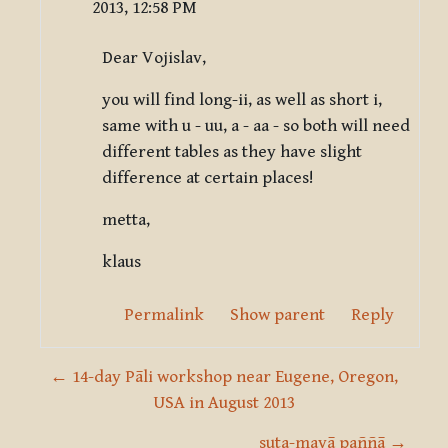
2013, 12:58 PM
Dear Vojislav,
you will find long-ii, as well as short i,
same with u - uu, a - aa - so both will need
different tables as they have slight
difference at certain places!
metta,
klaus
Permalink
Show parent
Reply
← 14-day Pāli workshop near Eugene, Oregon,
USA in August 2013
suta-mayā paññā →