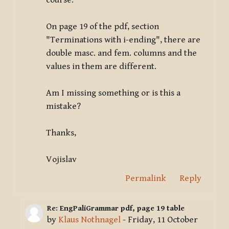
course.
On page 19 of the pdf, section
"Terminations with i-ending", there are
double masc. and fem. columns and the
values in them are different.
Am I missing something or is this a
mistake?
Thanks,
Vojislav
Permalink
Reply
Re: EngPaliGrammar pdf, page 19 table
In reply to Deleted user
by
Klaus Nothnagel
-
Friday, 11 October