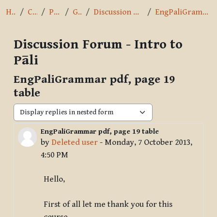
Home
Courses
Pāli Intro
General
Discussion Forum - Intro to Pāli
EngPaliGrammar pdf, page 19 table
Discussion Forum - Intro to
Pāli
EngPaliGrammar pdf, page 19
table
Display mode
EngPaliGrammar pdf, page 19 table
Number of replies: 1
by
Deleted user
-
Monday, 7 October 2013,
4:50 PM
Hello,
First of all let me thank you for this