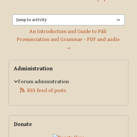
Jump to activity
An Introduction and Guide to Pāli 
Pronunciation and Grammar - PDF and audio 
→
Blocks
Skip Administration
Administration
Forum administration
RSS feed of posts
Supplementary blocks
Skip Donate
Donate