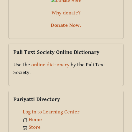
Why donate?
Donate Now.
Skip Pali Text Society Online Dictionary
Pali Text Society Online Dictionary
Use the
online dictionary
by the Pali Text
Society.
Skip Pariyatti Directory
Pariyatti Directory
Log in to Learning Center
Home
Store