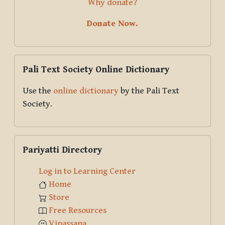
Why donate?
Donate Now.
Skip Pali Text Society Online Dictionary
Pali Text Society Online Dictionary
Use the
online dictionary
by the Pali Text
Society.
Skip Pariyatti Directory
Pariyatti Directory
Log in to Learning Center
Home
Store
Free Resources
Vipassana