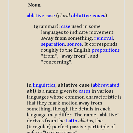
Noun
ablative
case
(
plural
ablative cases
)
(grammar):
case
used in some
languages to indicate movement
away from
something,
removal
,
separation
,
source
. It corresponds
roughly to the English
prepositions
"from", "away from", and
"concerning".
In
linguistics
,
ablative case
(
abbreviated
abl
) is a name given to
cases
in various
languages whose common characteristic is
that they mark motion away from
something, though the details in each
language may differ. The name "ablative"
derives from the
Latin
ablatus
, the
(irregular) perfect passive participle of
auferre
"to carry away".