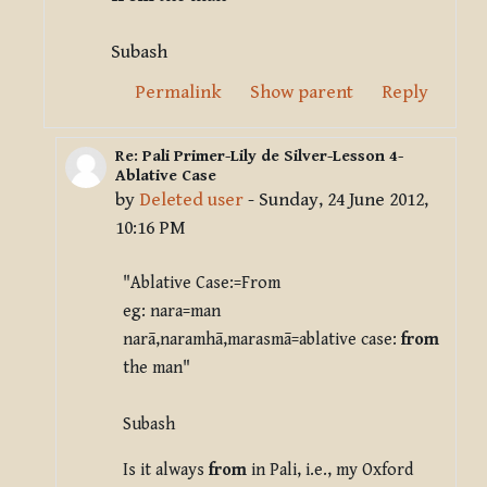
Subash
Permalink
Show parent
Reply
Re: Pali Primer-Lily de Silver-Lesson 4-
In reply to Deleted user
Ablative Case
by
Deleted user
-
Sunday, 24 June 2012,
10:16 PM
"Ablative Case:=From
eg: nara=man
narā,naramhā,marasmā=ablative case:
from
the man"
Subash
Is it always
from
in Pali, i.e., my Oxford