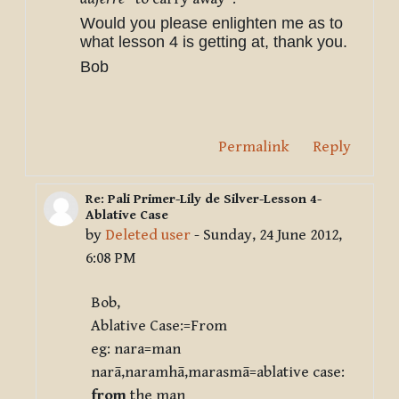
Would you please enlighten me as to
what lesson 4 is getting at, thank you.
Bob
Permalink
Reply
Re: Pali Primer-Lily de Silver-Lesson 4-
In reply to Deleted user
Ablative Case
by
Deleted user
-
Sunday, 24 June 2012,
6:08 PM
Bob,
Ablative Case:=From
eg: nara=man
narā,naramhā,marasmā=ablative case:
from
the man