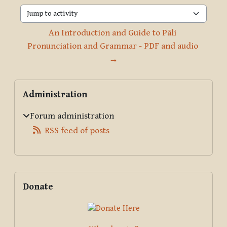
Jump to activity
An Introduction and Guide to Pāli 
Pronunciation and Grammar - PDF and audio 
→
Blocks
Skip Administration
Administration
Forum administration
RSS feed of posts
Supplementary blocks
Skip Donate
Donate