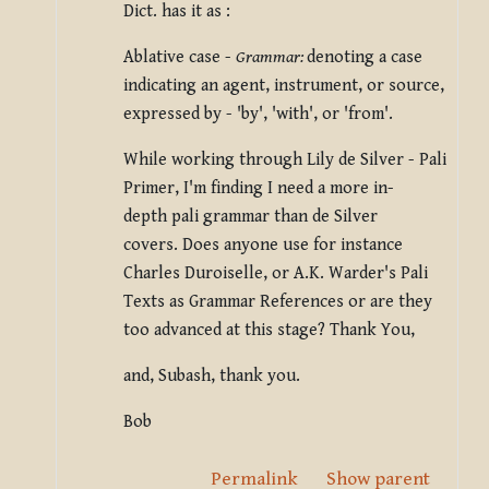
Dict. has it as :
Ablative case -
Grammar:
denoting a case
indicating an agent, instrument, or source,
expressed by - 'by', 'with', or 'from'.
While working through Lily de Silver - Pali
Primer, I'm finding I need a more in-
depth pali grammar than de Silver
covers. Does anyone use for instance
Charles Duroiselle, or A.K. Warder's Pali
Texts as Grammar References or are they
too advanced at this stage?
Thank You,
and,
Subash, thank you.
Bob
Permalink
Show parent