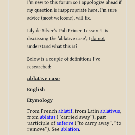
I'm new to this forum so I appologize ahead if
my question is inappropriate here, I'm sure
advice (most welcome), will fix.
Lily de Silver's-Pali Primer-Lesson 4- is
discussing the 'ablative case', I
do not
understand what this is?
Below is a couple of definitions I've
researched:
ablative case
English
Etymology
From French
ablatif
, from Latin
ablativus
,
from
ablatus
(“carried away”), past
participle of
auferre
(“to carry away", "to
remove”). See
ablation
.