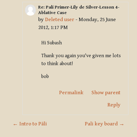
Re: Pali Primer-Lily de Silver-Lesson 4-
In reply to Deleted user
Ablative Case
by
Deleted user
-
Monday, 25 June
2012, 1:17 PM
Hi Subash
Thank you again you've given me lots
to think about!
bob
Permalink
Show parent
Reply
← Intro to Pāli
Pali key board →