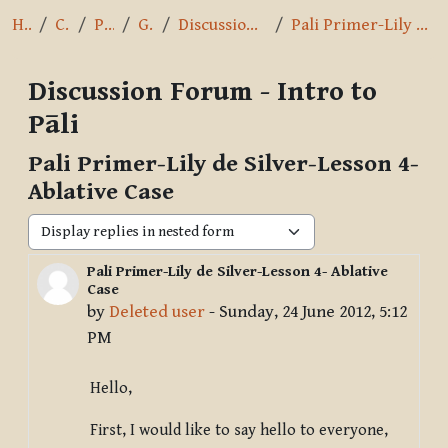
Home
Courses
Pāli Intro
General
Discussion Forum - Intro to Pāli
Pali Primer-Lily de Silver-Lesson 4- Ablative Case
Discussion Forum - Intro to
Pāli
Pali Primer-Lily de Silver-Lesson 4-
Ablative Case
Display mode
Pali Primer-Lily de Silver-Lesson 4- Ablative
Number of replies: 4
Case
by
Deleted user
-
Sunday, 24 June 2012, 5:12
PM
Hello,
First, I would like to say hello to everyone,