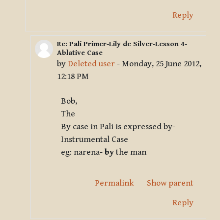
Reply
Re: Pali Primer-Lily de Silver-Lesson 4-
In reply to Deleted user
Ablative Case
by
Deleted user
-
Monday, 25 June 2012,
12:18 PM
Bob,
The
By case in Pāli is expressed by-
Instrumental Case
eg: narena-
by
the man
Permalink
Show parent
Reply