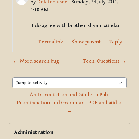
by
Deleted user
-
Sunday, 24 July 2011,
1:18 AM
I do agree with brother shyam sundar
Permalink
Show parent
Reply
← Word search bug
Tech. Questions →
Jump to activity
An Introduction and Guide to Pāli 
Pronunciation and Grammar - PDF and audio 
→
Blocks
Skip Administration
Administration