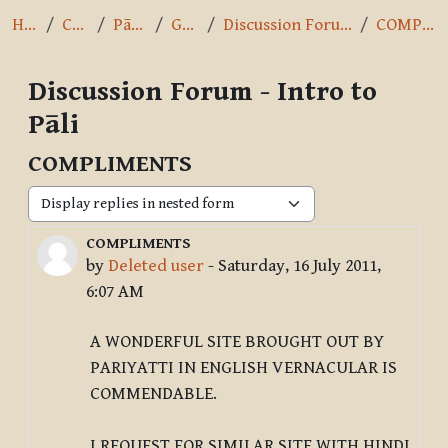
Home
Courses
Pāli Intro
General
Discussion Forum - Intro to Pāli
COMPLIMENTS
Discussion Forum - Intro to
Pāli
COMPLIMENTS
Display mode
COMPLIMENTS
Number of replies: 1
by
Deleted user
-
Saturday, 16 July 2011,
6:07 AM
A WONDERFUL SITE BROUGHT OUT BY
PARIYATTI IN ENGLISH VERNACULAR IS
COMMENDABLE.
I REQUEST FOR SIMILAR SITE WITH HINDI