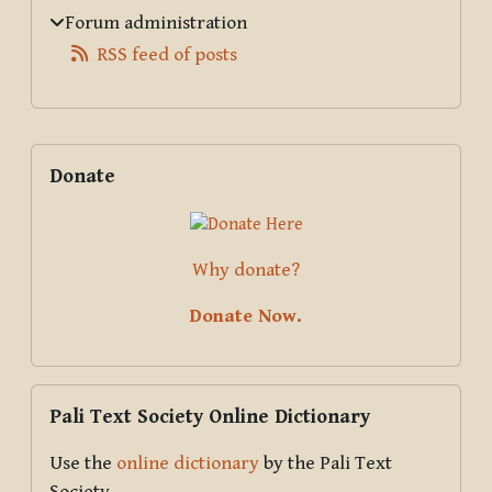
Forum administration
RSS feed of posts
Supplementary blocks
Skip Donate
Donate
Why donate?
Donate Now.
Skip Pali Text Society Online Dictionary
Pali Text Society Online Dictionary
Use the
online dictionary
by the Pali Text
Society.