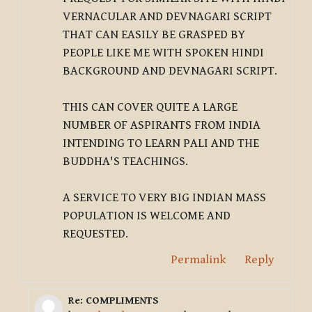
VERNACULAR AND DEVNAGARI SCRIPT
THAT CAN EASILY BE GRASPED BY
PEOPLE LIKE ME WITH SPOKEN HINDI
BACKGROUND AND DEVNAGARI SCRIPT.
THIS CAN COVER QUITE A LARGE
NUMBER OF ASPIRANTS FROM INDIA
INTENDING TO LEARN PALI AND THE
BUDDHA'S TEACHINGS.
A SERVICE TO VERY BIG INDIAN MASS
POPULATION IS WELCOME AND
REQUESTED.
Permalink
Reply
Re: COMPLIMENTS
In reply to Deleted user