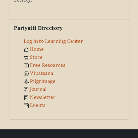
Skip Pariyatti Directory
Pariyatti Directory
Log in to Learning Center
Home
Store
Free Resources
Vipassana
Pilgrimage
Journal
Newsletter
Events