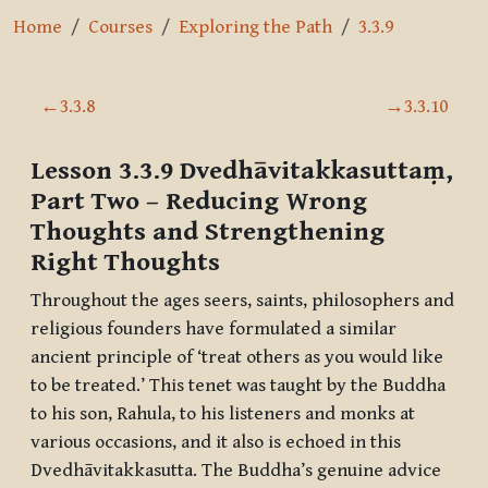
Home
Courses
Exploring the Path
3.3.9
Section outline
←
3.3.8
→
3.3.10
Lesson 3.3.9
Dvedhāvitakkasuttaṃ,
Part Two
– Reducing Wrong
Thoughts and Strengthening
Right Thoughts
Throughout the ages seers, saints, philosophers and
religious founders have formulated a similar
ancient principle of ‘treat others as you would like
to be treated.’ This tenet was taught by the Buddha
to his son, Rahula, to his listeners and monks at
various occasions, and it also is echoed in this
Dvedhāvitakkasutta
. The Buddha’s genuine advice