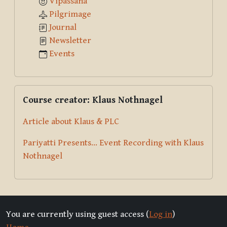
Vipassana
Pilgrimage
Journal
Newsletter
Events
Skip Course creator: Klaus Nothnagel
Course creator: Klaus Nothnagel
Article about Klaus & PLC
Pariyatti Presents... Event Recording with Klaus
Nothnagel
You are currently using guest access (
Log in
)