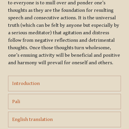
to everyone is to mull over and ponder one’s
thoughts as they are the foundation for resulting
speech and consecutive actions. It is the universal
truth (which can be felt by anyone but especially by
a serious meditator) that agitation and distress
follow from negative reflections and detrimental
thoughts. Once those thoughts turn wholesome,
one’s ensuing activity will be beneficial and positive
and harmony will prevail for oneself and others.
Page
Introduction
Page
Pali
Page
English translation