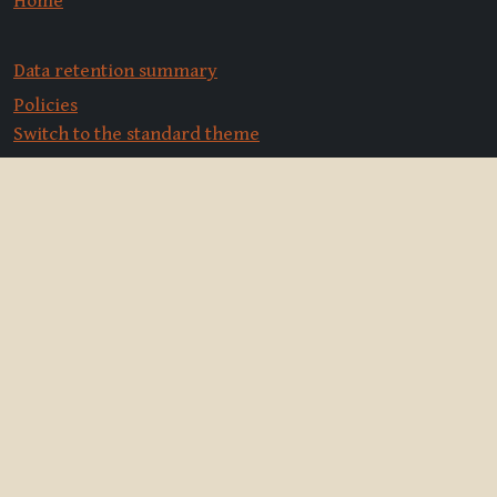
Home
Data retention summary
Policies
Switch to the standard theme