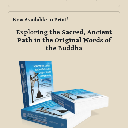
Skip Now Available in Print!
Now Available in Print!
Exploring the Sacred, Ancient
Path in the Original Words of
the Buddha