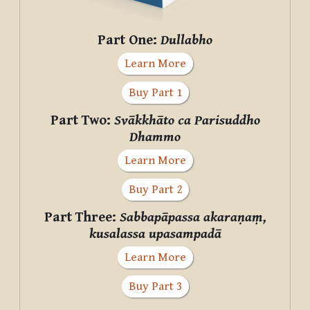
Part One:
Dullabho
Learn More
Buy Part 1
Part Two:
Svākkhāto ca Parisuddho
Dhammo
Learn More
Buy Part 2
Part Three:
Sabbapāpassa akaraṇaṃ,
kusalassa upasampadā
Learn More
Buy Part 3