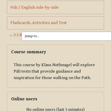
Page
Pali / English side-by-side
Page
Flashcards, Activities and Test
←
3.3.8
Blocks
Skip Course summary
Course summary
This course by Klaus Nothnagel will explore
Pāli texts that provide guidance and
inspiration for those walking on the Path.
Skip Online users
Online users
No online users (last 5 minutes)