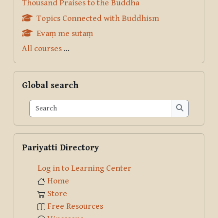
Thousand Praises to the Buddha
Topics Connected with Buddhism
Evaṃ me sutaṃ
All courses
...
Skip Global search
Global search
Search
Search
Skip Pariyatti Directory
Pariyatti Directory
Log in to Learning Center
Home
Store
Free Resources