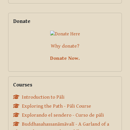
Supplementary blocks
Skip Donate
Donate
Why donate?
Donate Now.
Skip Courses
Courses
Introduction to Pāli
Exploring the Path - Pāli Course
Explorando el sendero - Curso de pāli
Buddhasahassanāmāvalī - A Garland of a