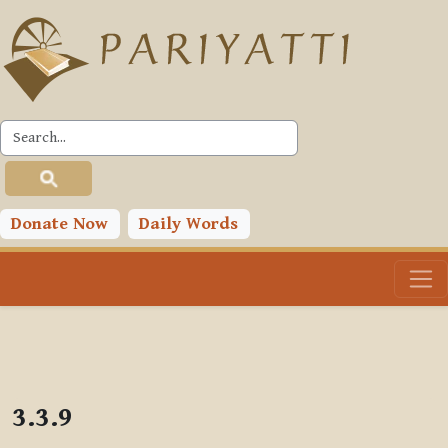
Skip to main content
PLC
Donate Now
Daily Words
3.3.9