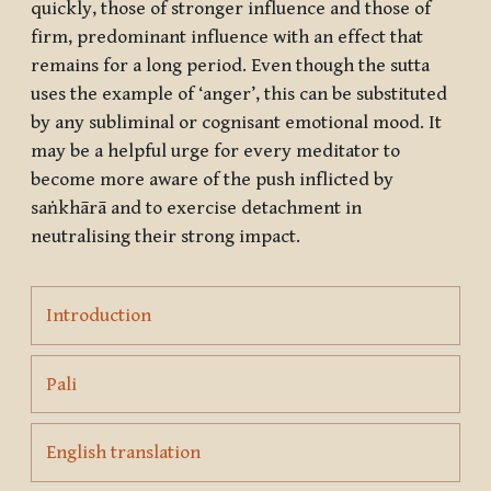
quickly, those of stronger influence and those of
firm, predominant influence with an effect that
remains for a long period. Even though the sutta
uses the example of ‘anger’, this can be substituted
by any subliminal or cognisant emotional mood. It
may be a helpful urge for every meditator to
become more aware of the push inflicted by
saṅkhārā
and to exercise detachment in
neutralising their strong impact.
Page
Introduction
Page
Pali
Page
English translation