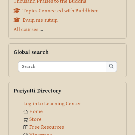
Thousand Praises to the Buddha
Topics Connected with Buddhism
Evaṃ me sutaṃ
All courses
...
Skip Global search
Global search
Search
Search
Skip Pariyatti Directory
Pariyatti Directory
Log in to Learning Center
Home
Store
Free Resources