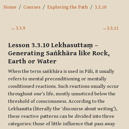
Home
Courses
Exploring the Path
3.3.10
Section outline
←
3.3.9
→
3.3.11
Lesson 3.3.10
Lekhasuttaṃ
–
Generating Saṅkhāra like Rock,
Earth or Water
When the term
saṅkhāra
is used in Pāli, it usually
refers to mental preconditioning or mentally
conditioned reactions. Such reactions usually occur
throughout one’s life, mostly unnoticed below the
threshold of consciousness. According to the
Lekhasutta
(literally the ‘discourse about writing’),
these reactive patterns can be divided into three
categories: those of little influence that pass away