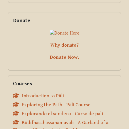
Supplementary blocks
Skip Donate
Donate
Why donate?
Donate Now.
Skip Courses
Courses
Introduction to Pāli
Exploring the Path - Pāli Course
Explorando el sendero - Curso de pāli
Buddhasahassanāmāvalī - A Garland of a