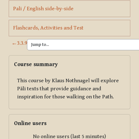
Page
Pali / English side-by-side
Page
Flashcards, Activities and Test
←
3.3.9
Blocks
Skip Course summary
Course summary
This course by Klaus Nothnagel will explore
Pāli texts that provide guidance and
inspiration for those walking on the Path.
Skip Online users
Online users
No online users (last 5 minutes)