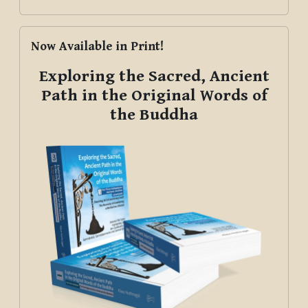
Skip Now Available in Print!
Now Available in Print!
Exploring the Sacred, Ancient
Path in the Original Words of
the Buddha