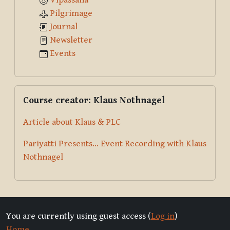
Vipassana
Pilgrimage
Journal
Newsletter
Events
Skip Course creator: Klaus Nothnagel
Course creator: Klaus Nothnagel
Article about Klaus & PLC
Pariyatti Presents... Event Recording with Klaus
Nothnagel
You are currently using guest access (
Log in
)
Home