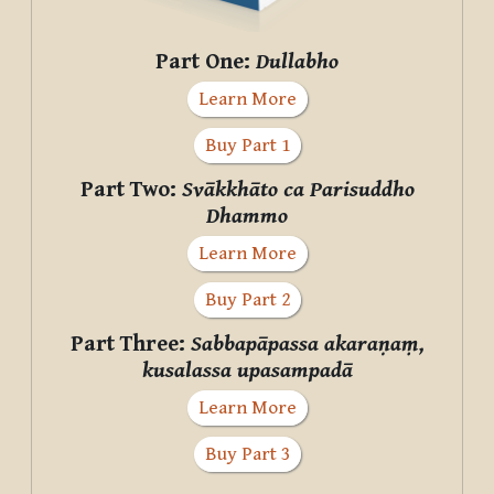
Part One:
Dullabho
Learn More
Buy Part 1
Part Two:
Svākkhāto ca Parisuddho
Dhammo
Learn More
Buy Part 2
Part Three:
Sabbapāpassa akaraṇaṃ,
kusalassa upasampadā
Learn More
Buy Part 3