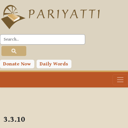
Skip to main content
PLC
Donate Now
Daily Words
3.3.10