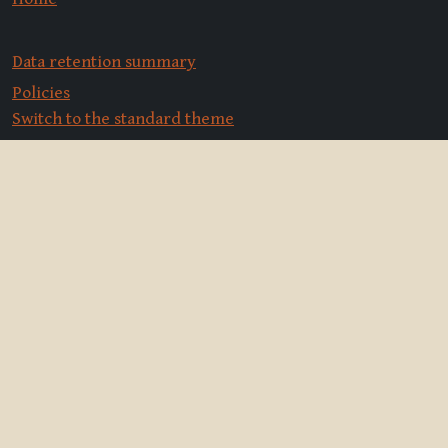
Data retention summary
Policies
Switch to the standard theme