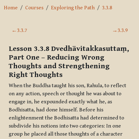
Home
Courses
Exploring the Path
3.3.8
Section outline
←
3.3.7
→
3.3.9
Lesson 3.3.8
Dvedhāvitakkasuttaṃ,
Part One
– Reducing Wrong
Thoughts and Strengthening
Right Thoughts
When the Buddha taught his son, Rahula, to reflect
on any action, speech or thought he was about to
engage in, he expounded exactly what he, as
Bodhisatta, had done himself. Before his
enlightenment the Bodhisatta had determined to
subdivide his notions into two categories: In one
group he placed all those thoughts of a character