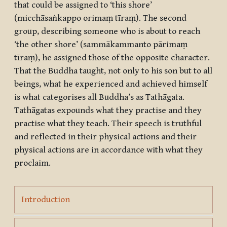
that could be assigned to ‘this shore’
(
micchāsaṅkappo orimaṃ tīraṃ
). The second
group, describing someone who is about to reach
‘the other shore’ (
sammākammanto pārimaṃ
tīraṃ
), he assigned those of the opposite character.
That the Buddha taught, not only to his son but to all
beings, what he experienced and achieved himself
is what categorises all Buddha’s as
Tathāgata
.
Tathāgatas expounds what they practise and they
practise what they teach. Their speech is truthful
and reflected in their physical actions and their
physical actions are in accordance with what they
proclaim.
Page
Introduction