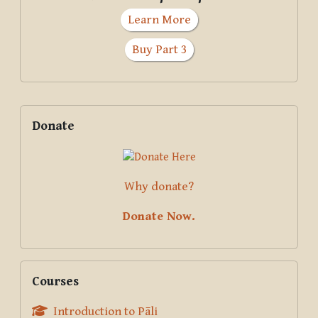
Learn More
Buy Part 3
Supplementary blocks
Skip Donate
Donate
Why donate?
Donate Now.
Skip Courses
Courses
Introduction to Pāli