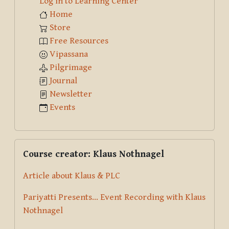
Log in to Learning Center
Home
Store
Free Resources
Vipassana
Pilgrimage
Journal
Newsletter
Events
Skip Course creator: Klaus Nothnagel
Course creator: Klaus Nothnagel
Article about Klaus & PLC
Pariyatti Presents... Event Recording with Klaus
Nothnagel