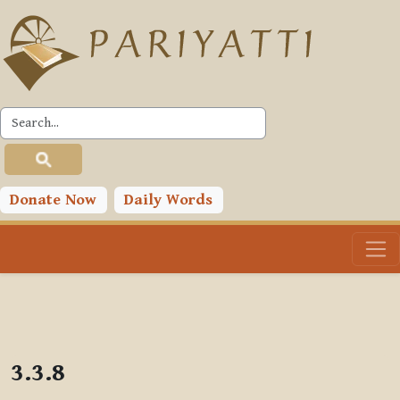
Skip to main content
PLC
Donate Now
Daily Words
3.3.8