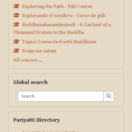
Exploring the Path - Pāli Course
Explorando el sendero - Curso de pāli
Buddhasahassanāmāvalī - A Garland of a
Thousand Praises to the Buddha
Topics Connected with Buddhism
Evaṃ me sutaṃ
All courses
...
Skip Global search
Global search
Search
Search
Skip Pariyatti Directory
Pariyatti Directory