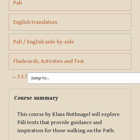
Page
Pali
Page
English translation
Page
Pali / English side-by-side
Page
Flashcards, Activities and Test
←
3.3.7
Blocks
Skip Course summary
Course summary
This course by Klaus Nothnagel will explore
Pāli texts that provide guidance and
inspiration for those walking on the Path.