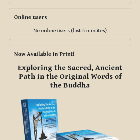
Skip Online users
Online users
No online users (last 5 minutes)
Skip Now Available in Print!
Now Available in Print!
Exploring the Sacred, Ancient
Path in the Original Words of
the Buddha