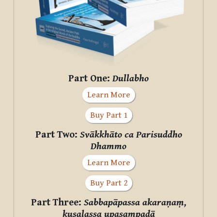
Part One:
Dullabho
Learn More
Buy Part 1
Part Two:
Svākkhāto ca Parisuddho
Dhammo
Learn More
Buy Part 2
Part Three:
Sabbapāpassa akaraṇaṃ,
kusalassa upasampadā