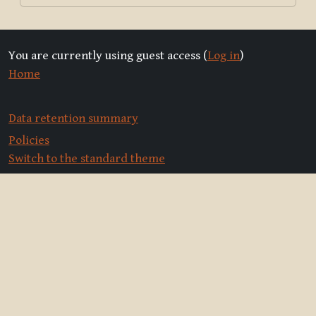
You are currently using guest access (
Log in
)
Home
Data retention summary
Policies
Switch to the standard theme