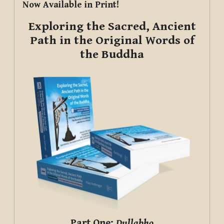
Now Available in Print!
Exploring the Sacred, Ancient
Path in the Original Words of
the Buddha
Part One:
Dullabho