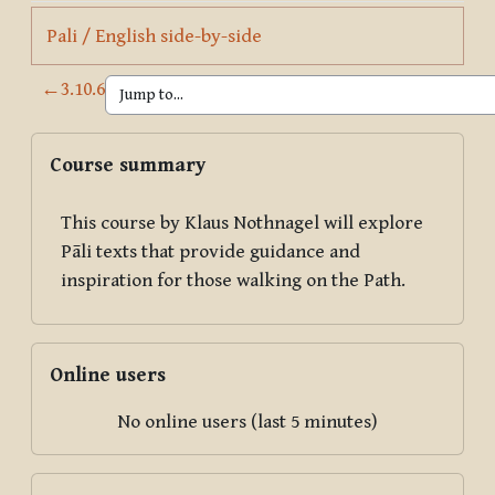
Page
Pali / English side-by-side
←
3.10.6
Blocks
Skip Course summary
Course summary
This course by Klaus Nothnagel will explore
Pāli texts that provide guidance and
inspiration for those walking on the Path.
Skip Online users
Online users
No online users (last 5 minutes)
Skip Now Available in Print!