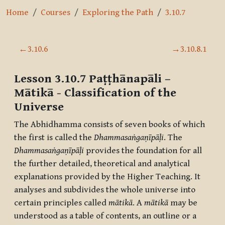
Home
Courses
Exploring the Path
3.10.7
Section outline
←
3.10.6
→
3.10.8.1
Lesson 3.10.7
Paṭṭhānapāli –
Mātikā
- Classification of the
Universe
The Abhidhamma consists of seven books of which
the first is called the
Dhammasaṅgaṇīpāḷi
. The
Dhammasaṅgaṇīpāḷi
provides the foundation for all
the further detailed, theoretical and analytical
explanations provided by the Higher Teaching. It
analyses and subdivides the whole universe into
certain principles called
mātikā
. A
mātikā
may be
understood as a table of contents, an outline or a