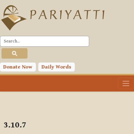
Skip to main content
PLC
Donate Now
Daily Words
3.10.7