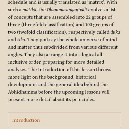
schedule and is usually translated as ‘matrix’. With
such a
mātikā
, the
Dhammasaṅgaṇīpāḷi
evolves a list
of concepts that are assembled into 22 groups of
three (threefold classification) and 100 groups of
two (twofold classification), respectively called
duka
and
tika
. They portray the whole universe of mind
and matter thus subdivided from various different
angles. They also arrange it into a logical all-
inclusive order preparing for more detailed
analyses. The Introduction of this lesson throws
more light on the background, historical
development and the general idea behind the
Abhidhamma before the upcoming lessons will
present more detail about its principles.
Page
Introduction