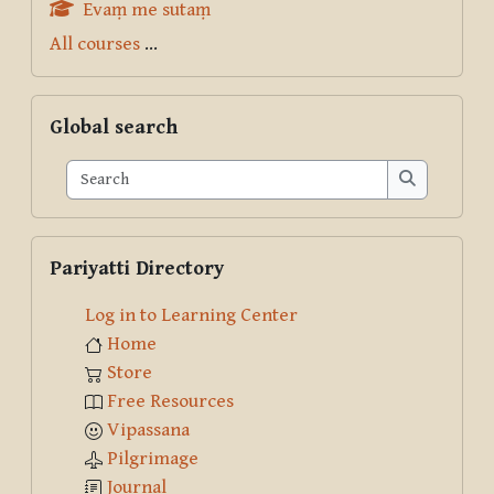
Evaṃ me sutaṃ
All courses
...
Skip Global search
Global search
Search
Search
Skip Pariyatti Directory
Pariyatti Directory
Log in to Learning Center
Home
Store
Free Resources
Vipassana
Pilgrimage
Journal