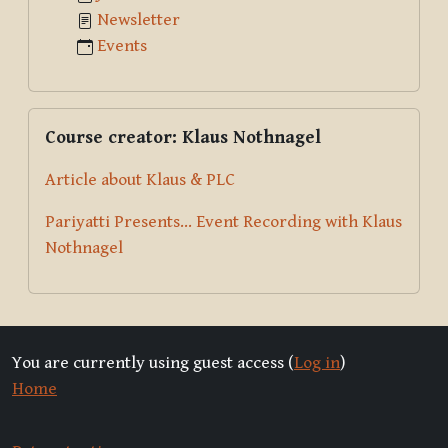
Newsletter
Events
Skip Course creator: Klaus Nothnagel
Course creator: Klaus Nothnagel
Article about Klaus & PLC
Pariyatti Presents... Event Recording with Klaus
Nothnagel
You are currently using guest access (
Log in
)
Home