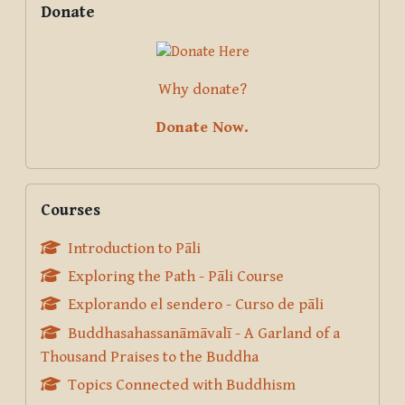
Donate
Why donate?
Donate Now.
Skip Courses
Courses
Introduction to Pāli
Exploring the Path - Pāli Course
Explorando el sendero - Curso de pāli
Buddhasahassanāmāvalī - A Garland of a
Thousand Praises to the Buddha
Topics Connected with Buddhism