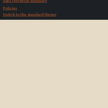
Data retention summary
Policies
Switch to the standard theme