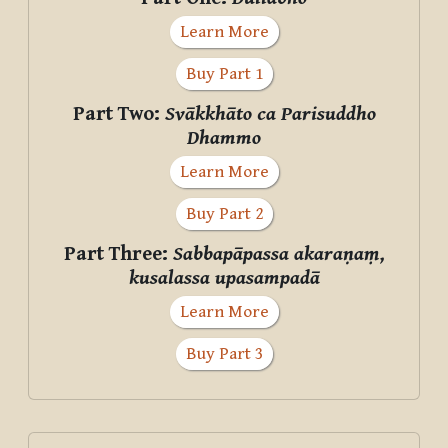
Learn More
Buy Part 1
Part Two:
Svākkhāto ca Parisuddho
Dhammo
Learn More
Buy Part 2
Part Three:
Sabbapāpassa akaraṇaṃ,
kusalassa upasampadā
Learn More
Buy Part 3
Supplementary blocks
Skip Donate