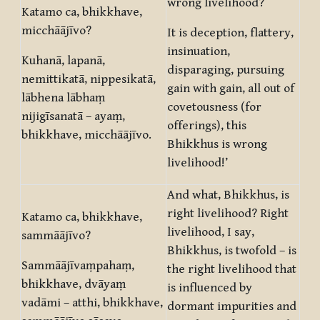
wrong livelihood?
Katamo ca, bhikkhave,
micchāājīvo?
It is deception, flattery,
insinuation,
Kuhanā, lapanā,
disparaging, pursuing
nemittikatā, nippesikatā,
gain with gain, all out of
lābhena lābhaṃ
covetousness (for
nijigīsanatā – ayaṃ,
offerings), this
bhikkhave, micchāājīvo.
Bhikkhus is wrong
livelihood!’
And what, Bhikkhus, is
right livelihood? Right
Katamo ca, bhikkhave,
livelihood, I say,
sammāājīvo?
Bhikkhus, is twofold – is
Sammāājīvaṃpahaṃ,
the right livelihood that
bhikkhave, dvāyaṃ
is influenced by
vadāmi – atthi, bhikkhave,
dormant impurities and