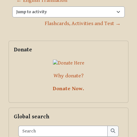
← English Translation
Jump to activity
Flashcards, Activities and Test →
Blocks
Supplementary blocks
Skip Donate
Donate
Why donate?
Donate Now.
Skip Global search
Global search
Search