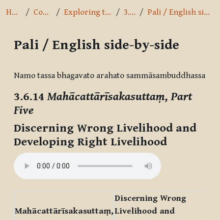
Home
Courses
Exploring the Path
3.6.14
Pali / English side-by-side
Pali / English side-by-side
Completion requirements
Namo tassa bhagavato arahato sammāsambuddhassa
3.6.14
Mahācattārīsakasuttaṃ, Part
Five
Discerning Wrong Livelihood and
Developing Right Livelihood
Discerning Wrong
Mahācattārīsakasuttaṃ,
Livelihood and