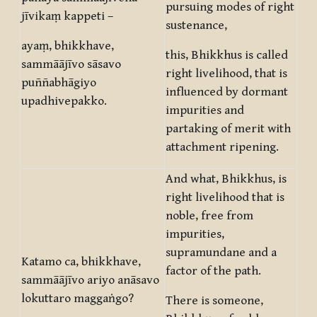
pursuing modes of right
jīvikaṃ kappeti –
sustenance,
ayaṃ, bhikkhave,
this, Bhikkhus is called
sammāājīvo sāsavo
right livelihood, that is
puññabhāgiyo
influenced by dormant
upadhivepakko.
impurities and
partaking of merit with
attachment ripening.
And what, Bhikkhus, is
right livelihood that is
noble, free from
impurities,
supramundane and a
Katamo ca, bhikkhave,
factor of the path.
sammāājīvo ariyo anāsavo
lokuttaro maggaṅgo?
There is someone,