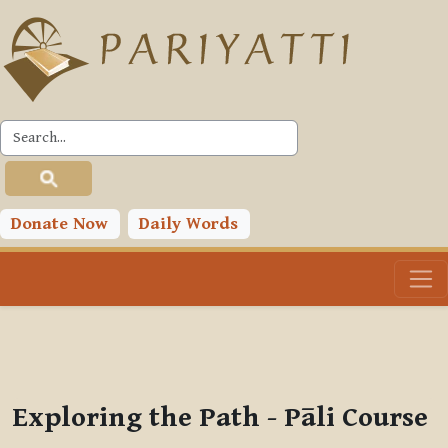
Skip to main content
PLC
You are currently using guest access (
Log in
)
Toggle search input
Donate Now
Daily Words
Exploring the Path - Pāli Course