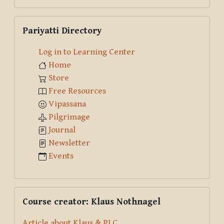
Search
Skip Pariyatti Directory
Pariyatti Directory
Log in to Learning Center
Home
Store
Free Resources
Vipassana
Pilgrimage
Journal
Newsletter
Events
Skip Course creator: Klaus Nothnagel
Course creator: Klaus Nothnagel
Article about Klaus & PLC