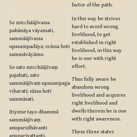
factor of the path.
In this way he strives
So micchāājīvassa
hard to avoid wrong
pahānāya vāyamati,
livelihood, to get
sammāājīvassa
established in right
upasampadāya; svāssa hoti
livelihood, in this way
sammāvāyāmo.
he is one with right
effort.
So sato micchāājīvaṃ
pajahati, sato
Thus fully aware he
sammāājīvaṃ upasampajja
abandons wrong
viharati; sāssa hoti
livelihood and acquires
sammāsati.
right livelihood and
dwells therein he is one
Itiyime tayo dhammā
with right awareness.
sammāājīvaṃ
anuparidhāvanti
These three states
anuparivattanti,