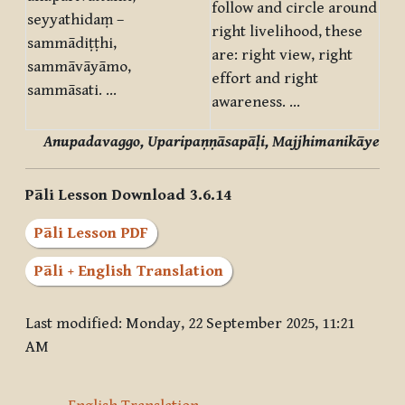
follow and circle around
seyyathidaṃ –
right livelihood, these
sammādiṭṭhi,
are: right view, right
sammāvāyāmo,
effort and right
sammāsati. …
awareness. …
Anupadavaggo, Uparipaṇṇāsapāḷi, Majjhimanikāye
Pāli Lesson Download 3.6.14
Pāli Lesson PDF
Pāli + English Translation
Last modified: Monday, 22 September 2025, 11:21
AM