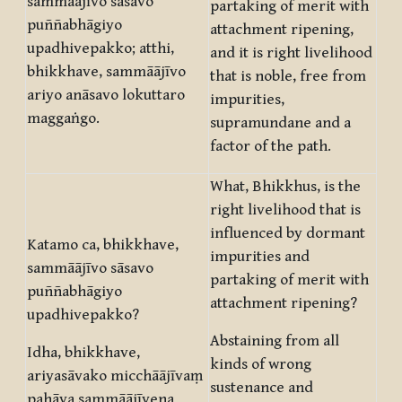
sammāājīvo sāsavo
partaking of merit with
puññabhāgiyo
attachment ripening,
upadhivepakko; atthi,
and it is right livelihood
bhikkhave, sammāājīvo
that is noble, free from
ariyo anāsavo lokuttaro
impurities,
maggaṅgo.
supramundane and a
factor of the path.
What, Bhikkhus, is the
right livelihood that is
influenced by dormant
Katamo ca, bhikkhave,
impurities and
sammāājīvo sāsavo
partaking of merit with
puññabhāgiyo
attachment ripening?
upadhivepakko?
Abstaining from all
Idha, bhikkhave,
kinds of wrong
ariyasāvako micchāājīvaṃ
sustenance and
pahāya sammāājīvena