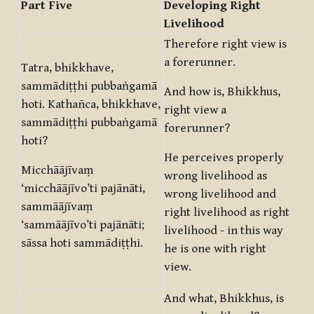
Part Five
Developing Right
Livelihood
Therefore right view is
a forerunner.
Tatra, bhikkhave,
sammādiṭṭhi pubbaṅgamā
And how is, Bhikkhus,
hoti. Kathañca, bhikkhave,
right view a
sammādiṭṭhi pubbaṅgamā
forerunner?
hoti?
He perceives properly
Micchāājīvaṃ
wrong livelihood as
‘micchāājīvo’ti pajānāti,
wrong livelihood and
sammāājīvaṃ
right livelihood as right
‘sammāājīvo’ti pajānāti;
livelihood - in this way
sāssa hoti sammādiṭṭhi.
he is one with right
view.
And what, Bhikkhus, is