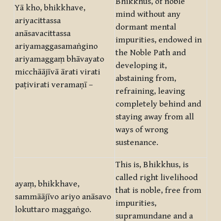
Bhikkhus, of noble
Yā kho, bhikkhave,
mind without any
ariyacittassa
dormant mental
anāsavacittassa
impurities, endowed in
ariyamaggasamaṅgino
the Noble Path and
ariyamaggaṃ bhāvayato
developing it,
micchāājīvā ārati virati
abstaining from,
paṭivirati veramaṇī –
refraining, leaving
completely behind and
staying away from all
ways of wrong
sustenance.
This is, Bhikkhus, is
called right livelihood
ayaṃ, bhikkhave,
that is noble, free from
sammāājīvo ariyo anāsavo
impurities,
lokuttaro maggaṅgo.
supramundane and a