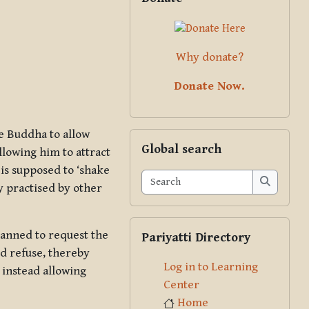
Why donate?
Donate Now.
he Buddha to allow
Skip Global search
Global search
llowing him to attract
 is supposed to ‘shake
Search
y practised by other
Search
Skip Pariyatti Directory
anned to request the
Pariyatti Directory
ld refuse, thereby
Log in to Learning
 instead allowing
Center
Home