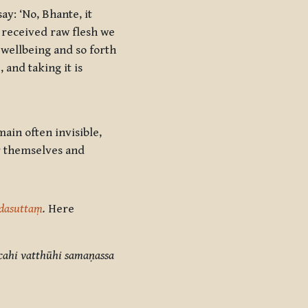
ay: ‘No, Bhante, it
g received raw flesh we
 wellbeing and so forth
 and taking it is
ain often invisible,
or themselves and
dasuttaṃ
.
Here
cahi vatthūhi samaṇassa