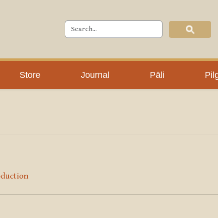
Store
Journal
Pāli
Pil
oduction