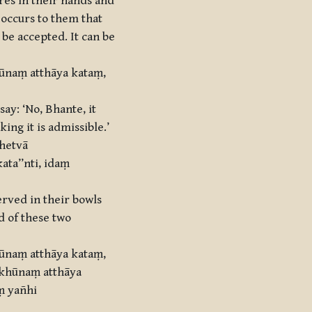
res in their hands and
t occurs to them that
 be accepted. It can be
hūnaṃ atthāya kataṃ,
ay: ‘No, Bhante, it
ing it is admissible.’
ahetvā
ta’’nti, idaṃ
erved in their bowls
d of these two
hūnaṃ atthāya kataṃ,
kkhūnaṃ atthāya
ṃ yañhi