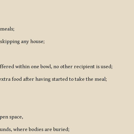
 meals;
 skipping any house;
ffered within one bowl, no other recipient is used;
extra food after having started to take the meal;
open space,
rounds, where bodies are buried;