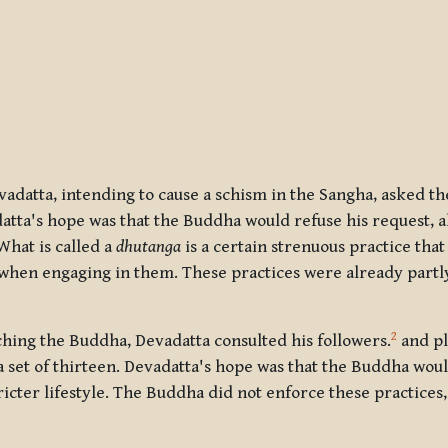
vadatta, intending to cause a schism in the Sangha, asked t
datta's hope was that the Buddha would refuse his request, a
hat is called a
dhutanga
is a certain strenuous practice that
 when engaging in them. These practices were already partl
2
ching the Buddha, Devadatta consulted his followers.
and pl
a set of thirteen. Devadatta's hope was that the Buddha wou
ricter lifestyle. The Buddha did not enforce these practices,