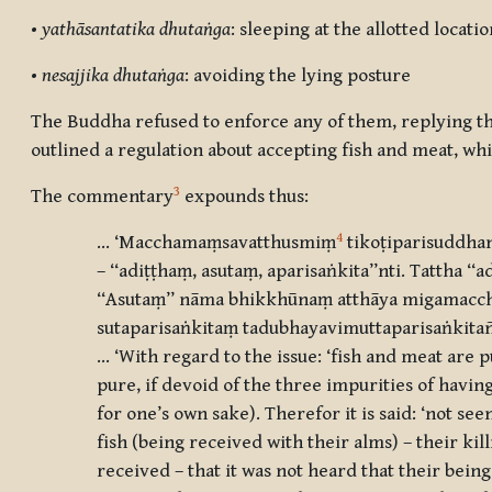
•
yathāsantatika dhutaṅga
: sleeping at the allotted locatio
•
nesajjika dhutaṅga
: avoiding the lying posture
The Buddha refused to enforce any of them, replying th
outlined a regulation about accepting fish and meat, whi
3
The commentary
expounds thus:
4
… ‘Macchamaṃsavatthusmiṃ
tikoṭiparisuddhan
– ‘‘adiṭṭhaṃ, asutaṃ, aparisaṅkita’’nti. Tatth
‘‘Asutaṃ’’ nāma bhikkhūnaṃ
atthāya migamacche
sutaparisaṅkitaṃ tadubhayavimuttaparisaṅkita
… ‘With regard to the issue: ‘fish and meat are p
pure, if devoid of the three impurities of havin
for one’s own sake). Therefor it is said: ‘not see
fish (being received with their alms) – their kil
received – that it was not heard that their bein