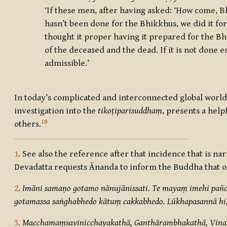
‘If these men, after having asked: ‘How come, Bh
hasn’t been done for the Bhikkhus, we did it for
thought it proper having it prepared for the Bhi
of the deceased and the dead. If it is not done e
admissible.’
In today’s complicated and interconnected global world,
investigation into the
tikoṭiparisuddhaṃ
, presents a help
18
others.
1
. See also the reference after that incidence that is na
Devadatta requests Ānanda to inform the Buddha that on 
2
.
Imāni samaṇo gotamo nānujānissati. Te mayaṃ imehi pañca
gotamassa saṅghabhedo kātuṃ cakkabhedo. Lūkhapasannā hi, 
3
.
Macchamaṃsavinicchayakathā, Ganthārambhakathā, Vina