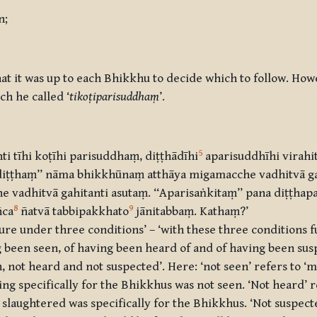
n;
at it was up to each Bhikkhu to decide which to follow. Ho
ch he called ‘
tikoṭiparisuddhaṃ
’.
5
ti tīhi koṭīhi parisuddhaṃ, diṭṭhādīhi
aparisuddhīhi virahi
a ‘‘adiṭṭhaṃ’’ nāma bhikkhūnaṃ atthāya migamacche vadhitv
 vadhitvā gahitanti asutaṃ. ‘‘Aparisaṅkitaṃ’’ pana diṭṭhap
8
9
ñca
ñatvā tabbipakkhato
jānitabbaṃ. Kathaṃ?’
ure under three conditions’ – ‘with these three conditions ful
g been seen, of having been heard of and of having been sus
n, not heard and not suspected’. Here: ‘not seen’ refers to ‘me
ling specifically for the Bhikkhus was not seen. ‘Not heard’ r
g slaughtered was specifically for the Bhikkhus. ‘Not suspect