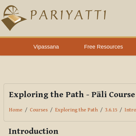
Skip to main content
PLC
Vipassana
Free Resources
Exploring the Path - Pāli Course
Home
Courses
Exploring the Path
3.6.15
Intr
Introduction