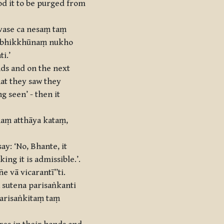
od it to be purged from
vase ca nesaṃ taṃ
‘bhikkhūnaṃ nukho
i.’
nds and on the next
hat they saw they
g seen’ - then it
naṃ atthāya kataṃ,
ay: ‘No, Bhante, it
ing it is admissible.’.
 vā vicarantī’’ti.
sutena parisaṅkanti
parisaṅkitaṃ taṃ