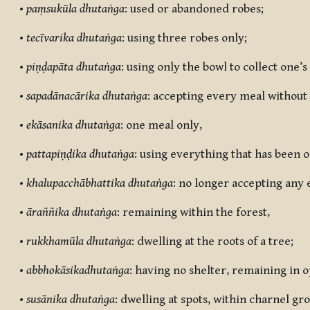
•
paṃsukūla dhutaṅga
: used or abandoned robes;
•
tecīvarika dhutaṅga
: using three robes only;
•
piṇḍapāta dhutaṅga
: using only the bowl to collect one’s
•
sapadānacārika dhutaṅga
: accepting every meal without
•
ekāsanika dhutaṅga
: one meal only,
•
pattapiṇḍika dhutaṅga
: using everything that has been o
•
khalupacchābhattika dhutaṅga
: no longer accepting any 
•
āraññika dhutaṅga
: remaining within the forest,
•
rukkhamūla dhutaṅga
: dwelling at the roots of a tree;
•
abbhokāsikadhutaṅga
: having no shelter, remaining in 
•
susānika dhutaṅga
: dwelling at spots, within charnel g