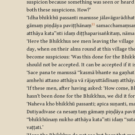
suspicion because something was seen or heard t
both these suspicions. How?’
‘Idha bhikkhū passanti manusse jālavāgurādiha
11
gāmaṃ piṇḍāya paviṭṭhānaṃ
samacchamaṃsaṃ p
atthāya kata’’nti idaṃ diṭṭhaparisaṅkitaṃ, nāma
‘Here the Bhikkhus see men leaving the village 
day, when on their alms round at this village th
become suspicious: ‘Was this done for the Bhikkh
should not be accepted. It can be accepted if it i
‘Sace pana te manussā ‘‘kasmā bhante na gaṇhat
amhehi attano atthāya vā rājayuttādīnaṃ atthāya
‘If these men, after having asked: ‘How come, Bh
hasn’t been done for the Bhikkhus, we did it for 
‘Naheva kho bhikkhū passanti; apica suṇanti, ma
Dutiyadivase ca nesaṃ taṃ gāmaṃ piṇḍāya pavi
‘‘bhikkhūnaṃ nukho atthāya kata’’nti idaṃ ‘‘su
vaṭṭati.’