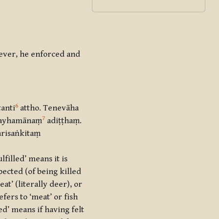
wever, he enforced and
6
tanti
attho. Tenevāha
7
ā gayhamānaṃ
adiṭṭhaṃ.
arisaṅkitaṃ
filled’ means it is
pected (of being killed
at’ (literally deer), or
efers to ‘meat’ or fish
ed’ means if having felt