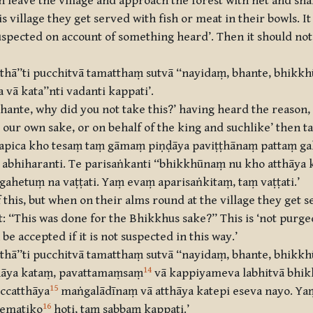
 leave the village and approach the forest with net and sna
 village they get served with fish or meat in their bowls. I
‘suspected on account of something heard’. Then it should not
athā’’ti pucchitvā tamatthaṃ sutvā ‘‘nayidaṃ, bhante, bhikk
vā kata’’nti vadanti kappati’.
ante, why did you not take this?’ having heard the reason, s
our own sake, or on behalf of the king and suchlike’ then tak
, apica kho tesaṃ taṃ gāmaṃ piṇḍāya paviṭṭhānaṃ pattaṃ g
iharanti. Te parisaṅkanti ‘‘bhikkhūnaṃ nu kho atthāya ka
hetuṃ na vaṭṭati. Yaṃ evaṃ aparisaṅkitaṃ, taṃ vaṭṭati.’
this, but when on their alms round at the village they get s
t: “This was done for the Bhikkhus sake?” This is ‘not purge
be accepted if it is not suspected in this way.’
thā’’ti pucchitvā
tamatthaṃ sutvā ‘‘nayidaṃ, bhante, bhikk
14
thāya kataṃ, pavattamaṃsaṃ
vā kappiyameva labhitvā bhi
15
iccatthāya
maṅgalādīnaṃ vā atthāya katepi eseva nayo. Ya
16
bematiko
hoti, taṃ sabbaṃ kappati.’