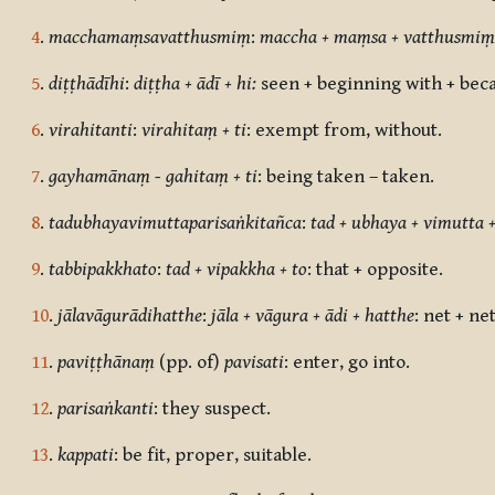
4
.
macchamaṃsavatthusmiṃ
:
maccha + maṃsa + vatthusmiṃ
5
.
diṭṭhādīhi
:
diṭṭha + ādī + hi:
seen + beginning with + bec
6
.
virahitanti
:
virahitaṃ + ti
: exempt from, without.
7
.
gayhamānaṃ - gahitaṃ + ti
:
being taken – taken.
8
.
tadubhayavimuttaparisaṅkitañca
:
tad + ubhaya + vimutta +
9
.
tabbipakkhato
:
tad + vipakkha + to
:
that + opposite.
10
.
jālavāgurādihatthe
:
jāla + vāgura + ādi + hatthe
: net + ne
11
.
paviṭṭhānaṃ
(pp. of)
pavisati
: enter, go into.
12
.
parisaṅkanti
:
they suspect.
13
.
kappati
:
be fit, proper, suitable.