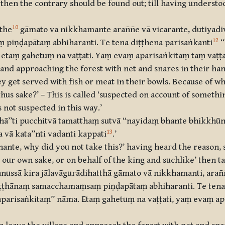
hen the contrary should be found out; till having understo
10
tthe
gāmato va nikkhamante araññe vā vicarante, dutiyadi
12
iṇḍapātaṃ abhiharanti. Te tena diṭṭhena parisaṅkanti
‘
 etaṃ gahetuṃ na vaṭṭati. Yaṃ evaṃ aparisaṅkitaṃ taṃ vaṭṭat
and approaching the forest with net and snares in their ha
ey get served with fish or meat in their bowls. Because of w
us sake?’ – This is called ‘suspected on account of somethin
s not suspected in this way.’
hā’’ti pucchitvā tamatthaṃ sutvā ‘‘nayidaṃ bhante bhikkhū
13
 vā kata’’nti vadanti kappati
.’
ante, why did you not take this?’ having heard the reason, s
our own sake, or on behalf of the king and suchlike’ then tak
nussā kira jālavāgurādihatthā gāmato vā nikkhamanti, araññe
ṭṭhānaṃ samacchamaṃsaṃ piṇḍapātaṃ abhiharanti. Te tena 
taparisaṅkitaṃ’’ nāma. Etaṃ gahetuṃ na vaṭṭati, yaṃ evaṃ a