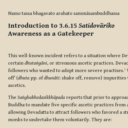
Completion requirements
Namo tassa bhagavato arahato sammāsambuddhassa
Introduction to 3.6.15
Satidovāriko
Awareness as a Gatekeeper
This well-known incident refers to a situation where De
certain
dhutaṅgāni
, or strenuous ascetic practices. Deva
1
followers who wanted to adopt more severe practises.
W
off’ (
dhuta
pp. of
dhunāti
: shake off, remove) impurities
ascetics.
The
Saṅghabhedasikkhāpada
reports that prior to approa
Buddha to mandate five specific ascetic practices from 
allowing Devadatta to attract followers who favored a st
monks to undertake them voluntarily. They are: