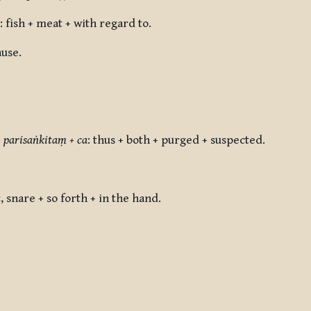
: fish + meat + with regard to.
ause.
 parisaṅkitaṃ + ca
:
thus + both + purged + suspected.
t, snare + so forth + in the hand.