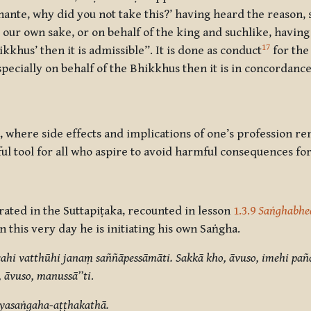
ante, why did you not take this?’ having heard the reason, s
 our own sake, or on behalf of the king and suchlike, havin
17
kkhus’ then it is admissible”. It is done as conduct
for the
specially on behalf of the Bhikkhus then it is in concordance,
 where side effects and implications of one’s profession rem
ful tool for all who aspire to avoid harmful consequences f
rrated in the Suttapiṭaka, recounted in lesson
1.3.9
Saṅghabhe
this very day he is initiating his own Saṅgha.
hi vatthūhi janaṃ saññāpessāmāti. Sakkā kho, āvuso, imehi pañ
āvuso, manussā’’ti
.
yasaṅgaha-aṭṭhakathā.