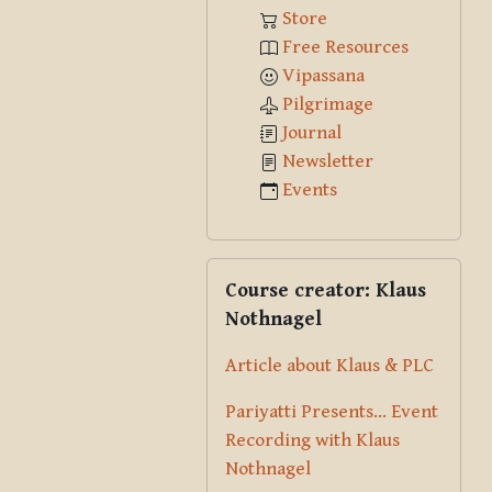
Store
Free Resources
Vipassana
Pilgrimage
Journal
Newsletter
Events
Skip Course creator: Klaus Nothna
Course creator: Klaus
Nothnagel
Article about Klaus & PLC
Pariyatti Presents... Event
Recording with Klaus
Nothnagel