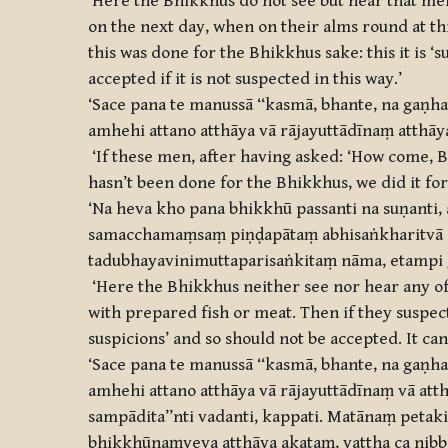
‘Here the Bhikkhus do not see but hear that men
on the next day, when on their alms round at this
this was done for the Bhikkhus sake: this it is 
accepted if it is not suspected in this way.’
‘Sace pana te manussā ‘‘kasmā, bhante, na gaṇh
amhehi attano atthāya vā rājayuttādīnaṃ atthāya 
‘If these men, after having asked: ‘How come, Bh
hasn’t been done for the Bhikkhus, we did it for 
‘Na heva kho pana bhikkhū passanti na suṇanti
samacchamaṃsaṃ piṇḍapātaṃ abhisaṅkharitvā abh
tadubhayavinimuttaparisaṅkitaṃ nāma, etampi ga
‘Here the Bhikkhus neither see nor hear any of 
with prepared fish or meat. Then if they suspec
suspicions’ and so should not be accepted. It can 
‘Sace pana te manussā ‘‘kasmā, bhante, na gaṇha
amhehi attano atthāya vā rājayuttādīnaṃ vā at
sampādita’’nti vadanti, kappati. Matānaṃ petak
bhikkhūnaṃyeva atthāya akataṃ, yattha ca nib