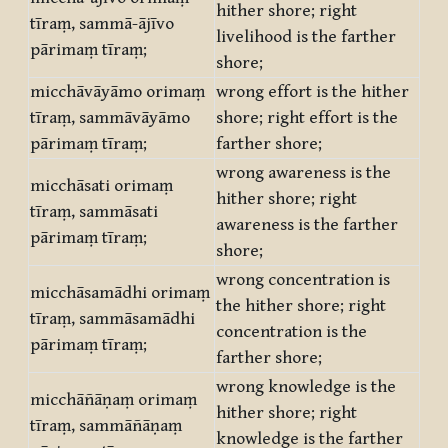
hither shore; right
tīraṃ, sammā-ājīvo
livelihood is the farther
pārimaṃ tīraṃ;
shore;
micchāvāyāmo orimaṃ
wrong effort is the hither
tīraṃ, sammāvāyāmo
shore; right effort is the
pārimaṃ tīraṃ;
farther shore;
wrong awareness is the
micchāsati orimaṃ
hither shore; right
tīraṃ, sammāsati
awareness is the farther
pārimaṃ tīraṃ;
shore;
wrong concentration is
micchāsamādhi orimaṃ
the hither shore; right
tīraṃ, sammāsamādhi
concentration is the
pārimaṃ tīraṃ;
farther shore;
wrong knowledge is the
micchāñāṇaṃ orimaṃ
hither shore; right
tīraṃ, sammāñāṇaṃ
knowledge is the farther