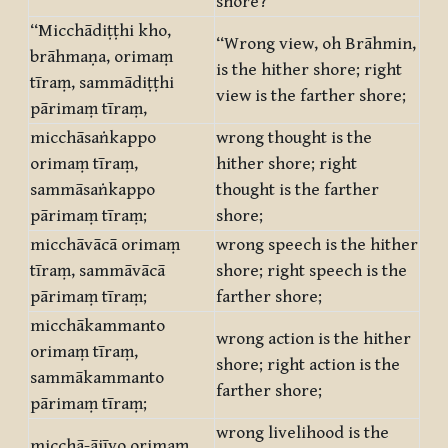
shore?”
“Micchādiṭṭhi kho,
“Wrong view, oh Brāhmin,
brāhmaṇa, orimaṃ
is the hither shore; right
tīraṃ, sammādiṭṭhi
view is the farther shore;
pārimaṃ tīraṃ,
micchāsaṅkappo
wrong thought is the
orimaṃ tīraṃ,
hither shore; right
sammāsaṅkappo
thought is the farther
pārimaṃ tīraṃ;
shore;
micchāvācā orimaṃ
wrong speech is the hither
tīraṃ, sammāvācā
shore; right speech is the
pārimaṃ tīraṃ;
farther shore;
micchākammanto
wrong action is the hither
orimaṃ tīraṃ,
shore; right action is the
sammākammanto
farther shore;
pārimaṃ tīraṃ;
wrong livelihood is the
micchā-ājīvo orimaṃ