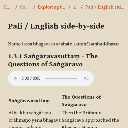
Home
Courses
Exploring the Path
1.3.1
Pali / English side-by-side
Pali / English side-by-side
Completion requirements
Namo tassa bhagavato arahato sammāsambuddhassa
1.3.1
Saṅgāravasuttaṃ
- The
Questions of Saṅgāravo
The Questions of
Saṅgāravasuttaṃ
Saṅgāravo
Atha kho saṅgāravo
Then the Brāhmin
brāhmaṇo yena bhagavā
Saṅgāravo approached the
tenupasaṅkami;
Bhagavā. Having