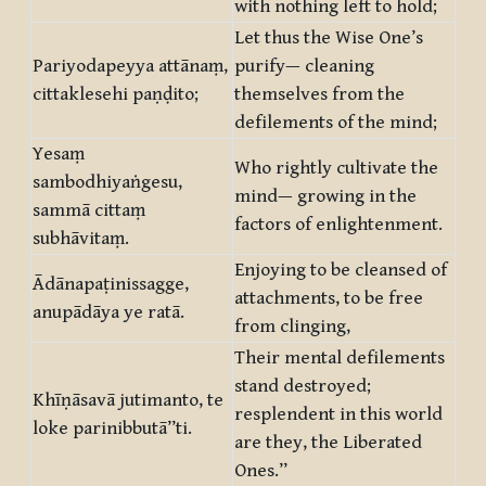
with nothing left to hold;
Let thus the Wise One’s
Pariyodapeyya attānaṃ,
purify— cleaning
cittaklesehi paṇḍito;
themselves from the
defilements of the mind;
Yesaṃ
Who rightly cultivate the
sambodhiyaṅgesu,
mind— growing in the
sammā cittaṃ
factors of enlightenment.
subhāvitaṃ.
Enjoying to be cleansed of
Ādānapaṭinissagge,
attachments, to be free
anupādāya ye ratā.
from clinging,
Their mental defilements
stand destroyed;
Khīṇāsavā jutimanto, te
resplendent in this world
loke parinibbutā”ti.
are they, the Liberated
Ones.”