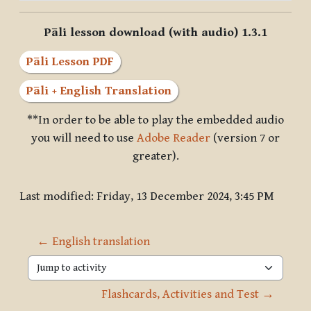
Pāli lesson download (with audio) 1.3.1
Pāli Lesson PDF
Pāli + English Translation
**In order to be able to play the embedded audio
you will need to use
Adobe Reader
(version 7 or
greater).
Last modified: Friday, 13 December 2024, 3:45 PM
← English translation
Jump to activity
Flashcards, Activities and Test →