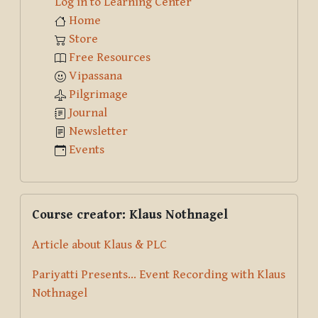
Log in to Learning Center
Home
Store
Free Resources
Vipassana
Pilgrimage
Journal
Newsletter
Events
Skip Course creator: Klaus Nothnagel
Course creator: Klaus Nothnagel
Article about Klaus & PLC
Pariyatti Presents... Event Recording with Klaus
Nothnagel