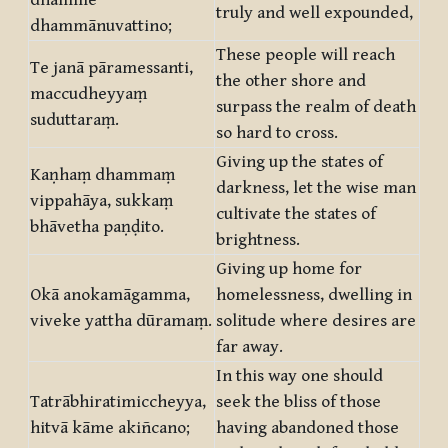
dhamme
truly and well expounded,
dhammānuvattino;
These people will reach
Te janā pāramessanti,
the other shore and
maccudheyyaṃ
surpass the realm of death
suduttaraṃ.
so hard to cross.
Giving up the states of
Kaṇhaṃ dhammaṃ
darkness, let the wise man
vippahāya, sukkaṃ
cultivate the states of
bhāvetha paṇḍito.
brightness.
Giving up home for
Okā anokamāgamma,
homelessness, dwelling in
viveke yattha dūramaṃ.
solitude where desires are
far away.
In this way one should
Tatrābhiratimiccheyya,
seek the bliss of those
hitvā kāme akiñcano;
having abandoned those