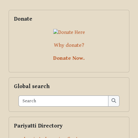
Blocks
Supplementary blocks
Skip Donate
Donate
Why donate?
Donate Now.
Skip Global search
Global search
Search
Search
Skip Pariyatti Directory
Pariyatti Directory