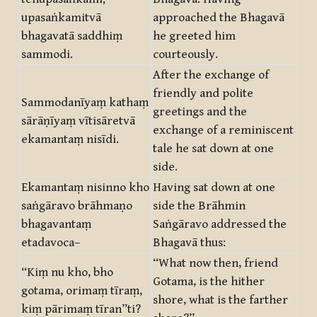
upasaṅkamitvā
approached the Bhagavā
bhagavatā saddhiṃ
he greeted him
sammodi.
courteously.
After the exchange of
friendly and polite
Sammodanīyaṃ kathaṃ
greetings and the
sārāṇīyaṃ vītisāretvā
exchange of a reminiscent
ekamantaṃ nisīdi.
tale he sat down at one
side.
Ekamantaṃ nisinno kho
Having sat down at one
saṅgāravo brāhmaṇo
side the Brāhmin
bhagavantaṃ
Saṅgāravo addressed the
etadavoca–
Bhagavā thus:
“What now then, friend
“Kiṃ nu kho, bho
Gotama, is the hither
gotama, orimaṃ tīraṃ,
shore, what is the farther
kiṃ pārimaṃ tīran”ti?