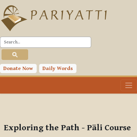
Skip to main content
PLC
You are currently using guest access (
Log in
)
Toggle search input
Donate Now
Daily Words
Exploring the Path - Pāli Course