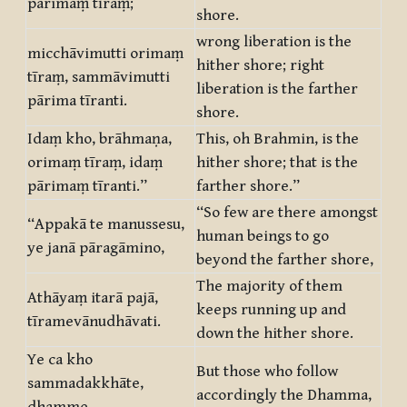
pārimaṃ tīraṃ;
shore.
wrong liberation is the
micchāvimutti orimaṃ
hither shore; right
tīraṃ, sammāvimutti
liberation is the farther
pārima tīranti.
shore.
Idaṃ kho, brāhmaṇa,
This, oh Brahmin, is the
orimaṃ tīraṃ, idaṃ
hither shore; that is the
pārimaṃ tīranti.”
farther shore.”
“So few are there amongst
“Appakā te manussesu,
human beings to go
ye janā pāragāmino,
beyond the farther shore,
The majority of them
Athāyaṃ itarā pajā,
keeps running up and
tīramevānudhāvati.
down the hither shore.
Ye ca kho
But those who follow
sammadakkhāte,
accordingly the Dhamma,