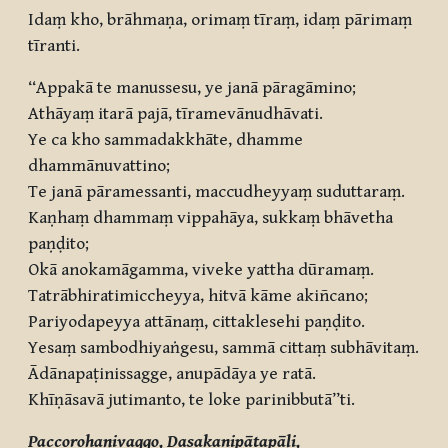
Idaṃ kho, brāhmaṇa, orimaṃ tīraṃ, idaṃ pārimaṃ
tīranti.
“Appakā te manussesu, ye janā pāragāmino;
Athāyaṃ itarā pajā, tīramevānudhāvati.
Ye ca kho sammadakkhāte, dhamme
dhammānuvattino;
Te janā pāramessanti, maccudheyyaṃ suduttaraṃ.
Kaṇhaṃ dhammaṃ vippahāya, sukkaṃ bhāvetha
paṇḍito;
Okā anokamāgamma, viveke yattha dūramaṃ.
Tatrābhiratimiccheyya, hitvā kāme akiñcano;
Pariyodapeyya attānaṃ, cittaklesehi paṇḍito.
Yesaṃ sambodhiyaṅgesu, sammā cittaṃ subhāvitaṃ.
Ādānapaṭinissagge, anupādāya ye ratā.
Khīṇāsavā jutimanto, te loke parinibbutā”ti.
Paccorohaṇivaggo, Dasakanipātapāḷi,