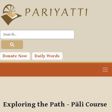
Skip to main content
PLC
You are currently using guest access (
Log in
)
Toggle search input
Donate Now
Daily Words
Exploring the Path - Pāli Course