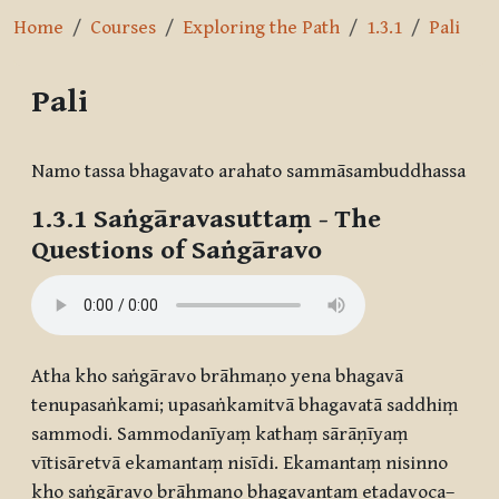
Home
Courses
Exploring the Path
1.3.1
Pali
Pali
Completion requirements
Namo tassa bhagavato arahato sammāsambuddhassa
1.3.1
Saṅgāravasuttaṃ
- The
Questions of Saṅgāravo
Atha kho saṅgāravo brāhmaṇo yena bhagavā
tenupasaṅkami; upasaṅkamitvā bhagavatā saddhiṃ
sammodi. Sammodanīyaṃ kathaṃ sārāṇīyaṃ
vītisāretvā ekamantaṃ nisīdi. Ekamantaṃ nisinno
kho saṅgāravo brāhmaṇo bhagavantaṃ etadavoca–