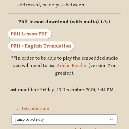
addressed, made pass between
Pāli lesson download (with audio) 1.3.1
Pāli Lesson PDF
Pāli + English Translation
**In order to be able to play the embedded audio
you will need to use
Adobe Reader
(version 7 or
greater).
Last modified: Friday, 13 December 2024, 3:44 PM
← Introduction
Jump to activity