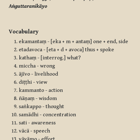
Aṅguttaranikāyo
Vocabulary
ekamantaṃ - [eka + m + antaṃ] one + end, side
etadavoca - [eta + d + avoca] thus + spoke
kathaṃ - [interrog.] what?
miccha - wrong
ājīvo - livelihood
diṭṭhi - view
kammanto - action
ñāṇaṃ - wisdom
saṅkappo - thought
samādhi - concentration
sati - awareness
vācā - speech
vāyāmo - effort