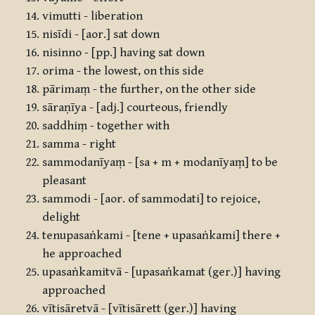
vimutti - liberation
nisīdi - [aor.] sat down
nisinno - [pp.] having sat down
orima - the lowest, on this side
pārimaṃ - the further, on the other side
sāraṇīya - [adj.] courteous, friendly
saddhiṃ - together with
samma - right
sammodanīyaṃ - [sa + m + modanīyaṃ] to be
pleasant
sammodi - [aor. of sammodati] to rejoice,
delight
tenupasaṅkami - [tene + upasaṅkami] there +
he approached
upasaṅkamitvā - [upasaṅkamat (ger.)] having
approached
vītisāretvā - [vītisārett (ger.)] having