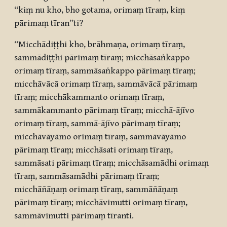
“kiṃ nu kho, bho gotama, orimaṃ tīraṃ, kiṃ
pārimaṃ tīran”ti?
“Micchādiṭṭhi kho, brāhmaṇa, orimaṃ tīraṃ,
sammādiṭṭhi pārimaṃ tīraṃ; micchāsaṅkappo
orimaṃ tīraṃ, sammāsaṅkappo pārimaṃ tīraṃ;
micchāvācā orimaṃ tīraṃ, sammāvācā pārimaṃ
tīraṃ; micchākammanto orimaṃ tīraṃ,
sammākammanto pārimaṃ tīraṃ; micchā-ājīvo
orimaṃ tīraṃ, sammā-ājīvo pārimaṃ tīraṃ;
micchāvāyāmo orimaṃ tīraṃ, sammāvāyāmo
pārimaṃ tīraṃ; micchāsati orimaṃ tīraṃ,
sammāsati pārimaṃ tīraṃ; micchāsamādhi orimaṃ
tīraṃ, sammāsamādhi pārimaṃ tīraṃ;
micchāñāṇaṃ orimaṃ tīraṃ, sammāñāṇaṃ
pārimaṃ tīraṃ; micchāvimutti orimaṃ tīraṃ,
sammāvimutti pārimaṃ tīranti.