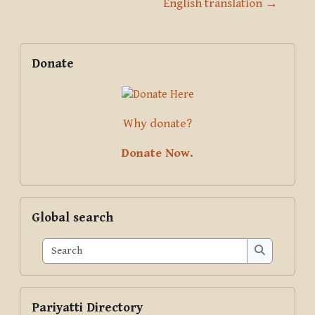
English translation →
Blocks
Supplementary blocks
Skip Donate
Donate
Why donate?
Donate Now.
Skip Global search
Global search
Search
Search
Skip Pariyatti Directory
Pariyatti Directory