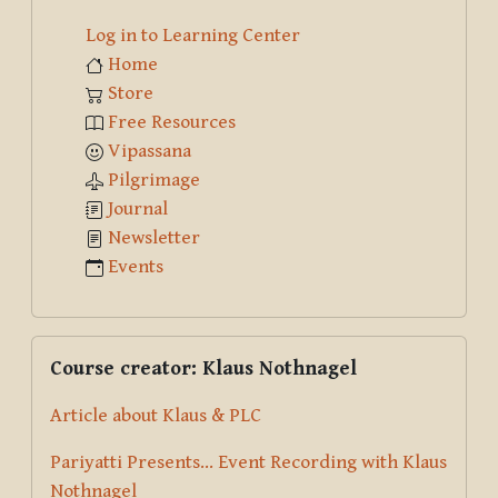
Log in to Learning Center
Home
Store
Free Resources
Vipassana
Pilgrimage
Journal
Newsletter
Events
Skip Course creator: Klaus Nothnagel
Course creator: Klaus Nothnagel
Article about Klaus & PLC
Pariyatti Presents... Event Recording with Klaus
Nothnagel