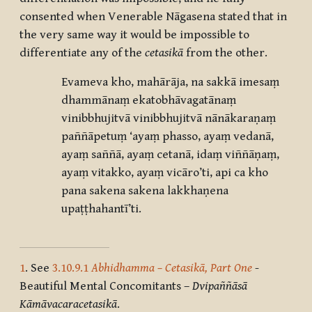
consented when Venerable Nāgasena stated that in
the very same way it would be impossible to
differentiate any of the
cetasikā
from the other.
Evameva kho, mahārāja, na sakkā imesaṃ
dhammānaṃ ekatobhāvagatānaṃ
vinibbhujitvā vinibbhujitvā nānākaraṇaṃ
paññāpetuṃ ‘ayaṃ phasso, ayaṃ vedanā,
ayaṃ saññā, ayaṃ cetanā, idaṃ viññāṇaṃ,
ayaṃ vitakko, ayaṃ vicāro’ti, api ca kho
pana sakena sakena lakkhaṇena
upaṭṭhahantī’ti.
1
. See
3.10.9.1
Abhidhamma – Cetasikā, Part One
-
Beautiful Mental Concomitants –
Dvipaññāsā
Kāmāvacaracetasikā
.