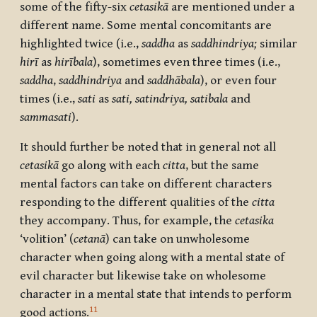
some of the fifty-six
cetasikā
are mentioned under a
different name. Some mental concomitants are
highlighted twice (i.e.,
saddha
as
saddhindriya;
similar
hirī
as
hirībala
), sometimes even three times (i.e.,
saddha
,
saddhindriya
and
saddhābala
), or even four
times (i.e.,
sati
as
sati,
satindriya,
satibala
and
sammasati
).
It should further be noted that in general not all
cetasikā
go along with each
citta
, but the same
mental factors can take on different characters
responding to the different qualities of the
citta
they accompany. Thus, for example, the
cetasika
‘volition’ (
cetanā
) can take on unwholesome
character when going along with a mental state of
evil character but likewise take on wholesome
character in a mental state that intends to perform
11
good actions.