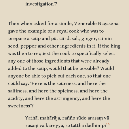
investigation’?
Then when asked for a simile, Venerable Nāgasena
gave the example of a royal cook who was to
prepare a soup and put curd, salt, ginger, cumin
seed, pepper and other ingredients in it. If the king
was then to request the cook to specifically select
any one of those ingredients that were already
added to the soup, would that be possible? Would
anyone be able to pick out each one, so that one
could say: ‘Here is the sourness, and here the
saltiness, and here the spiciness, and here the
acidity, and here the astringency, and here the
sweetness’?
Yathā, mahārāja, rañño sūdo arasaṃ vā
16
rasaṃ vā kareyya, so tattha dadhimpi