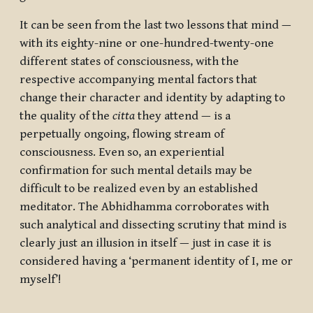
It can be seen from the last two lessons that mind —
with its eighty-nine or one-hundred-twenty-one
different states of consciousness, with the
respective accompanying mental factors that
change their character and identity by adapting to
the quality of the
citta
they attend — is a
perpetually ongoing, flowing stream of
consciousness. Even so, an experiential
confirmation for such mental details may be
difficult to be realized even by an established
meditator. The Abhidhamma corroborates with
such analytical and dissecting scrutiny that mind is
clearly just an illusion in itself — just in case it is
considered having a ‘permanent identity of I, me or
myself’!