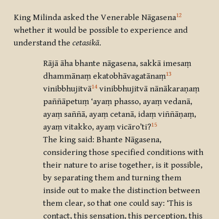
12
King Milinda asked the Venerable Nāgasena
whether it would be possible to experience and
understand the
cetasikā
.
Rājā āha bhante nāgasena, sakkā imesaṃ
13
dhammānaṃ ekatobhāvagatānaṃ
14
vinibbhujitvā
vinibbhujitvā nānākaraṇaṃ
paññāpetuṃ ‘ayaṃ phasso, ayaṃ vedanā,
ayaṃ saññā, ayaṃ cetanā, idaṃ viññāṇaṃ,
15
ayaṃ vitakko, ayaṃ vicāro’ti
?
The king said: Bhante Nāgasena,
considering those specified conditions with
their nature to arise together, is it possible,
by separating them and turning them
inside out to make the distinction between
them clear, so that one could say: ‘This is
contact, this sensation, this perception, this