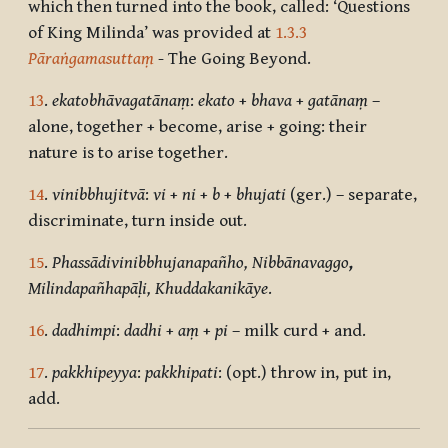
which then turned into the book, called: ‘Questions
of King Milinda’ was provided at
1.3.3
Pāraṅgamasuttaṃ
- The Going Beyond.
13
.
ekatobhāvagatānaṃ
:
ekato
+
bhava
+
gatānaṃ
–
alone, together + become, arise + going: their
nature is to arise together.
14
.
vinibbhujitvā
:
vi
+
ni
+
b
+
bhujati
(ger.) – separate,
discriminate, turn inside out.
15
.
Phassādivinibbhujanapañho, Nibbānavaggo
,
Milindapañhapāḷi, Khuddakanikāye
.
16
.
dadhimpi
:
dadhi
+
aṃ
+
pi
– milk curd + and.
17
.
pakkhipeyya
:
pakkhipati
: (opt.) throw in, put in,
add.