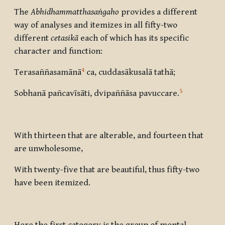
The
Abhidhammatthasaṅgaho
provides a different
way of analyses and itemizes in all fifty-two
different
cetasikā
each of which has its specific
character and function:
4
Terasaññasamānā
ca, cuddasākusalā tathā
;
5
Sobhanā pañcavīsāti, dvipaññāsa pavuccare
.
With thirteen that are alterable, and fourteen that
are unwholesome,
With twenty-five that are beautiful, thus fifty-two
have been itemized.