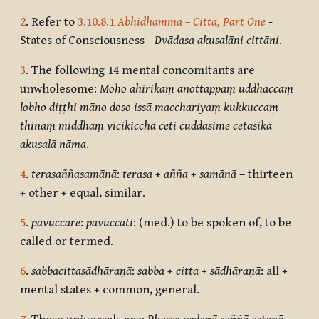
2
. Refer to
3.10.8.1
Abhidhamma – Citta, Part One
-
States of Consciousness -
Dvādasa akusalāni cittāni
.
3
. The following 14 mental concomitants are
unwholesome:
Moho ahirikaṃ anottappaṃ uddhaccaṃ
lobho diṭṭhi māno doso issā macchariyaṃ kukkuccaṃ
thinaṃ middhaṃ vicikicchā ceti cuddasime cetasikā
akusalā nāma
.
4
.
terasaññasamānā
:
terasa
+
añña
+
samānā
– thirteen
+ other + equal, similar.
5
.
pavuccare
:
pavuccati
: (med.) to be spoken of, to be
called or termed.
6
.
sabbacittasādhāraṇā
:
sabba
+
citta
+
sādhāraṇā
: all +
mental states + common, general.