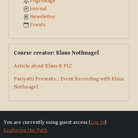
Pilgrimage
Journal
Newsletter
Events
Skip Course creator: Klaus Nothnagel
Course creator: Klaus Nothnagel
Article about Klaus & PLC
Pariyatti Presents... Event Recording with Klaus
Nothnagel
You are currently using guest access (
Log in
)
Exploring the Path