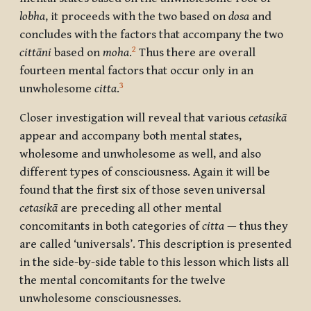
lobha
, it proceeds with the two based on
dosa
and
concludes with the factors that accompany the two
2
cittāni
based on
moha
.
Thus there are overall
fourteen mental factors that occur only in an
3
unwholesome
citta
.
Closer investigation will reveal that various
cetasikā
appear and accompany both mental states,
wholesome and unwholesome as well, and also
different types of consciousness. Again it will be
found that the first six of those seven universal
cetasikā
are preceding all other mental
concomitants in both categories of
citta
— thus they
are called ‘universals’. This description is presented
in the side-by-side table to this lesson which lists all
the mental concomitants for the twelve
unwholesome consciousnesses.