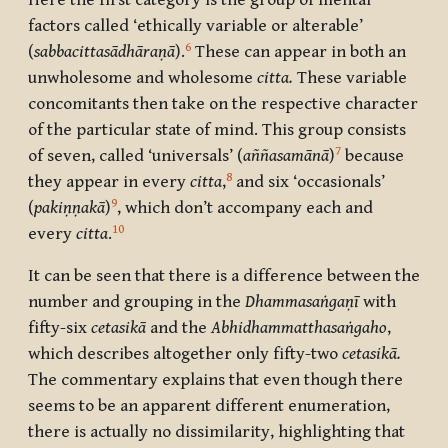
Here the first category is the group of mental
factors called ‘ethically variable or alterable’
6
(
sabbacittasādhāraṇā
).
These can appear in both an
unwholesome and wholesome
citta.
These variable
concomitants then take on the respective character
of the particular state of mind. This group consists
7
of seven, called ‘universals’ (
aññasamānā
)
because
8
they appear in every
citta
,
and six ‘occasionals’
9
(
pakiṇṇakā
)
, which don’t accompany each and
10
every
citta
.
It can be seen that there is a difference between the
number and grouping in the
Dhammasaṅgaṇī
with
fifty-six
cetasikā
and the
Abhidhammatthasaṅgaho
,
which describes altogether only fifty-two
cetasikā.
The commentary explains that even though there
seems to be an apparent different enumeration,
there is actually no dissimilarity, highlighting that