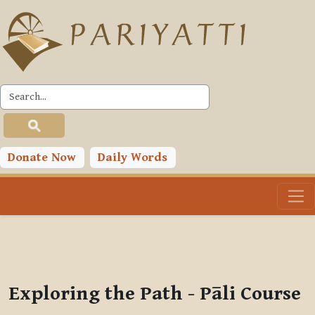
Skip to main content
PLC
You are currently using guest access (
Log in
)
Toggle search input
Donate Now
Daily Words
Exploring the Path - Pāli Course