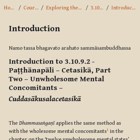
Home
Courses
Exploring the Path
3.10.9.2
Introduction
Introduction
Completion requirements
Namo tassa bhagavato arahato sammāsambuddhassa
Introduction to 3.10.9.2 -
Paṭṭhānapāli – Cetasikā, Part
Two
– Unwholesome Mental
Concomitants –
Cuddasākusalacetasikā
The
Dhammasaṅgaṇī
applies the same method as
1
with the wholesome mental concomitants
in the
chapter on the ‘twelve unwholesome mental states’