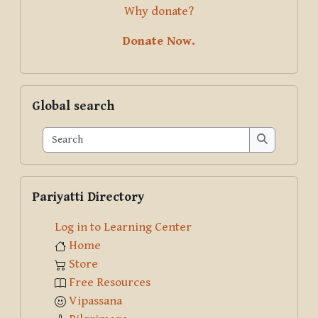
Why donate?
Donate Now.
Skip Global search
Global search
Search
Search
Skip Pariyatti Directory
Pariyatti Directory
Log in to Learning Center
Home
Store
Free Resources
Vipassana