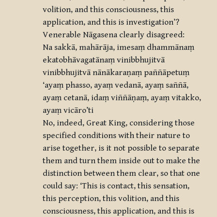
volition, and this consciousness, this
application, and this is investigation’?
Venerable Nāgasena clearly disagreed:
Na sakkā, mahārāja, imesaṃ dhammānaṃ
ekatobhāvagatānaṃ vinibbhujitvā
vinibbhujitvā nānākaraṇaṃ paññāpetuṃ
‘ayaṃ phasso, ayaṃ vedanā, ayaṃ saññā,
ayaṃ cetanā, idaṃ viññāṇaṃ, ayaṃ vitakko,
ayaṃ vicāro’ti
No, indeed, Great King, considering those
specified conditions with their nature to
arise together, is it not possible to separate
them and turn them inside out to make the
distinction between them clear, so that one
could say: ‘This is contact, this sensation,
this perception, this volition, and this
consciousness, this application, and this is