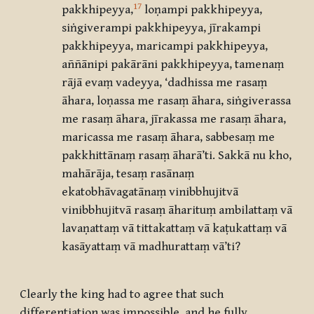
17
pakkhipeyya,
loṇampi pakkhipeyya,
siṅgiverampi pakkhipeyya, jīrakampi
pakkhipeyya, maricampi pakkhipeyya,
aññānipi pakārāni pakkhipeyya, tamenaṃ
rājā evaṃ vadeyya, ‘dadhissa me rasaṃ
āhara, loṇassa me rasaṃ āhara, siṅgiverassa
me rasaṃ āhara, jīrakassa me rasaṃ āhara,
maricassa me rasaṃ āhara, sabbesaṃ me
pakkhittānaṃ rasaṃ āharā’ti. Sakkā nu kho,
mahārāja, tesaṃ rasānaṃ
ekatobhāvagatānaṃ vinibbhujitvā
vinibbhujitvā rasaṃ āharituṃ ambilattaṃ vā
lavaṇattaṃ vā tittakattaṃ vā kaṭukattaṃ vā
kasāyattaṃ vā madhurattaṃ vā’ti?
Clearly the king had to agree that such
differentiation was impossible, and he fully