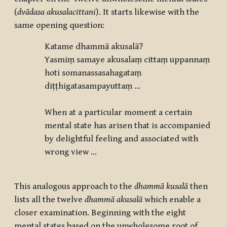
(
dvādasa akusalacittani
). It starts likewise with the
same opening question:
Katame dhammā akusalā
?
Yasmiṃ samaye akusalaṃ cittaṃ uppannaṃ
hoti somanassasahagataṃ
diṭṭhigatasampayuttaṃ …
When at a particular moment a certain
mental state has arisen that is accompanied
by delightful feeling and associated with
wrong view …
This analogous approach to the
dhammā kusalā
then
lists all the twelve
dhammā akusalā
which enable a
closer examination. Beginning with the eight
mental states based on the unwholesome root of