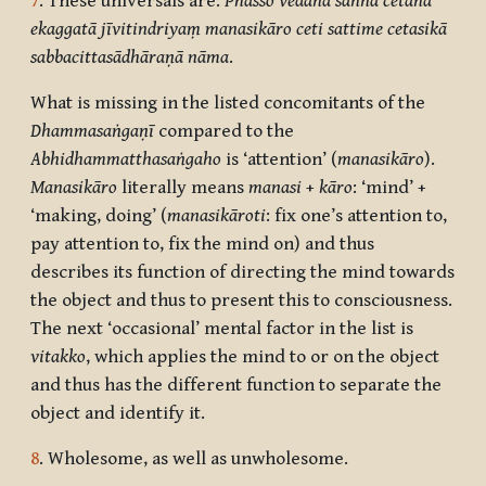
7
. These universals are:
Phasso vedanā saññā cetanā
ekaggatā jīvitindriyaṃ manasikāro ceti sattime cetasikā
sabbacittasādhāraṇā nāma
.
What is missing in the listed concomitants of the
Dhammasaṅgaṇī
compared to the
Abhidhammatthasaṅgaho
is ‘attention’ (
manasikāro
).
Manasikāro
literally means
manasi
+
kāro
: ‘mind’ +
‘making, doing’ (
manasikāroti
: fix one’s attention to,
pay attention to, fix the mind on) and thus
describes its function of directing the mind towards
the object and thus to present this to consciousness.
The next ‘occasional’ mental factor in the list is
vitakko
, which applies the mind to or on the object
and thus has the different function to separate the
object and identify it.
8
. Wholesome, as well as unwholesome.