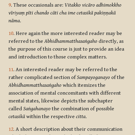
9
. These occasionals are:
Vitakko
vicāro adhimokkho
vīriyaṃ pīti chando cāti cha ime cetasikā pakiṇṇakā
nāma
.
10
. Here again the more interested reader may be
referred to the
Abhidhammatthasaṅgaho
directly, as
the purpose of this course is just to provide an idea
and introduction to those complex matters.
11
. An interested reader may be referred to the
rather complicated section of
Sampayoganayo
of the
Abhidhammatthasaṅgaho
which itemizes the
association of mental concomitants with different
mental states, likewise depicts the subchapter
called
Saṅgahanayo
the combination of possible
cetasikā
within the respective
citta
.
12
. A short description about their communication