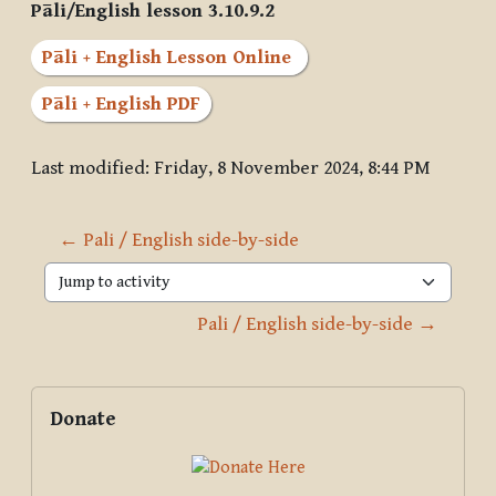
Pāli/English lesson 3.10.9.2
Pāli + English Lesson Online
Pāli + English PDF
Last modified: Friday, 8 November 2024, 8:44 PM
← Pali / English side-by-side
Jump to activity
Pali / English side-by-side →
Blocks
Supplementary blocks
Skip Donate
Donate