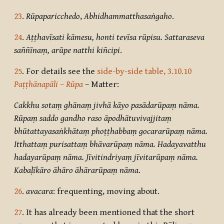
23
.
Rūpaparicchedo
,
Abhidhammatthasaṅgaho
.
24
.
Aṭṭhavīsati kāmesu, honti tevīsa rūpisu. Sattaraseva
saññīnaṃ, arūpe natthi kiñcipi
.
25
. For details see the
side-by-side table, 3.10.10
Paṭṭhānapāli
–
Rūpa
– Matter:
Cakkhu sotaṃ ghānaṃ jivhā kāyo pasādarūpaṃ nāma.
Rūpaṃ saddo gandho raso āpodhātuvivajjitaṃ
bhūtattayasaṅkhātaṃ phoṭṭhabbaṃ gocararūpaṃ nāma.
Itthattaṃ purisattaṃ bhāvarūpaṃ nāma. Hadayavatthu
hadayarūpaṃ nāma. Jīvitindriyaṃ jīvitarūpaṃ nāma.
Kabaḷīkāro āhāro āhārarūpaṃ nāma
.
26
.
avacara
: frequenting, moving about.
27
. It has already been mentioned that the short