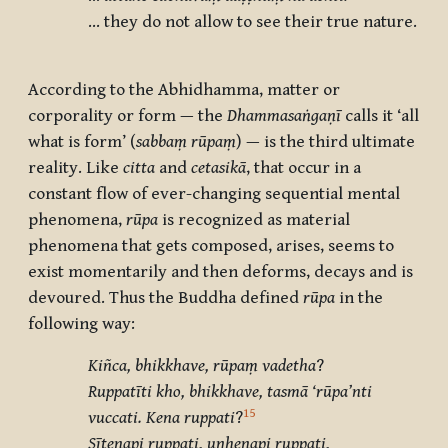
… they do not allow to see their true nature.
According to the Abhidhamma, matter or
corporality or form — the
Dhammasaṅgaṇī
calls it ‘all
what is form’ (
sabbaṃ rūpaṃ
) — is the third ultimate
reality. Like
citta
and
cetasikā
, that occur in a
constant flow of ever-changing sequential mental
phenomena,
rūpa
is recognized as material
phenomena that gets composed, arises, seems to
exist momentarily and then deforms, decays and is
devoured. Thus the Buddha defined
rūpa
in the
following way:
Kiñca, bhikkhave, rūpaṃ vadetha
?
Ruppatīti kho, bhikkhave, tasmā ‘rūpa’nti
15
vuccati. Kena ruppati
?
Sītenapi ruppati, uṇhenapi ruppati,