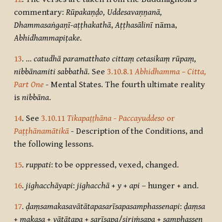
commentary:
Rūpakaṇḍo, Uddesavaṇṇanā,
Dhammasaṅgaṇī-aṭṭhakathā
,
Aṭṭhasālinī
nāma,
Abhidhammapiṭake
.
13
. …
catudhā paramatthato cittaṃ cetasikaṃ rūpaṃ,
nibbānamiti sabbathā
. See
3.10.8.1
Abhidhamma – Citta,
Part One
- Mental States. The fourth ultimate reality
is
nibbāna
.
14
. See
3.10.11
Tikapaṭṭhāna
-
Paccayuddeso
or
Paṭṭhānamātikā
- Description of the Conditions, and
the following lessons.
15
.
ruppati
: to be oppressed, vexed, changed.
16
.
jighacchāyapi
:
jighacchā
+
y
+
api
– hunger + and.
17
.
ḍaṃsamakasavātātapasarīsapasamphassenapi
:
ḍaṃsa
+
makasa
+
vātātapa
+
sarīsapa
/
siriṁsapa
+
samphassen