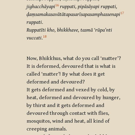
16
jighacchāyapi
ruppati, pipāsāyapi ruppati,
17
ḍaṃsamakasavātātapasarīsapasamphassenapi
ruppati
.
Ruppatīti kho, bhikkhave, tasmā ‘rūpa’nti
18
vuccati
.
Now, Bhikkhus, what do you call ‘matter’?
It is deformed, devoured that is what is
called ‘matter’! By what does it get
deformed and devoured?
It gets deformed and vexed by cold, by
heat, deformed and devoured by hunger,
by thirst and it gets deformed and
devoured through contact with flies,
mosquitos, wind and heat, all kind of
creeping animals.