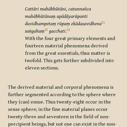
Cattāri mahābhūtāni, catunnañca
mahābhūtānaṃ upādāyarūpanti
21
duvidhampetaṃ rūpaṃ ekādasavidhena
22
23
saṅgahaṃ
gacchati
.
With the four great primary elements and
fourteen material phenomena derived
from the great essentials, thus matter is
twofold. This gets further subdivided into
eleven sections.
The derived material and corporal phenomena is
further segmented according to the sphere where
they (can) ensue. Thus twenty-eight occur in the
sense sphere; in the fine material planes occur
twenty-three and seventeen in the field of non-
percipient beings, but not one can exist in the non-