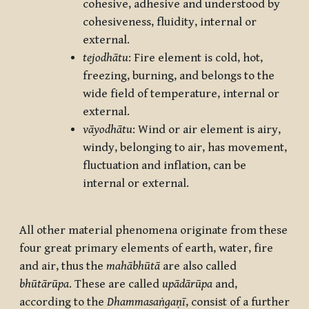
cohesive, adhesive and understood by
cohesiveness, fluidity, internal or
external.
tejodhātu
: Fire element is cold, hot,
freezing, burning, and belongs to the
wide field of temperature, internal or
external.
vāyodhātu
: Wind or air element is airy,
windy, belonging to air, has movement,
fluctuation and inflation, can be
internal or external.
All other material phenomena originate from these
four great primary elements of earth, water, fire
and air, thus the
mahābhūtā
are also called
bhūtārūpa
. These are called
upādārūpa
and,
according to the
Dhammasaṅgaṇī
, consist of a further