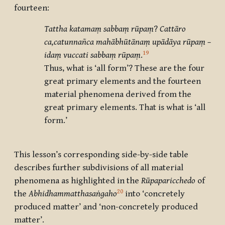
fourteen:
Tattha katamaṃ sabbaṃ rūpaṃ
?
Cattāro
ca,catunnañca mahābhūtānaṃ upādāya rūpaṃ –
19
idaṃ vuccati sabbaṃ rūpaṃ
.
Thus, what is ‘all form’? These are the four
great primary elements and the fourteen
material phenomena derived from the
great primary elements. That is what is ‘all
form.’
This lesson’s corresponding side-by-side table
describes further subdivisions of all material
phenomena as highlighted in the
Rūpaparicchedo
of
20
the
Abhidhammatthasaṅgaho
into ‘concretely
produced matter’ and ‘non-concretely produced
matter’.