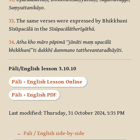
Saṃyuttanikāyo
.
33
. The same verses were expressed by Bhikkhuni
Sīsūpacālā in the
Sīsūpacālātherīgāthā
.
34
.
Atha kho māro pāpimā ‘‘jānāti maṃ upacālā
bhikkhunī’’ti dukkhī dummano tatthevantaradhāyīti
.
Pāli/English lesson 3.10.10
Pāli + English Lesson Online
Pāli + English PDF
Last modified: Thursday, 31 October 2024, 5:35 PM
← Pali / English side-by-side