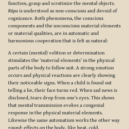
function, grasp and scrutinize the mental objects.
Rūpa
is understood as non-conscious and devoid of
cognizance. Both phenomena, the conscious
components and the unconscious material elements
or material qualities, are in automatic and
harmonious cooperation that is felt as natural:
A certain (mental) volition or determination
stimulates the ‘material elements’ in the physical
parts of the body to follow suit. A strong emotion
occurs and physical reactions are clearly showing
their noticeable signs. When a child is found out
telling a lie, their face turns red. When sad news is
disclosed, tears drop from one’s eyes. This shows
that mental transmission evokes a congenial
response in the physical material elements.
Likewise the same automatism works the other way
round: effects on the body, like heat, cold,