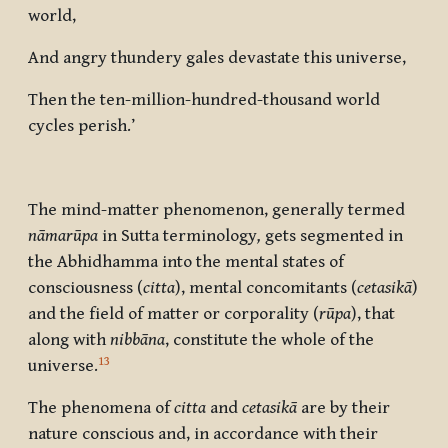
world,
And angry thundery gales devastate this universe,
Then the ten-million-hundred-thousand world
cycles perish.’
The mind-matter phenomenon, generally termed
n
āmarūpa
in Sutta terminology
,
gets segmented in
the Abhidhamma into the mental states of
consciousness (
citta
), mental concomitants (
cetasik
ā
)
and the field of matter or corporality (
rūpa
), that
along with
nibbāna
, constitute the whole of the
13
universe.
The phenomena of
citta
and
cetasik
ā
are by their
nature conscious and, in accordance with their