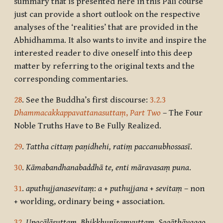
summary that is presented here in this Pāli course
just can provide a short outlook on the respective
analyses of the ‘realities’ that are provided in the
Abhidhamma. It also wants to invite and inspire the
interested reader to dive oneself into this deep
matter by referring to the original texts and the
corresponding commentaries.
28
. See the Buddha’s first discourse:
3.2.3
Dhammacakkappavattanasuttaṃ
,
Part Two
– The Four
Noble Truths Have to Be Fully Realized.
29
.
Tattha cittaṃ paṇidhehi, ratiṃ paccanubhossasī
.
30
.
Kāmabandhanabaddhā te, enti māravasaṃ puna
.
31
.
aputhujjanasevitaṃ
:
a
+
puthujjana
+
sevitaṃ
– non
+ worlding, ordinary being + association.
32
.
Upacālāsuttaṃ, Bhikkhunīsaṃyuttaṃ, Sagāthāvaggo,