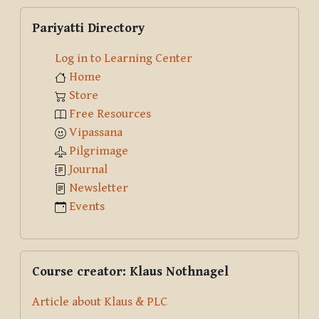
Skip Pariyatti Directory
Pariyatti Directory
Log in to Learning Center
Home
Store
Free Resources
Vipassana
Pilgrimage
Journal
Newsletter
Events
Skip Course creator: Klaus Nothnagel
Course creator: Klaus Nothnagel
Article about Klaus & PLC