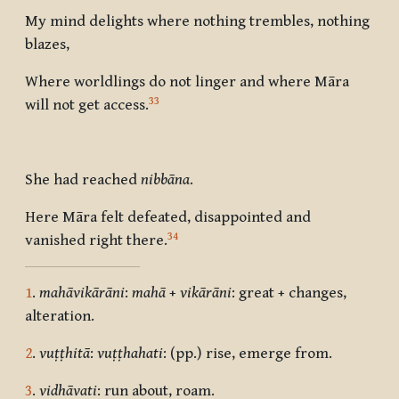
My mind delights where nothing trembles, nothing
blazes,
Where worldlings do not linger and where Māra
33
will not get access.
She had reached
nibbāna
.
Here Māra felt defeated, disappointed and
34
vanished right there.
1
.
mahāvikārāni
:
mahā
+
vikārāni
: great + changes,
alteration.
2
.
vuṭṭhitā
:
vuṭṭhahati
: (pp.) rise, emerge from.
3
.
vidhāvati
: run about, roam.