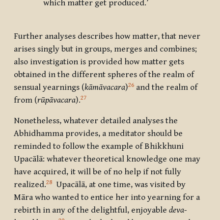
which matter get produced.’
Further analyses describes how matter, that never
arises singly but in groups, merges and combines;
also investigation is provided how matter gets
obtained in the different spheres of the realm of
26
sensual yearnings (
kāmāvacara
)
and the realm of
27
from (
rūpāvacara
).
Nonetheless, whatever detailed analyses the
Abhidhamma provides, a meditator should be
reminded to follow the example of Bhikkhuni
Upacālā: whatever theoretical knowledge one may
have acquired, it will be of no help if not fully
28
realized.
Upacālā, at one time, was visited by
Māra who wanted to entice her into yearning for a
rebirth in any of the delightful, enjoyable
deva-