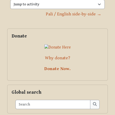
Jump to activity
Pali / English side-by-side →
Blocks
Supplementary blocks
Skip Donate
Donate
Why donate?
Donate Now.
Skip Global search
Global search
Search
Search