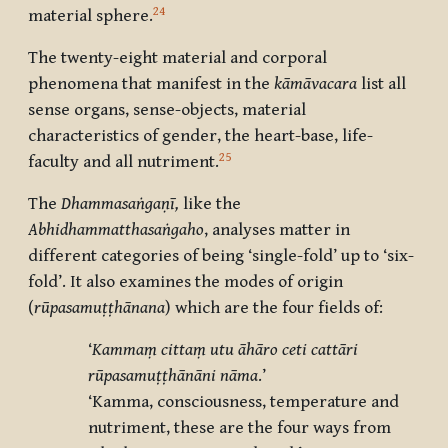
24
material sphere.
The twenty-eight material and corporal
phenomena that manifest in the
kāmāvacara
list all
sense organs, sense-objects, material
characteristics of gender, the heart-base, life-
25
faculty and all nutriment.
The
Dhammasaṅgaṇī,
like the
Abhidhammatthasaṅgaho
,
analyses matter in
different categories of being ‘single-fold’ up to ‘six-
fold’. It also examines the modes of origin
(
rūpasamuṭṭhānana
) which are the four fields of:
‘
Kammaṃ cittaṃ utu āhāro ceti cattāri
rūpasamuṭṭhānāni nāma
.’
‘Kamma, consciousness, temperature and
nutriment, these are the four ways from