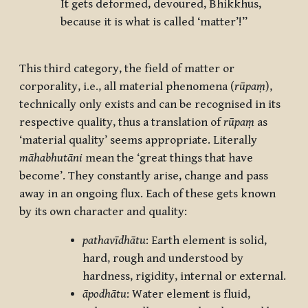
It gets deformed, devoured, Bhikkhus,
because it is what is called ‘matter’!”
This third category, the field of matter or
corporality, i.e., all material phenomena (
rūpaṃ
),
technically only exists and can be recognised in its
respective quality, thus a translation of
rūpaṃ
as
‘material quality’ seems appropriate. Literally
māhabhutāni
mean the ‘great things that have
become’. They constantly arise, change and pass
away in an ongoing flux. Each of these gets known
by its own character and quality:
pathavīdhātu
: Earth element is solid,
hard, rough and understood by
hardness, rigidity, internal or external.
āpodhātu
: Water element is fluid,