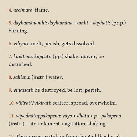
4
.
accimato
: flame.
5
.
dayhamānamhi
:
dayhamāna
+
amhi
–
dayhati
: (pr.p.)
burning.
6
.
vilīyati
: melt, perish, gets dissolved.
7
.
kupitena
:
kuppati
: (pp.) shake, quiver, be
disturbed.
8
.
salilena
: (instr.) water.
9
.
vinassati
: be destroyed, be lost, perish.
10
.
vikīrati
/
vikirati
: scatter, spread, overwhelm.
11
.
vāyodhātuppakopena
:
vāyo
+
dhātu
+
p
+
pakopena
(instr.) – air + element + agitation, shaking.
12
. The verses are taken from the Buddhaghosa’s