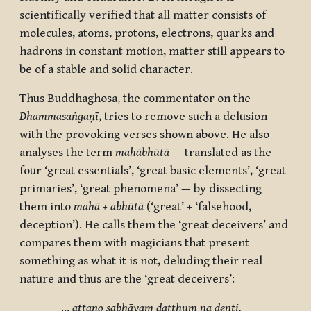
scientifically verified that all matter consists of
molecules, atoms, protons, electrons, quarks and
hadrons in constant motion, matter still appears to
be of a stable and solid character.
Thus Buddhaghosa, the commentator on the
Dhammasaṅgaṇī
, tries to remove such a delusion
with the provoking verses shown above. He also
analyses the term
mahābhūtā
— translated as the
four ‘great essentials’, ‘great basic elements’, ‘great
primaries’, ‘great phenomena’ — by dissecting
them into
mahā + abhūtā
(‘great’ + ‘falsehood,
deception’). He calls them the ‘great deceivers’ and
compares them with magicians that present
something as what it is not, deluding their real
nature and thus are the ‘great deceivers’:
…
attano sabhāvaṃ daṭṭhuṃ na denti.