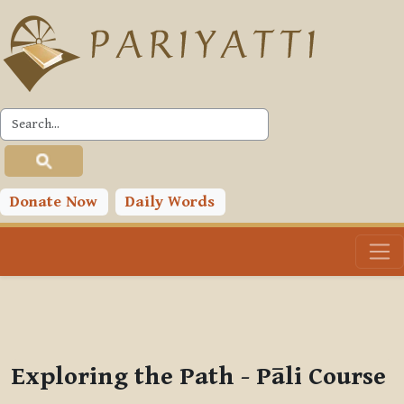
Skip to main content
PLC
You are currently using guest access (
Log in
)
Toggle search input
Donate Now
Daily Words
Exploring the Path - Pāli Course