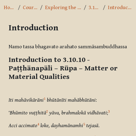
Home
Courses
Exploring the Path
3.10.10
Introduction
Introduction
Completion requirements
Namo tassa bhagavato arahato sammāsambuddhassa
Introduction to 3.10.10 -
Paṭṭhānapāli – Rūpa
– Matter or
Material Qualities
1
Iti mahāvikārāni
bhūtānīti mahābhūtāni
:
2
3
‘
Bhūmito vuṭṭhitā
yāva, brahmalokā vidhāvati
;
4
5
Acci accimato
loke, dayhamānamhi
tejasā
.