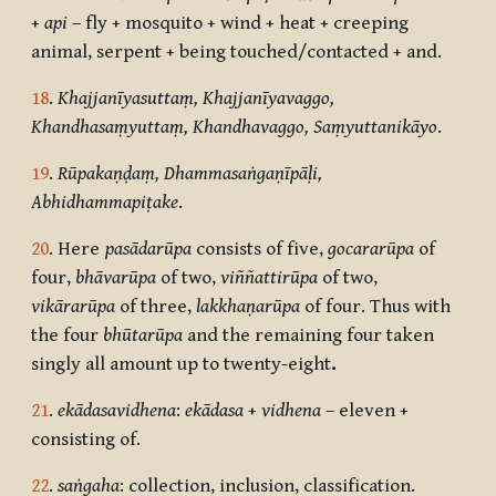
+
api
– fly + mosquito + wind + heat + creeping
animal, serpent + being touched/contacted + and.
18
.
Khajjanīyasuttaṃ, Khajjanīyavaggo,
Khandhasaṃyuttaṃ, Khandhavaggo, Saṃyuttanikāyo
.
19
.
Rūpakaṇḍaṃ, Dhammasaṅgaṇīpāḷi,
Abhidhammapiṭake
.
20
. Here
pasādarūpa
consists of five,
gocararūpa
of
four,
bhāvarūpa
of two,
viññattirūpa
of two,
vikārarūpa
of three,
lakkhaṇarūpa
of four. Thus with
the four
bhūtarūpa
and the remaining four taken
singly all amount up to twenty-eight
.
21
.
ekādasavidhena
:
ekādasa
+
vidhena
– eleven +
consisting of.
22
.
saṅgaha
: collection, inclusion, classification.