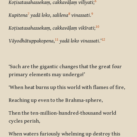
6
Koṭisatasahassekaṃ, cakkavāḷaṃ vilīyati
;
7
8
9
Kupitena
yadā loko, salilena
vinassati
.
10
Koṭisatasahassekaṃ, cakkavāḷaṃ vikīrati
;
11
12
Vāyodhātuppakopena
,
yadā loko vinassati
.’
‘Such are the gigantic changes that the great four
primary elements may undergo!’
‘When heat burns up this world with flames of fire,
Reaching up even to the Brahma-sphere,
Then the ten-million-hundred-thousand world
cycles perish,
When waters furiously whelming up destroy this