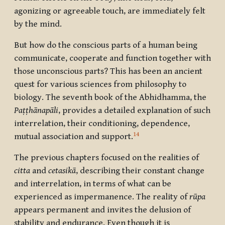
agonizing or agreeable touch, are immediately felt
by the mind.
But how do the conscious parts of a human being
communicate, cooperate and function together with
those unconscious parts? This has been an ancient
quest for various sciences from philosophy to
biology. The seventh book of the Abhidhamma, the
Paṭṭhānapāli
, provides a detailed explanation of such
interrelation, their conditioning, dependence,
14
mutual association and support.
The previous chapters focused on the realities of
citta
and
cetasikā
, describing their constant change
and interrelation, in terms of what can be
experienced as impermanence. The reality of
rūpa
appears permanent and invites the delusion of
stability and endurance. Even though it is