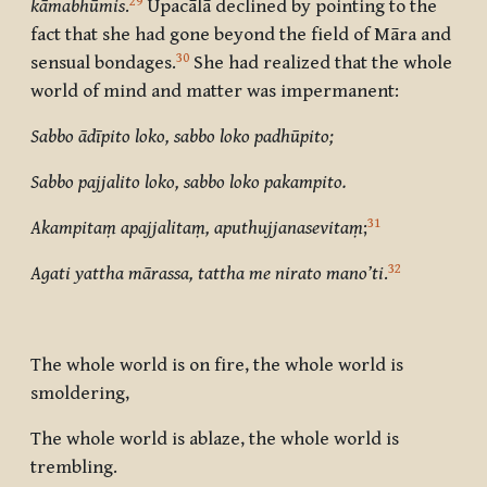
29
kāmabhūmis
.
Upacālā declined by pointing to the
fact that she had gone beyond the field of Māra and
30
sensual bondages.
She had realized that the whole
world of mind and matter was impermanent:
Sabbo ādīpito loko, sabbo loko padhūpito;
Sabbo pajjalito loko, sabbo loko pakampito.
31
Akampitaṃ apajjalitaṃ, aputhujjanasevitaṃ
;
32
Agati yattha mārassa, tattha me nirato mano’ti
.
The whole world is on fire, the whole world is
smoldering,
The whole world is ablaze, the whole world is
trembling.