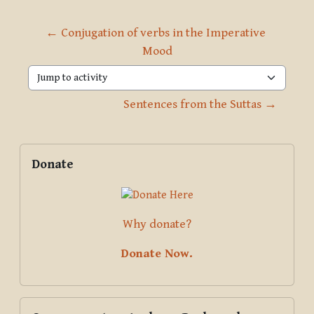
← Conjugation of verbs in the Imperative 
Mood
Jump to activity
Sentences from the Suttas →
Blocks
Supplementary blocks
Skip Donate
Donate
Why donate?
Donate Now.
Skip Course creator: Archana Deshpande