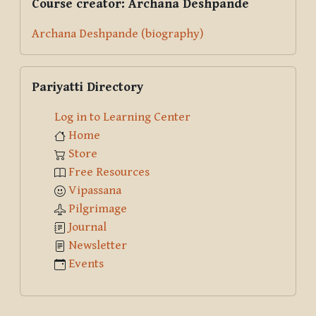
Course creator: Archana Deshpande
Archana Deshpande (biography)
Skip Pariyatti Directory
Pariyatti Directory
Log in to Learning Center
Home
Store
Free Resources
Vipassana
Pilgrimage
Journal
Newsletter
Events