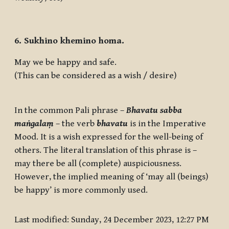
6. Sukhino khemino homa.
May we be happy and safe.
(This can be considered as a wish / desire)
In the common Pali phrase –
Bhavatu sabba
maṅgalaṃ
– the verb
bhavatu
is in the Imperative
Mood. It is a wish expressed for the well-being of
others. The literal translation of this phrase is –
may there be all (complete) auspiciousness.
However, the implied meaning of ‘may all (beings)
be happy’ is more commonly used.
Last modified: Sunday, 24 December 2023, 12:27 PM