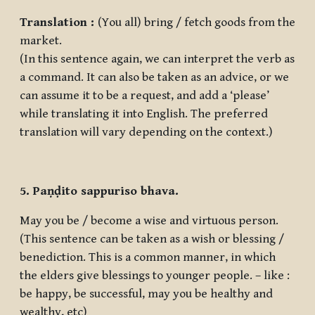
Translation :
(You all) bring / fetch goods from the
market.
(In this sentence again, we can interpret the verb as
a command. It can also be taken as an advice, or we
can assume it to be a request, and add a ‘please’
while translating it into English. The preferred
translation will vary depending on the context.)
5. Paṇḍito sappuriso bhava.
May you be / become a wise and virtuous person.
(This sentence can be taken as a wish or blessing /
benediction. This is a common manner, in which
the elders give blessings to younger people. – like :
be happy, be successful, may you be healthy and
wealthy, etc)