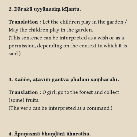
2. Dārakā uyyānasiṃ kīḷantu.
Translation :
Let the children play in the garden /
May the children play in the garden.
(This sentence can be interpreted as a wish or as a
permission, depending on the context in which it is
said.)
3. Kaññe, aṭaviṃ gantvā phalāni saṃharāhi.
Translation :
O girl, go to the forest and collect
(some) fruits.
(The verb can be interpreted as a command.)
4. Āpaṇasmā bhaṇḍāni āharatha.