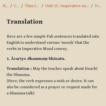
Home
Courses
Thus I have heard
Unit 13 : Imperative and Optative Mood, Pronouns
Translation
Translation
Completion requirements
Here are a few simple Pali sentences translated into
English to understand various ‘moods’ that the
verbs in Imperative Mood convey.
1. Ācariyo dhammaṃ bhāsatu.
Translation :
May the teacher speak about (teach)
the Dhamma.
(Here, the verb expresses a wish or desire. It can
also be considered as a prayer or request made for
a Dhamma talk)