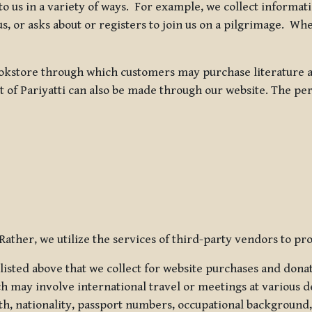
 to us in a variety of ways. For example, we collect inform
s, or asks about or registers to join us on a pilgrimage. Wh
kstore through which customers may purchase literature an
t of Pariyatti can also be made through our website. The per
ather, we utilize the services of third-party vendors to pro
listed above that we collect for website purchases and dona
h may involve international travel or meetings at various d
th, nationality, passport numbers, occupational background,