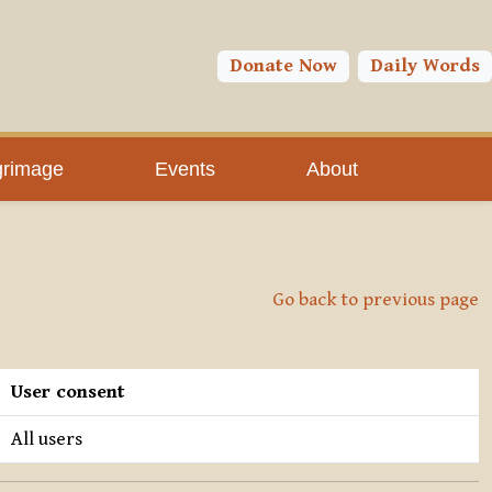
Donate Now
Daily Words
grimage
Events
About
Go back to previous page
User consent
All users