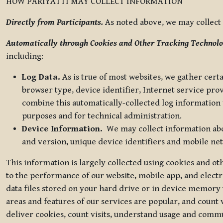
HOW PARIYATTI MAY COLLECT INFORMATION
Directly from Participants.
As noted above, we may collect p
Automatically through Cookies and Other Tracking Technolo
including:
Log Data.
As is true of most websites, we gather certa
browser type, device identifier, Internet service pro
combine this automatically-collected log information w
purposes and for technical administration.
Device Information.
We may collect information abou
and version, unique device identifiers and mobile ne
This information is largely collected using cookies and o
to the performance of our website, mobile app, and elect
data files stored on your hard drive or in device memory
areas and features of our services are popular, and count 
deliver cookies, count visits, understand usage and comm