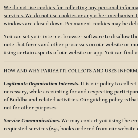
We do not use cookies for collecting any personal informa
services. We do not use cookies or any other mechanism to
windows are closed down. Permanent cookies may be deleted
You can set your internet browser software to disallow the 
note that forms and other processes on our website or mob
using certain aspects of our website or app. You can find 
HOW AND WHY PARIYATTI COLLECTS AND USES INFOR
Legitimate Organization Interests.
It is our policy to collec
necessary, while accounting for and respecting participan
of Buddha and related activities. Our guiding policy is tha
not for other purposes.
Service Communications.
We may contact you using the ema
requested services (
e.g.
, books ordered from our website o