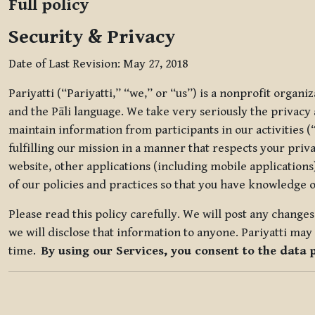
Full policy
Security & Privacy
Date of Last Revision: May 27, 2018
Pariyatti (“Pariyatti,” “we,” or “us”) is a nonprofit organ
and the Pāli language. We take very seriously the privacy an
maintain information from participants in our activities (
fulfilling our mission in a manner that respects your priv
website, other applications (including mobile applications)
of our policies and practices so that you have knowledge o
Please read this policy carefully. We will post any chang
we will disclose that information to anyone. Pariyatti may 
time.
By using our Services, you consent to the data 