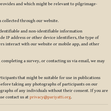
 provides and which might be relevant to pilgrimage-
 collected through our website.
identifiable and non-identifiable information
de IP address or other device identifiers, the type of
rs interact with our website or mobile app, and other
, completing a survey, or contacting us via email, we may
icipants that might be suitable for use in publications
Before taking any photographs of participants on our
graphs of any individuals without their consent. If you are
se contact us at
privacy@pariyatti.org
.