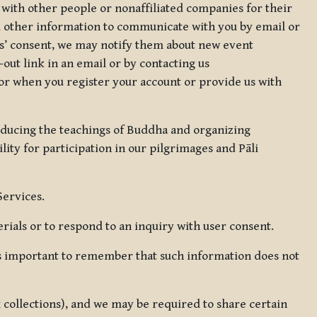
 with other people or nonaffiliated companies for their
d other information to communicate with you by email or
rs’ consent, we may notify them about new event
out link in an email or by contacting us
for when you register your account or provide us with
oducing the teachings of Buddha and organizing
lity for participation in our pilgrimages and Pāli
Services.
ials or to respond to an inquiry with user consent.
 is important to remember that such information does not
ax collections), and we may be required to share certain