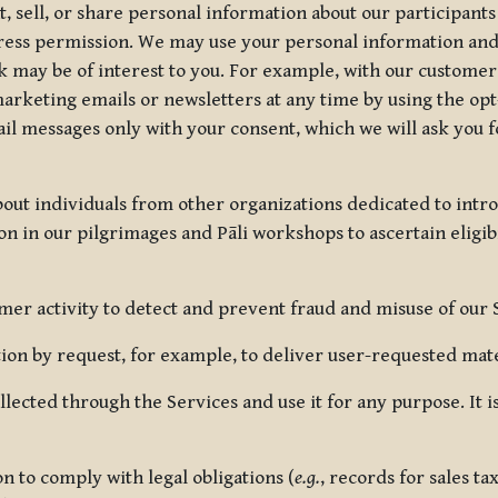
, sell, or share personal information about our participants
press permission. We may use your personal information an
nk may be of interest to you. For example, with our custome
rketing emails or newsletters at any time by using the opt-
ail messages only with your consent, which we will ask you 
out individuals from other organizations dedicated to intr
ion in our pilgrimages and Pāli workshops to ascertain eligibi
r activity to detect and prevent fraud and misuse of our 
on by request, for example, to deliver user-requested mater
lected through the Services and use it for any purpose. It
 to comply with legal obligations (
e.g.
, records for sales t