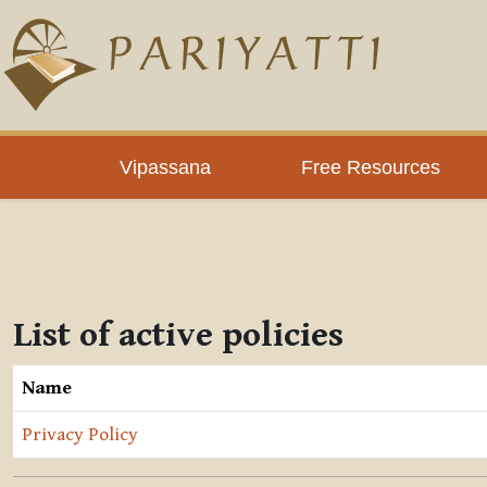
Skip to main content
Vipassana
Free Resources
List of active policies
Name
Privacy Policy