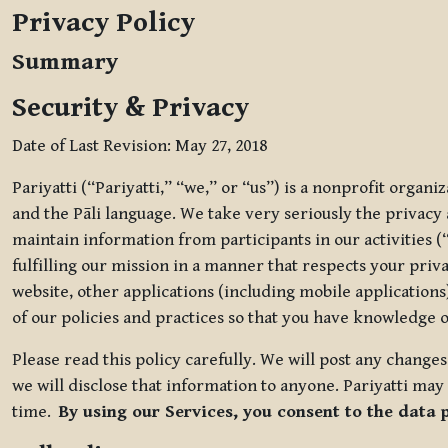
Privacy Policy
Summary
Security & Privacy
Date of Last Revision: May 27, 2018
Pariyatti (“Pariyatti,” “we,” or “us”) is a nonprofit organ
and the Pāli language. We take very seriously the privacy an
maintain information from participants in our activities (
fulfilling our mission in a manner that respects your priv
website, other applications (including mobile applications)
of our policies and practices so that you have knowledge o
Please read this policy carefully. We will post any chang
we will disclose that information to anyone. Pariyatti may 
time.
By using our Services, you consent to the data 