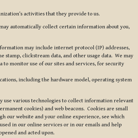
zation’s activities that they provide to us.
may automatically collect certain information about you,
 information may include internet protocol (IP) addresses,
ime stamp, clickstream data, and other usage data. We may
to monitor use of our sites and services, for security
ications, including the hardware model, operating system
 use various technologies to collect information relevant
 permanent cookies) and web beacons. Cookies are small
ugh our website and your online experience, see which
 used in our online services or in our emails and help
 opened and acted upon.