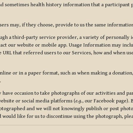
nd sometimes health history information that a participant
rs may, if they choose, provide to us the same information
ugh a third-party service provider, a variety of personally 
eract our website or mobile app. Usage Information may inclu
 URL that referred users to our Services, how and when use
online or in a paper format, such as when making a donation
.
have occasion to take photographs of our activities and part
ebsite or social media platforms (
e.g.
, our Facebook page). 
hotographed and we will not knowingly publish or post photo
would like for us to discontinue using the photograph, plea