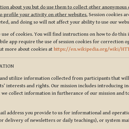
tion about you but do use them to collect other anonymous 
 profile your activity on other websites.
Session cookies are
, and doing so will not affect your ability to use our webs
use of cookies. You will find instructions on how to do this 
ile app require the use of session cookies for correction o
out more about cookies at
https://en.wikipedia.org/wiki/HT
MATION
t and utilize information collected from participants that wil
ts’ interests and rights. Our mission includes introducing i
t we collect information in furtherance of our mission and t
il address you provide to us for informational and operat
r delivery of newsletters or daily teachings), or system ma