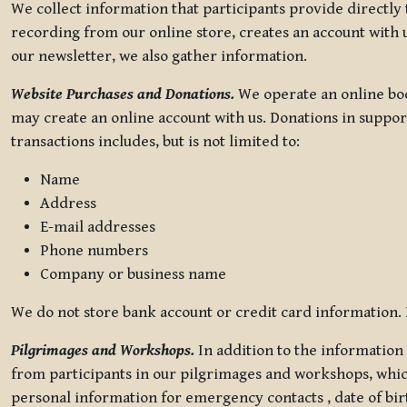
We collect information that participants provide directly
recording from our online store, creates an account with u
our newsletter, we also gather information.
Website Purchases and Donations.
We operate an online boo
may create an online account with us. Donations in suppor
transactions includes, but is not limited to:
Name
Address
E-mail addresses
Phone numbers
Company or business name
We do not store bank account or credit card information. R
Pilgrimages and Workshops.
In addition to the information 
from participants in our pilgrimages and workshops, whic
personal information for emergency contacts , date of bir