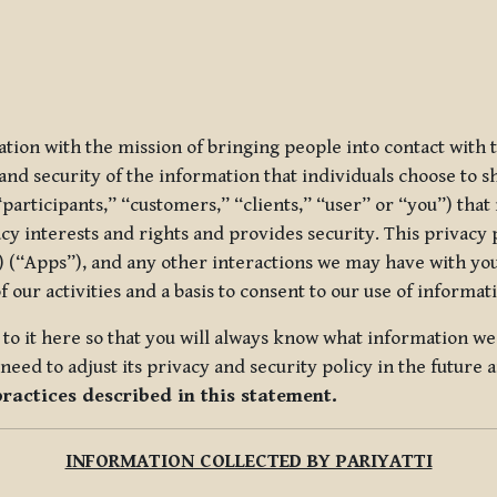
ization with the mission of bringing people into contact with
d security of the information that individuals choose to share
“participants,” “customers,” “clients,” “user” or “you”) tha
acy interests and rights and provides security. This privacy
 (“Apps”), and any other interactions we may have with you (
f our activities and a basis to consent to our use of informa
es to it here so that you will always know what information 
need to adjust its privacy and security policy in the future 
practices described in this statement.
INFORMATION COLLECTED BY PARIYATTI