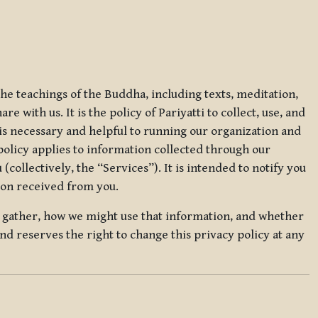
 the teachings of the Buddha, including texts, meditation,
 with us. It is the policy of Pariyatti to collect, use, and
t is necessary and helpful to running our organization and
 policy applies to information collected through our
collectively, the “Services”). It is intended to notify you
tion received from you.
we gather, how we might use that information, and whether
and reserves the right to change this privacy policy at any