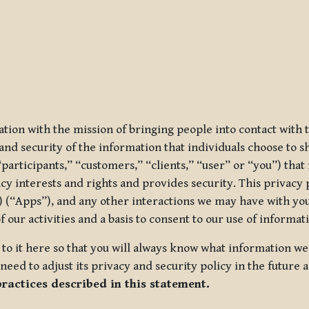
ization with the mission of bringing people into contact with
d security of the information that individuals choose to share
“participants,” “customers,” “clients,” “user” or “you”) tha
acy interests and rights and provides security. This privacy
 (“Apps”), and any other interactions we may have with you (
f our activities and a basis to consent to our use of informa
es to it here so that you will always know what information 
need to adjust its privacy and security policy in the future 
practices described in this statement.