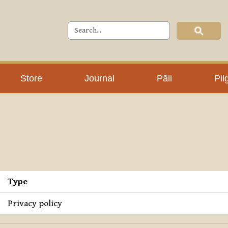
Store
Journal
Pāli
Pil
Type
Privacy policy