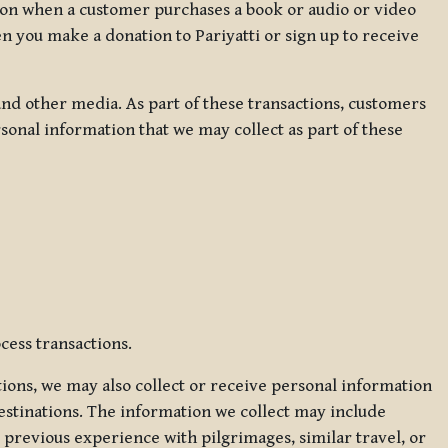
ation when a customer purchases a book or audio or video
en you make a donation to Pariyatti or sign up to receive
d other media. As part of these transactions, customers
sonal information that we may collect as part of these
cess transactions.
tions, we may also collect or receive personal information
estinations. The information we collect may include
 previous experience with pilgrimages, similar travel, or