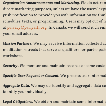
Organization Announcements and Marketing.
We do not rent
direct marketing purposes, unless we have the users’ ex
push notification to provide you with information we thi
schedules, texts, or programming. Users may opt out of ma
at
privacy@pariyatti.org
. In Canada, we will send such em
your email address.
Mission Partners.
We may receive information collected ab
meditation retreats that serve as qualifiers for participat
workshops.
Security
.
We monitor and maintain records of some custome
Specific User Request or Consent.
We process user informati
Aggregate Data.
We may de-identify and aggregate data col
identify you individually.
Legal Obligations.
We obtain and maintain some information