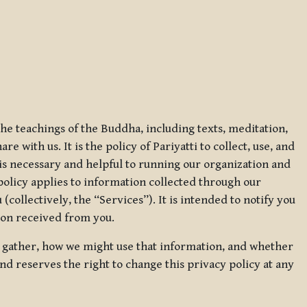
 the teachings of the Buddha, including texts, meditation,
 with us. It is the policy of Pariyatti to collect, use, and
t is necessary and helpful to running our organization and
 policy applies to information collected through our
collectively, the “Services”). It is intended to notify you
tion received from you.
we gather, how we might use that information, and whether
and reserves the right to change this privacy policy at any