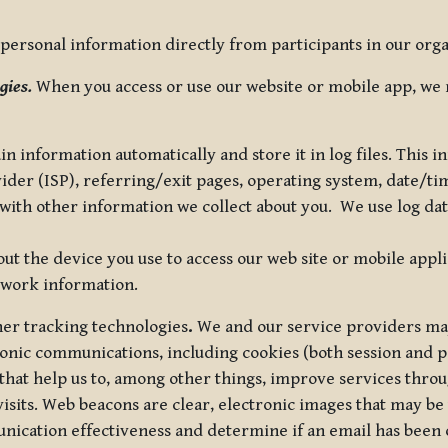
ersonal information directly from participants in our organi
gies.
When you access or use our website or mobile app, we 
in information automatically and store it in log files. This
vider (ISP), referring/exit pages, operating system, date/t
ith other information we collect about you. We use log data 
t the device you use to access our web site or mobile appl
twork information.
ther tracking technologies
.
We and our service providers may
ronic communications, including cookies (both session and
 that help us to, among other things, improve services thro
visits. Web beacons are clear, electronic images that may be
unication effectiveness and determine if an email has been