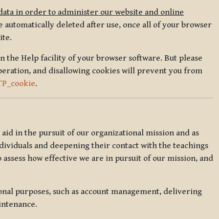
data in order to administer our website and online
 automatically deleted after use, once all of your browser
ite.
in the Help facility of your browser software. But please
peration, and disallowing cookies will prevent you from
TP_cookie
.
l aid in the pursuit of our organizational mission and as
ndividuals and deepening their contact with the teachings
o assess how effective we are in pursuit of our mission, and
ional purposes, such as account management, delivering
intenance.