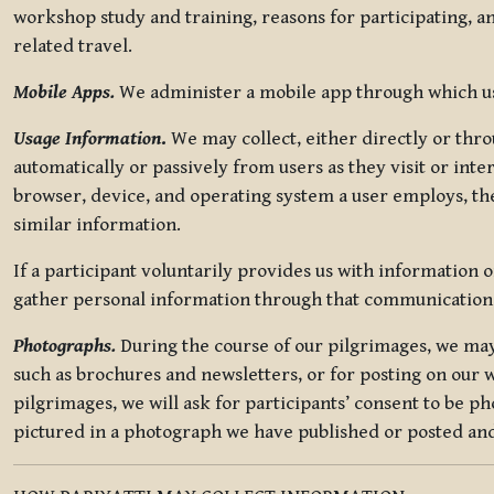
workshop study and training, reasons for participating, a
related travel.
Mobile Apps.
We administer a mobile app through which use
Usage Information
.
We may collect, either directly or thro
automatically or passively from users as they visit or int
browser, device, and operating system a user employs, the
similar information.
If a participant voluntarily provides us with information 
gather personal information through that communication
Photographs.
During the course of our pilgrimages, we may 
such as brochures and newsletters, or for posting on our w
pilgrimages, we will ask for participants’ consent to be p
pictured in a photograph we have published or posted and 