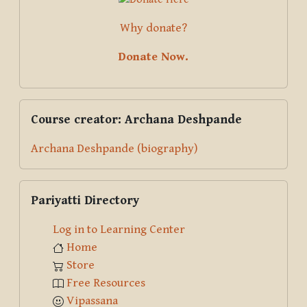
Why donate?
Donate Now.
Skip Course creator: Archana Deshpande
Course creator: Archana Deshpande
Archana Deshpande (biography)
Skip Pariyatti Directory
Pariyatti Directory
Log in to Learning Center
Home
Store
Free Resources
Vipassana