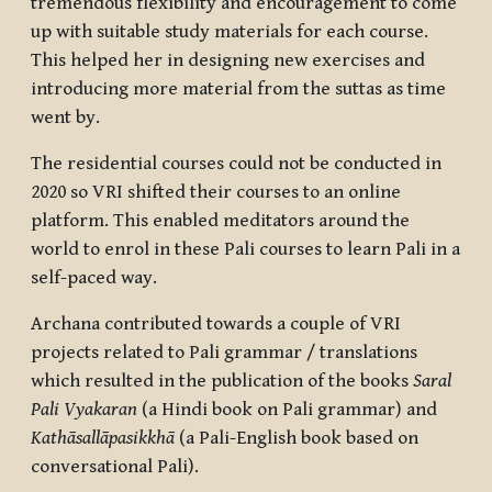
tremendous flexibility and encouragement to come
up with suitable study materials for each course.
This helped her in designing new exercises and
introducing more material from the suttas as time
went by.
The residential courses could not be conducted in
2020 so VRI shifted their courses to an online
platform. This enabled meditators around the
world to enrol in these Pali courses to learn Pali in a
self-paced way.
Archana contributed towards a couple of VRI
projects related to Pali grammar / translations
which resulted in the publication of the books
Saral
Pali Vyakaran
(a Hindi book on Pali grammar) and
Kathāsallāpasikkhā
(a Pali-English book based on
conversational Pali).