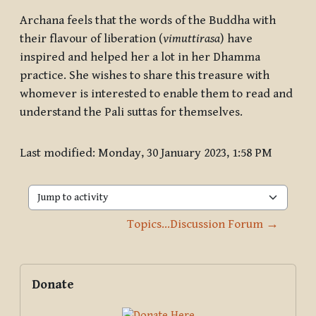
Archana feels that the words of the Buddha with
their flavour of liberation (
vimuttirasa
) have
inspired and helped her a lot in her Dhamma
practice. She wishes to share this treasure with
whomever is interested to enable them to read and
understand the Pali suttas for themselves.
Last modified: Monday, 30 January 2023, 1:58 PM
Jump to activity
Topics...Discussion Forum →
Blocks
Supplementary blocks
Skip Donate
Donate