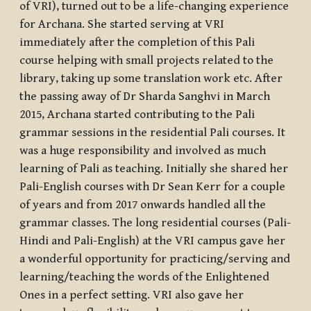
of VRI), turned out to be a life-changing experience
for Archana. She started serving at VRI
immediately after the completion of this Pali
course helping with small projects related to the
library, taking up some translation work etc. After
the passing away of Dr Sharda Sanghvi in March
2015, Archana started contributing to the Pali
grammar sessions in the residential Pali courses. It
was a huge responsibility and involved as much
learning of Pali as teaching. Initially she shared her
Pali-English courses with Dr Sean Kerr for a couple
of years and from 2017 onwards handled all the
grammar classes. The long residential courses (Pali-
Hindi and Pali-English) at the VRI campus gave her
a wonderful opportunity for practicing/serving and
learning/teaching the words of the Enlightened
Ones in a perfect setting. VRI also gave her