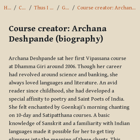
Home
Courses
Thus I have heard
General
Course creator: Archana Deshpande (biography)
Course creator: Archana
Deshpande (biography)
Completion requirements
Archana Deshpande sat her first Vipassana course
at Dhamma Giri around 2006. Though her career
had revolved around science and banking, she
always loved languages and literature. An avid
reader since childhood, she had developed a
special affinity to poetry and Saint Poets of India.
She felt enchanted by Goenkaji’s morning chanting
on 10-day and Satipatthana courses. A basic
knowledge of Sanskrit and a familiarity with Indian
languages made it possible for her to get tiny
glimpses into the meaning of these chants. This