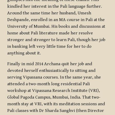
kindled her interest in the Pali language further.
Around the same time her husband, Umesh
Deshpande, enrolled in an MA course in Pali at the
University of Mumbai. His books and discussions at
home about Pali literature made her resolve
stronger and stronger to learn Pali, though her job
in banking left very little time for her to do
anything about it.
Finally in mid 2014 Archana quit her job and
devoted herself enthusiastically to sitting and
serving Vipassana courses. In the same year, she
attended a two-month long residential Pali
workshop at Vipassana Research Institute (VRI),
Global Pagoda Campus, Mumbai, India. That two-
month stay at VRI, with its meditation sessions and
Pali classes with Dr Sharda Sanghvi (then Director