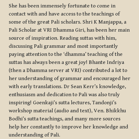
She has been immensely fortunate to come in
contact with and have access to the teachings of
some of the great Pali scholars. Shri K Manjappa, a
Pali Scholar at VRI Dhamma Giri, has been her main
source of inspiration. Reading suttas with him,
discussing Pali grammar and most importantly
paying attention to the ‘dhamma’ teaching of the
suttas has always been a great joy! Bhante Indriya
(then a Dhamma server at VRI) contributed a lot to
her understanding of grammar and encouraged her
with early translations. Dr Sean Kerr’s knowledge,
enthusiasm and dedication to Pali was also truly
inspiring! Goenkaji’s sutta lectures, Tandonji’s
workshop material (audio and text), Ven. Bhikkhu
Bodhi’s sutta teachings, and many more sources
help her constantly to improve her knowledge and
understanding of Pali.