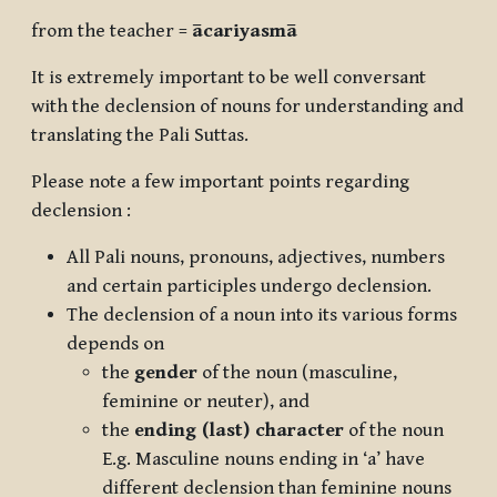
from the teacher =
ācariyasmā
It is extremely important to be well conversant
with the declension of nouns for understanding and
translating the Pali Suttas.
Please note a few important points regarding
declension :
All Pali nouns, pronouns, adjectives, numbers
and certain participles undergo declension.
The declension of a noun into its various forms
depends on
the
gender
of the noun (masculine,
feminine or neuter), and
the
ending (last) character
of the noun
E.g. Masculine nouns ending in ‘a’ have
different declension than feminine nouns