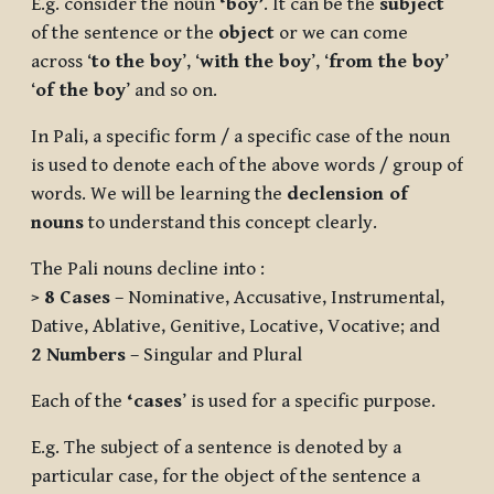
E.g. consider the noun
‘boy’
. It can be the
subject
of the sentence or the
object
or we can come
across ‘
to the boy
’, ‘
with the boy
’, ‘
from the boy
’
‘
of the boy
’ and so on.
In Pali, a specific form / a specific case of the noun
is used to denote each of the above words / group of
words. We will be learning the
declension of
nouns
to understand this concept clearly.
The Pali nouns decline into :
>
8 Cases
– Nominative, Accusative, Instrumental,
Dative, Ablative, Genitive, Locative, Vocative; and
2 Numbers
– Singular and Plural
Each of the
‘cases
’ is used for a specific purpose.
E.g. The subject of a sentence is denoted by a
particular case, for the object of the sentence a