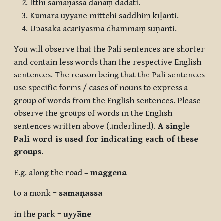
Itthī samaṇassa dānaṃ dadāti.
Kumārā uyyāne mittehi saddhiṃ kīḷanti.
Upāsakā ācariyasmā dhammaṃ suṇanti.
You will observe that the Pali sentences are shorter
and contain less words than the respective English
sentences. The reason being that the Pali sentences
use specific forms / cases of nouns to express a
group of words from the English sentences. Please
observe the groups of words in the English
sentences written above (underlined).
A single
Pali word is used for indicating each of these
groups
.
E.g. along the road =
maggena
to a monk =
samaṇassa
in the park =
uyyāne