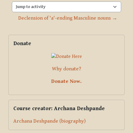
Jump to activity
Declension of 'a'-ending Masculine nouns →
Blocks
Supplementary blocks
Skip Donate
Donate
Why donate?
Donate Now.
Skip Course creator: Archana Deshpande
Course creator: Archana Deshpande
Archana Deshpande (biography)