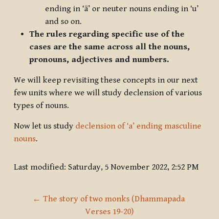
ending in ‘ā’ or neuter nouns ending in ‘u’
and so on.
The rules regarding specific use of the
cases are the same across all the nouns,
pronouns, adjectives and numbers.
We will keep revisiting these concepts in our next
few units where we will study declension of various
types of nouns.
Now let us study
declension of ‘a’ ending masculine
nouns
.
Last modified: Saturday, 5 November 2022, 2:52 PM
← The story of two monks (Dhammapada 
Verses 19-20)