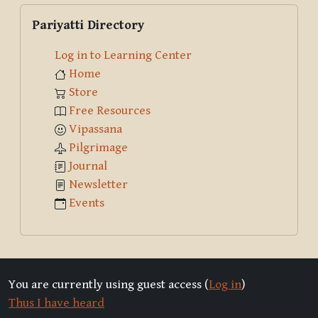
Skip Pariyatti Directory
Pariyatti Directory
Log in to Learning Center
Home
Store
Free Resources
Vipassana
Pilgrimage
Journal
Newsletter
Events
You are currently using guest access (
Log in
)
Thus I have heard