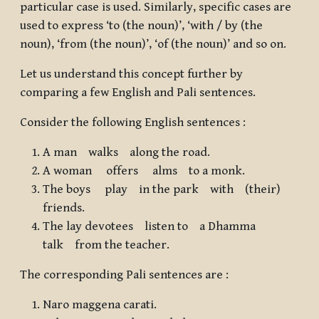
particular case is used. Similarly, specific cases are
used to express ‘to (the noun)’, ‘with / by (the
noun), ‘from (the noun)’, ‘of (the noun)’ and so on.
Let us understand this concept further by
comparing a few English and Pali sentences.
Consider the following English sentences :
A man
walks
along the road
.
A woman
offers
alms
to a monk
.
The boys
play
in the park
with
(their)
friends
.
The lay devotees
listen to
a Dhamma
talk
from the teacher
.
The corresponding Pali sentences are :
Naro maggena carati.