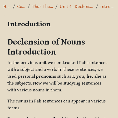
Home
Courses
Thus I have heard
Unit 4 : Declension of Nouns
Introduction
Introduction
Completion requirements
Declension of Nouns
Introduction
In the previous unit we constructed Pali sentences
with a subject and a verb. In these sentences, we
used personal
pronouns
such as
I, you, he, she
as
the subjects. Now we will be studying sentences
with various nouns in them.
The nouns in Pali sentences can appear in various
forms.