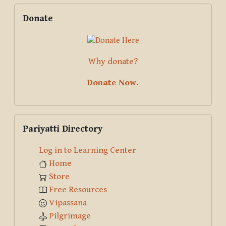
Skip Donate
Donate
Why donate?
Donate Now.
Skip Pariyatti Directory
Pariyatti Directory
Log in to Learning Center
Home
Store
Free Resources
Vipassana
Pilgrimage