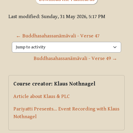
Last modified: Sunday, 31 May 2026, 5:17 PM
← Buddhasahassanāmāvali - Verse 47
Jump to activity
Buddhasahassanāmāvali - Verse 49 →
Blocks
Supplementary blocks
Skip Course creator: Klaus Nothnagel
Course creator: Klaus Nothnagel
Article about Klaus & PLC
Pariyatti Presents... Event Recording with Klaus
Nothnagel