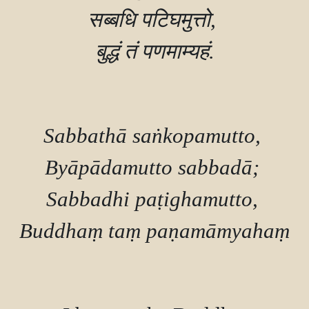
सब्बधि पटिघमुत्तो, 

बुद्धं तं पणमाम्यहं.

Sabbathā saṅkopamutto, 

Byāpādamutto sabbadā; 

Sabbadhi paṭighamutto, 

Buddhaṃ taṃ paṇamāmyahaṃ.
