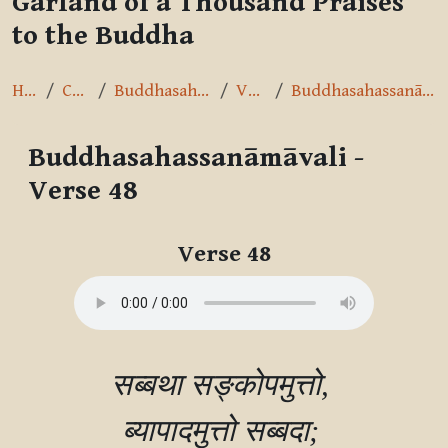
Garland of a Thousand Praises
to the Buddha
Home
Courses
Buddhasahassanāmāvalī
Verse 48
Buddhasahassanāmāvali - Verse 48
Buddhasahassanāmāvali -
Verse 48
Completion requirements
Verse 48
सब्बथा सङ्कोपमुत्तो, 

ब्यापादमुत्तो सब्बदा; 
