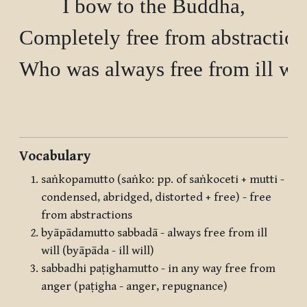
I bow to the Buddha,

Completely free from abstractions
Who was always free from ill will
Vocabulary
saṅkopamutto (saṅko: pp. of saṅkoceti + mutti -
condensed, abridged, distorted + free) - free
from abstractions
byāpādamutto sabbadā - always free from ill
will (byāpāda - ill will)
sabbadhi paṭighamutto - in any way free from
anger (paṭigha - anger, repugnance)