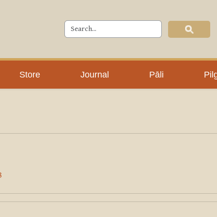
Store
Journal
Pāli
Pil
8