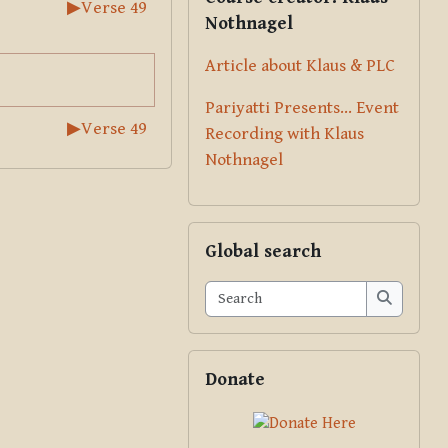
▶︎
Verse 49
Nothnagel
Article about Klaus & PLC
Pariyatti Presents... Event
▶︎
Verse 49
Recording with Klaus
Nothnagel
Skip Global search
Global search
Search
Search
Skip Donate
Donate