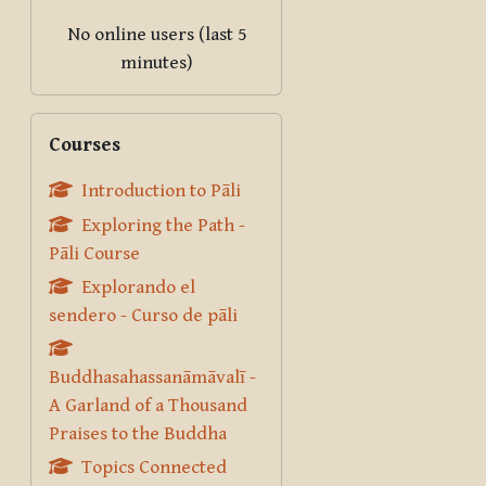
No online users (last 5
minutes)
Skip Courses
Courses
Introduction to Pāli
Exploring the Path -
Pāli Course
Explorando el
sendero - Curso de pāli
Buddhasahassanāmāvalī -
A Garland of a Thousand
Praises to the Buddha
Topics Connected