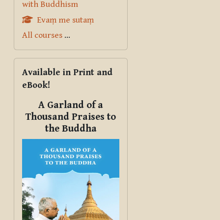
with Buddhism
Evaṃ me sutaṃ
All courses
...
Skip Available in Print and eBook!
Available in Print and
eBook!
A Garland of a
Thousand Praises to
the Buddha