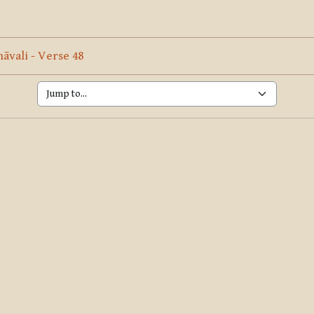
ine
Page
vali - Verse 48