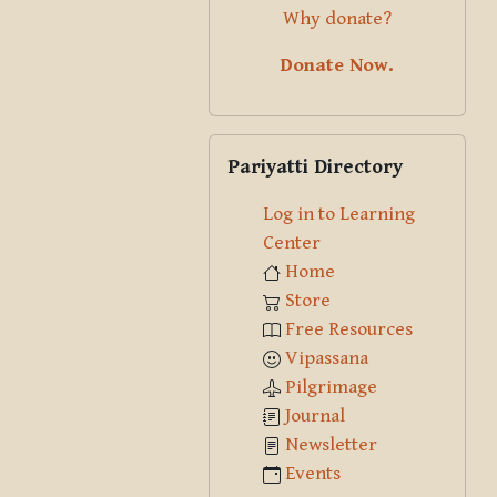
Why donate?
Donate Now.
Skip Pariyatti Directory
Pariyatti Directory
Log in to Learning
Center
Home
Store
Free Resources
Vipassana
Pilgrimage
Journal
Newsletter
Events