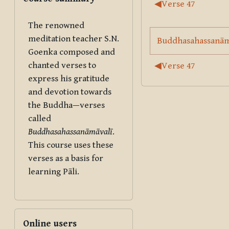
Section outl
◀︎
Verse 47
The renowned
meditation teacher S.N.
Buddhasahassanāmā
Goenka composed and
chanted verses to
◀︎
Verse 47
express his gratitude
and devotion towards
the Buddha—verses
called
Buddhasahassanāmāvalī
.
This course uses these
verses as a basis for
learning Pāli.
Skip Online users
Online users