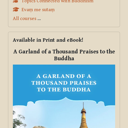
Topics Connected with Buddhism
Evaṃ me sutaṃ
All courses
...
Skip Available in Print and eBook!
Available in Print and eBook!
A Garland of a Thousand Praises to the
Buddha