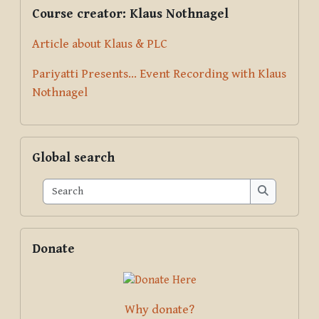
Supplementary blocks
Skip Course creator: Klaus Nothnagel
Course creator: Klaus Nothnagel
Article about Klaus & PLC
Pariyatti Presents... Event Recording with Klaus
Nothnagel
Skip Global search
Global search
Search
Search
Skip Donate
Donate
Why donate?