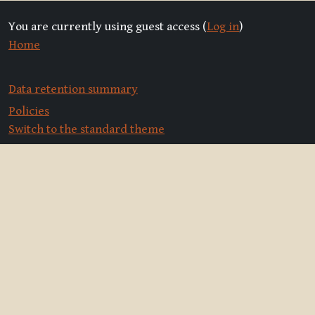
You are currently using guest access (
Log in
)
Home
Data retention summary
Policies
Switch to the standard theme