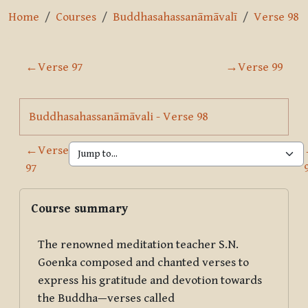
Home
Courses
Buddhasahassanāmāvalī
Verse 98
Section outline
←
Verse 97
→
Verse 99
Page
Buddhasahassanāmāvali - Verse 98
←
Verse
97
Blocks
Skip Course summary
Course summary
The renowned meditation teacher S.N.
Goenka composed and chanted verses to
express his gratitude and devotion towards
the Buddha—verses called