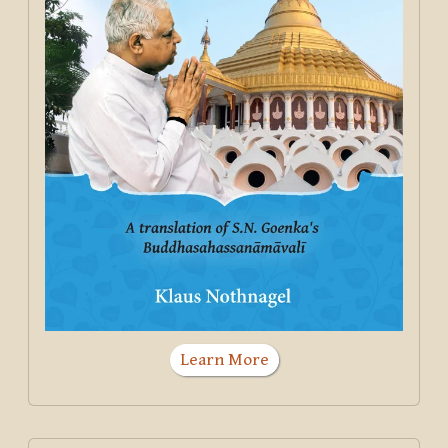
Learn More