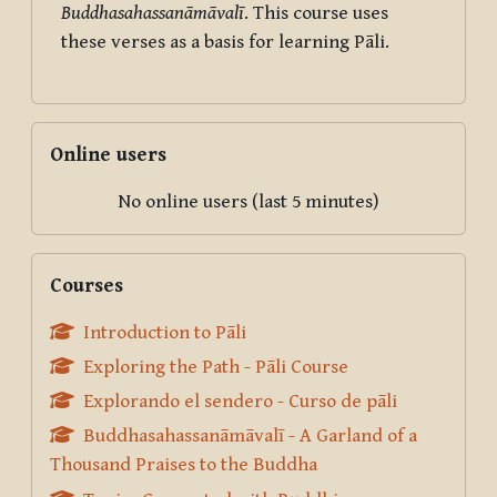
Buddhasahassanāmāvalī
. This course uses
these verses as a basis for learning Pāli.
Skip Online users
Online users
No online users (last 5 minutes)
Skip Courses
Courses
Introduction to Pāli
Exploring the Path - Pāli Course
Explorando el sendero - Curso de pāli
Buddhasahassanāmāvalī - A Garland of a
Thousand Praises to the Buddha