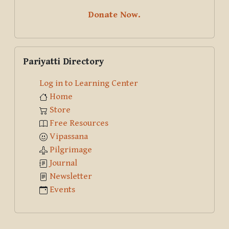
Donate Now.
Skip Pariyatti Directory
Pariyatti Directory
Log in to Learning Center
Home
Store
Free Resources
Vipassana
Pilgrimage
Journal
Newsletter
Events