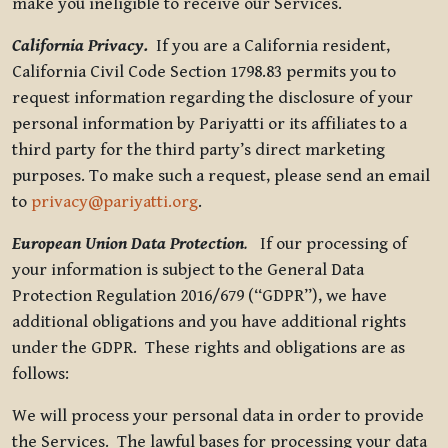
make you ineligible to receive our Services.
California Privacy.
If you are a California resident,
California Civil Code Section 1798.83 permits you to
request information regarding the disclosure of your
personal information by Pariyatti or its affiliates to a
third party for the third party’s direct marketing
purposes. To make such a request, please send an email
to
privacy@pariyatti.org
.
European Union Data Protection
.
If our processing of
your information is subject to the General Data
Protection Regulation 2016/679 (“GDPR”), we have
additional obligations and you have additional rights
under the GDPR. These rights and obligations are as
follows:
We will process your personal data in order to provide
the Services. The lawful bases for processing your data