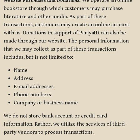
Website Purchases and Donations.
We operate an online
bookstore through which customers may purchase
literature and other media. As part of these
transactions, customers may create an online account
with us. Donations in support of Pariyatti can also be
made through our website. The personal information
that we may collect as part of these transactions
includes, but is not limited to:
Name
Address
E-mail addresses
Phone numbers
Company or business name
We do not store bank account or credit card
information. Rather, we utilize the services of third-
party vendors to process transactions.