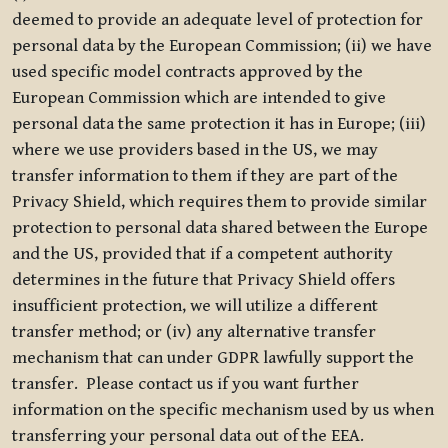
deemed to provide an adequate level of protection for
personal data by the European Commission; (ii) we have
used specific model contracts approved by the
European Commission which are intended to give
personal data the same protection it has in Europe; (iii)
where we use providers based in the US, we may
transfer information to them if they are part of the
Privacy Shield, which requires them to provide similar
protection to personal data shared between the Europe
and the US, provided that if a competent authority
determines in the future that Privacy Shield offers
insufficient protection, we will utilize a different
transfer method; or (iv) any alternative transfer
mechanism that can under GDPR lawfully support the
transfer. Please contact us if you want further
information on the specific mechanism used by us when
transferring your personal data out of the EEA.