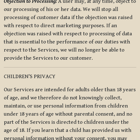
Objection to Processing:
A user may, at any time, object to
our processing of his or her data. We will stop all
processing of customer data if the objection was raised
with respect to direct marketing purposes. If an
objection was raised with respect to processing of data
that is essential to the performance of our duties with
respect to the Services, we will no longer be able to
provide the Services to our customer.
CHILDREN’S PRIVACY
Our Services are intended for adults older than 18 years
of age, and we therefore do not knowingly collect,
maintain, or use personal information from children
under 18 years of age without parental consent, and no
part of the Services is directed to children under the
age of 18. If you learn that a child has provided us with
personal information without your consent, you may