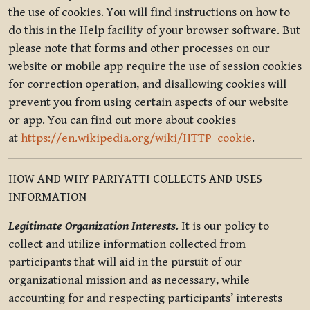
the use of cookies. You will find instructions on how to
do this in the Help facility of your browser software. But
please note that forms and other processes on our
website or mobile app require the use of session cookies
for correction operation, and disallowing cookies will
prevent you from using certain aspects of our website
or app. You can find out more about cookies
at
https://en.wikipedia.org/wiki/HTTP_cookie
.
HOW AND WHY PARIYATTI COLLECTS AND USES
INFORMATION
Legitimate Organization Interests.
It is our policy to
collect and utilize information collected from
participants that will aid in the pursuit of our
organizational mission and as necessary, while
accounting for and respecting participants’ interests