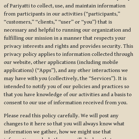
of Pariyatti to collect, use, and maintain information
from participants in our activities (“participants,”
“customers,” “clients,” “user” or “you”) that is
necessary and helpful to running our organization and
fulfilling our mission in a manner that respects your
privacy interests and rights and provides security. This
privacy policy applies to information collected through
our website, other applications (including mobile
applications) (“Apps”), and any other interactions we
may have with you (collectively, the “Services”). It is
intended to notify you of our policies and practices so
that you have knowledge of our activities and a basis to
consent to our use of information received from you.
Please read this policy carefully. We will post any
changes to it here so that you will always know what
information we gather, how we might use that