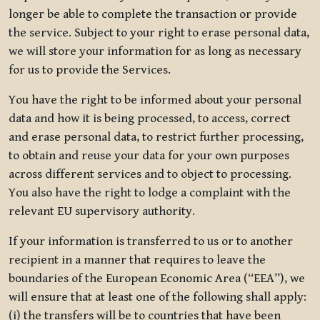
longer be able to complete the transaction or provide
the service. Subject to your right to erase personal data,
we will store your information for as long as necessary
for us to provide the Services.
You have the right to be informed about your personal
data and how it is being processed, to access, correct
and erase personal data, to restrict further processing,
to obtain and reuse your data for your own purposes
across different services and to object to processing.
You also have the right to lodge a complaint with the
relevant EU supervisory authority.
If your information is transferred to us or to another
recipient in a manner that requires to leave the
boundaries of the European Economic Area (“EEA”), we
will ensure that at least one of the following shall apply:
(i) the transfers will be to countries that have been