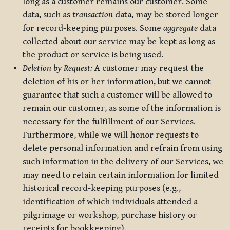
long as a customer remains our customer. Some
data, such as
transaction
data, may be stored longer
for record-keeping purposes. Some
aggregate
data
collected about our service may be kept as long as
the product or service is being used.
Deletion by Request:
A customer may request the
deletion of his or her information, but we cannot
guarantee that such a customer will be allowed to
remain our customer, as some of the information is
necessary for the fulfillment of our Services.
Furthermore, while we will honor requests to
delete personal information and refrain from using
such information in the delivery of our Services, we
may need to retain certain information for limited
historical record-keeping purposes (e.g.,
identification of which individuals attended a
pilgrimage or workshop, purchase history or
receipts for bookkeeping).