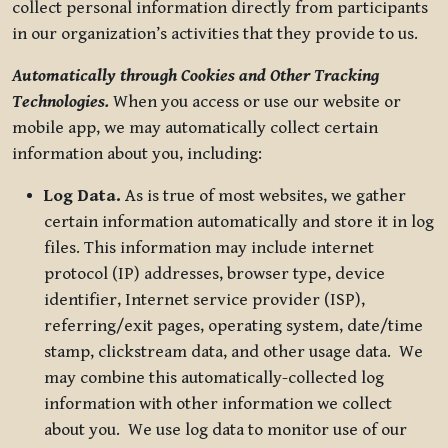
collect personal information directly from participants
in our organization’s activities that they provide to us.
Automatically through Cookies and Other Tracking
Technologies.
When you access or use our website or
mobile app, we may automatically collect certain
information about you, including:
Log Data.
As is true of most websites, we gather
certain information automatically and store it in log
files. This information may include internet
protocol (IP) addresses, browser type, device
identifier, Internet service provider (ISP),
referring/exit pages, operating system, date/time
stamp, clickstream data, and other usage data. We
may combine this automatically-collected log
information with other information we collect
about you. We use log data to monitor use of our