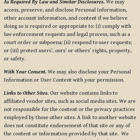
As Required By Law and Similar Disclosures.
We may
access, preserve, and disclose Personal Information,
other account information, and content if we believe
doing so is required or appropriate to: (i) comply with
law enforcement requests and legal process, such as a
court order or subpoena; (ii) respond to user requests;
or (iii) protect users’, ours’ or others’ rights, property,
or safety.
With Your Consent.
We may also disclose your Personal
Information or User Content with your permission.
Links to Other Sites.
Our website contains links to
affiliated vendor sites, such as social media sites. We are
not responsible for the content or the privacy practices
employed by those other sites. A link to another website
does not constitute endorsement of that site or any of
the content or information provided by that site. We