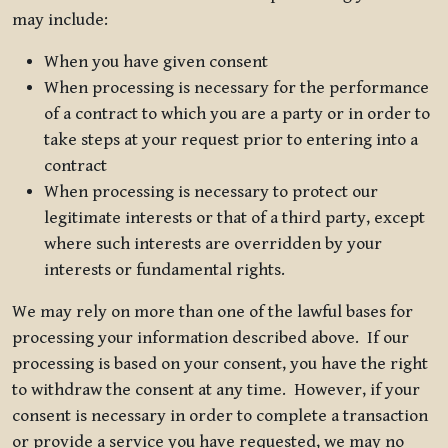
may include:
When you have given consent
When processing is necessary for the performance
of a contract to which you are a party or in order to
take steps at your request prior to entering into a
contract
When processing is necessary to protect our
legitimate interests or that of a third party, except
where such interests are overridden by your
interests or fundamental rights.
We may rely on more than one of the lawful bases for
processing your information described above. If our
processing is based on your consent, you have the right
to withdraw the consent at any time. However, if your
consent is necessary in order to complete a transaction
or provide a service you have requested, we may no