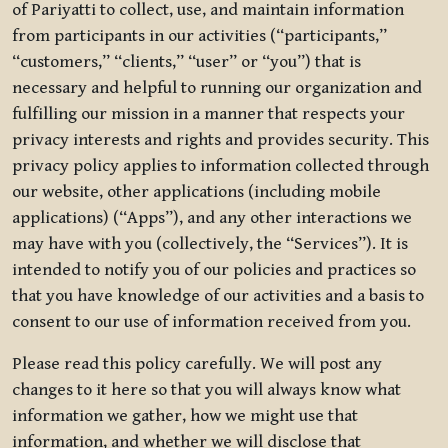
of Pariyatti to collect, use, and maintain information
from participants in our activities (“participants,”
“customers,” “clients,” “user” or “you”) that is
necessary and helpful to running our organization and
fulfilling our mission in a manner that respects your
privacy interests and rights and provides security. This
privacy policy applies to information collected through
our website, other applications (including mobile
applications) (“Apps”), and any other interactions we
may have with you (collectively, the “Services”). It is
intended to notify you of our policies and practices so
that you have knowledge of our activities and a basis to
consent to our use of information received from you.
Please read this policy carefully. We will post any
changes to it here so that you will always know what
information we gather, how we might use that
information, and whether we will disclose that