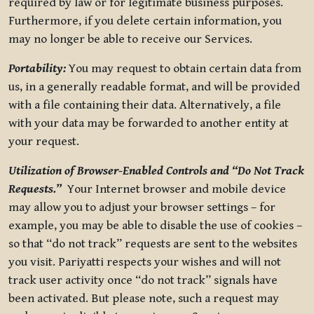
required by law or for legitimate business purposes.
Furthermore, if you delete certain information, you
may no longer be able to receive our Services.
Portability:
You may request to obtain certain data from
us, in a generally readable format, and will be provided
with a file containing their data. Alternatively, a file
with your data may be forwarded to another entity at
your request.
Utilization of Browser-Enabled Controls and “Do Not Track
Requests.”
Your Internet browser and mobile device
may allow you to adjust your browser settings – for
example, you may be able to disable the use of cookies –
so that “do not track” requests are sent to the websites
you visit. Pariyatti respects your wishes and will not
track user activity once “do not track” signals have
been activated. But please note, such a request may