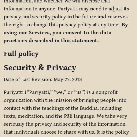
information, and whether we will disclose that
information to anyone. Pariyatti may need to adjust its
privacy and security policy in the future and reserves
the right to change this privacy policy at any time.
By
using our Services, you consent to the data
practices described in this statement.
Full policy
Security & Privacy
Date of Last Revision: May 27, 2018
Pariyatti (“Pariyatti,” “we,” or “us”) is a nonprofit
organization with the mission of bringing people into
contact with the teachings of the Buddha, including
texts, meditation, and the Pāli language. We take very
seriously the privacy and security of the information
that individuals choose to share with us. It is the policy