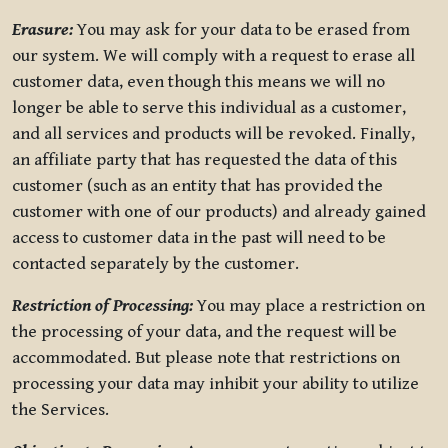
Erasure:
You may ask for your data to be erased from
our system. We will comply with a request to erase all
customer data, even though this means we will no
longer be able to serve this individual as a customer,
and all services and products will be revoked. Finally,
an affiliate party that has requested the data of this
customer (such as an entity that has provided the
customer with one of our products) and already gained
access to customer data in the past will need to be
contacted separately by the customer.
Restriction of Processing:
You may place a restriction on
the processing of your data, and the request will be
accommodated. But please note that restrictions on
processing your data may inhibit your ability to utilize
the Services.