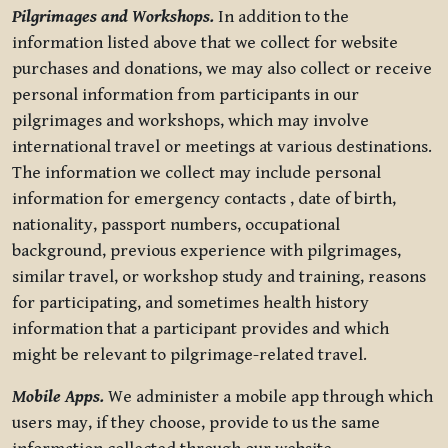
Pilgrimages and Workshops.
In addition to the
information listed above that we collect for website
purchases and donations, we may also collect or receive
personal information from participants in our
pilgrimages and workshops, which may involve
international travel or meetings at various destinations.
The information we collect may include personal
information for emergency contacts , date of birth,
nationality, passport numbers, occupational
background, previous experience with pilgrimages,
similar travel, or workshop study and training, reasons
for participating, and sometimes health history
information that a participant provides and which
might be relevant to pilgrimage-related travel.
Mobile Apps.
We administer a mobile app through which
users may, if they choose, provide to us the same