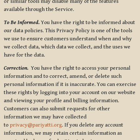
or similar tools may disable many of the features
available through the Service.
To Be Informed.
You have the right to be informed about
our data policies. This Privacy Policy is one of the tools
we use to ensure customers understand when and why
we collect data, which data we collect, and the uses we
have for the data.
Correction.
You have the right to access your personal
information and to correct, amend, or delete such
personal information if it is inaccurate. You can exercise
these rights by logging into your account on our website
and viewing your profile and billing information.
Customers can also submit requests for other
information we may have collected
to
privacy@pariyatti.org
. If you delete any account
information, we may retain certain information as