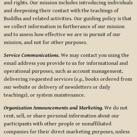
and rights. Our mission includes introducing individuals
and deepening their contact with the teachings of
Buddha and related activities. Our guiding policy is that
we collect information in furtherance of our mission
and to assess how effective we are in pursuit of our
mission, and not for other purposes.
Service Communications.
We may contact you using the
email address you provide to us for informational and
operational purposes, such as account management,
delivering requested services (
e.g.
, books ordered from
our website or delivery of newsletters or daily
teachings), or system maintenance.
Organization Announcements and Marketing.
We do not
rent, sell, or share personal information about our
participants with other people or nonaffiliated
companies for their direct marketing purposes, unless