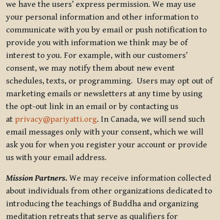
we have the users’ express permission. We may use
your personal information and other information to
communicate with you by email or push notification to
provide you with information we think may be of
interest to you. For example, with our customers’
consent, we may notify them about new event
schedules, texts, or programming. Users may opt out of
marketing emails or newsletters at any time by using
the opt-out link in an email or by contacting us
at
privacy@pariyatti.org
. In Canada, we will send such
email messages only with your consent, which we will
ask you for when you register your account or provide
us with your email address.
Mission Partners.
We may receive information collected
about individuals from other organizations dedicated to
introducing the teachings of Buddha and organizing
meditation retreats that serve as qualifiers for