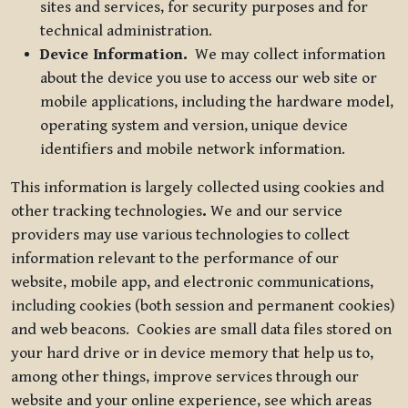
sites and services, for security purposes and for
technical administration.
Device Information.
We may collect information
about the device you use to access our web site or
mobile applications, including the hardware model,
operating system and version, unique device
identifiers and mobile network information.
This information is largely collected using cookies and
other tracking technologies
.
We and our service
providers may use various technologies to collect
information relevant to the performance of our
website, mobile app, and electronic communications,
including cookies (both session and permanent cookies)
and web beacons. Cookies are small data files stored on
your hard drive or in device memory that help us to,
among other things, improve services through our
website and your online experience, see which areas