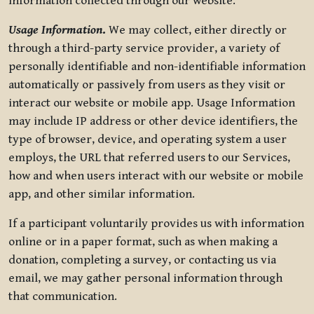
information collected through our website.
Usage Information
.
We may collect, either directly or
through a third-party service provider, a variety of
personally identifiable and non-identifiable information
automatically or passively from users as they visit or
interact our website or mobile app. Usage Information
may include IP address or other device identifiers, the
type of browser, device, and operating system a user
employs, the URL that referred users to our Services,
how and when users interact with our website or mobile
app, and other similar information.
If a participant voluntarily provides us with information
online or in a paper format, such as when making a
donation, completing a survey, or contacting us via
email, we may gather personal information through
that communication.