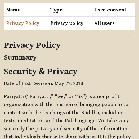
Name
Type
User consent
Privacy Policy
Privacy policy
All users
Privacy Policy
Summary
Security & Privacy
Date of Last Revision: May 27, 2018
Pariyatti (“Pariyatti,” “we,” or “us”) is a nonprofit
organization with the mission of bringing people into
contact with the teachings of the Buddha, including
texts, meditation, and the Pāli language. We take very
seriously the privacy and security of the information
that individuals choose to share with us. It is the policy