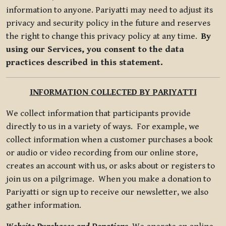
information to anyone. Pariyatti may need to adjust its
privacy and security policy in the future and reserves
the right to change this privacy policy at any time.
By
using our Services, you consent to the data
practices described in this statement.
INFORMATION COLLECTED BY PARIYATTI
We collect information that participants provide
directly to us in a variety of ways. For example, we
collect information when a customer purchases a book
or audio or video recording from our online store,
creates an account with us, or asks about or registers to
join us on a pilgrimage. When you make a donation to
Pariyatti or sign up to receive our newsletter, we also
gather information.