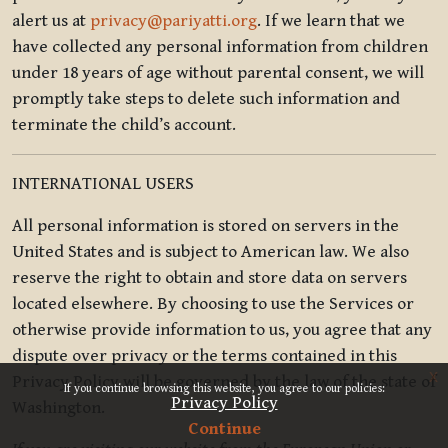
alert us at
privacy@pariyatti.org
. If we learn that we
have collected any personal information from children
under 18 years of age without parental consent, we will
promptly take steps to delete such information and
terminate the child’s account.
INTERNATIONAL USERS
All personal information is stored on servers in the
United States and is subject to American law. We also
reserve the right to obtain and store data on servers
located elsewhere. By choosing to use the Services or
otherwise provide information to us, you agree that any
dispute over privacy or the terms contained in this
x
Privacy Policy will be governed by the law of the state of
If you continue browsing this website, you agree to our policies:
Privacy Policy
Washington.
Continue