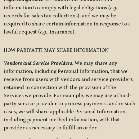
information to comply with legal obligations (
e.g.
,
records for sales tax collections), and we may be
required to share certain information in response to a
lawful request (
e.g.
, insurance).
HOW PARIYATTI MAY SHARE INFORMATION
Vendors and Service Providers.
We may share any
information, including Personal Information, that we
receive from users with vendors and service providers
retained in connection with the provision of the
Services we provide. For example, we may use a third-
party service provider to process payments, and in such
cases, we will share applicable Personal Information,
including payment method information, with that
provider as necessary to fulfill an order.