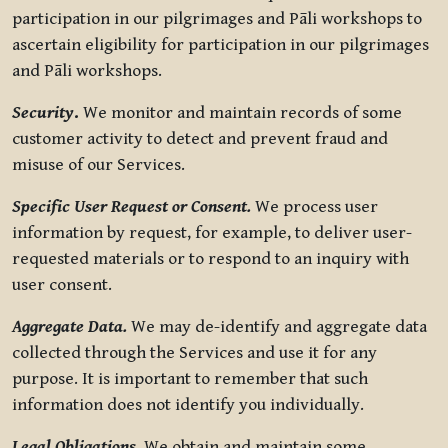
participation in our pilgrimages and Pāli workshops to
ascertain eligibility for participation in our pilgrimages
and Pāli workshops.
Security
.
We monitor and maintain records of some
customer activity to detect and prevent fraud and
misuse of our Services.
Specific User Request or Consent.
We process user
information by request, for example, to deliver user-
requested materials or to respond to an inquiry with
user consent.
Aggregate Data.
We may de-identify and aggregate data
collected through the Services and use it for any
purpose. It is important to remember that such
information does not identify you individually.
Legal Obligations.
We obtain and maintain some