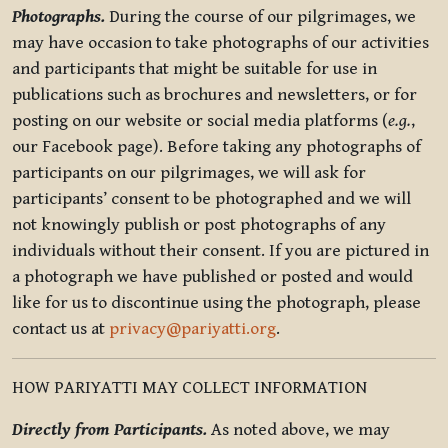
Photographs.
During the course of our pilgrimages, we
may have occasion to take photographs of our activities
and participants that might be suitable for use in
publications such as brochures and newsletters, or for
posting on our website or social media platforms (
e.g.
,
our Facebook page). Before taking any photographs of
participants on our pilgrimages, we will ask for
participants’ consent to be photographed and we will
not knowingly publish or post photographs of any
individuals without their consent. If you are pictured in
a photograph we have published or posted and would
like for us to discontinue using the photograph, please
contact us at
privacy@pariyatti.org
.
HOW PARIYATTI MAY COLLECT INFORMATION
Directly from Participants.
As noted above, we may