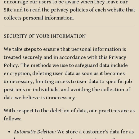
encourage our users to be aware when they leave our
Site and to read the privacy policies of each website that
collects personal information.
SECURITY OF YOUR INFORMATION
We take steps to ensure that personal information is
treated securely and in accordance with this Privacy
Policy. The methods we use to safeguard data include
encryption, deleting user data as soon as it becomes
unnecessary, limiting access to user data to specific job
positions or individuals, and avoiding the collection of
data we believe is unnecessary.
With respect to the deletion of data, our practices are as
follows:
Automatic Deletion:
We store a customer’s data for as