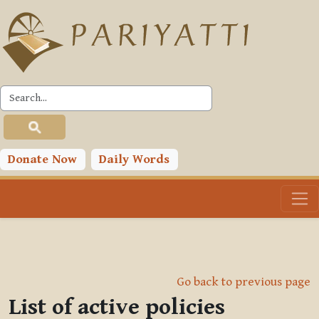
Skip to main content
Donate Now
Daily Words
Go back to previous page
List of active policies