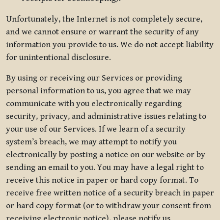
Unfortunately, the Internet is not completely secure,
and we cannot ensure or warrant the security of any
information you provide to us. We do not accept liability
for unintentional disclosure.
By using or receiving our Services or providing
personal information to us, you agree that we may
communicate with you electronically regarding
security, privacy, and administrative issues relating to
your use of our Services. If we learn of a security
system’s breach, we may attempt to notify you
electronically by posting a notice on our website or by
sending an email to you. You may have a legal right to
receive this notice in paper or hard copy format. To
receive free written notice of a security breach in paper
or hard copy format (or to withdraw your consent from
receiving electronic notice), please notify us