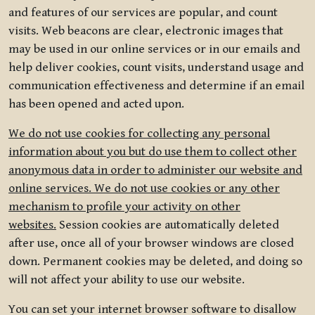
and features of our services are popular, and count
visits. Web beacons are clear, electronic images that
may be used in our online services or in our emails and
help deliver cookies, count visits, understand usage and
communication effectiveness and determine if an email
has been opened and acted upon.
We do not use cookies for collecting any personal
information about you but do use them to collect other
anonymous data in order to administer our website and
online services. We do not use cookies or any other
mechanism to profile your activity on other
websites.
Session cookies are automatically deleted
after use, once all of your browser windows are closed
down. Permanent cookies may be deleted, and doing so
will not affect your ability to use our website.
You can set your internet browser software to disallow