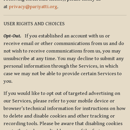
at
privacy@pariyatti.org
.
USER RIGHTS AND CHOICES
Opt-Out.
If you established an account with us or
receive email or other communications from us and do
not wish to receive communications from us, you may
unsubscribe at any time. You may decline to submit any
personal information through the Services, in which
case we may not be able to provide certain Services to
you.
If you would like to opt out of targeted advertising on
our Services, please refer to your mobile device or
browser’s technical information for instructions on how
to delete and disable cookies and other tracking or
recording tools. Please be aware that disabling cookies