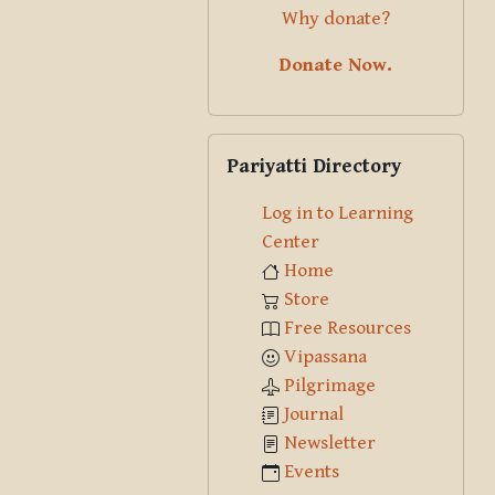
Why donate?
Donate Now.
Skip Pariyatti Directory
Pariyatti Directory
Log in to Learning
Center
Home
Store
Free Resources
Vipassana
Pilgrimage
Journal
Newsletter
Events