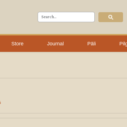
Store
Journal
Pāli
Pil
5