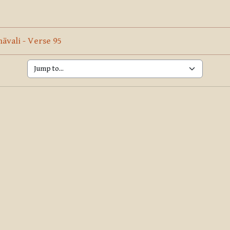
ine
Page
vali - Verse 95