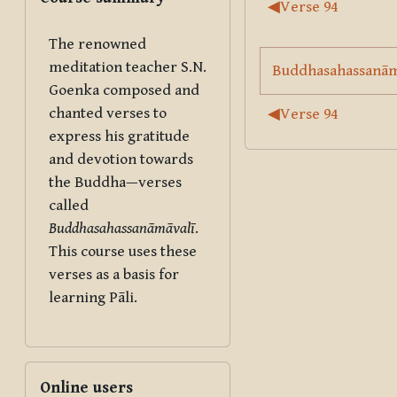
Section outl
◀︎
Verse 94
The renowned
meditation teacher S.N.
Buddhasahassanāmā
Goenka composed and
chanted verses to
◀︎
Verse 94
express his gratitude
and devotion towards
the Buddha—verses
called
Buddhasahassanāmāvalī
.
This course uses these
verses as a basis for
learning Pāli.
Skip Online users
Online users