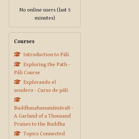
No online users (last 5
minutes)
Skip Courses
Courses
Introduction to Pāli
Exploring the Path -
Pāli Course
Explorando el
sendero - Curso de pāli
Buddhasahassanāmāvalī -
A Garland of a Thousand
Praises to the Buddha
Topics Connected