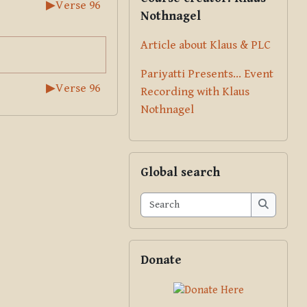
▶︎
Verse 96
Nothnagel
Article about Klaus & PLC
Pariyatti Presents... Event
▶︎
Verse 96
Recording with Klaus
Nothnagel
Skip Global search
Global search
Search
Search
Skip Donate
Donate