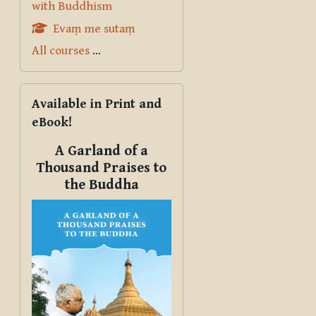
with Buddhism
Evaṃ me sutaṃ
All courses
...
Skip Available in Print and eBook!
Available in Print and
eBook!
A Garland of a
Thousand Praises to
the Buddha