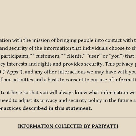
ization with the mission of bringing people into contact with
d security of the information that individuals choose to share
“participants,” “customers,” “clients,” “user” or “you”) tha
acy interests and rights and provides security. This privacy
 (“Apps”), and any other interactions we may have with you (
f our activities and a basis to consent to our use of informa
es to it here so that you will always know what information 
need to adjust its privacy and security policy in the future 
practices described in this statement.
INFORMATION COLLECTED BY PARIYATTI