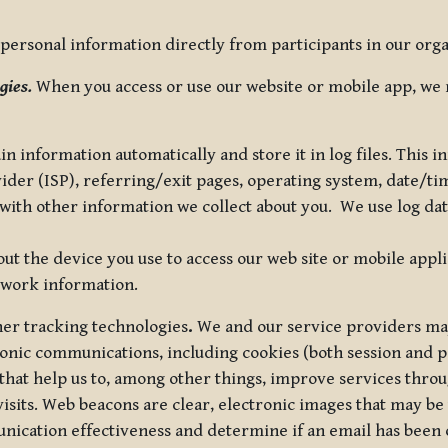
ersonal information directly from participants in our organi
gies.
When you access or use our website or mobile app, we 
in information automatically and store it in log files. This
vider (ISP), referring/exit pages, operating system, date/t
ith other information we collect about you. We use log data 
t the device you use to access our web site or mobile appl
twork information.
ther tracking technologies
.
We and our service providers may
ronic communications, including cookies (both session and
 that help us to, among other things, improve services thro
visits. Web beacons are clear, electronic images that may be
unication effectiveness and determine if an email has been