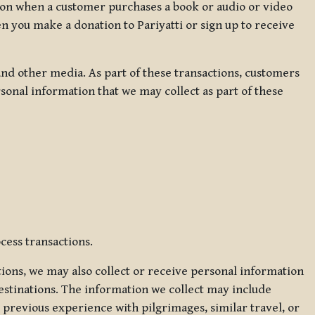
ation when a customer purchases a book or audio or video
en you make a donation to Pariyatti or sign up to receive
d other media. As part of these transactions, customers
sonal information that we may collect as part of these
cess transactions.
tions, we may also collect or receive personal information
estinations. The information we collect may include
 previous experience with pilgrimages, similar travel, or