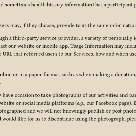
nd sometimes health history information that a participant
rs may, if they choose, provide to us the same information
ugh a third-party service provider, a variety of personally 
eract our website or mobile app. Usage Information may inclu
 URL that referred users to our Services, how and when use
online or in a paper format, such as when making a donation
.
have occasion to take photographs of our activities and part
ebsite or social media platforms (
e.g.
, our Facebook page). 
hotographed and we will not knowingly publish or post photo
would like for us to discontinue using the photograph, plea