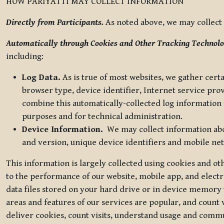
HOW PARIYATTI MAY COLLECT INFORMATION
Directly from Participants.
As noted above, we may collect p
Automatically through Cookies and Other Tracking Technolo
including:
Log Data.
As is true of most websites, we gather certa
browser type, device identifier, Internet service pro
combine this automatically-collected log information w
purposes and for technical administration.
Device Information.
We may collect information abou
and version, unique device identifiers and mobile ne
This information is largely collected using cookies and o
to the performance of our website, mobile app, and elect
data files stored on your hard drive or in device memory
areas and features of our services are popular, and count 
deliver cookies, count visits, understand usage and comm