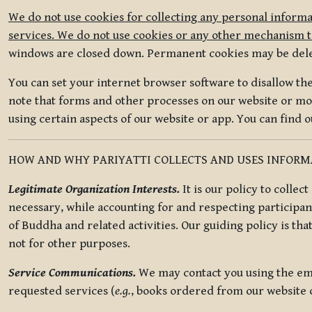
We do not use cookies for collecting any personal informa
services. We do not use cookies or any other mechanism to
windows are closed down. Permanent cookies may be deleted
You can set your internet browser software to disallow the 
note that forms and other processes on our website or mob
using certain aspects of our website or app. You can find 
HOW AND WHY PARIYATTI COLLECTS AND USES INFOR
Legitimate Organization Interests.
It is our policy to collec
necessary, while accounting for and respecting participan
of Buddha and related activities. Our guiding policy is tha
not for other purposes.
Service Communications.
We may contact you using the ema
requested services (
e.g.
, books ordered from our website o