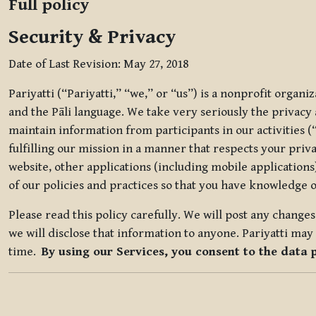
Full policy
Security & Privacy
Date of Last Revision: May 27, 2018
Pariyatti (“Pariyatti,” “we,” or “us”) is a nonprofit organ
and the Pāli language. We take very seriously the privacy an
maintain information from participants in our activities (
fulfilling our mission in a manner that respects your priv
website, other applications (including mobile applications)
of our policies and practices so that you have knowledge o
Please read this policy carefully. We will post any chang
we will disclose that information to anyone. Pariyatti may 
time.
By using our Services, you consent to the data 