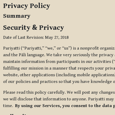
Privacy Policy
Summary
Security & Privacy
Date of Last Revision: May 27, 2018
Pariyatti (“Pariyatti,” “we,” or “us”) is a nonprofit organ
and the Pāli language. We take very seriously the privacy an
maintain information from participants in our activities (
fulfilling our mission in a manner that respects your priv
website, other applications (including mobile applications)
of our policies and practices so that you have knowledge o
Please read this policy carefully. We will post any chang
we will disclose that information to anyone. Pariyatti may 
time.
By using our Services, you consent to the data 