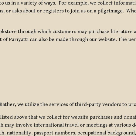
 to us in a variety of ways. For example, we collect inform
s, or asks about or registers to join us on a pilgrimage. Wh
kstore through which customers may purchase literature an
t of Pariyatti can also be made through our website. The per
ather, we utilize the services of third-party vendors to pro
listed above that we collect for website purchases and dona
h may involve international travel or meetings at various d
th, nationality, passport numbers, occupational background,