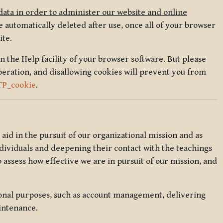
data in order to administer our website and online
 automatically deleted after use, once all of your browser
ite.
in the Help facility of your browser software. But please
peration, and disallowing cookies will prevent you from
TP_cookie
.
l aid in the pursuit of our organizational mission and as
ndividuals and deepening their contact with the teachings
o assess how effective we are in pursuit of our mission, and
ional purposes, such as account management, delivering
intenance.