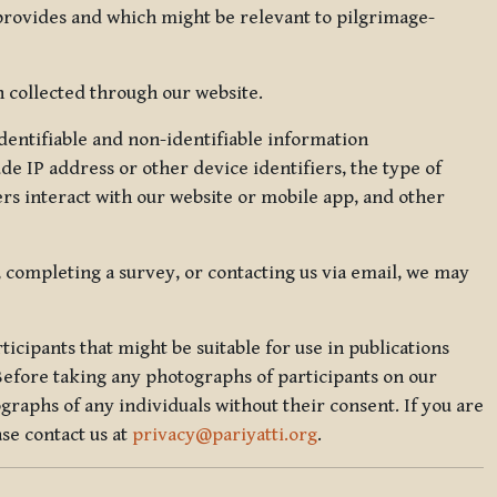
 provides and which might be relevant to pilgrimage-
 collected through our website.
identifiable and non-identifiable information
de IP address or other device identifiers, the type of
rs interact with our website or mobile app, and other
, completing a survey, or contacting us via email, we may
icipants that might be suitable for use in publications
Before taking any photographs of participants on our
graphs of any individuals without their consent. If you are
se contact us at
privacy@pariyatti.org
.