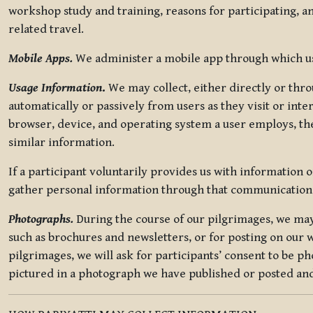
workshop study and training, reasons for participating, a
related travel.
Mobile Apps.
We administer a mobile app through which use
Usage Information
.
We may collect, either directly or thro
automatically or passively from users as they visit or int
browser, device, and operating system a user employs, the
similar information.
If a participant voluntarily provides us with information 
gather personal information through that communication
Photographs.
During the course of our pilgrimages, we may 
such as brochures and newsletters, or for posting on our w
pilgrimages, we will ask for participants’ consent to be p
pictured in a photograph we have published or posted and 