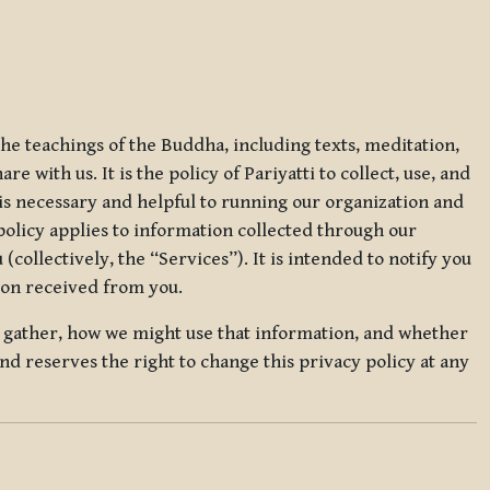
 the teachings of the Buddha, including texts, meditation,
 with us. It is the policy of Pariyatti to collect, use, and
t is necessary and helpful to running our organization and
 policy applies to information collected through our
collectively, the “Services”). It is intended to notify you
tion received from you.
we gather, how we might use that information, and whether
and reserves the right to change this privacy policy at any