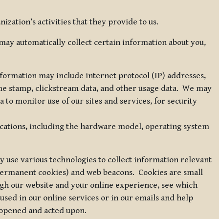
zation’s activities that they provide to us.
may automatically collect certain information about you,
 information may include internet protocol (IP) addresses,
ime stamp, clickstream data, and other usage data. We may
to monitor use of our sites and services, for security
ications, including the hardware model, operating system
 use various technologies to collect information relevant
 permanent cookies) and web beacons. Cookies are small
ugh our website and your online experience, see which
 used in our online services or in our emails and help
 opened and acted upon.