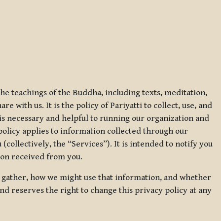
 the teachings of the Buddha, including texts, meditation,
 with us. It is the policy of Pariyatti to collect, use, and
t is necessary and helpful to running our organization and
 policy applies to information collected through our
collectively, the “Services”). It is intended to notify you
tion received from you.
we gather, how we might use that information, and whether
and reserves the right to change this privacy policy at any