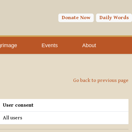
Donate Now
Daily Words
grimage
Events
About
Go back to previous page
User consent
All users