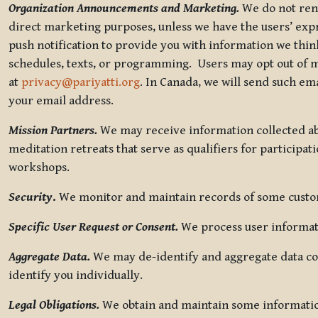
Organization Announcements and Marketing.
We do not rent
direct marketing purposes, unless we have the users’ ex
push notification to provide you with information we thi
schedules, texts, or programming. Users may opt out of ma
at
privacy@pariyatti.org
. In Canada, we will send such em
your email address.
Mission Partners.
We may receive information collected ab
meditation retreats that serve as qualifiers for participat
workshops.
Security
.
We monitor and maintain records of some custome
Specific User Request or Consent.
We process user informati
Aggregate Data.
We may de-identify and aggregate data col
identify you individually.
Legal Obligations.
We obtain and maintain some information