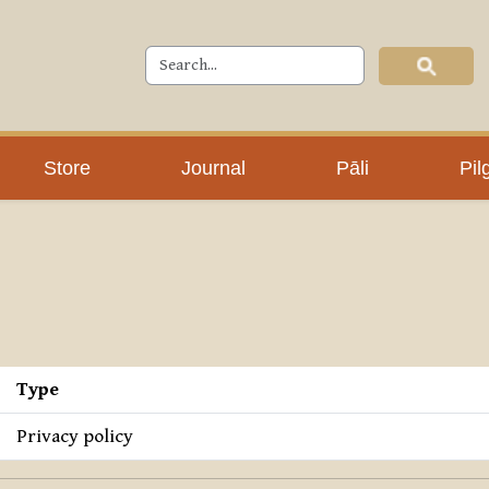
Store
Journal
Pāli
Pil
Type
Privacy policy