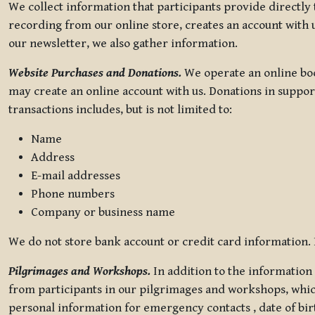
We collect information that participants provide directly
recording from our online store, creates an account with u
our newsletter, we also gather information.
Website Purchases and Donations.
We operate an online boo
may create an online account with us. Donations in suppor
transactions includes, but is not limited to:
Name
Address
E-mail addresses
Phone numbers
Company or business name
We do not store bank account or credit card information. R
Pilgrimages and Workshops.
In addition to the information 
from participants in our pilgrimages and workshops, whic
personal information for emergency contacts , date of bir