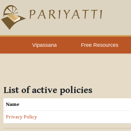
Skip to main content
Vipassana
Free Resources
List of active policies
Name
Privacy Policy