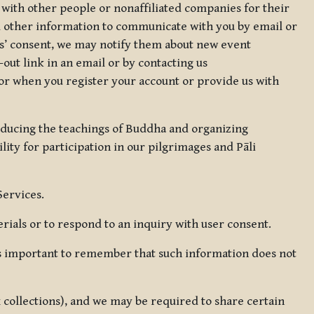
 with other people or nonaffiliated companies for their
d other information to communicate with you by email or
rs’ consent, we may notify them about new event
out link in an email or by contacting us
for when you register your account or provide us with
oducing the teachings of Buddha and organizing
lity for participation in our pilgrimages and Pāli
Services.
ials or to respond to an inquiry with user consent.
 is important to remember that such information does not
ax collections), and we may be required to share certain