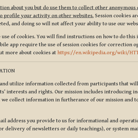
tion about you but do use them to collect other anonymous 
 profile your activity on other websites.
Session cookies are
, and doing so will not affect your ability to use our webs
use of cookies. You will find instructions on how to do this 
ile app require the use of session cookies for correction o
out more about cookies at
https://en.wikipedia.org/wiki/HT
MATION
t and utilize information collected from participants that wil
ts’ interests and rights. Our mission includes introducing i
t we collect information in furtherance of our mission and t
il address you provide to us for informational and operat
r delivery of newsletters or daily teachings), or system ma