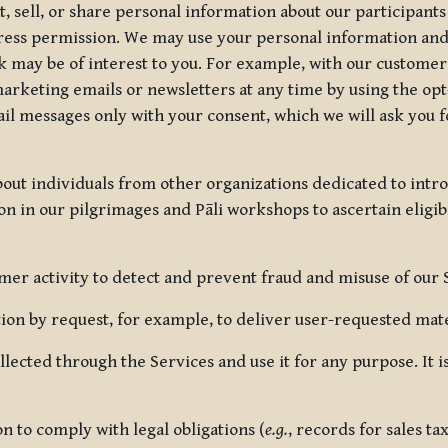
, sell, or share personal information about our participants
press permission. We may use your personal information an
nk may be of interest to you. For example, with our custome
rketing emails or newsletters at any time by using the opt-
ail messages only with your consent, which we will ask you 
out individuals from other organizations dedicated to intr
ion in our pilgrimages and Pāli workshops to ascertain eligibi
r activity to detect and prevent fraud and misuse of our 
on by request, for example, to deliver user-requested mater
lected through the Services and use it for any purpose. It
 to comply with legal obligations (
e.g.
, records for sales t