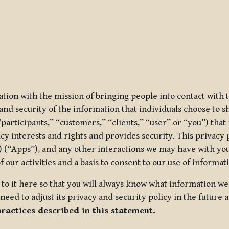
ization with the mission of bringing people into contact with
d security of the information that individuals choose to share
“participants,” “customers,” “clients,” “user” or “you”) tha
acy interests and rights and provides security. This privacy
 (“Apps”), and any other interactions we may have with you (
f our activities and a basis to consent to our use of informa
es to it here so that you will always know what information 
need to adjust its privacy and security policy in the future 
practices described in this statement.