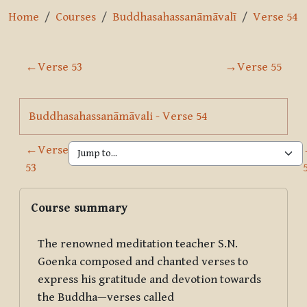
Home
Courses
Buddhasahassanāmāvalī
Verse 54
Section outline
←
Verse 53
→
Verse 55
Page
Buddhasahassanāmāvali - Verse 54
←
Verse
53
Blocks
Skip Course summary
Course summary
The renowned meditation teacher S.N.
Goenka composed and chanted verses to
express his gratitude and devotion towards
the Buddha—verses called