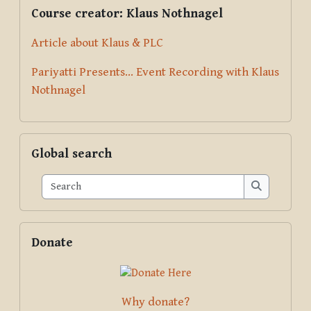
Supplementary blocks
Skip Course creator: Klaus Nothnagel
Course creator: Klaus Nothnagel
Article about Klaus & PLC
Pariyatti Presents... Event Recording with Klaus
Nothnagel
Skip Global search
Global search
Search
Search
Skip Donate
Donate
Why donate?