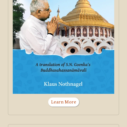
Learn More