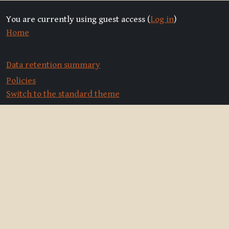
You are currently using guest access (
Log in
)
Home
Data retention summary
Policies
Switch to the standard theme