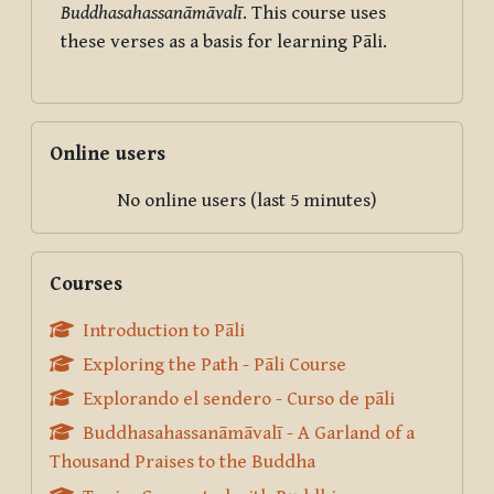
Buddhasahassanāmāvalī
. This course uses
these verses as a basis for learning Pāli.
Skip Online users
Online users
No online users (last 5 minutes)
Skip Courses
Courses
Introduction to Pāli
Exploring the Path - Pāli Course
Explorando el sendero - Curso de pāli
Buddhasahassanāmāvalī - A Garland of a
Thousand Praises to the Buddha