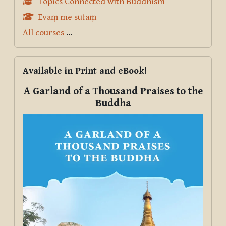
Topics Connected with Buddhism
Evaṃ me sutaṃ
All courses
...
Skip Available in Print and eBook!
Available in Print and eBook!
A Garland of a Thousand Praises to the
Buddha