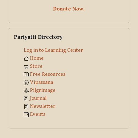
Donate Now.
Skip Pariyatti Directory
Pariyatti Directory
Log in to Learning Center
Home
Store
Free Resources
Vipassana
Pilgrimage
Journal
Newsletter
Events