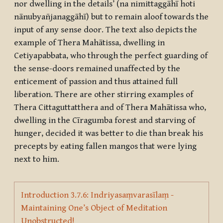
nor dwelling in the details’ (
na nimittaggāhī hoti
nānubyañjanaggāhī
) but to remain aloof towards the
input of any sense door. The text also depicts the
example of Thera Mahātissa, dwelling in
Cetiyapabbata
, who through the perfect guarding of
the sense-doors remained unaffected by the
enticement of passion and thus attained full
liberation. There are other stirring examples of
Thera Cittaguttatthera and of Thera Mahātissa who,
dwelling in the
Cīragumba
forest and starving of
hunger, decided it was better to die than break his
precepts by eating fallen mangos that were lying
next to him.
Introduction 3.7.6: Indriyasaṃvarasīlaṃ -
Maintaining One’s Object of Meditation
Page
Unobstructed!