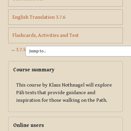
Page
English Translation 3.7.6
Page
Flashcards, Activities and Test
←
3.7.5
Blocks
Skip Course summary
Course summary
This course by Klaus Nothnagel will explore
Pāli texts that provide guidance and
inspiration for those walking on the Path.
Skip Online users
Online users