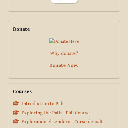
Supplementary blocks
Skip Donate
Donate
Why donate?
Donate Now.
Skip Courses
Courses
Introduction to Pāli
Exploring the Path - Pāli Course
Explorando el sendero - Curso de pāli