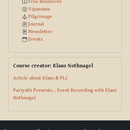
Free Resources
Vipassana
Pilgrimage
Journal
Newsletter
Events
Skip Course creator: Klaus Nothnagel
Course creator: Klaus Nothnagel
Article about Klaus & PLC
Pariyatti Presents... Event Recording with Klaus
Nothnagel