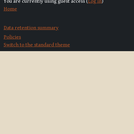
You are currently using guest access (
Log in
)
Home
Data retention summary
Policies
Switch to the standard theme