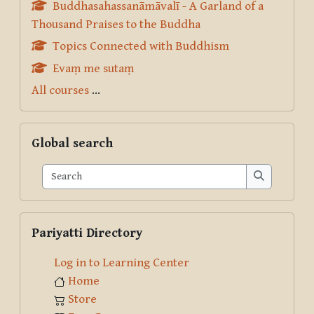
Buddhasahassanāmāvalī - A Garland of a
Thousand Praises to the Buddha
Topics Connected with Buddhism
Evaṃ me sutaṃ
All courses
...
Skip Global search
Global search
Search
Search
Skip Pariyatti Directory
Pariyatti Directory
Log in to Learning Center
Home
Store