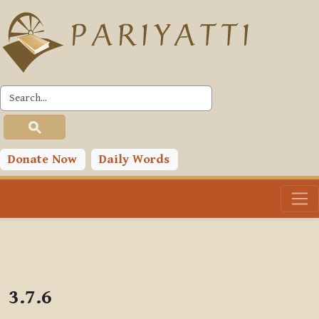
Skip to main content
PLC
Donate Now
Daily Words
3.7.6