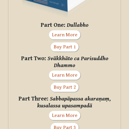
Part One:
Dullabho
Learn More
Buy Part 1
Part Two:
Svākkhāto ca Parisuddho
Dhammo
Learn More
Buy Part 2
Part Three:
Sabbapāpassa akaraṇaṃ,
kusalassa upasampadā
Learn More
Buy Part 3