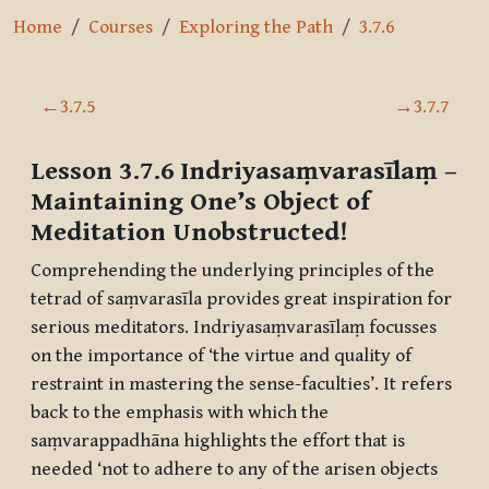
Home
Courses
Exploring the Path
3.7.6
Section outline
←
3.7.5
→
3.7.7
Lesson 3.7.6
Indriyasaṃvarasīlaṃ
–
Maintaining One’s Object of
Meditation Unobstructed!
Comprehending the underlying principles of the
tetrad of
saṃvarasīla
provides great inspiration for
serious meditators.
Indriyasaṃvarasīlaṃ
focusses
on the importance of ‘the virtue and quality of
restraint in mastering the sense-faculties’. It refers
back to the emphasis with which the
saṃvarappadhāna
highlights the effort that is
needed ‘not to adhere to any of the arisen objects