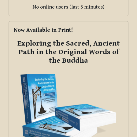
No online users (last 5 minutes)
Skip Now Available in Print!
Now Available in Print!
Exploring the Sacred, Ancient
Path in the Original Words of
the Buddha