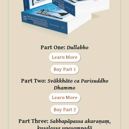
Part One:
Dullabho
Learn More
Buy Part 1
Part Two:
Svākkhāto ca Parisuddho
Dhammo
Learn More
Buy Part 2
Part Three:
Sabbapāpassa akaraṇaṃ,
kusalassa upasampadā