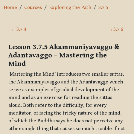
Home
Courses
Exploring the Path
3.7.5
Section outline
←
3.7.4
→
3.7.6
Lesson 3.7.5
Akammaniyavaggo &
Adantavaggo
– Mastering the
Mind
‘Mastering the Mind’ introduces two smaller suttas,
the
Akammaniyavaggo
and the
Adantavaggo
which
serve as examples of gradual development of the
mind and as an exercise for reading the suttas
aloud. Both refer to the difficulty, for every
meditator, of facing the tricky nature of the mind,
of which the Buddha says he does not perceive any
other single thing that causes so much trouble if not