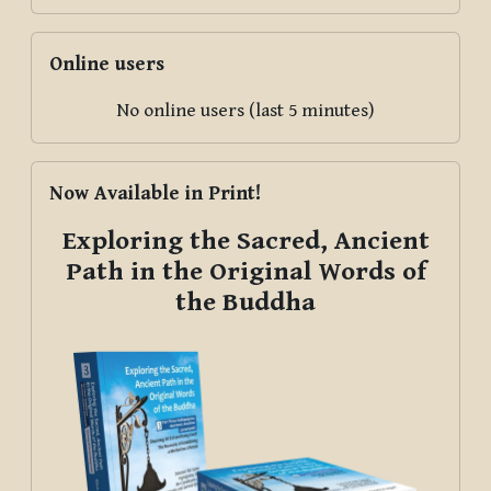
Skip Online users
Online users
No online users (last 5 minutes)
Skip Now Available in Print!
Now Available in Print!
Exploring the Sacred, Ancient
Path in the Original Words of
the Buddha