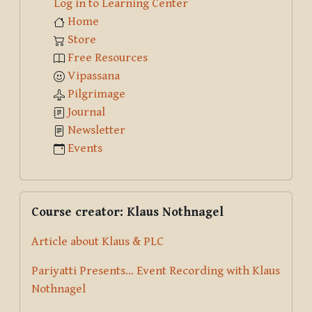
Log in to Learning Center
Home
Store
Free Resources
Vipassana
Pilgrimage
Journal
Newsletter
Events
Skip Course creator: Klaus Nothnagel
Course creator: Klaus Nothnagel
Article about Klaus & PLC
Pariyatti Presents... Event Recording with Klaus
Nothnagel