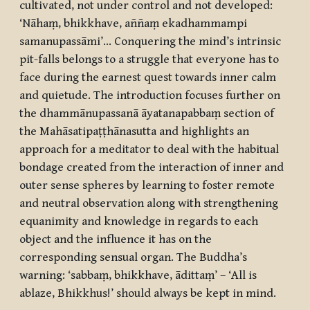
cultivated, not under control and not developed:
‘
Nāhaṃ, bhikkhave, aññaṃ ekadhammampi
samanupassāmi
’... Conquering the mind’s intrinsic
pit-falls belongs to a struggle that everyone has to
face during the earnest quest towards inner calm
and quietude. The introduction focuses further on
the
dhammānupassanā āyatanapabbaṃ
section of
the
Mahāsatipaṭṭhānasutta
and highlights an
approach for a meditator to deal with the habitual
bondage created from the interaction of inner and
outer sense spheres by learning to foster remote
and neutral observation along with strengthening
equanimity and knowledge in regards to each
object and the influence it has on the
corresponding sensual organ. The Buddha’s
warning: ‘
sabbaṃ, bhikkhave, ādittaṃ
’ – ‘All is
ablaze, Bhikkhus!’ should always be kept in mind.