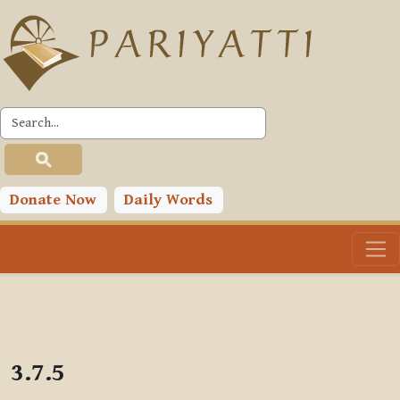
Skip to main content
PLC
Donate Now
Daily Words
3.7.5