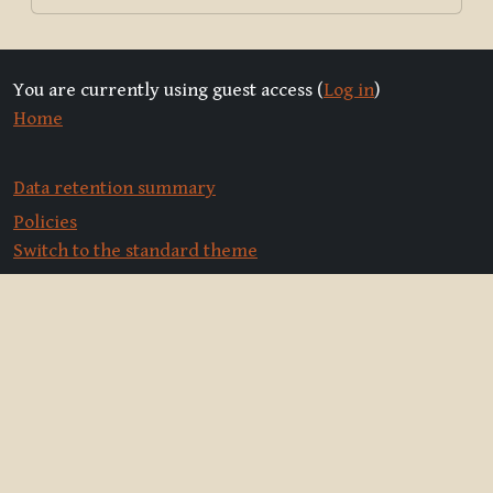
You are currently using guest access (
Log in
)
Home
Data retention summary
Policies
Switch to the standard theme