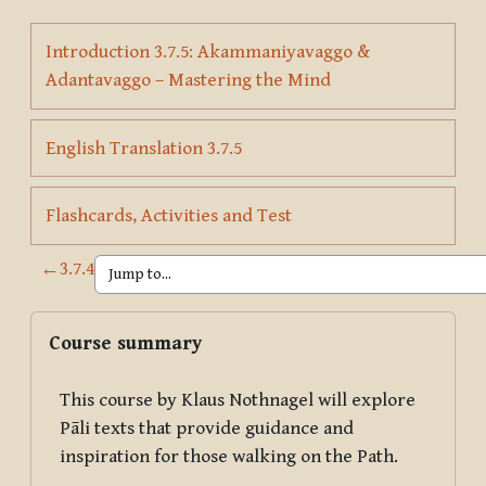
Introduction 3.7.5: Akammaniyavaggo &
Page
Adantavaggo – Mastering the Mind
Page
English Translation 3.7.5
Page
Flashcards, Activities and Test
←
3.7.4
Blocks
Skip Course summary
Course summary
This course by Klaus Nothnagel will explore
Pāli texts that provide guidance and
inspiration for those walking on the Path.