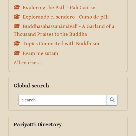
Exploring the Path - Pāli Course
Explorando el sendero - Curso de pāli
Buddhasahassanāmāvalī - A Garland of a
Thousand Praises to the Buddha
Topics Connected with Buddhism
Evaṃ me sutaṃ
All courses
...
Skip Global search
Global search
Search
Search
Skip Pariyatti Directory
Pariyatti Directory