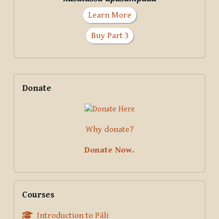
Learn More
Buy Part 3
Supplementary blocks
Skip Donate
Donate
Why donate?
Donate Now.
Skip Courses
Courses
Introduction to Pāli