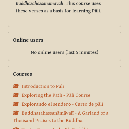
Buddhasahassanāmāvalī
. This course uses
these verses as a basis for learning Pāli.
Skip Online users
Online users
No online users (last 5 minutes)
Skip Courses
Courses
Introduction to Pāli
Exploring the Path - Pāli Course
Explorando el sendero - Curso de pāli
Buddhasahassanāmāvalī - A Garland of a
Thousand Praises to the Buddha