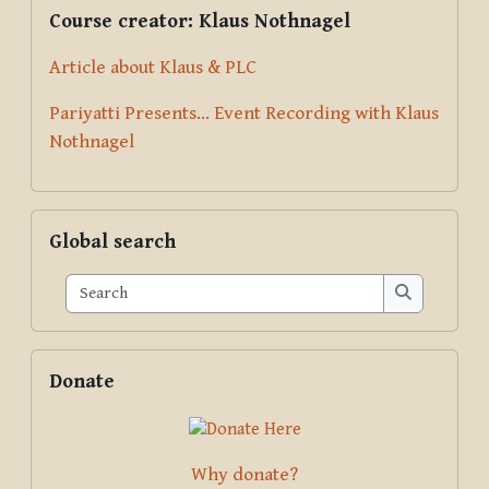
Supplementary blocks
Skip Course creator: Klaus Nothnagel
Course creator: Klaus Nothnagel
Article about Klaus & PLC
Pariyatti Presents... Event Recording with Klaus
Nothnagel
Skip Global search
Global search
Search
Search
Skip Donate
Donate
Why donate?