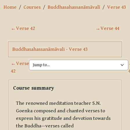
Home
Courses
Buddhasahassanāmāvalī
Verse 43
Section outline
←
Verse 42
→
Verse 44
Page
Buddhasahassanāmāvali - Verse 43
←
Verse
42
Blocks
Skip Course summary
Course summary
The renowned meditation teacher S.N.
Goenka composed and chanted verses to
express his gratitude and devotion towards
the Buddha—verses called