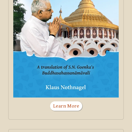
Learn More