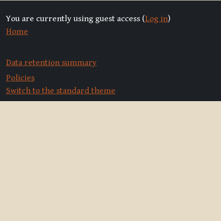
You are currently using guest access (
Log in
)
Home
Data retention summary
Policies
Switch to the standard theme