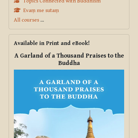
Topics Connected with Buddhism
Evaṃ me sutaṃ
All courses
...
Skip Available in Print and eBook!
Available in Print and eBook!
A Garland of a Thousand Praises to the
Buddha