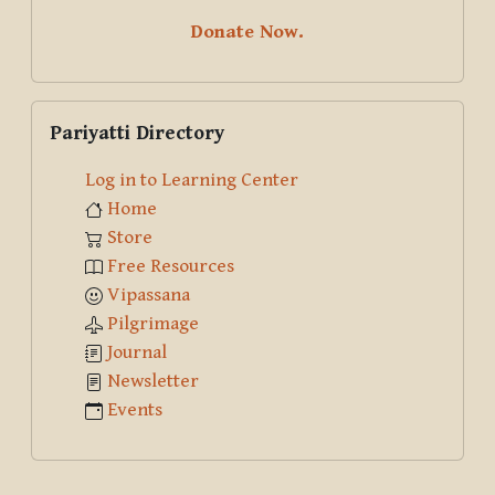
Donate Now.
Skip Pariyatti Directory
Pariyatti Directory
Log in to Learning Center
Home
Store
Free Resources
Vipassana
Pilgrimage
Journal
Newsletter
Events