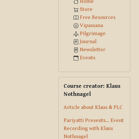
Home
Store
Free Resources
Vipassana
Pilgrimage
Journal
Newsletter
Events
Skip Course creator: Klaus Nothna
Course creator: Klaus
Nothnagel
Article about Klaus & PLC
Pariyatti Presents... Event
Recording with Klaus
Nothnagel