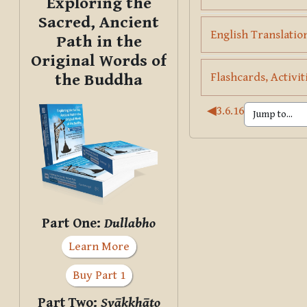
Exploring the
Sacred, Ancient
English Translation
Path in the
Original Words of
Flashcards, Activit
the Buddha
◀︎
3.6.16
Part One:
Dullabho
Learn More
Buy Part 1
Part Two:
Svākkhāto