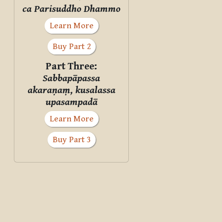
ca Parisuddho Dhammo
Learn More
Buy Part 2
Part Three:
Sabbapāpassa
akaraṇaṃ, kusalassa
upasampadā
Learn More
Buy Part 3