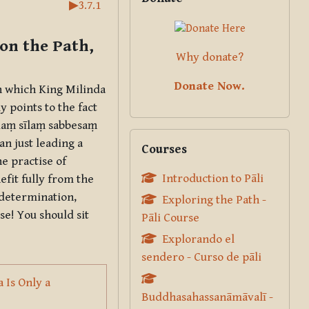
▶︎
3.7.1
on the Path,
Why donate?
Donate Now.
in which King Milinda
y points to the fact
ṇaṃ sīlaṃ sabbesaṃ
Skip Courses
an just leading a
Courses
e practise of
Introduction to Pāli
nefit fully from the
 determination,
Exploring the Path -
se! You should sit
Pāli Course
Explorando el
sendero - Curso de pāli
 Is Only a
Buddhasahassanāmāvalī -