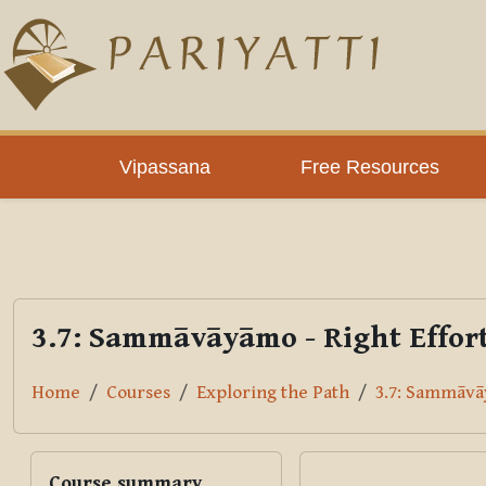
Skip to main content
PLC
Vipassana
Free Resources
3.7: Sammāvāyāmo - Right Effor
Home
Courses
Exploring the Path
3.7: Sammāvāy
Blocks
Skip Course summary
Course summary