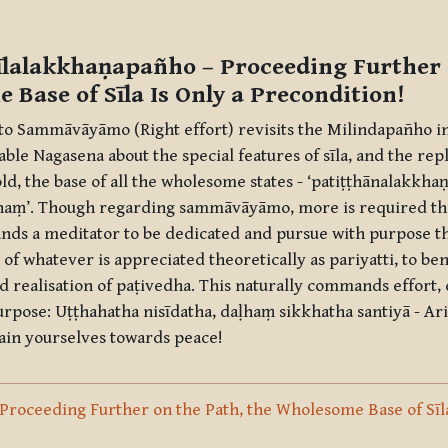
ine
īlalakkhaṇapañho
– Proceeding Further 
 Base of Sīla Is Only a Precondition!
 to
Sammāvāyāmo
(Right effort) revisits the Milindapañho 
ble Nagasena about the special features of
sīla
, and the repl
ld, the base of all the wholesome states - ‘
patiṭṭhānalakkha
naṃ
’. Though regarding
sammāvāyāmo
, more is required th
mands a meditator to be dedicated and pursue with purpose th
 of whatever is appreciated theoretically as
pariyatti
, to be
d realisation of
paṭivedha
. This naturally commands effort,
urpose:
Uṭṭhahatha nisīdatha, daḷhaṃ sikkhatha santiyā
- Ari
ain yourselves towards peace!
: Proceeding Further on the Path, the Wholesome Base of Sīla