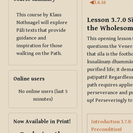
Section outl
◀︎
3.6.16
This course by Klaus
Lesson 3.7.0
S
Nothnagel will explore
the Wholesome
Pāli texts that provide
guidance and
This opening lesson
inspiration for those
questions the Venera
walking on the Path.
that
sīla
is the footho
kusalānaṃ dhammā
purified life; it de
Skip Online users
paṭipatti
! Regardless
Online users
path requires applie
No online users (last 5
perseverance and p
minutes)
up! Perseveringly tr
Skip Now Available in Print!
Now Available in Print!
Introduction 3.7.0
Page
Precondition!