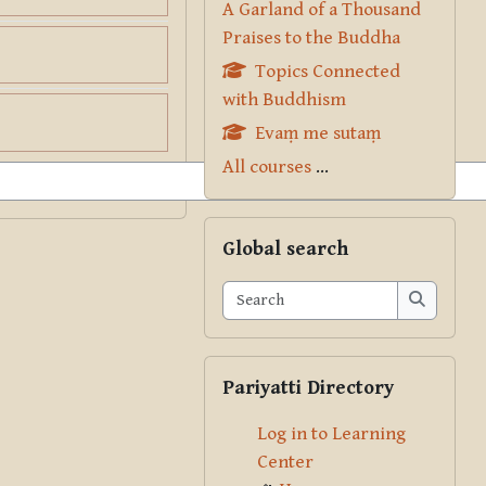
A Garland of a Thousand
Praises to the Buddha
Topics Connected
with Buddhism
Evaṃ me sutaṃ
All courses
...
Skip Global search
Global search
Search
Search
Skip Pariyatti Directory
Pariyatti Directory
Log in to Learning
Center