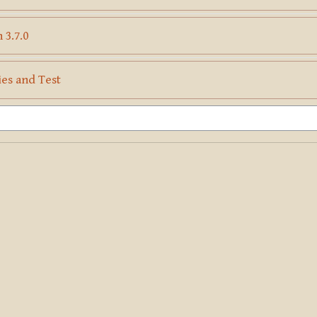
Page
 3.7.0
Page
ies and Test