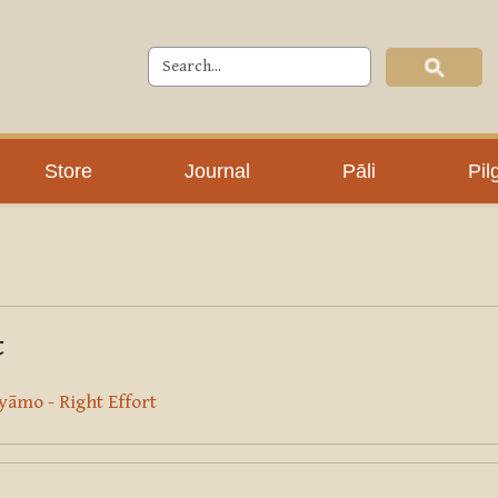
Store
Journal
Pāli
Pil
t
āmo - Right Effort