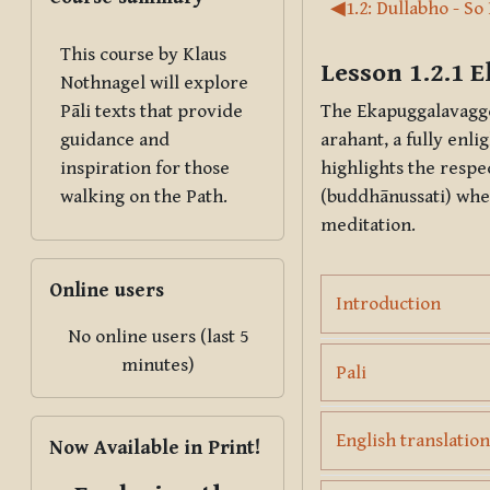
Section outl
◀︎
1.2: Dullabho - So
This course by Klaus
Lesson 1.2.1
E
Nothnagel will explore
The
Ekapuggalavagg
Pāli texts that provide
arahant
, a fully enl
guidance and
highlights the respe
inspiration for those
(
buddhānussati
) whe
walking on the Path.
meditation.
Skip Online users
Online users
Page
Introduction
No online users (last 5
minutes)
Page
Pali
Skip Now Available in Print!
English translation
Now Available in Print!