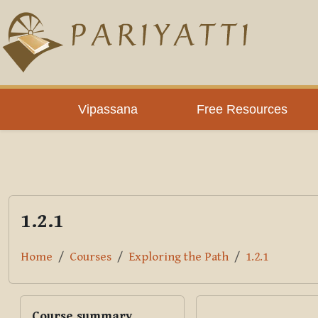
Skip to main content
PLC
Vipassana
Free Resources
1.2.1
Home
Courses
Exploring the Path
1.2.1
Blocks
Skip Course summary
Course summary