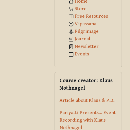
Home
Store
Free Resources
Vipassana
Pilgrimage
Journal
Newsletter
Events
Skip Course creator: Klaus Nothna
Course creator: Klaus
Nothnagel
Article about Klaus & PLC
Pariyatti Presents... Event
Recording with Klaus
Nothnagel