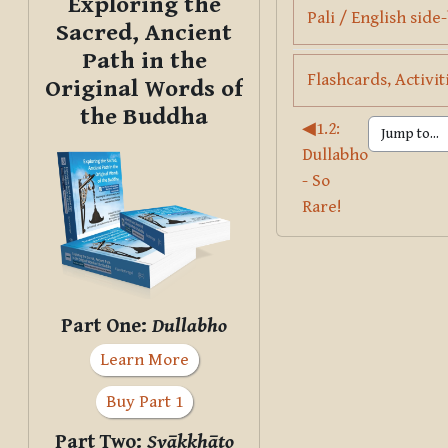
Exploring the
Pali / English side
Sacred, Ancient
Path in the
Flashcards, Activit
Original Words of
the Buddha
◀︎
1.2:
Dullabho
- So
Rare!
Part One:
Dullabho
Learn More
Buy Part 1
Part Two:
Svākkhāto