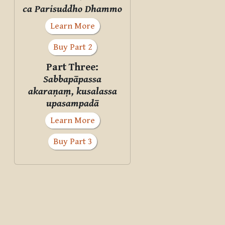
ca Parisuddho Dhammo
Learn More
Buy Part 2
Part Three:
Sabbapāpassa
akaraṇaṃ, kusalassa
upasampadā
Learn More
Buy Part 3