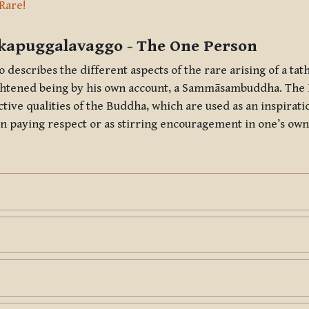
ine
 Rare!
kapuggalavaggo
- The One Person
o
describes the different aspects of the rare arising of a
tat
ightened being by his own account, a
Sammāsambuddha
. The
ctive qualities of the Buddha, which are used as an inspirat
n paying respect or as stirring encouragement in one’s own
Page