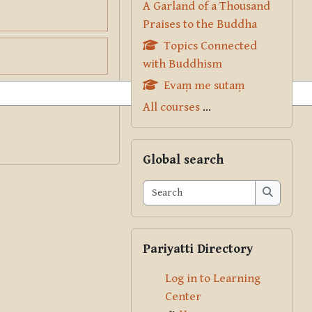
A Garland of a Thousand
Praises to the Buddha
Topics Connected
with Buddhism
Evaṃ me sutaṃ
All courses
...
Skip Global search
Global search
Search
Search
Skip Pariyatti Directory
Pariyatti Directory
Log in to Learning
Center