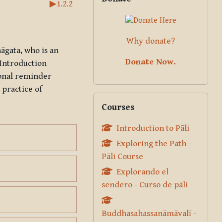
▶︎
1.2.2
Why donate?
hāgata
, who is an
Donate Now.
 Introduction
ional reminder
 practice of
Skip Courses
Courses
Introduction to Pāli
Exploring the Path -
Pāli Course
Explorando el
sendero - Curso de pāli
Buddhasahassanāmāvalī -