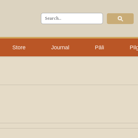
Store
Journal
Pāli
Pil