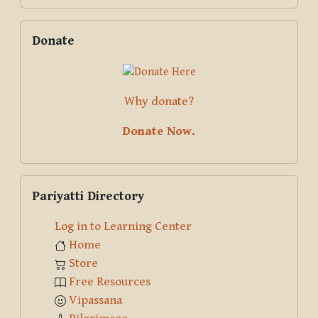
Skip Donate
Donate
Why donate?
Donate Now.
Skip Pariyatti Directory
Pariyatti Directory
Log in to Learning Center
Home
Store
Free Resources
Vipassana