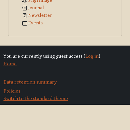
Pilgrimage
Journal
Newsletter
Events
You are currently using guest access (
Log in
)
Home
Data retention summary
Policies
Switch to the standard theme