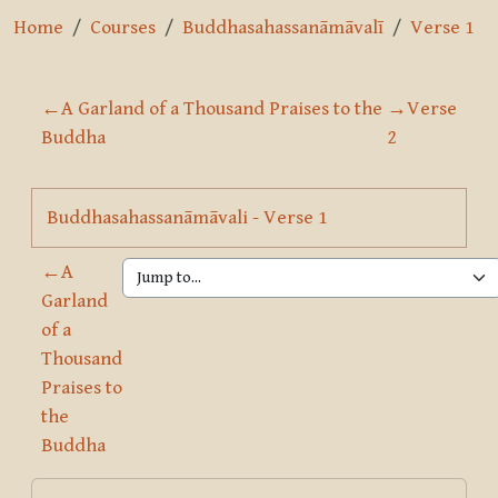
Home
Courses
Buddhasahassanāmāvalī
Verse 1
Section outline
←
A Garland of a Thousand Praises to the
→
Verse
Buddha
2
Page
Buddhasahassanāmāvali - Verse 1
←
A
Garland
of a
Thousand
Praises to
the
Buddha
Blocks
Skip Course summary