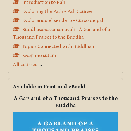
Introduction to Pāli
Exploring the Path - Pāli Course
Explorando el sendero - Curso de pāli
Buddhasahassanāmāvalī - A Garland of a
Thousand Praises to the Buddha
Topics Connected with Buddhism
Evaṃ me sutaṃ
All courses
...
Skip Available in Print and eBook!
Available in Print and eBook!
A Garland of a Thousand Praises to the
Buddha