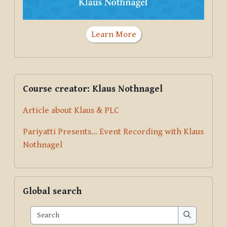
Learn More
Supplementary blocks
Skip Course creator: Klaus Nothnagel
Course creator: Klaus Nothnagel
Article about Klaus & PLC
Pariyatti Presents... Event Recording with Klaus
Nothnagel
Skip Global search
Global search
Search
Search