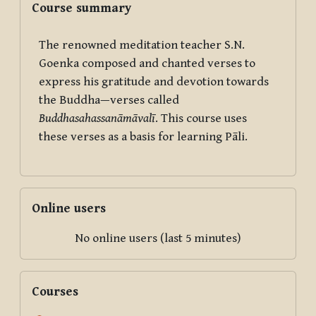
Course summary
The renowned meditation teacher S.N.
Goenka composed and chanted verses to
express his gratitude and devotion towards
the Buddha—verses called
Buddhasahassanāmāvalī
. This course uses
these verses as a basis for learning Pāli.
Skip Online users
Online users
No online users (last 5 minutes)
Skip Courses
Courses