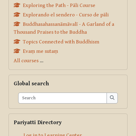
Exploring the Path - Pāli Course
Explorando el sendero - Curso de pāli
Buddhasahassanāmāvalī - A Garland of a
Thousand Praises to the Buddha
Topics Connected with Buddhism
Evaṃ me sutaṃ
All courses
...
Skip Global search
Global search
Search
Search
Skip Pariyatti Directory
Pariyatti Directory
Log in to Learning Center