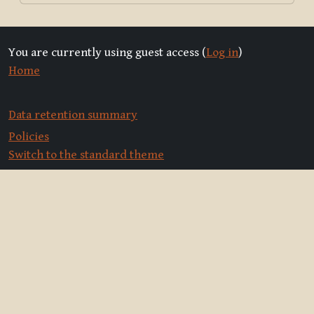
You are currently using guest access (
Log in
)
Home
Data retention summary
Policies
Switch to the standard theme