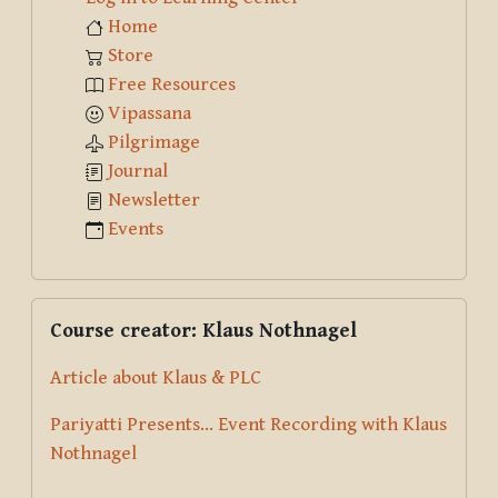
Home
Store
Free Resources
Vipassana
Pilgrimage
Journal
Newsletter
Events
Skip Course creator: Klaus Nothnagel
Course creator: Klaus Nothnagel
Article about Klaus & PLC
Pariyatti Presents... Event Recording with Klaus
Nothnagel