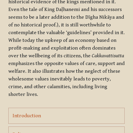
historical evidence of the kings mentioned in it.
Even the tale of King Daḷhanemi and his successors
seems to be a later addition to the Dīgha Nikāya and
of no historical proof.), it is still worthwhile to
contemplate the valuable ‘guidelines’ provided in it.
While today the upkeep of an economy based on
profit-making and exploitation often dominates
over the wellbeing of its citizens, the
Cakkavattisutta
emphasizes the opposite values of care, support and
welfare. It also illustrates how the neglect of these
wholesome values inevitably leads to poverty,
crime, and other calamities, including living
shorter lives.
Page
Introduction