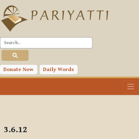
Skip to main content
PLC
Donate Now
Daily Words
3.6.12