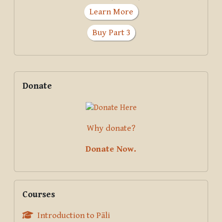
Learn More
Buy Part 3
Supplementary blocks
Skip Donate
Donate
Why donate?
Donate Now.
Skip Courses
Courses
Introduction to Pāli