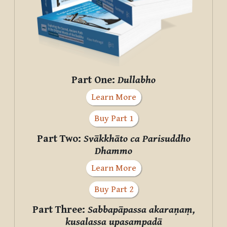
Part One:
Dullabho
Learn More
Buy Part 1
Part Two:
Svākkhāto ca Parisuddho
Dhammo
Learn More
Buy Part 2
Part Three:
Sabbapāpassa akaraṇaṃ,
kusalassa upasampadā