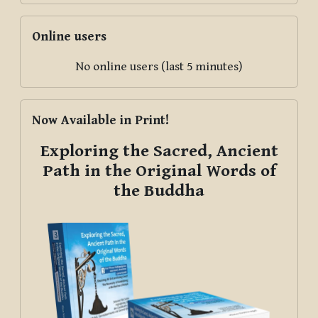
Skip Online users
Online users
No online users (last 5 minutes)
Skip Now Available in Print!
Now Available in Print!
Exploring the Sacred, Ancient
Path in the Original Words of
the Buddha