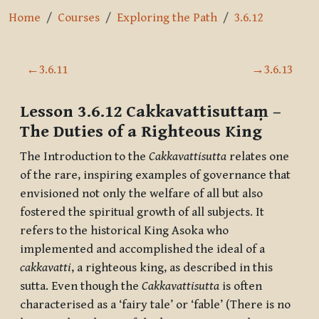
Home
Courses
Exploring the Path
3.6.12
Section outline
←
3.6.11
→
3.6.13
Lesson 3.6.12
Cakkavattisuttaṃ
–
The Duties of a Righteous King
The Introduction to the
Cakkavattisutta
relates one
of the rare, inspiring examples of governance that
envisioned not only the welfare of all but also
fostered the spiritual growth of all subjects. It
refers to the historical King Asoka who
implemented and accomplished the ideal of a
cakkavatti
, a righteous king, as described in this
sutta. Even though the
Cakkavattisutta
is often
characterised as a ‘fairy tale’ or ‘fable’ (There is no