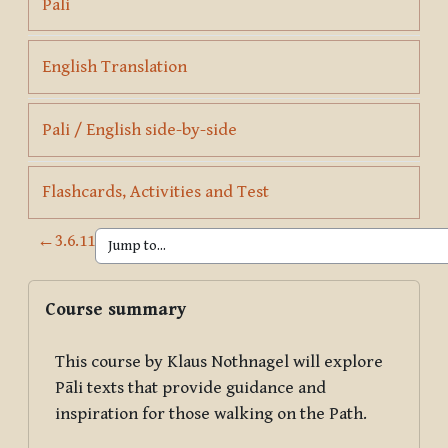
Page
Pali
Page
English Translation
Page
Pali / English side-by-side
Page
Flashcards, Activities and Test
←
3.6.11
Blocks
Skip Course summary
Course summary
This course by Klaus Nothnagel will explore
Pāli texts that provide guidance and
inspiration for those walking on the Path.