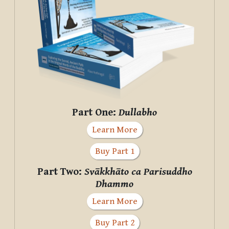
Part One:
Dullabho
Learn More
Buy Part 1
Part Two:
Svākkhāto ca Parisuddho
Dhammo
Learn More
Buy Part 2