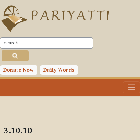
Skip to main content
PLC
Donate Now
Daily Words
3.10.10