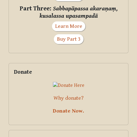
Part Three:
Sabbapāpassa akaraṇaṃ,
kusalassa upasampadā
Learn More
Buy Part 3
Supplementary blocks
Skip Donate
Donate
Why donate?
Donate Now.
Skip Courses