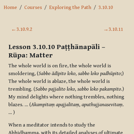
Home
Courses
Exploring the Path
3.10.10
Section outline
←
3.10.9.2
→
3.10.11
Lesson 3.10.10
Paṭṭhānapāli –
Rūpa
:
Matter
The whole world is on fire, the whole world is
smoldering, (
Sabbo ādīpito loko, sabbo loko padhūpito
;)
The whole world is ablaze, the whole world is
trembling. (
Sabbo pajjalito loko, sabbo loko pakampito
.)
My mind delights where nothing trembles, nothing
blazes. … (
Akampitaṃ apajjalitaṃ, aputhujjanasevitaṃ
.
… )
When a meditator intends to study the
Abhidhamma, with its detailed analyses of ultimate