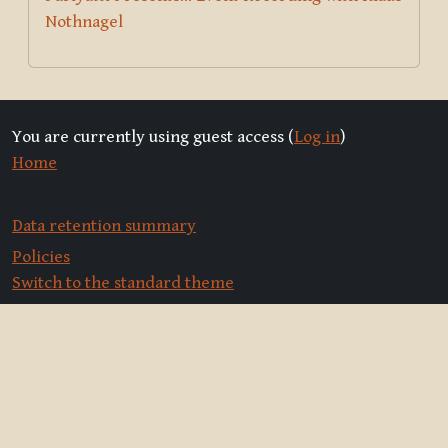
Nothnagel
You are currently using guest access (
Log in
)
Home
Data retention summary
Policies
Switch to the standard theme