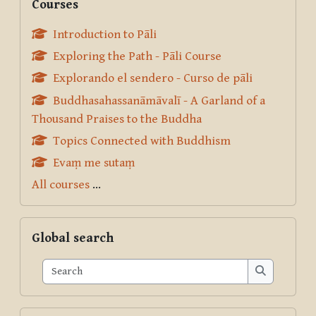
Courses
Introduction to Pāli
Exploring the Path - Pāli Course
Explorando el sendero - Curso de pāli
Buddhasahassanāmāvalī - A Garland of a
Thousand Praises to the Buddha
Topics Connected with Buddhism
Evaṃ me sutaṃ
All courses
...
Skip Global search
Global search
Search
Search