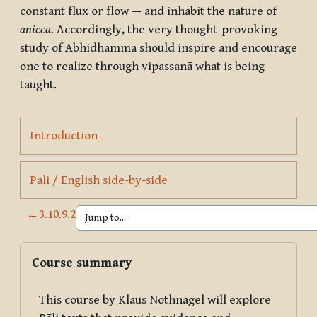
constant flux or flow — and inhabit the nature of
anicca
. Accordingly, the very thought-provoking
study of Abhidhamma should inspire and encourage
one to realize through vipassanā what is being
taught.
Page
Introduction
Page
Pali / English side-by-side
←
3.10.9.2
Blocks
Skip Course summary
Course summary
This course by Klaus Nothnagel will explore