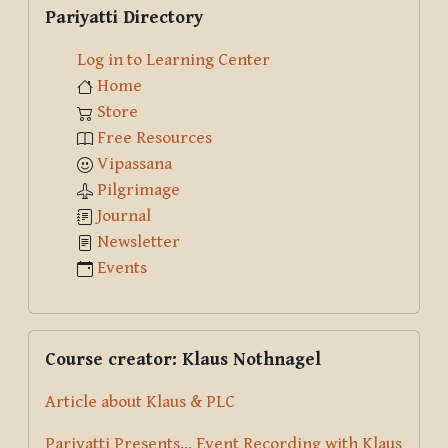
Skip Pariyatti Directory
Pariyatti Directory
Log in to Learning Center
Home
Store
Free Resources
Vipassana
Pilgrimage
Journal
Newsletter
Events
Skip Course creator: Klaus Nothnagel
Course creator: Klaus Nothnagel
Article about Klaus & PLC
Pariyatti Presents... Event Recording with Klaus