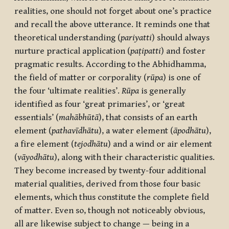
realities, one should not forget about one’s practice
and recall the above utterance. It reminds one that
theoretical understanding (
pariyatti
) should always
nurture practical application (
paṭipatti
) and foster
pragmatic results. According to the Abhidhamma,
the field of matter or corporality (
rūpa
) is one of
the four ‘ultimate realities’.
Rūpa
is generally
identified as four ‘great primaries’, or ‘great
essentials’ (
mahābhūtā
), that consists of an earth
element (
pathavīdhātu
), a water element (
āpodhātu
),
a fire element (
tejodhātu
) and a wind or air element
(
vāyodhātu
), along with their characteristic qualities.
They become increased by twenty-four additional
material qualities, derived from those four basic
elements, which thus constitute the complete field
of matter. Even so, though not noticeably obvious,
all are likewise subject to change — being in a