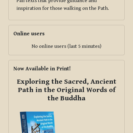
Pāli texts that provide guidance and
inspiration for those walking on the Path.
Skip Online users
Online users
No online users (last 5 minutes)
Skip Now Available in Print!
Now Available in Print!
Exploring the Sacred, Ancient
Path in the Original Words of
the Buddha