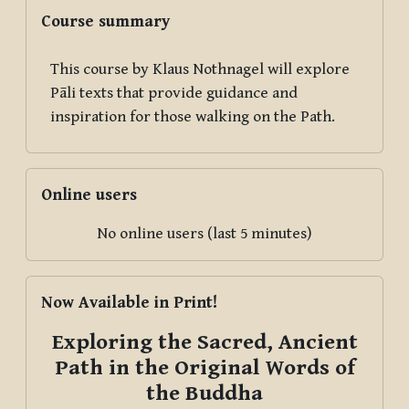
Blocks
Skip Course summary
Course summary
This course by Klaus Nothnagel will explore
Pāli texts that provide guidance and
inspiration for those walking on the Path.
Skip Online users
Online users
No online users (last 5 minutes)
Skip Now Available in Print!
Now Available in Print!
Exploring the Sacred, Ancient
Path in the Original Words of
the Buddha