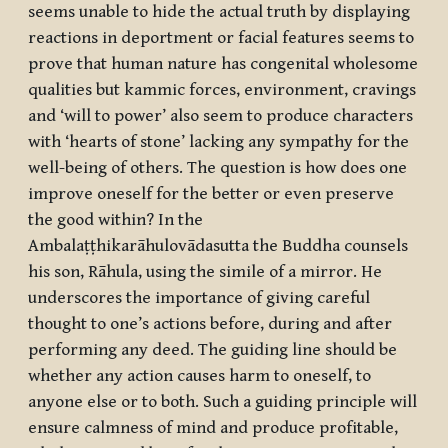
seems unable to hide the actual truth by displaying
reactions in deportment or facial features seems to
prove that human nature has congenital wholesome
qualities but kammic forces, environment, cravings
and ‘will to power’ also seem to produce characters
with ‘hearts of stone’ lacking any sympathy for the
well-being of others. The question is how does one
improve oneself for the better or even preserve
the good within? In the
Ambalaṭṭhikarāhulovādasutta
the Buddha counsels
his son, Rāhula, using the simile of a mirror. He
underscores the importance of giving careful
thought to one’s actions before, during and after
performing any deed. The guiding line should be
whether any action causes harm to oneself, to
anyone else or to both. Such a guiding principle will
ensure calmness of mind and produce profitable,