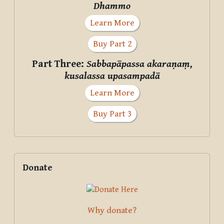
Dhammo
Learn More
Buy Part 2
Part Three:
Sabbapāpassa akaraṇaṃ,
kusalassa upasampadā
Learn More
Buy Part 3
Supplementary blocks
Skip Donate
Donate
Why donate?