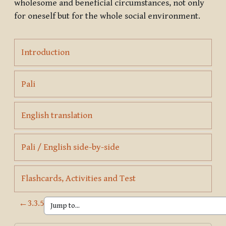
wholesome and beneficial circumstances, not only
for oneself but for the whole social environment.
Page
Introduction
Page
Pali
Page
English translation
Page
Pali / English side-by-side
Page
Flashcards, Activities and Test
←
3.3.5