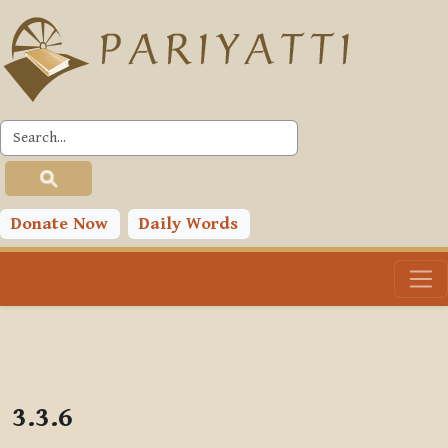
Skip to main content
PLC
Donate Now
Daily Words
3.3.6