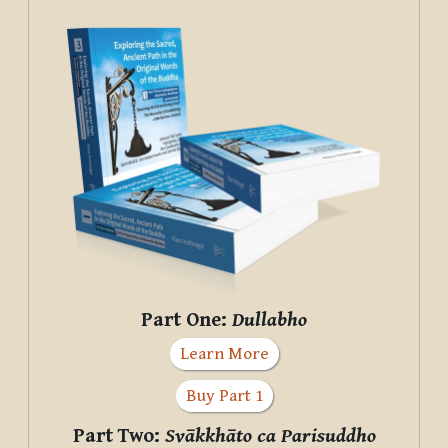
Part One:
Dullabho
Learn More
Buy Part 1
Part Two:
Svākkhāto ca Parisuddho