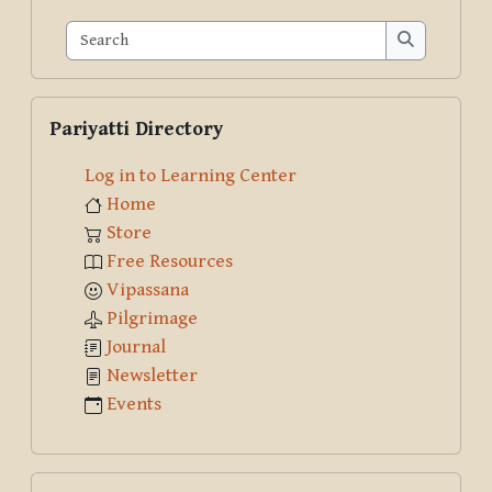
Search
Search
Skip Pariyatti Directory
Pariyatti Directory
Log in to Learning Center
Home
Store
Free Resources
Vipassana
Pilgrimage
Journal
Newsletter
Events
Skip Course creator: Klaus Nothnagel