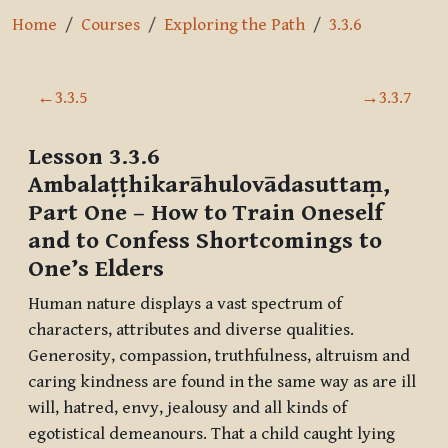
Home
Courses
Exploring the Path
3.3.6
Section outline
←
3.3.5
→
3.3.7
Lesson 3.3.6
Ambalaṭṭhikarāhulovādasuttaṃ,
Part One
– How to Train Oneself
and to Confess Shortcomings to
One’s Elders
Human nature displays a vast spectrum of
characters, attributes and diverse qualities.
Generosity, compassion, truthfulness, altruism and
caring kindness are found in the same way as are ill
will, hatred, envy, jealousy and all kinds of
egotistical demeanours. That a child caught lying