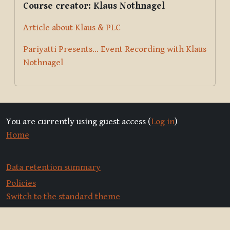
Course creator: Klaus Nothnagel
Article about Klaus & PLC
Pariyatti Presents... Event Recording with Klaus
Nothnagel
You are currently using guest access (
Log in
)
Home
Data retention summary
Policies
Switch to the standard theme