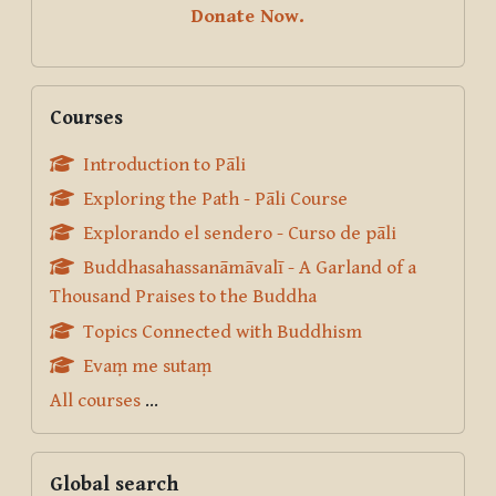
Donate Now.
Skip Courses
Courses
Introduction to Pāli
Exploring the Path - Pāli Course
Explorando el sendero - Curso de pāli
Buddhasahassanāmāvalī - A Garland of a
Thousand Praises to the Buddha
Topics Connected with Buddhism
Evaṃ me sutaṃ
All courses
...
Skip Global search
Global search