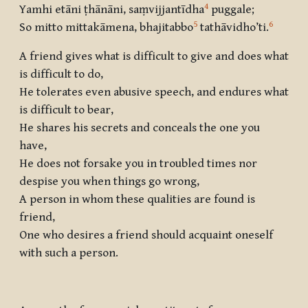
4
Yamhi etāni ṭhānāni, saṃvijjantīdha
puggale;
5
6
So mitto mittakāmena, bhajitabbo
tathāvidho’ti
.
A friend gives what is difficult to give and does what
is difficult to do,
He tolerates even abusive speech, and endures what
is difficult to bear,
He shares his secrets and conceals the one you
have,
He does not forsake you in troubled times nor
despise you when things go wrong,
A person in whom these qualities are found is
friend,
One who desires a friend should acquaint oneself
with such a person.