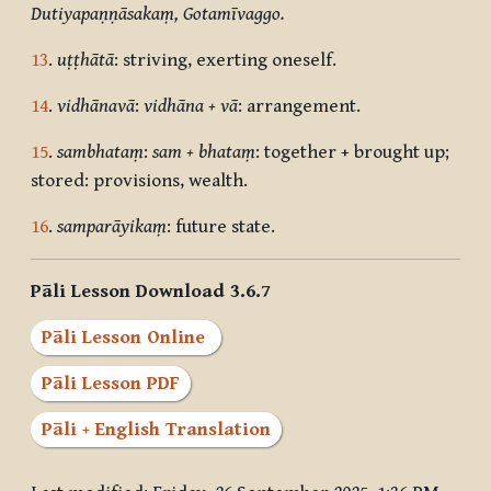
Dutiyapaṇṇāsakaṃ, Gotamīvaggo.
13
.
uṭṭhātā
: striving, exerting oneself.
14
.
vidhānavā
:
vidhāna + vā
:
arrangement.
15
.
sambhataṃ
:
sam + bhataṃ
:
together + brought up;
stored: provisions, wealth.
16
.
samparāyikaṃ
: future state.
Pāli Lesson Download 3.6.7
Pāli Lesson Online
Pāli Lesson PDF
Pāli + English Translation