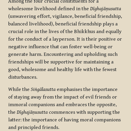
Among the four crucial constituents for a
wholesome livelihood defined in the
Dīghajāṇusutta
(unwavering effort, vigilance, beneficial friendship,
balanced livelihood), beneficial friendship plays a
crucial role in the lives of the Bhikkhus and equally
for the conduct of a layperson. It is their positive or
negative influence that can foster well-being or
generate harm. Encountering and upholding such
friendships will be supportive for maintaining a
good, wholesome and healthy life with the fewest
disturbances.
While the
Siṅgālasutta
emphasises the importance
of staying away from the impact of evil friends or
immoral companions and embraces the opposite,
the
Dīghajāṇusutta
commences with supporting the
latter: the importance of having moral companions
and principled friends.