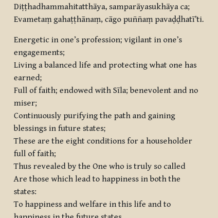
Diṭṭhadhammahitatthāya, samparāyasukhāya ca;
Evametaṃ gahaṭṭhānaṃ, cāgo puññaṃ pavaḍḍhatī’ti.
Energetic in one’s profession; vigilant in one’s
engagements;
Living a balanced life and protecting what one has
earned;
Full of faith; endowed with Sīla; benevolent and no
miser;
Continuously purifying the path and gaining
blessings in future states;
These are the eight conditions for a householder
full of faith;
Thus revealed by the One who is truly so called
Are those which lead to happiness in both the
states:
To happiness and welfare in this life and to
happiness in the future states,