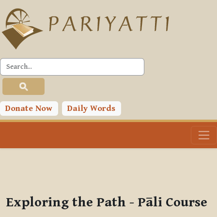
Skip to main content
PLC
You are currently using guest access (
Log in
)
Toggle search input
Donate Now
Daily Words
Exploring the Path - Pāli Course