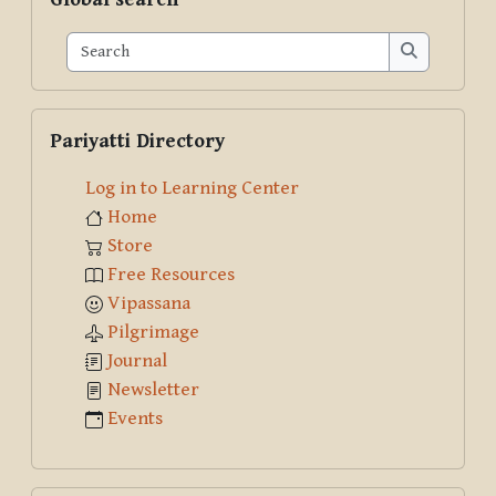
Search
Search
Skip Pariyatti Directory
Pariyatti Directory
Log in to Learning Center
Home
Store
Free Resources
Vipassana
Pilgrimage
Journal
Newsletter
Events