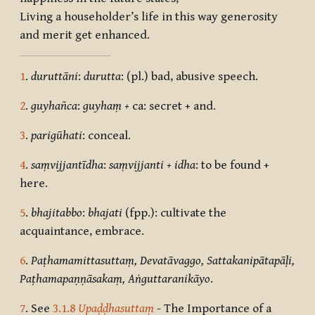
Living a householder’s life in this way generosity
and merit get enhanced.
1
.
duruttāni
:
durutta
: (pl.) bad, abusive speech.
2
.
guyhañca
:
guyha
ṃ +
ca: secret + and.
3
.
parigūhati
: conceal.
4
.
saṃvijjantīdha
:
saṃvijjanti + idha
: to be found +
here.
5
.
bhajitabbo
:
bhajati
(fpp.): cultivate the
acquaintance, embrace.
6
.
Paṭhamamittasuttaṃ, Devatāvaggo, Sattakanipātapāḷi,
Paṭhamapaṇṇāsakaṃ, Aṅguttaranikāyo
.
7
. See
3.1.8
Upaḍḍhasuttaṃ
-
The Importance of a