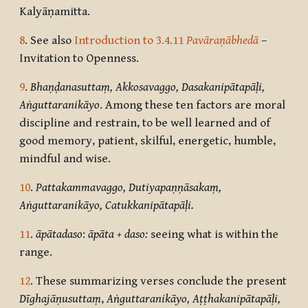
Kalyāṇamitta.
8
. See also
Introduction to 3.4.11
Pavāraṇābhedā
–
Invitation to Openness.
9
.
Bhaṇḍanasuttaṃ, Akkosavaggo,
Dasakanipātapāḷi,
Aṅguttaranikāyo
.
Among these ten factors are moral
discipline and restrain, to be well learned and of
good memory, patient, skilful, energetic, humble,
mindful and wise.
10
.
Pattakammavaggo, Dutiyapaṇṇāsakaṃ,
Aṅguttaranikāyo, Catukkanipātapāḷi.
11
.
āpātadaso
:
āpāta + daso:
seeing what is within the
range.
12
. These summarizing verses conclude the present
Dīghajāṇusuttaṃ
,
Aṅguttaranikāyo, Aṭṭhakanipātapāḷi,