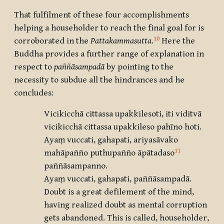
That fulfilment of these four accomplishments
helping a householder to reach the final goal for is
10
corroborated in the
Pattakammasutta
.
Here the
Buddha provides a further range of explanation in
respect to
paññāsampadā
by pointing to the
necessity to subdue all the hindrances and he
concludes:
Vicikicchā cittassa upakkilesoti, iti viditvā
vicikicchā cittassa upakkileso pahīno hoti.
Ayaṃ vuccati, gahapati, ariyasāvako
11
mahāpañño puthupañño āpātadaso
paññāsampanno.
Ayaṃ vuccati, gahapati, paññāsampadā.
Doubt is a great defilement of the mind,
having realized doubt as mental corruption
gets abandoned. This is called, householder,