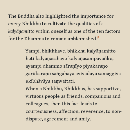
The Buddha also highlighted the importance for
every Bhikkhu to cultivate the qualities of a
kalyāṇamitto
within oneself as one of the ten factors
9
for the Dhamma to remain unblemished.
Yampi, bhikkhave, bhikkhu kalyāṇamitto
hoti kalyāṇasahāyo kalyāṇasampavaṅko,
ayampi dhammo sāraṇīyo piyakaraṇo
garukaraṇo saṅgahāya avivādāya sāmaggiyā
ekībhāvāya saṃvattati.
When a Bhikkhu, Bhikkhus, has supportive,
virtuous people as friends, companions and
colleagues, then this fact leads to
courteousness, affection, reverence, to non-
dispute, agreement and unity.