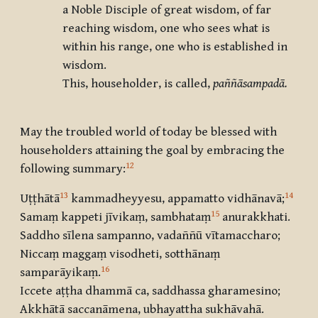
a Noble Disciple of great wisdom, of far
reaching wisdom, one who sees what is
within his range, one who is established in
wisdom.
This, householder, is called,
paññāsampadā.
May the troubled world of today be blessed with
householders attaining the goal by embracing the
12
following summary:
13
14
Uṭṭhātā
kammadheyyesu, appamatto vidhānavā
;
15
Samaṃ kappeti jīvikaṃ, sambhataṃ
anurakkhati.
Saddho sīlena sampanno, vadaññū vītamaccharo;
Niccaṃ maggaṃ visodheti, sotthānaṃ
16
samparāyikaṃ
.
Iccete aṭṭha dhammā ca, saddhassa gharamesino;
Akkhātā saccanāmena, ubhayattha sukhāvahā.