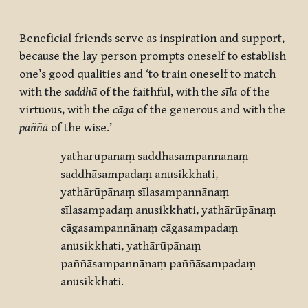
Beneficial friends serve as inspiration and support,
because the lay person prompts oneself to establish
one’s good qualities and ‘to train oneself to match
with the
saddhā
of the faithful, with the
s
īla
of the
virtuous, with the
cāga
of the generous and with the
paññā
of the wise.’
yathārūpānaṃ saddhāsampannānaṃ
saddhāsampadaṃ anusikkhati,
yathārūpānaṃ sīlasampannānaṃ
sīlasampadaṃ anusikkhati, yathārūpānaṃ
cāgasampannānaṃ cāgasampadaṃ
anusikkhati, yathārūpānaṃ
paññāsampannānaṃ paññāsampadaṃ
anusikkhati.