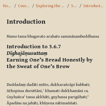
Home
Courses
Exploring the Path
3.6.7
Introduction
Introduction
Completion requirements
Namo tassa bhagavato arahato sammāsambuddhassa
Introduction to 3.6.7
Dīghajāṇusuttaṃ
Earning One’s Bread Honestly by
the Sweat of One’s Brow
Duddadaṃ dadāti mitto, dukkarañcāpi kubbati;
1
Athopissa duruttāni
,
khamati dukkhamāni ca.
2
3
Guyhañca
tassa akkhāti, guyhassa parigūhati
;
Āpadāsu na jahāti, khīṇena nātimaññati.