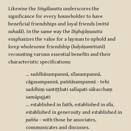
Likewise the
Siṅgālasutta
underscores the
significance for every householder to have
beneficial friendships and loyal friends (
mittā
suhadā
). In the same way the
Dīghajāṇusutta
emphasizes the value for a layman to uphold and
keep wholesome friendship (
kalyāṇamittatā
)
recounting various essential benefits and their
characteristic specifications:
... saddhāsampannā, sīlasampannā,
cāgasampannā, paññāsampannā – tehi
saddhiṃ santiṭṭhati sallapati sākacchaṃ
samāpajjati
... established in faith, established in
s
īla
,
established in generosity and established in
pañña
– with those he associates,
communicates and discusses
.