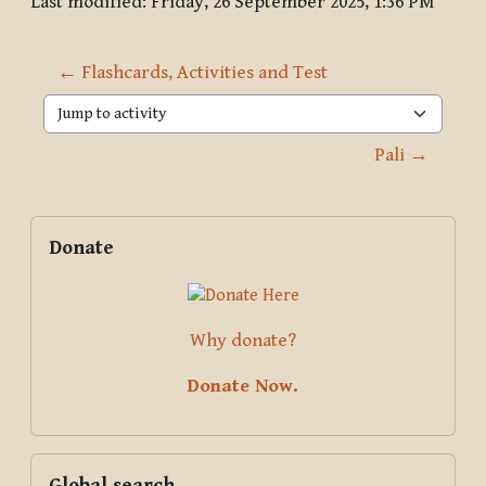
Last modified: Friday, 26 September 2025, 1:36 PM
← Flashcards, Activities and Test
Jump to activity
Pali →
Blocks
Supplementary blocks
Skip Donate
Donate
Why donate?
Donate Now.
Skip Global search
Global search