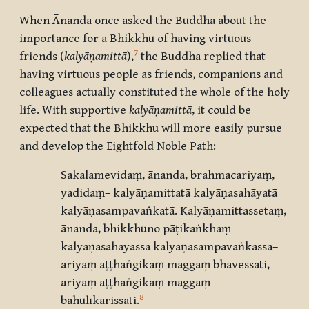
When Ānanda once asked the Buddha about the
importance for a Bhikkhu of having virtuous
7
friends (
kalyāṇamittā
),
the Buddha replied that
having virtuous people as friends, companions and
colleagues actually constituted the whole of the holy
life. With supportive
kalyāṇamittā
, it could be
expected that the Bhikkhu will more easily pursue
and develop the Eightfold Noble Path:
Sakalamevidaṃ, ānanda, brahmacariyaṃ,
yadidaṃ– kalyāṇamittatā kalyāṇasahāyatā
kalyāṇasampavaṅkatā. Kalyāṇamittassetaṃ,
ānanda, bhikkhuno pāṭikaṅkhaṃ
kalyāṇasahāyassa kalyāṇasampavaṅkassa–
ariyaṃ aṭṭhaṅgikaṃ maggaṃ bhāvessati,
ariyaṃ aṭṭhaṅgikaṃ maggaṃ
8
bahulīkarissati.