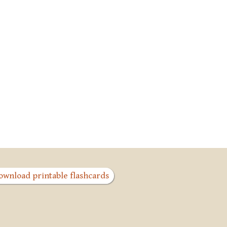
ownload printable flashcards