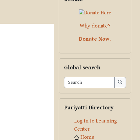
Why donate?
Donate Now.
Skip Global search
Global search
Search
Search
Skip Pariyatti Directory
Pariyatti Directory
Log in to Learning
Center
Home