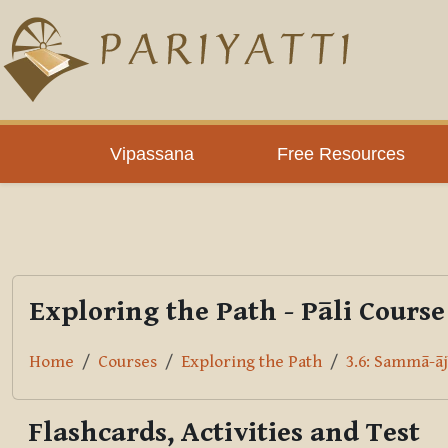
Skip to main content
PLC
Vipassana
Free Resources
Exploring the Path - Pāli Course
Home
Courses
Exploring the Path
3.6: Sammā-āj
Flashcards, Activities and Test