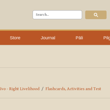
Store
Journal
Pāli
Pil
īvo - Right Livelihood
Flashcards, Activities and Test