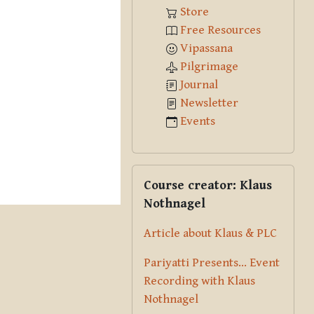
Store
Free Resources
Vipassana
Pilgrimage
Journal
Newsletter
Events
Skip Course creator: Klaus Nothna
Course creator: Klaus
Nothnagel
Article about Klaus & PLC
Pariyatti Presents... Event
Recording with Klaus
Nothnagel