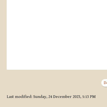
D
Last modified: Sunday, 24 December 2023, 5:13 PM