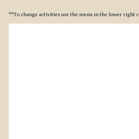
Completion requirements
**To change activities use the menu in the lower right 