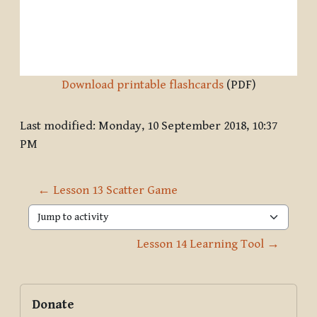
Download printable flashcards
(PDF)
Last modified: Monday, 10 September 2018, 10:37
PM
← Lesson 13 Scatter Game
Jump to activity
Lesson 14 Learning Tool →
Blocks
Supplementary blocks
Skip Donate
Donate