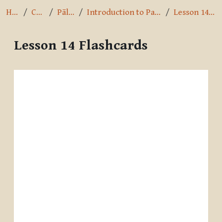
Home
Courses
Pāli Intro
Introduction to Pali by A.K. Warder
Lesson 14 Flashcards
Lesson 14 Flashcards
Completion requirements