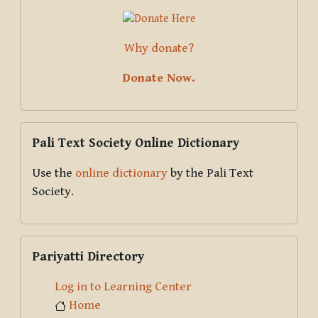
Why donate?
Donate Now.
Skip Pali Text Society Online Dictionary
Pali Text Society Online Dictionary
Use the
online dictionary
by the Pali Text
Society.
Skip Pariyatti Directory
Pariyatti Directory
Log in to Learning Center
Home