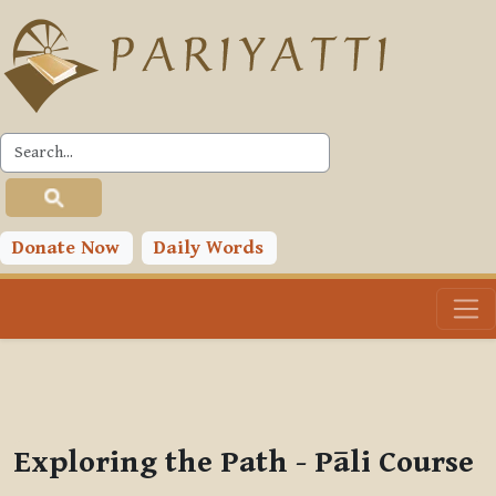
Skip to main content
PLC
You are currently using guest access (
Log in
)
Toggle search input
Donate Now
Daily Words
Exploring the Path - Pāli Course