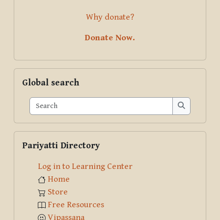
Why donate?
Donate Now.
Skip Global search
Global search
Search
Search
Skip Pariyatti Directory
Pariyatti Directory
Log in to Learning Center
Home
Store
Free Resources
Vipassana