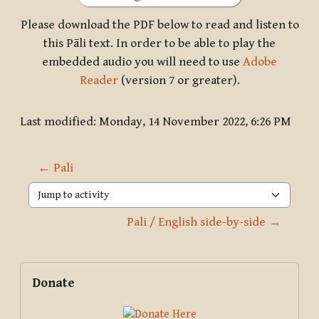
Please download the PDF below to read and listen to
this Pāli text. In order to be able to play the
embedded audio you will need to use
Adobe
Reader
(version 7 or greater).
Last modified: Monday, 14 November 2022, 6:26 PM
← Pali
Jump to activity
Pali / English side-by-side →
Blocks
Supplementary blocks
Skip Donate
Donate