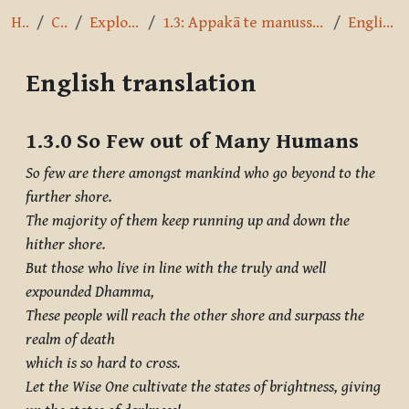
Home
Courses
Exploring the Path
1.3: Appakā te manussesu - So Few Out of Many Humans
English translation
English translation
Completion requirements
1.3.0 So Few out of Many Humans
So few are there amongst mankind who go beyond to the
further shore.
The majority of them keep running up and down the
hither shore.
But those who live in line with the truly and well
expounded Dhamma,
These people will reach the other shore and surpass the
realm of death
which is so hard to cross.
Let the Wise One cultivate the states of brightness, giving