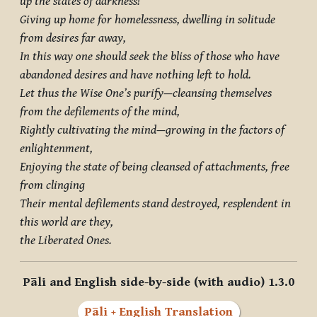
up the states of darkness!
Giving up home for homelessness, dwelling in solitude
from desires far away,
In this way one should seek the bliss of those who have
abandoned desires and have nothing left to hold.
Let thus the Wise One’s purify—cleansing themselves
from the defilements of the mind,
Rightly cultivating the mind—growing in the factors of
enlightenment,
Enjoying the state of being cleansed of attachments, free
from clinging
Their mental defilements stand destroyed, resplendent in
this world are they,
the Liberated Ones.
Pāli and English side-by-side (with audio) 1.3.0
Pāli + English Translation