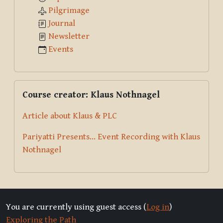
Pilgrimage
Journal
Newsletter
Events
Skip Course creator: Klaus Nothnagel
Course creator: Klaus Nothnagel
Article about Klaus & PLC
Pariyatti Presents... Event Recording with Klaus
Nothnagel
You are currently using guest access (
Log in
)
Exploring the Path