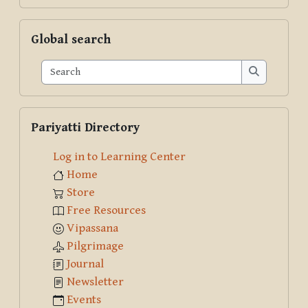
Skip Global search
Global search
Search
Search
Skip Pariyatti Directory
Pariyatti Directory
Log in to Learning Center
Home
Store
Free Resources
Vipassana
Pilgrimage
Journal
Newsletter
Events