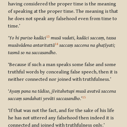
having considered the proper time is the meaning
of speaking at the proper time. The meaning is that
he does not speak any falsehood even from time to
time.’
13
‘
Yo hi puriso kadāci
musā vadati, kadāci saccaṃ, tassa
14
musāvādena antaritattā
saccaṃ saccena na ghaṭīyati;
tasmā so na saccasandho
.
‘Because if such a man speaks some false and some
truthful words by concealing false speech, then it is
neither connected nor joined with truthfulness.’
‘
Ayaṃ pana na tādiso, jīvitahetupi musā avatvā saccena
15
saccaṃ sandahati yevāti saccasandho
.’
‘If that was not the fact, and for the sake of his life
he has not uttered any falsehood then indeed it is
connected and joined with truthfulness only.’