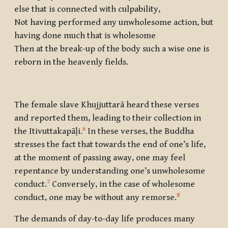
else that is connected with culpability,
Not having performed any unwholesome action, but
having done much that is wholesome
Then at the break-up of the body such a wise one is
reborn in the heavenly fields.
The female slave Khujjuttarā heard these verses
and reported them, leading to their collection in
6
the Itivuttakapāḷi.
In these verses, the Buddha
stresses the fact that towards the end of one’s life,
at the moment of passing away, one may feel
repentance by understanding one’s unwholesome
7
conduct.
Conversely, in the case of wholesome
8
conduct, one may be without any remorse.
The demands of day-to-day life produces many