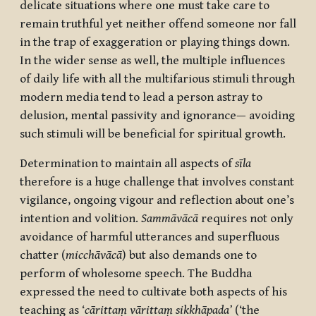
delicate situations where one must take care to
remain truthful yet neither offend someone nor fall
in the trap of exaggeration or playing things down.
In the wider sense as well, the multiple influences
of daily life with all the multifarious stimuli through
modern media tend to lead a person astray to
delusion, mental passivity and ignorance— avoiding
such stimuli will be beneficial for spiritual growth.
Determination to maintain all aspects of
sīla
therefore is a huge challenge that involves constant
vigilance, ongoing vigour and reflection about one’s
intention and volition.
Sammāvācā
requires not only
avoidance of harmful utterances and superfluous
chatter (
micchāvācā
) but also demands one to
perform of wholesome speech. The Buddha
expressed the need to cultivate both aspects of his
teaching as ‘
cārittaṃ vārittaṃ sikkhāpada’
(‘the