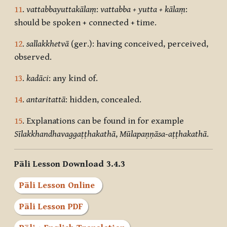
11
.
vattabbayuttakālaṃ
:
vattabba + yutta + kālaṃ
:
should be spoken + connected + time.
12
.
sallakkhetvā
(ger.): having conceived, perceived,
observed.
13
.
kadāci
: any kind of.
14
.
antaritattā
: hidden, concealed.
15
. Explanations can be found in for example
Sīlakkhandhavaggaṭṭhakathā
,
Mūlapaṇṇāsa-aṭṭhakathā
.
Pāli Lesson Download 3.4.3
Pāli Lesson Online
Pāli Lesson PDF