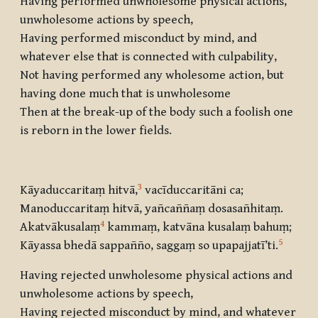
Having performed unwholesome physical actions,
unwholesome actions by speech,
Having performed misconduct by mind, and
whatever else that is connected with culpability,
Not having performed any wholesome action, but
having done much that is unwholesome
Then at the break-up of the body such a foolish one
is reborn in the lower fields.
3
Kāyaduccaritaṃ hitvā,
vacīduccaritāni ca;
Manoduccaritaṃ hitvā, yañcaññaṃ dosasañhitaṃ.
4
Akatvākusalaṃ
kammaṃ, katvāna kusalaṃ bahuṃ;
5
Kāyassa bhedā sappañño, saggaṃ so upapajjatī’ti.
Having rejected unwholesome physical actions and
unwholesome actions by speech,
Having rejected misconduct by mind, and whatever