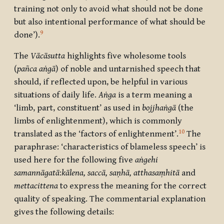
training not only to avoid what should not be done
but also intentional performance of what should be
9
done’).
The
Vācāsutta
highlights five wholesome tools
(
pañca aṅgā
) of noble and untarnished speech that
should, if reflected upon, be helpful in various
situations of daily life.
Aṅga
is a term meaning a
‘limb, part, constituent’ as used in
bojjhaṅgā
(the
limbs of enlightenment), which is commonly
10
translated as the ‘factors of enlightenment’.
The
paraphrase: ‘characteristics of blameless speech’ is
used here for the following five
aṅgehi
samannāgatā
:
kālena, saccā, saṇhā, atthasaṃhitā
and
mettacittena
to express the meaning for the correct
quality of speaking. The commentarial explanation
gives the following details: