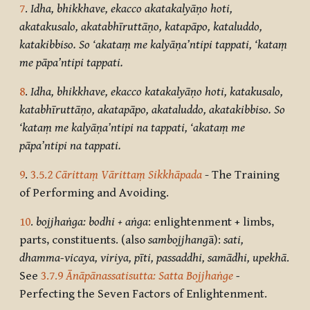
7
.
Idha, bhikkhave, ekacco akatakalyāṇo hoti,
akatakusalo, akatabhīruttāṇo, katapāpo, kataluddo,
katakibbiso. So ‘akataṃ me kalyāṇa’ntipi tappati, ‘kataṃ
me pāpa’ntipi tappati.
8
.
Idha, bhikkhave, ekacco katakalyāṇo hoti, katakusalo,
katabhīruttāṇo, akatapāpo, akataluddo, akatakibbiso. So
‘kataṃ me kalyāṇa’ntipi na tappati, ‘akataṃ me
pāpa’ntipi na tappati.
9
.
3.5.2
Cārittaṃ Vārittaṃ Sikkhāpada
- The Training
of Performing and Avoiding.
10
.
bojjhaṅga: bodhi + aṅga
: enlightenment + limbs,
parts, constituents. (also
sambojjhang
ā):
sati,
dhamma-vicaya, viriya, pīti, passaddhi, samādhi, upekhā
.
See
3.7.9
Ānāpānassatisutta: Satta Bojjhaṅge
-
Perfecting the Seven Factors of Enlightenment.