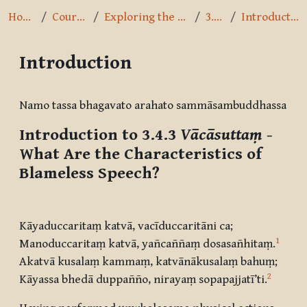
Home
Courses
Exploring the Path
3.4.3
Introduction
Introduction
Completion requirements
Namo tassa bhagavato arahato sammāsambuddhassa
Introduction to 3.4.3
Vācāsuttaṃ
-
What Are the Characteristics of
Blameless Speech?
Kāyaduccaritaṃ katvā, vacīduccaritāni ca;
1
Manoduccaritaṃ katvā, yañcaññaṃ dosasañhitaṃ.
Akatvā kusalaṃ kammaṃ, katvānākusalaṃ bahuṃ;
2
Kāyassa bhedā duppañño, nirayaṃ sopapajjatī’ti.