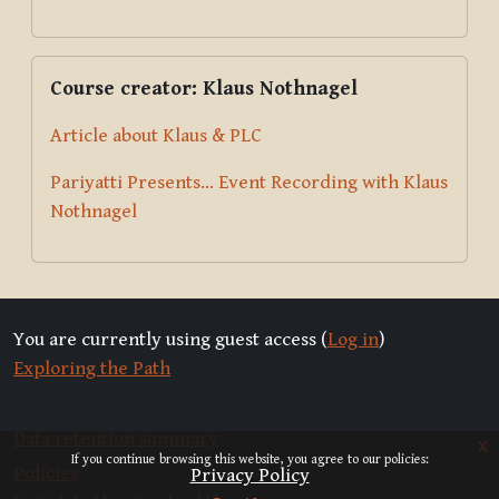
Skip Course creator: Klaus Nothnagel
Course creator: Klaus Nothnagel
Article about Klaus & PLC
Pariyatti Presents... Event Recording with Klaus
Nothnagel
You are currently using guest access (
Log in
)
Exploring the Path
Data retention summary
x
If you continue browsing this website, you agree to our policies:
Policies
Privacy Policy