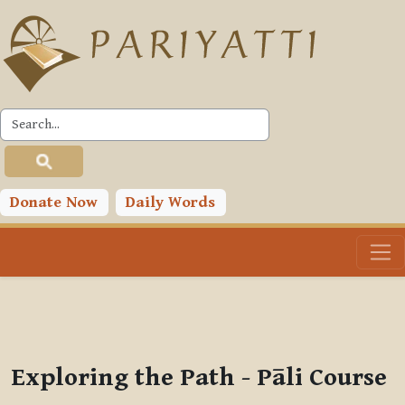
Skip to main content
PLC
You are currently using guest access (
Log in
)
Toggle search input
Donate Now
Daily Words
Exploring the Path - Pāli Course