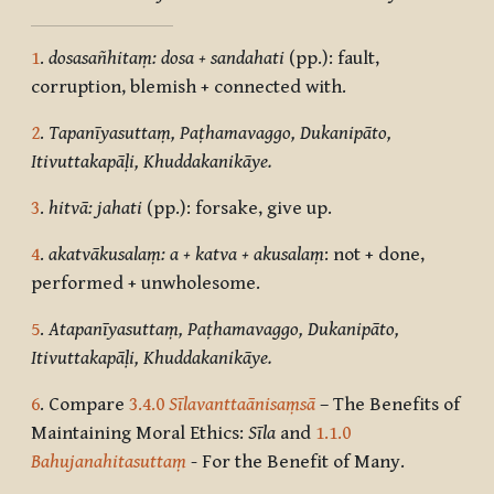
1
.
dosasañhitaṃ: dosa + sandahati
(pp.): fault,
corruption, blemish + connected with.
2
.
Tapanīyasuttaṃ, Paṭhamavaggo, Dukanipāto,
Itivuttakapāḷi, Khuddakanikāye.
3
.
hitvā: jahati
(pp.): forsake, give up.
4
.
akatvākusalaṃ: a + katva + akusalaṃ
: not + done,
performed + unwholesome.
5
.
Atapanīyasuttaṃ, Paṭhamavaggo, Dukanipāto,
Itivuttakapāḷi, Khuddakanikāye.
6
. Compare
3.4.0
Sīlavanttaānisaṃsā
– The Benefits of
Maintaining Moral Ethics:
Sīla
and
1.1.0
Bahujanahitasuttaṃ
- For the Benefit of Many.