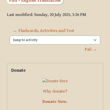
Pāli + English Translation
Last modified: Sunday, 20 July 2025, 3:26 PM
← Flashcards, Activities and Test
Jump to activity
Pali →
Blocks
Supplementary blocks
Skip Donate
Donate
Why donate?
Donate Now.