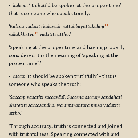
•
kālena
: ‘It should be spoken at the proper time’ -
that is someone who speaks timely:
11
‘
Kālena
vadatīti kālavādī vattabbayuttakālaṃ
12
sallakkhetvā
vadatīti attho
.’
‘Speaking at the proper time and having properly
considered it is the meaning of ‘speaking at the
proper time’.’
•
saccā
: ‘It should be spoken truthfully’ - that is
someone who speaks the truth:
‘
Saccaṃ vadatīti saccavādī. Saccena saccaṃ sandahati
ghaṭetīti saccasandho. Na antarantarā musā vadatīti
attho
.’
‘Through accuracy, truth is connected and joined
with truthfulness. Speaking connected with and