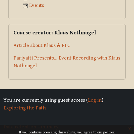
Events
Skip Course creator: Klaus Nothnagel
Course creator: Klaus Nothnagel
Article about Klaus & PLC
Pariyatti Presents... Event Recording with Klaus
Nothnagel
You are currently using guest access (
Log in
)
Exploring the Path
Data retention summary
x
If you continue browsing this website, you agree to our policies: