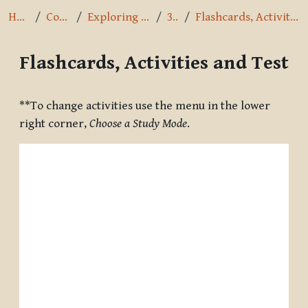
Home
Courses
Exploring the Path
3.4.2
Flashcards, Activities and Test
Flashcards, Activities and Test
Completion requirements
**To change activities use the menu in the lower
right corner,
Choose a Study Mode
.