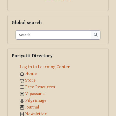
Skip Global search
Global search
Search
Search
Skip Pariyatti Directory
Pariyatti Directory
Log in to Learning Center
Home
Store
Free Resources
Vipassana
Pilgrimage
Journal
Newsletter