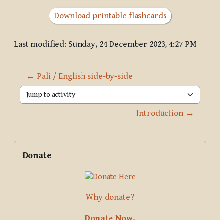
Download printable flashcards
Last modified: Sunday, 24 December 2023, 4:27 PM
← Pali / English side-by-side
Jump to activity
Introduction →
Blocks
Supplementary blocks
Skip Donate
Donate
Why donate?
Donate Now.