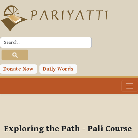
Skip to main content
PLC
You are currently using guest access (
Log in
)
Toggle search input
Donate Now
Daily Words
Exploring the Path - Pāli Course