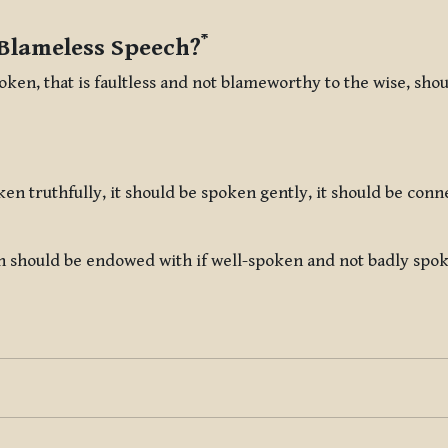
*
 Blameless Speech?
oken, that is faultless and not blameworthy to the wise, sh
ken truthfully, it should be spoken gently, it should be con
h should be endowed with if well-spoken and not badly spoken