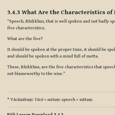
Completion requirements
3.4.3 What Are the Characteristics of
“Speech, Bhikkhus, that is well spoken and not badly sp
five characteristics.
What are the five?
It should be spoken at the proper time, it should be spo
and should be spoken with a mind full of metta.
These, Bhikkhus, are the five characteristics that speec
not blameworthy to the wise.”
* Vācāsuttaṃ:
Vācā
+
suttaṃ
: speech + suttaṃ.
Pāli Lesson Download 3.4.3