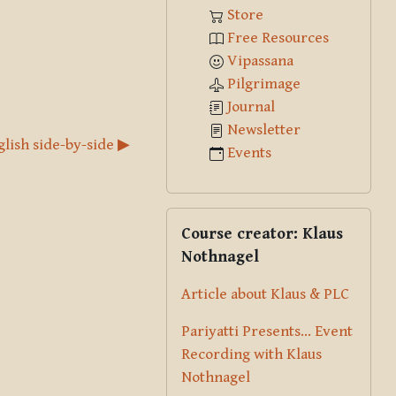
Store
Free Resources
Vipassana
Pilgrimage
Journal
Newsletter
glish side-by-side ▶︎
Events
Skip Course creator: Klaus Nothna
Course creator: Klaus
Nothnagel
Article about Klaus & PLC
Pariyatti Presents... Event
Recording with Klaus
Nothnagel