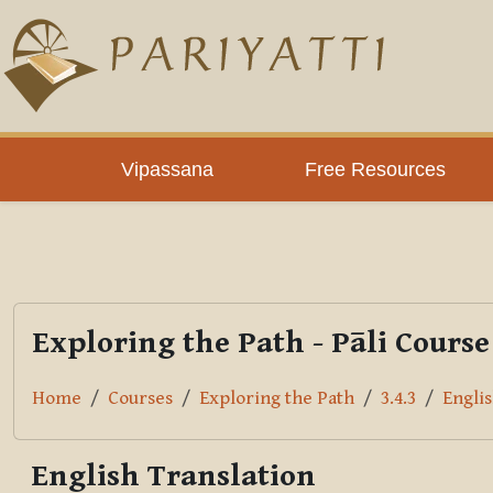
Skip to main content
PLC
Vipassana
Free Resources
Exploring the Path - Pāli Course
Home
Courses
Exploring the Path
3.4.3
Englis
English Translation