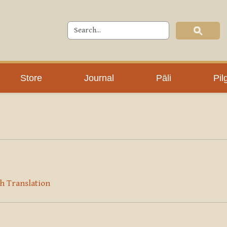
Store
Journal
Pāli
Pil
h Translation