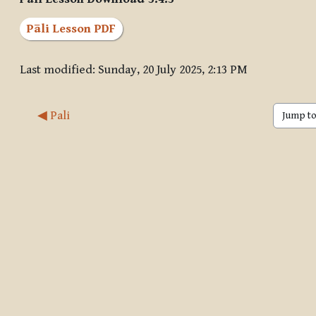
Pāli Lesson PDF
Last modified: Sunday, 20 July 2025, 2:13 PM
◀︎ Pali
Jump to 