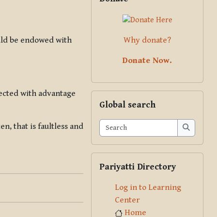
Why donate?
ould be endowed with
Donate Now.
nected with advantage
Skip Global search
Global search
Search
, that is faultless and
Search
Skip Pariyatti Directory
Pariyatti Directory
Log in to Learning
Center
Home