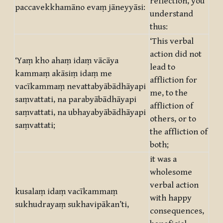
reflection, you
paccavekkhamāno evaṃ jāneyyāsi:
understand
thus:
‘This verbal
action did not
‘Yaṃ kho ahaṃ idaṃ vācāya
lead to
kammaṃ akāsiṃ idaṃ me
affliction for
vacīkammaṃ nevattabyābādhāyapi
me, to the
saṃvattati, na parabyābādhāyapi
affliction of
saṃvattati, na ubhayabyābādhāyapi
others, or to
saṃvattati;
the affliction of
both;
it was a
wholesome
verbal action
kusalaṃ idaṃ vacīkammaṃ
with happy
sukhudrayaṃ sukhavipākan’ti,
consequences,