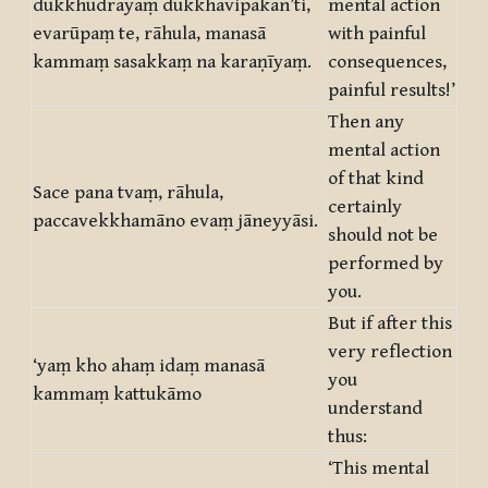
dukkhudrayaṃ dukkhavipākan’ti,
mental action
evarūpaṃ te, rāhula, manasā
with painful
kammaṃ sasakkaṃ na karaṇīyaṃ.
consequences,
painful results!’
Then any
mental action
of that kind
Sace pana tvaṃ, rāhula,
certainly
paccavekkhamāno evaṃ jāneyyāsi.
should not be
performed by
you.
But if after this
very reflection
‘yaṃ kho ahaṃ idaṃ manasā
you
kammaṃ kattukāmo
understand
thus:
‘This mental