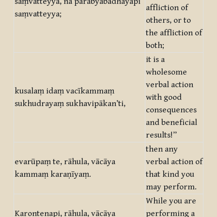
saṃvatteyya, na parabyābādhāyapi
affliction of
saṃvatteyya;
others, or to
the affliction of
both;
it is a
wholesome
verbal action
kusalaṃ idaṃ vacīkammaṃ
with good
sukhudrayaṃ sukhavipākan’ti,
consequences
and beneficial
results!”
then any
evarūpaṃ te, rāhula, vācāya
verbal action of
kammaṃ karaṇīyaṃ.
that kind you
may perform.
While you are
Karontenapi, rāhula, vācāya
performing a