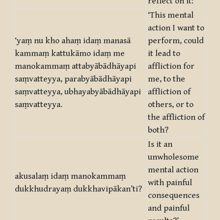
reflect on it:
‘This mental
action I want to
‘yaṃ nu kho ahaṃ idaṃ manasā
perform, could
kammaṃ kattukāmo idaṃ me
it lead to
manokammaṃ attabyābādhāyapi
affliction for
saṃvatteyya, parabyābādhāyapi
me, to the
saṃvatteyya, ubhayabyābādhāyapi
affliction of
saṃvatteyya.
others, or to
the affliction of
both?
Is it an
unwholesome
mental action
akusalaṃ idaṃ manokammaṃ
with painful
dukkhudrayaṃ dukkhavipākan’ti?
consequences
and painful