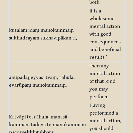
both;
it is a
wholesome
mental action
kusalaṃ idaṃ manokammaṃ
with good
sukhudrayaṃ sukhavipākan’ti,
consequences
and beneficial
results.’
then any
mental action
anupadajjeyyāsi tvaṃ, rāhula,
of that kind
evarūpaṃ manokammaṃ.
you may
perform.
Having
performed a
Katvāpi te, rāhula, manasā
mental action,
kammaṃ tadeva te manokammaṃ
you should
paccavekkhitabbaṃ: