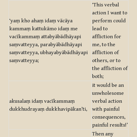
‘This verbal
action I want to
‘yaṃ kho ahaṃ idaṃ vācāya
perform could
kammaṃ kattukāmo idaṃ me
lead to
vacīkammaṃ attabyābādhāyapi
affliction for
saṃvatteyya, parabyābādhāyapi
me, to the
saṃvatteyya, ubhayabyābādhāyapi
affliction of
saṃvatteyya;
others, or to
the affliction of
both;
it would be an
unwholesome
akusalaṃ idaṃ vacīkammaṃ
verbal action
dukkhudrayaṃ dukkhavipākan’ti,
with painful
consequences,
painful results!’
Then any