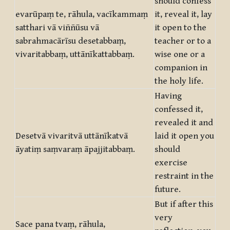
should confess
evarūpaṃ te, rāhula, vacīkammaṃ
it, reveal it, lay
satthari vā viññūsu vā
it open to the
sabrahmacārīsu desetabbaṃ,
teacher or to a
vivaritabbaṃ, uttānīkattabbaṃ.
wise one or a
companion in
the holy life.
Having
confessed it,
revealed it and
Desetvā vivaritvā uttānīkatvā
laid it open you
āyatiṃ saṃvaraṃ āpajjitabbaṃ.
should
exercise
restraint in the
future.
But if after this
very
Sace pana tvaṃ, rāhula,