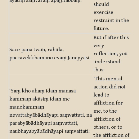
āyatiṃ saṃvaraṃ āpajjitabbaṃ.
should
exercise
restraint in the
future.
But if after this
very
Sace pana tvaṃ, rāhula,
reflection, you
paccavekkhamāno evaṃ Jāneyyāsi:
understand
thus:
‘This mental
action did not
‘Yaṃ kho ahaṃ idaṃ manasā
lead to
kammaṃ akāsiṃ idaṃ me
affliction for
manokammaṃ
me, to the
nevattabyābādhāyapi saṃvattati, na
affliction of
parabyābādhāyapi saṃvattati,
others, or to
naubhayabyābādhāyapi saṃvattati;
the affliction of