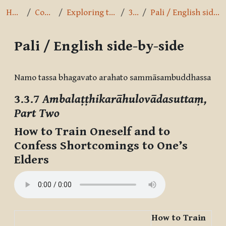
Home
Courses
Exploring the Path
3.3.7
Pali / English side-by-side
Pali / English side-by-side
Completion requirements
Namo tassa bhagavato arahato sammāsambuddhassa
3.3.7
Ambalaṭṭhikarāhulovādasuttaṃ,
Part Two
How to Train Oneself and to
Confess Shortcomings to One’s
Elders
How to Train