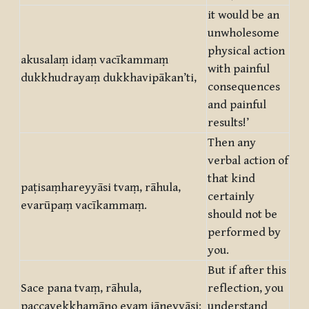
it would be an
unwholesome
physical action
akusalaṃ idaṃ vacīkammaṃ
with painful
dukkhudrayaṃ dukkhavipākan’ti,
consequences
and painful
results!’
Then any
verbal action of
that kind
paṭisaṃhareyyāsi tvaṃ, rāhula,
certainly
evarūpaṃ vacīkammaṃ.
should not be
performed by
you.
But if after this
Sace pana tvaṃ, rāhula,
reflection, you
paccavekkhamāno evaṃ jāneyyāsi:
understand