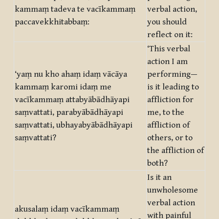
kammaṃ tadeva te vacīkammaṃ
verbal action,
paccavekkhitabbaṃ:
you should
reflect on it:
‘This verbal
action I am
‘yaṃ nu kho ahaṃ idaṃ vācāya
performing—
kammaṃ karomi idaṃ me
is it leading to
vacīkammaṃ attabyābādhāyapi
affliction for
saṃvattati, parabyābādhāyapi
me, to the
saṃvattati, ubhayabyābādhāyapi
affliction of
saṃvattati?
others, or to
the affliction of
both?
Is it an
unwholesome
verbal action
akusalaṃ idaṃ vacīkammaṃ
with painful