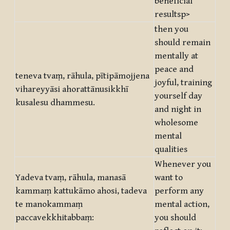
beneficial
resultsp>
then you
should remain
mentally at
peace and
teneva tvaṃ, rāhula, pītipāmojjena
joyful, training
vihareyyāsi ahorattānusikkhī
yourself day
kusalesu dhammesu.
and night in
wholesome
mental
qualities
Whenever you
Yadeva tvaṃ, rāhula, manasā
want to
kammaṃ kattukāmo ahosi, tadeva
perform any
te manokammaṃ
mental action,
paccavekkhitabbaṃ:
you should