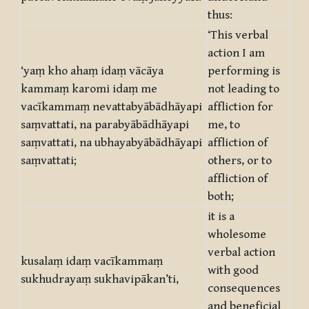
thus:
‘This verbal
action I am
‘yaṃ kho ahaṃ idaṃ vācāya
performing is
kammaṃ karomi idaṃ me
not leading to
vacīkammaṃ nevattabyābādhāyapi
affliction for
saṃvattati, na parabyābādhāyapi
me, to
saṃvattati, na ubhayabyābādhāyapi
affliction of
saṃvattati;
others, or to
affliction of
both;
it is a
wholesome
verbal action
kusalaṃ idaṃ vacīkammaṃ
with good
sukhudrayaṃ sukhavipākan’ti,
consequences
and beneficial