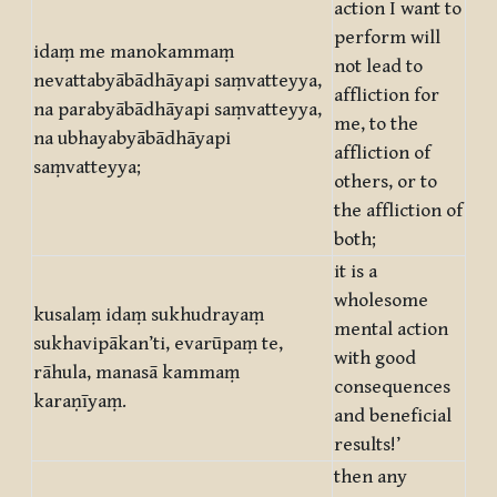
action I want to
perform will
idaṃ me manokammaṃ
not lead to
nevattabyābādhāyapi saṃvatteyya,
affliction for
na parabyābādhāyapi saṃvatteyya,
me, to the
na ubhayabyābādhāyapi
affliction of
saṃvatteyya;
others, or to
the affliction of
both;
it is a
wholesome
kusalaṃ idaṃ sukhudrayaṃ
mental action
sukhavipākan’ti, evarūpaṃ te,
with good
rāhula, manasā kammaṃ
consequences
karaṇīyaṃ.
and beneficial
results!’
then any