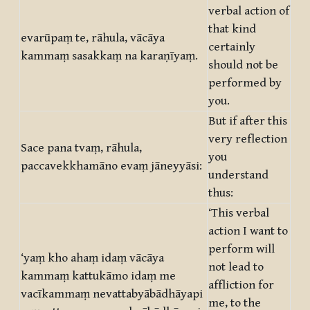
verbal action of
that kind
evarūpaṃ te, rāhula, vācāya
certainly
kammaṃ sasakkaṃ na karaṇīyaṃ.
should not be
performed by
you.
But if after this
very reflection
Sace pana tvaṃ, rāhula,
you
paccavekkhamāno evaṃ jāneyyāsi:
understand
thus:
‘This verbal
action I want to
perform will
‘yaṃ kho ahaṃ idaṃ vācāya
not lead to
kammaṃ kattukāmo idaṃ me
affliction for
vacīkammaṃ nevattabyābādhāyapi
me, to the