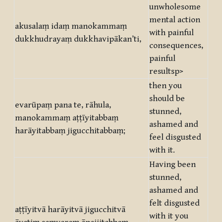
unwholesome
mental action
akusalaṃ idaṃ manokammaṃ
with painful
dukkhudrayaṃ dukkhavipākan’ti,
consequences,
painful
resultsp>
then you
should be
evarūpaṃ pana te, rāhula,
stunned,
manokammaṃ aṭṭīyitabbaṃ
ashamed and
harāyitabbaṃ jigucchitabbaṃ;
feel disgusted
with it.
Having been
stunned,
ashamed and
felt disgusted
aṭṭīyitvā harāyitvā jigucchitvā
with it you