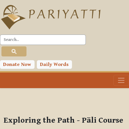
Skip to main content
PLC
You are currently using guest access (
Log in
)
Toggle search input
Donate Now
Daily Words
Exploring the Path - Pāli Course