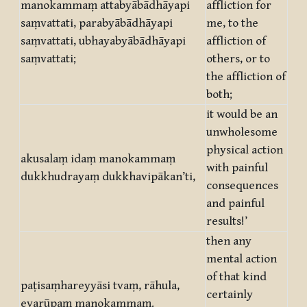
manokammaṃ attabyābādhāyapi
affliction for
saṃvattati, parabyābādhāyapi
me, to the
saṃvattati, ubhayabyābādhāyapi
affliction of
saṃvattati;
others, or to
the affliction of
both;
it would be an
unwholesome
physical action
akusalaṃ idaṃ manokammaṃ
with painful
dukkhudrayaṃ dukkhavipākan’ti,
consequences
and painful
results!’
then any
mental action
of that kind
paṭisaṃhareyyāsi tvaṃ, rāhula,
certainly
evarūpaṃ manokammaṃ.