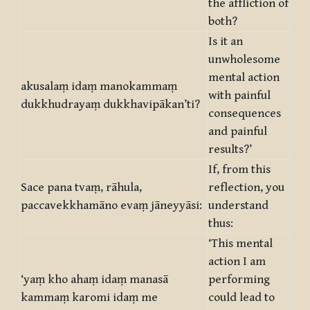
the affliction of
both?
Is it an
unwholesome
mental action
akusalaṃ idaṃ manokammaṃ
with painful
dukkhudrayaṃ dukkhavipākan’ti?
consequences
and painful
results?’
If, from this
Sace pana tvaṃ, rāhula,
reflection, you
paccavekkhamāno evaṃ jāneyyāsi:
understand
thus:
‘This mental
action I am
‘yaṃ kho ahaṃ idaṃ manasā
performing
kammaṃ karomi idaṃ me
could lead to