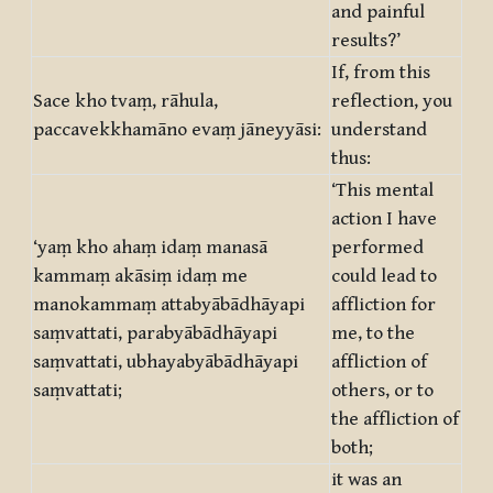
and painful
results?’
If, from this
Sace kho tvaṃ, rāhula,
reflection, you
paccavekkhamāno evaṃ jāneyyāsi:
understand
thus:
‘This mental
action I have
‘yaṃ kho ahaṃ idaṃ manasā
performed
kammaṃ akāsiṃ idaṃ me
could lead to
manokammaṃ attabyābādhāyapi
affliction for
saṃvattati, parabyābādhāyapi
me, to the
saṃvattati, ubhayabyābādhāyapi
affliction of
saṃvattati;
others, or to
the affliction of
both;
it was an