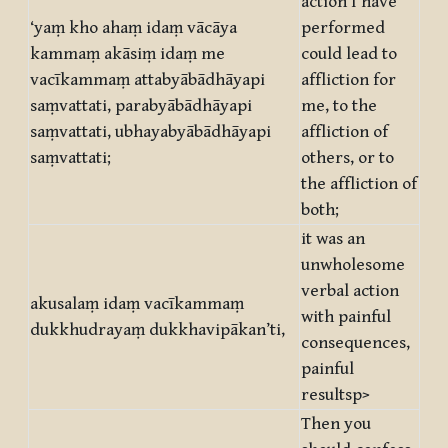
action I have
‘yaṃ kho ahaṃ idaṃ vācāya
performed
kammaṃ akāsiṃ idaṃ me
could lead to
vacīkammaṃ attabyābādhāyapi
affliction for
saṃvattati, parabyābādhāyapi
me, to the
saṃvattati, ubhayabyābādhāyapi
affliction of
saṃvattati;
others, or to
the affliction of
both;
it was an
unwholesome
verbal action
akusalaṃ idaṃ vacīkammaṃ
with painful
dukkhudrayaṃ dukkhavipākan’ti,
consequences,
painful
resultsp>
Then you