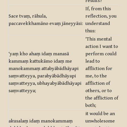
results?’
If, from this
Sace tvaṃ, rāhula,
reflection, you
paccavekkhamāno evaṃ jāneyyāsi:
understand
thus:
‘This mental
action I want to
‘yaṃ kho ahaṃ idaṃ manasā
perform could
kammaṃ kattukāmo idaṃ me
lead to
manokammaṃ attabyābādhāyapi
affliction for
saṃvatteyya, parabyābādhāyapi
me, to the
saṃvatteyya, ubhayabyābādhāyapi
affliction of
saṃvatteyya;
others, or to
the affliction of
both;
it would be an
akusalaṃ idaṃ manokammaṃ
unwholesome