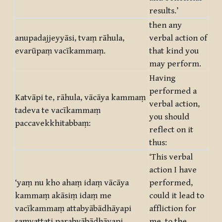
results.’
then any
anupadajjeyyāsi, tvaṃ rāhula,
verbal action of
evarūpaṃ vacīkammaṃ.
that kind you
may perform.
Having
performed a
Katvāpi te, rāhula, vācāya kammaṃ
verbal action,
tadeva te vacīkammaṃ
you should
paccavekkhitabbaṃ:
reflect on it
thus:
‘This verbal
action I have
‘yaṃ nu kho ahaṃ idaṃ vācāya
performed,
kammaṃ akāsiṃ idaṃ me
could it lead to
vacīkammaṃ attabyābādhāyapi
affliction for
saṃvattati parabyābādhāyapi
me, to the