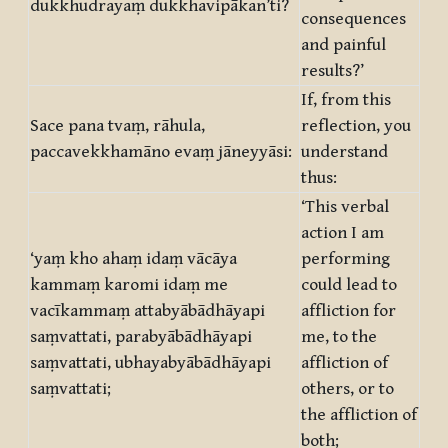
dukkhudrayaṃ dukkhavipākan’ti?
consequences
and painful
results?’
If, from this
Sace pana tvaṃ, rāhula,
reflection, you
paccavekkhamāno evaṃ jāneyyāsi:
understand
thus:
‘This verbal
action I am
‘yaṃ kho ahaṃ idaṃ vācāya
performing
kammaṃ karomi idaṃ me
could lead to
vacīkammaṃ attabyābādhāyapi
affliction for
saṃvattati, parabyābādhāyapi
me, to the
saṃvattati, ubhayabyābādhāyapi
affliction of
saṃvattati;
others, or to
the affliction of
both;