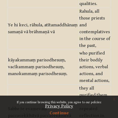
qualities.
Rahula, all
those priests
Ye hi keci, rāhula, atītamaddhānaṃ
and
samaṇā vā brāhmaṇā vā
contemplatives
in the course of
the past,
who purified
kāyakammaṃ parisodhesuṃ,
their bodily
vacīkammaṃ parisodhesuṃ,
actions, verbal
manokammaṃ parisodhesuṃ.
actions, and
mental actions,
they all
purified them
x
through
If you continue browsing this website, you agree to our policies:
Privacy Policy
Sabbe te evamevaṃ
repeated
Continue
paccavekkhitvā paccavekkhitvā
reflection in