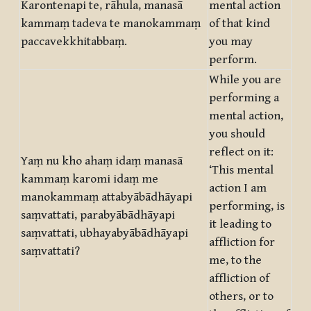
Karontenapi te, rāhula, manasā
mental action
kammaṃ tadeva te manokammaṃ
of that kind
paccavekkhitabbaṃ.
you may
perform.
While you are
performing a
mental action,
you should
reflect on it:
Yaṃ nu kho ahaṃ idaṃ manasā
‘This mental
kammaṃ karomi idaṃ me
action I am
manokammaṃ attabyābādhāyapi
performing, is
saṃvattati, parabyābādhāyapi
it leading to
saṃvattati, ubhayabyābādhāyapi
affliction for
saṃvattati?
me, to the
affliction of
others, or to