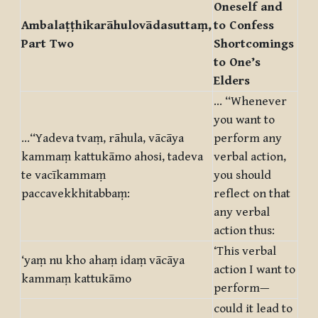
Oneself and
Ambalaṭṭhikarāhulovādasuttaṃ,
to Confess
Part Two
Shortcomings
to One’s
Elders
… “Whenever
you want to
…“Yadeva tvaṃ, rāhula, vācāya
perform any
kammaṃ kattukāmo ahosi, tadeva
verbal action,
te vacīkammaṃ
you should
paccavekkhitabbaṃ:
reflect on that
any verbal
action thus:
‘This verbal
‘yaṃ nu kho ahaṃ idaṃ vācāya
action I want to
kammaṃ kattukāmo
perform—
could it lead to