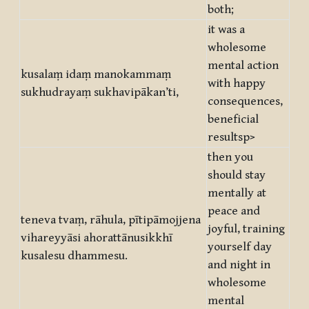
both;
it was a
wholesome
mental action
kusalaṃ idaṃ manokammaṃ
with happy
sukhudrayaṃ sukhavipākan’ti,
consequences,
beneficial
resultsp>
then you
should stay
mentally at
peace and
teneva tvaṃ, rāhula, pītipāmojjena
joyful, training
vihareyyāsi ahorattānusikkhī
yourself day
kusalesu dhammesu.
and night in
wholesome
mental