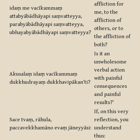
affliction for
idaṃ me vacīkammaṃ
me, to the
attabyābādhāyapi saṃvatteyya,
affliction of
parabyābādhāyapi saṃvatteyya,
others, or to
ubhayabyābādhāyapi saṃvatteyya?
the affliction of
both?
Is it an
unwholesome
verbal action
Akusalaṃ idaṃ vacīkammaṃ
with painful
dukkhudrayaṃ dukkhavipākan’ti?
consequences
and painful
results?’
If, on this very
Sace tvaṃ, rāhula,
reflection, you
paccavekkhamāno evaṃ jāneyyāsi:
understand
thus: