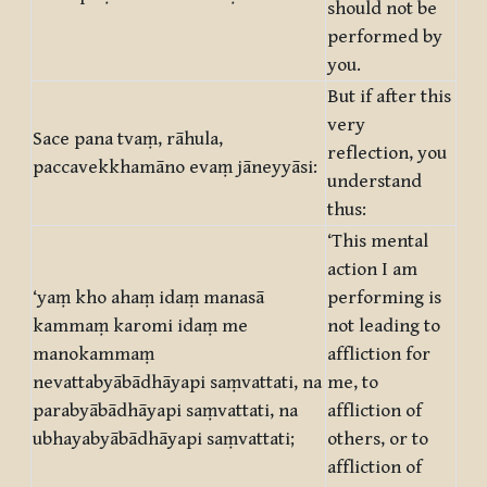
should not be
performed by
you.
But if after this
very
Sace pana tvaṃ, rāhula,
reflection, you
paccavekkhamāno evaṃ jāneyyāsi:
understand
thus:
‘This mental
action I am
‘yaṃ kho ahaṃ idaṃ manasā
performing is
kammaṃ karomi idaṃ me
not leading to
manokammaṃ
affliction for
nevattabyābādhāyapi saṃvattati, na
me, to
parabyābādhāyapi saṃvattati, na
affliction of
ubhayabyābādhāyapi saṃvattati;
others, or to
affliction of