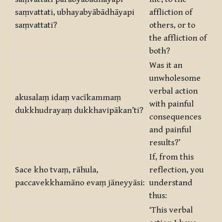
saṃvattati, ubhayabyābādhāyapi
affliction of
saṃvattati?
others, or to
the affliction of
both?
Was it an
unwholesome
verbal action
akusalaṃ idaṃ vacīkammaṃ
with painful
dukkhudrayaṃ dukkhavipākan’ti?
consequences
and painful
results?’
If, from this
Sace kho tvaṃ, rāhula,
reflection, you
paccavekkhamāno evaṃ jāneyyāsi:
understand
thus:
‘This verbal