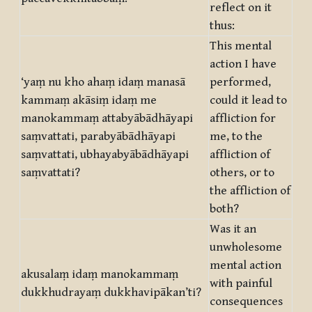
reflect on it
thus:
This mental
action I have
‘yaṃ nu kho ahaṃ idaṃ manasā
performed,
kammaṃ akāsiṃ idaṃ me
could it lead to
manokammaṃ attabyābādhāyapi
affliction for
saṃvattati, parabyābādhāyapi
me, to the
saṃvattati, ubhayabyābādhāyapi
affliction of
saṃvattati?
others, or to
the affliction of
both?
Was it an
unwholesome
mental action
akusalaṃ idaṃ manokammaṃ
with painful
dukkhudrayaṃ dukkhavipākan’ti?
consequences