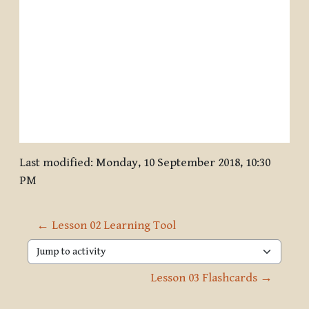
Last modified: Monday, 10 September 2018, 10:30
PM
← Lesson 02 Learning Tool
Jump to activity
Lesson 03 Flashcards →