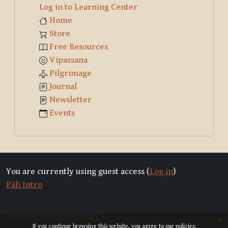
Log in to Learning Center
Home
Store
Free Resources
Vipassana
Pilgrimage
Journal
Newsletter
Events
You are currently using guest access (
Log in
)
Pāli Intro
Data retention summary
x
If you continue browsing this website, you agree to our policies: