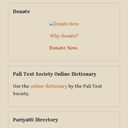
Blocks
Supplementary blocks
Skip Donate
Donate
Why donate?
Donate Now.
Skip Pali Text Society Online Dictionary
Pali Text Society Online Dictionary
Use the
online dictionary
by the Pali Text
Society.
Skip Pariyatti Directory
Pariyatti Directory