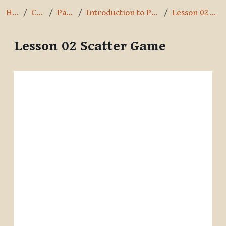
Home
Courses
Pāli Intro
Introduction to Pali by A.K. Warder
Lesson 02 Scatter Game
Lesson 02 Scatter Game
Completion requirements