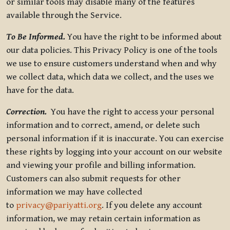
or similar tools may disable many of the features
available through the Service.
To Be Informed.
You have the right to be informed about
our data policies. This Privacy Policy is one of the tools
we use to ensure customers understand when and why
we collect data, which data we collect, and the uses we
have for the data.
Correction.
You have the right to access your personal
information and to correct, amend, or delete such
personal information if it is inaccurate. You can exercise
these rights by logging into your account on our website
and viewing your profile and billing information.
Customers can also submit requests for other
information we may have collected
to
privacy@pariyatti.org
. If you delete any account
information, we may retain certain information as