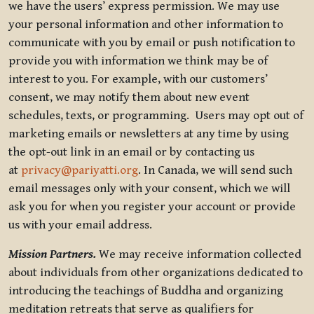
we have the users’ express permission. We may use
your personal information and other information to
communicate with you by email or push notification to
provide you with information we think may be of
interest to you. For example, with our customers’
consent, we may notify them about new event
schedules, texts, or programming. Users may opt out of
marketing emails or newsletters at any time by using
the opt-out link in an email or by contacting us
at
privacy@pariyatti.org
. In Canada, we will send such
email messages only with your consent, which we will
ask you for when you register your account or provide
us with your email address.
Mission Partners.
We may receive information collected
about individuals from other organizations dedicated to
introducing the teachings of Buddha and organizing
meditation retreats that serve as qualifiers for