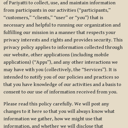
of Pariyatti to collect, use, and maintain information
from participants in our activities (“participants,”
“customers,” “clients,” “user” or “you”) that is
necessary and helpful to running our organization and
fulfilling our mission in a manner that respects your
privacy interests and rights and provides security. This
privacy policy applies to information collected through
our website, other applications (including mobile
applications) (“Apps”), and any other interactions we
may have with you (collectively, the “Services”). It is
intended to notify you of our policies and practices so
that you have knowledge of our activities and a basis to
consent to our use of information received from you.
Please read this policy carefully. We will post any
changes to it here so that you will always know what
information we gather, how we might use that
information, and whether we will disclose that