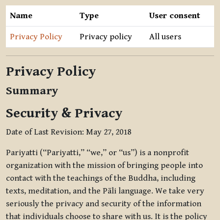
Name
Type
User consent
Privacy Policy
Privacy policy
All users
Privacy Policy
Summary
Security & Privacy
Date of Last Revision: May 27, 2018
Pariyatti (“Pariyatti,” “we,” or “us”) is a nonprofit
organization with the mission of bringing people into
contact with the teachings of the Buddha, including
texts, meditation, and the Pāli language. We take very
seriously the privacy and security of the information
that individuals choose to share with us. It is the policy