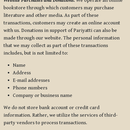
Website Purchases and Donations.
We operate an online
bookstore through which customers may purchase
literature and other media. As part of these
transactions, customers may create an online account
with us. Donations in support of Pariyatti can also be
made through our website. The personal information
that we may collect as part of these transactions
includes, but is not limited to:
Name
Address
E-mail addresses
Phone numbers
Company or business name
We do not store bank account or credit card
information. Rather, we utilize the services of third-
party vendors to process transactions.