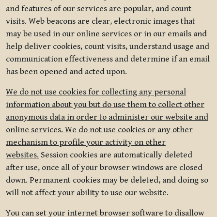
and features of our services are popular, and count
visits. Web beacons are clear, electronic images that
may be used in our online services or in our emails and
help deliver cookies, count visits, understand usage and
communication effectiveness and determine if an email
has been opened and acted upon.
We do not use cookies for collecting any personal
information about you but do use them to collect other
anonymous data in order to administer our website and
online services. We do not use cookies or any other
mechanism to profile your activity on other
websites.
Session cookies are automatically deleted
after use, once all of your browser windows are closed
down. Permanent cookies may be deleted, and doing so
will not affect your ability to use our website.
You can set your internet browser software to disallow