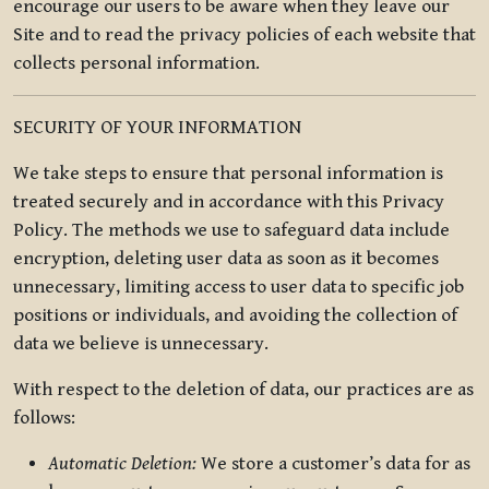
encourage our users to be aware when they leave our
Site and to read the privacy policies of each website that
collects personal information.
SECURITY OF YOUR INFORMATION
We take steps to ensure that personal information is
treated securely and in accordance with this Privacy
Policy. The methods we use to safeguard data include
encryption, deleting user data as soon as it becomes
unnecessary, limiting access to user data to specific job
positions or individuals, and avoiding the collection of
data we believe is unnecessary.
With respect to the deletion of data, our practices are as
follows:
Automatic Deletion:
We store a customer’s data for as