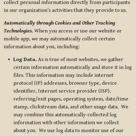
collect personal information directly from participants
in our organization’s activities that they provide to us.
Automatically through Cookies and Other Tracking
Technologies.
When you access or use our website or
mobile app, we may automatically collect certain
information about you, including:
Log Data.
As is true of most websites, we gather
certain information automatically and store it in log
files. This information may include internet
protocol (IP) addresses, browser type, device
identifier, Internet service provider (ISP),
referring/exit pages, operating system, date/time
stamp, clickstream data, and other usage data. We
may combine this automatically-collected log
information with other information we collect
about you. We use log data to monitor use of our