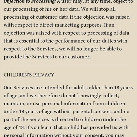
Objection to Processing:
A user may, at any time, object to
our processing of his or her data. We will stop all
processing of customer data if the objection was raised
with respect to direct marketing purposes. If an
objection was raised with respect to processing of data
that is essential to the performance of our duties with
respect to the Services, we will no longer be able to
provide the Services to our customer.
CHILDREN’S PRIVACY
Our Services are intended for adults older than 18 years
of age, and we therefore do not knowingly collect,
maintain, or use personal information from children
under 18 years of age without parental consent, and no
part of the Services is directed to children under the
age of 18. If you learn that a child has provided us with
personal information without your consent, you may