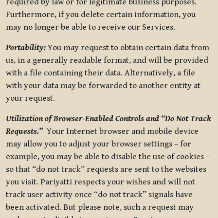
required by law or for legitimate business purposes.
Furthermore, if you delete certain information, you
may no longer be able to receive our Services.
Portability:
You may request to obtain certain data from
us, in a generally readable format, and will be provided
with a file containing their data. Alternatively, a file
with your data may be forwarded to another entity at
your request.
Utilization of Browser-Enabled Controls and “Do Not Track
Requests.”
Your Internet browser and mobile device
may allow you to adjust your browser settings – for
example, you may be able to disable the use of cookies –
so that “do not track” requests are sent to the websites
you visit. Pariyatti respects your wishes and will not
track user activity once “do not track” signals have
been activated. But please note, such a request may