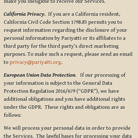
make you ineligible to receive our Services.
California Privacy.
If you are a California resident,
California Civil Code Section 1798.83 permits you to
request information regarding the disclosure of your
personal information by Pariyatti or its affiliates to a
third party for the third party’s direct marketing
purposes. To make such a request, please send an email
to
privacy@pariyatti.org
.
European Union Data Protection
.
If our processing of
your information is subject to the General Data
Protection Regulation 2016/679 (“GDPR”), we have
additional obligations and you have additional rights
under the GDPR. These rights and obligations are as
follows:
We will process your personal data in order to provide
the Services. The lawful bases for processing your data