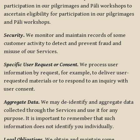
participation in our pilgrimages and Pāli workshops to
ascertain eligibility for participation in our pilgrimages
and Pāli workshops.
Security
.
We monitor and maintain records of some
customer activity to detect and prevent fraud and
misuse of our Services.
Specific User Request or Consent.
We process user
information by request, for example, to deliver user-
requested materials or to respond to an inquiry with
user consent.
Aggregate Data.
We may de-identify and aggregate data
collected through the Services and use it for any
purpose. It is important to remember that such
information does not identify you individually.
Legal Obligations.
We obtain and maintain some