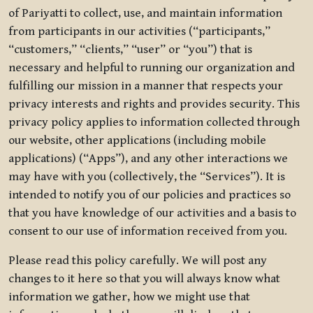
of Pariyatti to collect, use, and maintain information
from participants in our activities (“participants,”
“customers,” “clients,” “user” or “you”) that is
necessary and helpful to running our organization and
fulfilling our mission in a manner that respects your
privacy interests and rights and provides security. This
privacy policy applies to information collected through
our website, other applications (including mobile
applications) (“Apps”), and any other interactions we
may have with you (collectively, the “Services”). It is
intended to notify you of our policies and practices so
that you have knowledge of our activities and a basis to
consent to our use of information received from you.
Please read this policy carefully. We will post any
changes to it here so that you will always know what
information we gather, how we might use that