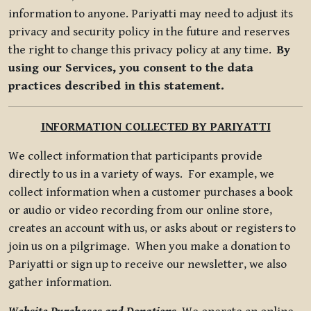
information to anyone. Pariyatti may need to adjust its
privacy and security policy in the future and reserves
the right to change this privacy policy at any time.
By
using our Services, you consent to the data
practices described in this statement.
INFORMATION COLLECTED BY PARIYATTI
We collect information that participants provide
directly to us in a variety of ways. For example, we
collect information when a customer purchases a book
or audio or video recording from our online store,
creates an account with us, or asks about or registers to
join us on a pilgrimage. When you make a donation to
Pariyatti or sign up to receive our newsletter, we also
gather information.