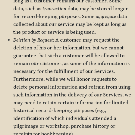
long as a customer remains our customer. Some
data, such as
transaction
data, may be stored longer
for record-keeping purposes. Some
aggregate
data
collected about our service may be kept as long as
the product or service is being used.
Deletion by Request:
A customer may request the
deletion of his or her information, but we cannot
guarantee that such a customer will be allowed to
remain our customer, as some of the information is
necessary for the fulfillment of our Services.
Furthermore, while we will honor requests to
delete personal information and refrain from using
such information in the delivery of our Services, we
may need to retain certain information for limited
historical record-keeping purposes (e.g.,
identification of which individuals attended a
pilgrimage or workshop, purchase history or
receipts for bookkeeping).