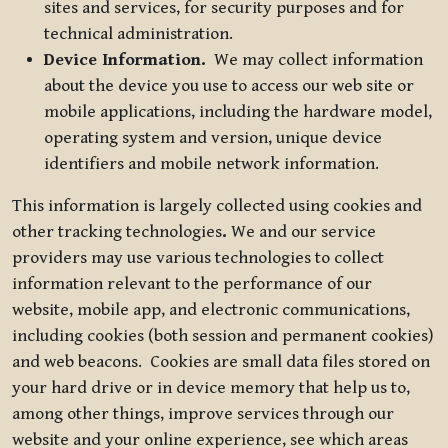
sites and services, for security purposes and for
technical administration.
Device Information.
We may collect information
about the device you use to access our web site or
mobile applications, including the hardware model,
operating system and version, unique device
identifiers and mobile network information.
This information is largely collected using cookies and
other tracking technologies
.
We and our service
providers may use various technologies to collect
information relevant to the performance of our
website, mobile app, and electronic communications,
including cookies (both session and permanent cookies)
and web beacons. Cookies are small data files stored on
your hard drive or in device memory that help us to,
among other things, improve services through our
website and your online experience, see which areas