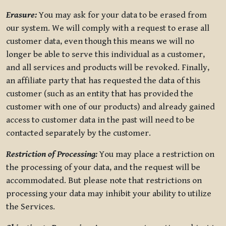
Erasure:
You may ask for your data to be erased from
our system. We will comply with a request to erase all
customer data, even though this means we will no
longer be able to serve this individual as a customer,
and all services and products will be revoked. Finally,
an affiliate party that has requested the data of this
customer (such as an entity that has provided the
customer with one of our products) and already gained
access to customer data in the past will need to be
contacted separately by the customer.
Restriction of Processing:
You may place a restriction on
the processing of your data, and the request will be
accommodated. But please note that restrictions on
processing your data may inhibit your ability to utilize
the Services.