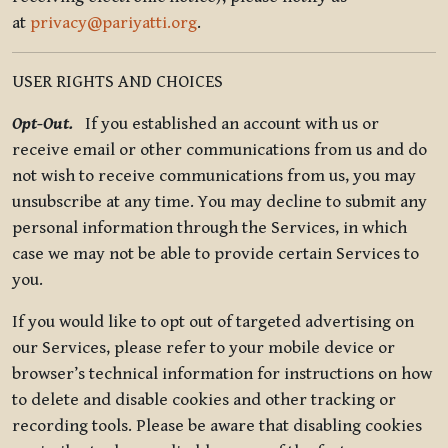
at
privacy@pariyatti.org
.
USER RIGHTS AND CHOICES
Opt-Out.
If you established an account with us or
receive email or other communications from us and do
not wish to receive communications from us, you may
unsubscribe at any time. You may decline to submit any
personal information through the Services, in which
case we may not be able to provide certain Services to
you.
If you would like to opt out of targeted advertising on
our Services, please refer to your mobile device or
browser’s technical information for instructions on how
to delete and disable cookies and other tracking or
recording tools. Please be aware that disabling cookies