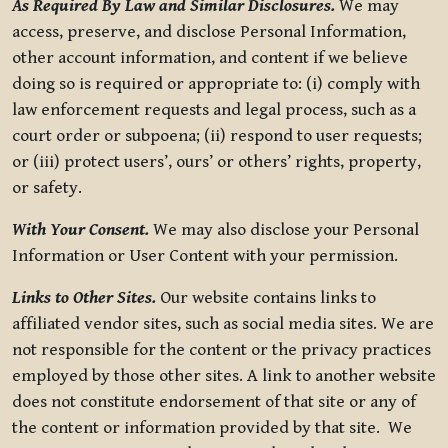
As Required By Law and Similar Disclosures.
We may
access, preserve, and disclose Personal Information,
other account information, and content if we believe
doing so is required or appropriate to: (i) comply with
law enforcement requests and legal process, such as a
court order or subpoena; (ii) respond to user requests;
or (iii) protect users’, ours’ or others’ rights, property,
or safety.
With Your Consent.
We may also disclose your Personal
Information or User Content with your permission.
Links to Other Sites.
Our website contains links to
affiliated vendor sites, such as social media sites. We are
not responsible for the content or the privacy practices
employed by those other sites. A link to another website
does not constitute endorsement of that site or any of
the content or information provided by that site. We