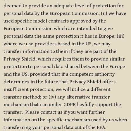
deemed to provide an adequate level of protection for
personal data by the European Commission; (ii) we have
used specific model contracts approved by the
European Commission which are intended to give
personal data the same protection it has in Europe; (iii)
where we use providers based in the US, we may
transfer information to them if they are part of the
Privacy Shield, which requires them to provide similar
protection to personal data shared between the Europe
and the US, provided that if a competent authority
determines in the future that Privacy Shield offers
insufficient protection, we will utilize a different
transfer method; or (iv) any alternative transfer
mechanism that can under GDPR lawfully support the
transfer. Please contact us if you want further
information on the specific mechanism used by us when
transferring your personal data out of the EEA.