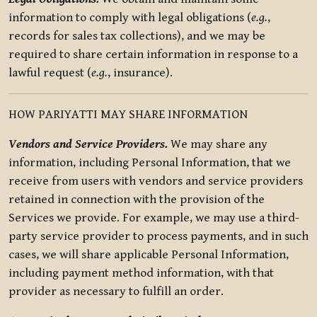
information to comply with legal obligations (
e.g.
,
records for sales tax collections), and we may be
required to share certain information in response to a
lawful request (
e.g.
, insurance).
HOW PARIYATTI MAY SHARE INFORMATION
Vendors and Service Providers.
We may share any
information, including Personal Information, that we
receive from users with vendors and service providers
retained in connection with the provision of the
Services we provide. For example, we may use a third-
party service provider to process payments, and in such
cases, we will share applicable Personal Information,
including payment method information, with that
provider as necessary to fulfill an order.