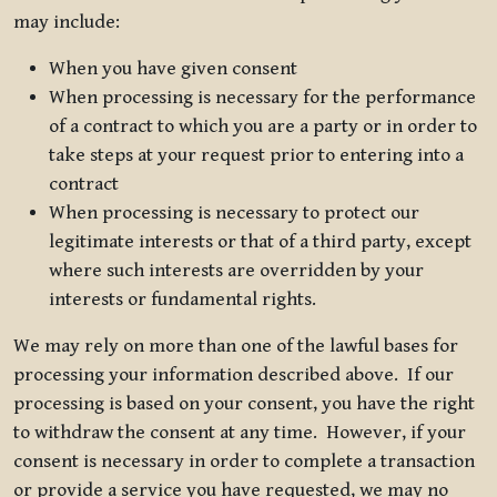
may include:
When you have given consent
When processing is necessary for the performance
of a contract to which you are a party or in order to
take steps at your request prior to entering into a
contract
When processing is necessary to protect our
legitimate interests or that of a third party, except
where such interests are overridden by your
interests or fundamental rights.
We may rely on more than one of the lawful bases for
processing your information described above. If our
processing is based on your consent, you have the right
to withdraw the consent at any time. However, if your
consent is necessary in order to complete a transaction
or provide a service you have requested, we may no