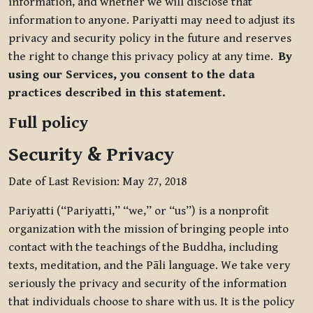
information, and whether we will disclose that
information to anyone. Pariyatti may need to adjust its
privacy and security policy in the future and reserves
the right to change this privacy policy at any time.
By
using our Services, you consent to the data
practices described in this statement.
Full policy
Security & Privacy
Date of Last Revision: May 27, 2018
Pariyatti (“Pariyatti,” “we,” or “us”) is a nonprofit
organization with the mission of bringing people into
contact with the teachings of the Buddha, including
texts, meditation, and the Pāli language. We take very
seriously the privacy and security of the information
that individuals choose to share with us. It is the policy