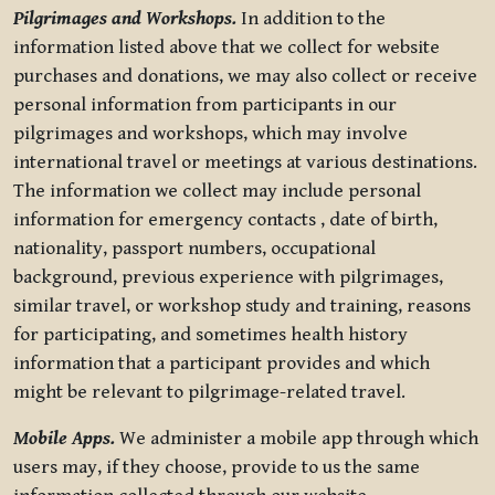
Pilgrimages and Workshops.
In addition to the
information listed above that we collect for website
purchases and donations, we may also collect or receive
personal information from participants in our
pilgrimages and workshops, which may involve
international travel or meetings at various destinations.
The information we collect may include personal
information for emergency contacts , date of birth,
nationality, passport numbers, occupational
background, previous experience with pilgrimages,
similar travel, or workshop study and training, reasons
for participating, and sometimes health history
information that a participant provides and which
might be relevant to pilgrimage-related travel.
Mobile Apps.
We administer a mobile app through which
users may, if they choose, provide to us the same