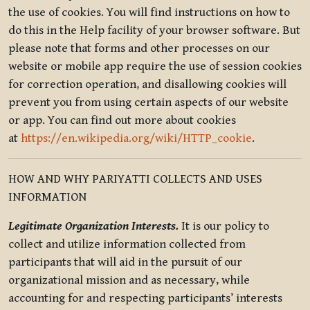
the use of cookies. You will find instructions on how to
do this in the Help facility of your browser software. But
please note that forms and other processes on our
website or mobile app require the use of session cookies
for correction operation, and disallowing cookies will
prevent you from using certain aspects of our website
or app. You can find out more about cookies
at
https://en.wikipedia.org/wiki/HTTP_cookie
.
HOW AND WHY PARIYATTI COLLECTS AND USES
INFORMATION
Legitimate Organization Interests.
It is our policy to
collect and utilize information collected from
participants that will aid in the pursuit of our
organizational mission and as necessary, while
accounting for and respecting participants’ interests