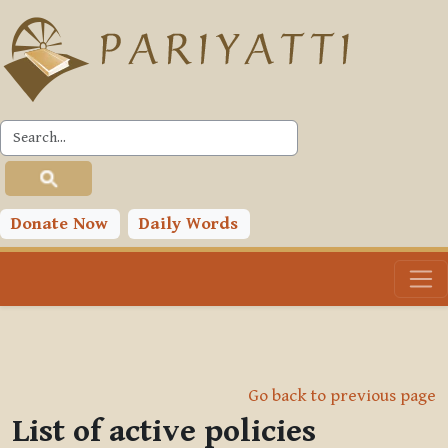
Skip to main content
Donate Now
Daily Words
Go back to previous page
List of active policies