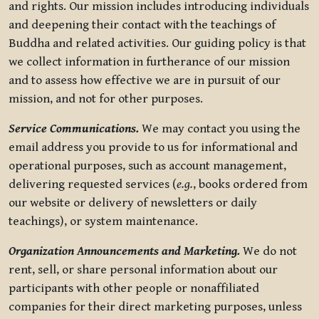
and rights. Our mission includes introducing individuals
and deepening their contact with the teachings of
Buddha and related activities. Our guiding policy is that
we collect information in furtherance of our mission
and to assess how effective we are in pursuit of our
mission, and not for other purposes.
Service Communications.
We may contact you using the
email address you provide to us for informational and
operational purposes, such as account management,
delivering requested services (
e.g.
, books ordered from
our website or delivery of newsletters or daily
teachings), or system maintenance.
Organization Announcements and Marketing.
We do not
rent, sell, or share personal information about our
participants with other people or nonaffiliated
companies for their direct marketing purposes, unless