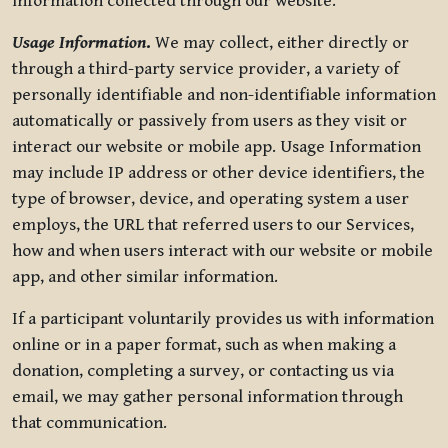
information collected through our website.
Usage Information
.
We may collect, either directly or
through a third-party service provider, a variety of
personally identifiable and non-identifiable information
automatically or passively from users as they visit or
interact our website or mobile app. Usage Information
may include IP address or other device identifiers, the
type of browser, device, and operating system a user
employs, the URL that referred users to our Services,
how and when users interact with our website or mobile
app, and other similar information.
If a participant voluntarily provides us with information
online or in a paper format, such as when making a
donation, completing a survey, or contacting us via
email, we may gather personal information through
that communication.