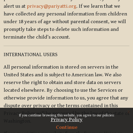
alert us at
privacy@pariyatti.org
. If we learn that we
have collected any personal information from children
under 18 years of age without parental consent, we will
promptly take steps to delete such information and
terminate the child’s account.
INTERNATIONAL USERS
All personal information is stored on servers in the
United States and is subject to American law. We also
reserve the right to obtain and store data on servers
located elsewhere. By choosing to use the Services or
otherwise provide information to us, you agree that any
dispute over privacy or the terms contained in this
x
Privacy Policy will be governed by the law of the state of
If you continue browsing this website, you agree to our policies:
Privacy Policy
Washington.
Continue