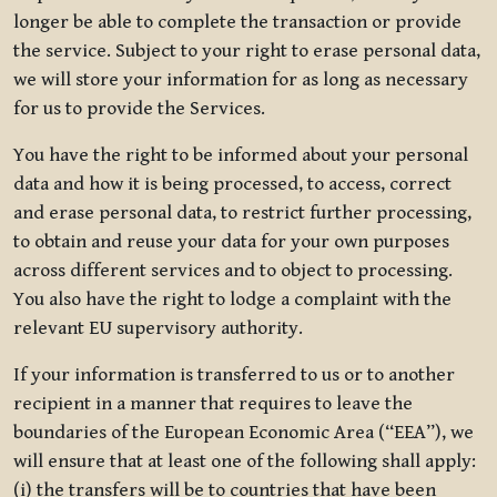
longer be able to complete the transaction or provide
the service. Subject to your right to erase personal data,
we will store your information for as long as necessary
for us to provide the Services.
You have the right to be informed about your personal
data and how it is being processed, to access, correct
and erase personal data, to restrict further processing,
to obtain and reuse your data for your own purposes
across different services and to object to processing.
You also have the right to lodge a complaint with the
relevant EU supervisory authority.
If your information is transferred to us or to another
recipient in a manner that requires to leave the
boundaries of the European Economic Area (“EEA”), we
will ensure that at least one of the following shall apply:
(i) the transfers will be to countries that have been