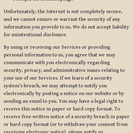
Unfortunately, the Internet is not completely secure,
and we cannot ensure or warrant the security of any
information you provide to us. We do not accept liability
for unintentional disclosure.
By using or receiving our Services or providing
personal information to us, you agree that we may
communicate with you electronically regarding
security, privacy, and administrative issues relating to
your use of our Services. If we learn of a security
system’s breach, we may attempt to notify you
electronically by posting a notice on our website or by
sending an email to you. You may have a legal right to
receive this notice in paper or hard copy format. To
receive free written notice of a security breach in paper
or hard copy format (or to withdraw your consent from
receiving electronic notice), please notify us