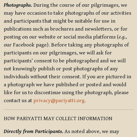
Photographs.
During the course of our pilgrimages, we
may have occasion to take photographs of our activities
and participants that might be suitable for use in
publications such as brochures and newsletters, or for
posting on our website or social media platforms (
e.g.
,
our Facebook page). Before taking any photographs of
participants on our pilgrimages, we will ask for
participants’ consent to be photographed and we will
not knowingly publish or post photographs of any
individuals without their consent. If you are pictured in
a photograph we have published or posted and would
like for us to discontinue using the photograph, please
contact us at
privacy@pariyatti.org
.
HOW PARIYATTI MAY COLLECT INFORMATION
Directly from Participants.
As noted above, we may