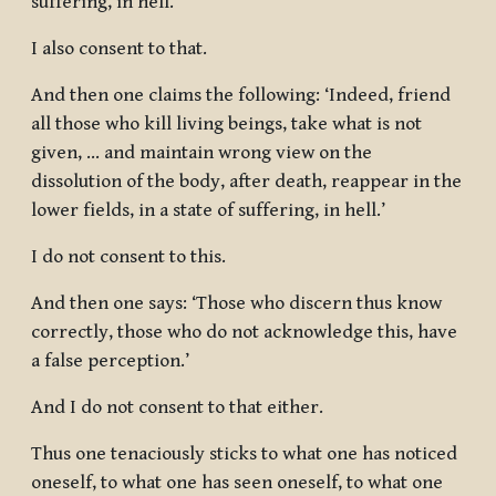
suffering, in hell.’
I also consent to that.
And then one claims the following: ‘Indeed, friend
all those who kill living beings, take what is not
given, … and maintain wrong view on the
dissolution of the body, after death, reappear in the
lower fields, in a state of suffering, in hell.’
I do not consent to this.
And then one says: ‘Those who discern thus know
correctly, those who do not acknowledge this, have
a false perception.’
And I do not consent to that either.
Thus one tenaciously sticks to what one has noticed
oneself, to what one has seen oneself, to what one