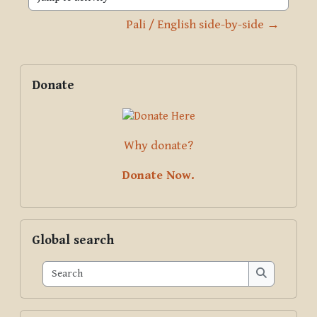
Jump to activity
Pali / English side-by-side →
Blocks
Supplementary blocks
Skip Donate
Donate
Why donate?
Donate Now.
Skip Global search
Global search
Search
Search