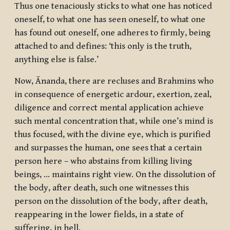
Thus one tenaciously sticks to what one has noticed
oneself, to what one has seen oneself, to what one
has found out oneself, one adheres to firmly, being
attached to and defines: ‘this only is the truth,
anything else is false.’
Now, Ānanda, there are recluses and Brahmins who
in consequence of energetic ardour, exertion, zeal,
diligence and correct mental application achieve
such mental concentration that, while one’s mind is
thus focused, with the divine eye, which is purified
and surpasses the human, one sees that a certain
person here – who abstains from killing living
beings, … maintains right view. On the dissolution of
the body, after death, such one witnesses this
person on the dissolution of the body, after death,
reappearing in the lower fields, in a state of
suffering, in hell.