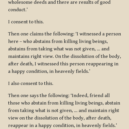
wholesome deeds and there are results of good
conduct.’
I consent to this.
Then one claims the following: ‘I witnessed a person
here – who abstains from killing living beings,
abstains from taking what was not given, … and
maintains right view. On the dissolution of the body,
after death, I witnessed this person reappearing in
a happy condition, in heavenly fields.’
I also consent to this.
Then one says the following: ‘Indeed, friend all
those who abstain from killing living beings, abstain
from taking what is not given, … and maintain right
view on the dissolution of the body, after death,
reappear in a happy condition, in heavenly fields.’