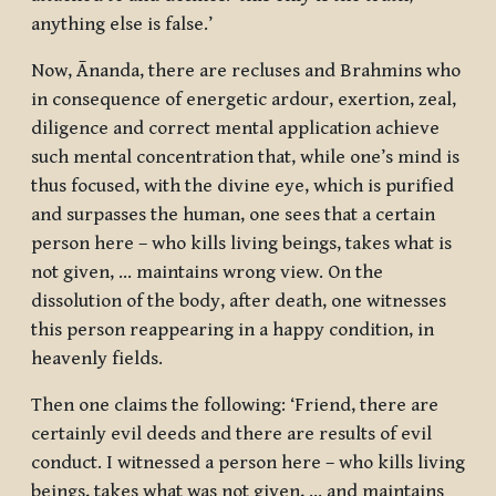
anything else is false.’
Now, Ānanda, there are recluses and Brahmins who
in consequence of energetic ardour, exertion, zeal,
diligence and correct mental application achieve
such mental concentration that, while one’s mind is
thus focused, with the divine eye, which is purified
and surpasses the human, one sees that a certain
person here – who kills living beings, takes what is
not given, … maintains wrong view. On the
dissolution of the body, after death, one witnesses
this person reappearing in a happy condition, in
heavenly fields.
Then one claims the following: ‘Friend, there are
certainly evil deeds and there are results of evil
conduct. I witnessed a person here – who kills living
beings, takes what was not given, … and maintains