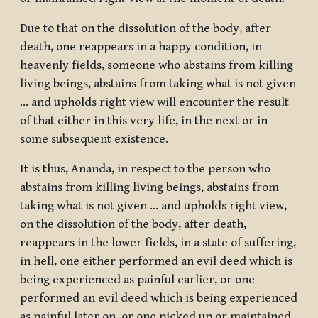
Due to that on the dissolution of the body, after
death, one reappears in a happy condition, in
heavenly fields, someone who abstains from killing
living beings, abstains from taking what is not given
… and upholds right view will encounter the result
of that either in this very life, in the next or in
some subsequent existence.
It is thus, Ānanda, in respect to the person who
abstains from killing living beings, abstains from
taking what is not given … and upholds right view,
on the dissolution of the body, after death,
reappears in the lower fields, in a state of suffering,
in hell, one either performed an evil deed which is
being experienced as painful earlier, or one
performed an evil deed which is being experienced
as painful later on, or one picked up or maintained