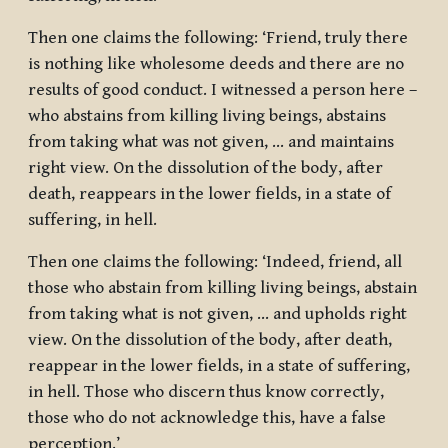
Then one claims the following: ‘Friend, truly there
is nothing like wholesome deeds and there are no
results of good conduct. I witnessed a person here –
who abstains from killing living beings, abstains
from taking what was not given, … and maintains
right view. On the dissolution of the body, after
death, reappears in the lower fields, in a state of
suffering, in hell.
Then one claims the following: ‘Indeed, friend, all
those who abstain from killing living beings, abstain
from taking what is not given, … and upholds right
view. On the dissolution of the body, after death,
reappear in the lower fields, in a state of suffering,
in hell. Those who discern thus know correctly,
those who do not acknowledge this, have a false
perception.’