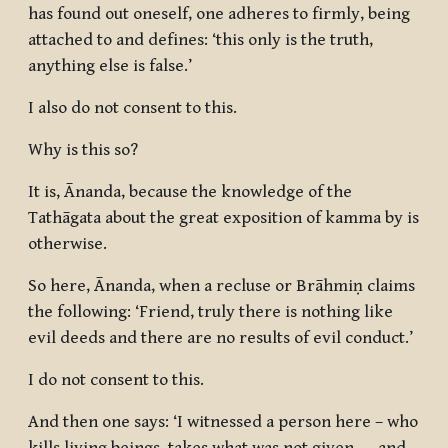
has found out oneself, one adheres to firmly, being
attached to and defines: ‘this only is the truth,
anything else is false.’
I also do not consent to this.
Why is this so?
It is, Ānanda, because the knowledge of the
Tathāgata about the great exposition of kamma by is
otherwise.
So here, Ānanda, when a recluse or Brāhmiṇ claims
the following: ‘Friend, truly there is nothing like
evil deeds and there are no results of evil conduct.’
I do not consent to this.
And then one says: ‘I witnessed a person here – who