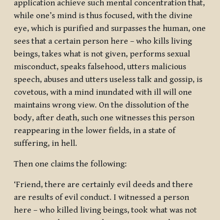
application achieve such mental concentration that,
while one’s mind is thus focused, with the divine
eye, which is purified and surpasses the human, one
sees that a certain person here – who kills living
beings, takes what is not given, performs sexual
misconduct, speaks falsehood, utters malicious
speech, abuses and utters useless talk and gossip, is
covetous, with a mind inundated with ill will one
maintains wrong view. On the dissolution of the
body, after death, such one witnesses this person
reappearing in the lower fields, in a state of
suffering, in hell.
Then one claims the following:
‘Friend, there are certainly evil deeds and there
are results of evil conduct. I witnessed a person
here – who killed living beings, took what was not