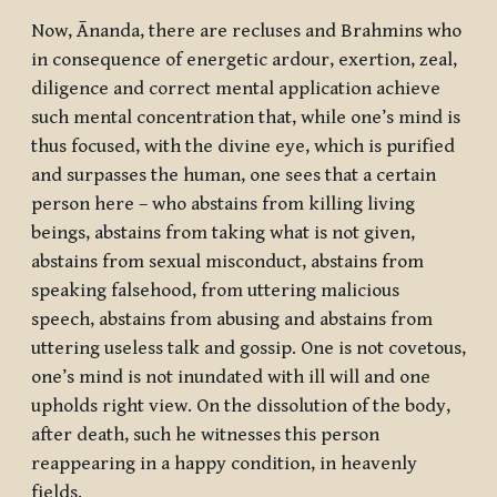
Now, Ānanda, there are recluses and Brahmins who
in consequence of energetic ardour, exertion, zeal,
diligence and correct mental application achieve
such mental concentration that, while one’s mind is
thus focused, with the divine eye, which is purified
and surpasses the human, one sees that a certain
person here – who abstains from killing living
beings, abstains from taking what is not given,
abstains from sexual misconduct, abstains from
speaking falsehood, from uttering malicious
speech, abstains from abusing and abstains from
uttering useless talk and gossip. One is not covetous,
one’s mind is not inundated with ill will and one
upholds right view. On the dissolution of the body,
after death, such he witnesses this person
reappearing in a happy condition, in heavenly
fields.