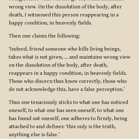
wrong view. On the dissolution of the body, after
death, I witnessed this person reappearing in a
happy condition, in heavenly fields.
Then one claims the following:
‘Indeed, friend someone who kills living beings,
takes what is not given, … and maintains wrong view
on the dissolution of the body, after death,
reappears in a happy condition, in heavenly fields.
Those who discern thus know correctly, those who
do not acknowledge this, have a false perception.’
Thus one tenaciously sticks to what one has noticed
oneself, to what one has seen oneself, to what one
has found out oneself, one adheres to firmly, being
attached to and defines: ‘this only is the truth,
anything else is false.’