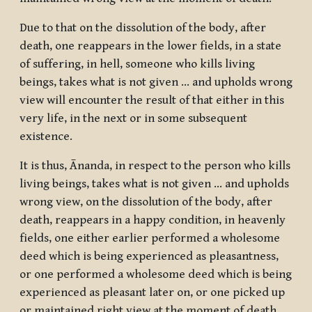
Due to that on the dissolution of the body, after
death, one reappears in the lower fields, in a state
of suffering, in hell, someone who kills living
beings, takes what is not given … and upholds wrong
view will encounter the result of that either in this
very life, in the next or in some subsequent
existence.
It is thus, Ānanda, in respect to the person who kills
living beings, takes what is not given … and upholds
wrong view, on the dissolution of the body, after
death, reappears in a happy condition, in heavenly
fields, one either earlier performed a wholesome
deed which is being experienced as pleasantness,
or one performed a wholesome deed which is being
experienced as pleasant later on, or one picked up
or maintained right view at the moment of death.