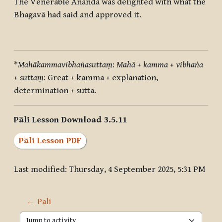
The Venerable Ānanda was delighted with what the
Bhagavā had said and approved it.
*
Mahākammavibhaṅasuttaṃ
:
Mahā
+
kamma
+
vibhaṅa
+
suttaṃ
: Great + kamma + explanation,
determination + sutta.
Pāli Lesson Download 3.5.11
Pāli Lesson PDF
Last modified: Thursday, 4 September 2025, 5:31 PM
← Pali