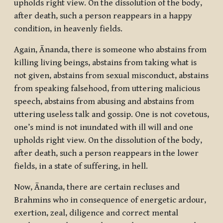
upholds right view. On the dissolution of the body,
after death, such a person reappears in a happy
condition, in heavenly fields.
Again, Ānanda, there is someone who abstains from
killing living beings, abstains from taking what is
not given, abstains from sexual misconduct, abstains
from speaking falsehood, from uttering malicious
speech, abstains from abusing and abstains from
uttering useless talk and gossip. One is not covetous,
one’s mind is not inundated with ill will and one
upholds right view. On the dissolution of the body,
after death, such a person reappears in the lower
fields, in a state of suffering, in hell.
Now, Ānanda, there are certain recluses and
Brahmins who in consequence of energetic ardour,
exertion, zeal, diligence and correct mental