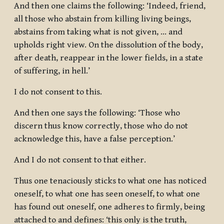
And then one claims the following: ‘Indeed, friend,
all those who abstain from killing living beings,
abstains from taking what is not given, … and
upholds right view. On the dissolution of the body,
after death, reappear in the lower fields, in a state
of suffering, in hell.’
I do not consent to this.
And then one says the following: ‘Those who
discern thus know correctly, those who do not
acknowledge this, have a false perception.’
And I do not consent to that either.
Thus one tenaciously sticks to what one has noticed
oneself, to what one has seen oneself, to what one
has found out oneself, one adheres to firmly, being
attached to and defines: ‘this only is the truth,