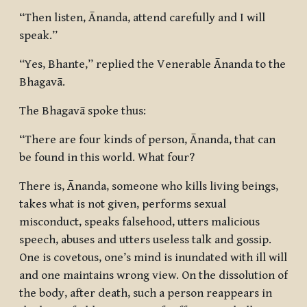
“Then listen, Ānanda, attend carefully and I will
speak.”
“Yes, Bhante,” replied the Venerable Ānanda to the
Bhagavā.
The Bhagavā spoke thus:
“There are four kinds of person, Ānanda, that can
be found in this world. What four?
There is, Ānanda, someone who kills living beings,
takes what is not given, performs sexual
misconduct, speaks falsehood, utters malicious
speech, abuses and utters useless talk and gossip.
One is covetous, one’s mind is inundated with ill will
and one maintains wrong view. On the dissolution of
the body, after death, such a person reappears in