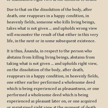
Due to that on the dissolution of the body, after
death, one reappears in a happy condition, in
heavenly fields, someone who kills living beings,
takes what is not given … and upholds wrong view
will encounter the result of that either in this very
life, in the next or in some subsequent existence.
It is thus, Ānanda, in respect to the person who
abstains from killing living beings, abstains from
taking what is not given … and upholds right view,
on the dissolution of the body, after death,
reappears in a happy condition, in heavenly fields,
one either earlier performed a wholesome deed
which is being experienced as pleasantness, or one
performed a wholesome deed which is being
experienced as pleasant later on, or one acquired
or maintained right view at the moment of death.