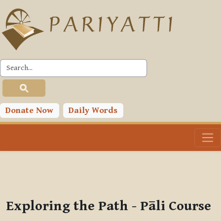
Skip to main content
PLC
You are currently using guest access (
Log in
)
Toggle search input
Donate Now
Daily Words
Exploring the Path - Pāli Course