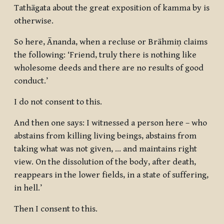
Tathāgata about the great exposition of kamma by is
otherwise.
So here, Ānanda, when a recluse or Brāhmiṇ claims
the following: ‘Friend, truly there is nothing like
wholesome deeds and there are no results of good
conduct.’
I do not consent to this.
And then one says: I witnessed a person here – who
abstains from killing living beings, abstains from
taking what was not given, … and maintains right
view. On the dissolution of the body, after death,
reappears in the lower fields, in a state of suffering,
in hell.’
Then I consent to this.