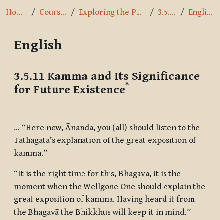
Home
Courses
Exploring the Path
3.5.11
English
English
Completion requirements
3.5.11 Kamma and Its Significance
*
for Future Existence
… “Here now, Ānanda, you (all) should listen to the
Tathāgata’s explanation of the great exposition of
kamma.”
“It is the right time for this, Bhagavā, it is the
moment when the Wellgone One should explain the
great exposition of kamma. Having heard it from
the Bhagavā the Bhikkhus will keep it in mind.”