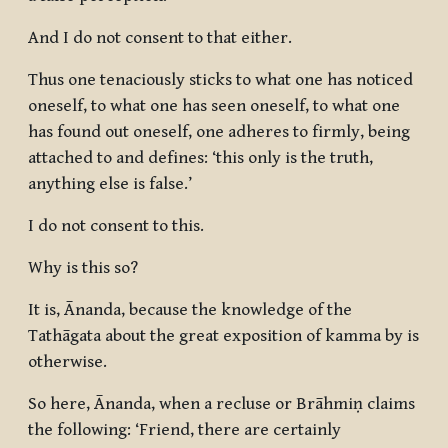
And I do not consent to that either.
Thus one tenaciously sticks to what one has noticed
oneself, to what one has seen oneself, to what one
has found out oneself, one adheres to firmly, being
attached to and defines: ‘this only is the truth,
anything else is false.’
I do not consent to this.
Why is this so?
It is, Ānanda, because the knowledge of the
Tathāgata about the great exposition of kamma by is
otherwise.
So here, Ānanda, when a recluse or Brāhmiṇ claims
the following: ‘Friend, there are certainly