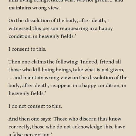
kills living beings, takes what was not given, … and
maintains wrong view.
On the dissolution of the body, after death, I
witnessed this person reappearing in a happy
condition, in heavenly fields.’
I consent to this.
Then one claims the following: ‘Indeed, friend all
those who kill living beings, take what is not given,
… and maintain wrong view on the dissolution of the
body, after death, reappear in a happy condition, in
heavenly fields.’
I do not consent to this.
And then one says: ‘Those who discern thus know
correctly, those who do not acknowledge this, have
a false perception.’