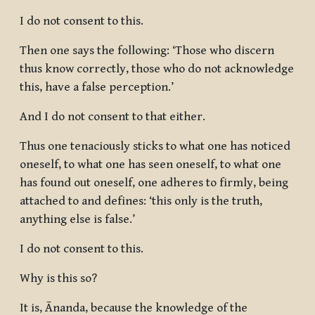
I do not consent to this.
Then one says the following: ‘Those who discern
thus know correctly, those who do not acknowledge
this, have a false perception.’
And I do not consent to that either.
Thus one tenaciously sticks to what one has noticed
oneself, to what one has seen oneself, to what one
has found out oneself, one adheres to firmly, being
attached to and defines: ‘this only is the truth,
anything else is false.’
I do not consent to this.
Why is this so?
It is, Ānanda, because the knowledge of the