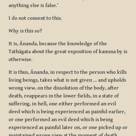
anything else is false.’
I do not consent to this.
Why is this so?
It is, Ānanda, because the knowledge of the
Tathāgata about the great exposition of kamma by is
otherwise.
It is thus, Ānanda, in respect to the person who kills
living beings, takes what is not given … and upholds
wrong view, on the dissolution of the body, after
death, reappears in the lower fields, in a state of
suffering, in hell, one either performed an evil
deed which is being experienced as painful earlier,
or one performed an evil deed which is being
experienced as painful later on, or one picked up or
maintained wrong view at the moment of death.