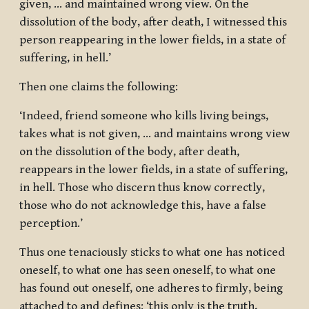
given, … and maintained wrong view. On the
dissolution of the body, after death, I witnessed this
person reappearing in the lower fields, in a state of
suffering, in hell.’
Then one claims the following:
‘Indeed, friend someone who kills living beings,
takes what is not given, … and maintains wrong view
on the dissolution of the body, after death,
reappears in the lower fields, in a state of suffering,
in hell. Those who discern thus know correctly,
those who do not acknowledge this, have a false
perception.’
Thus one tenaciously sticks to what one has noticed
oneself, to what one has seen oneself, to what one
has found out oneself, one adheres to firmly, being
attached to and defines: ‘this only is the truth,