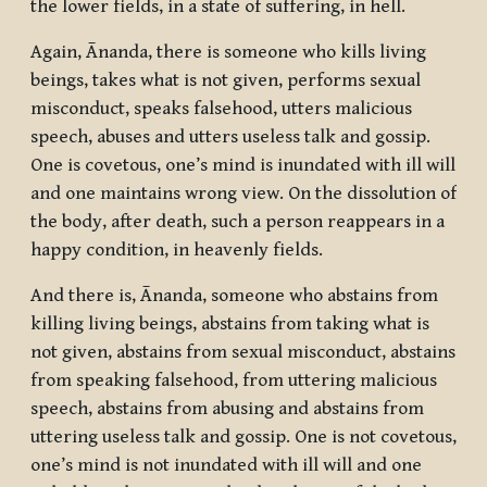
the lower fields, in a state of suffering, in hell.
Again, Ānanda, there is someone who kills living
beings, takes what is not given, performs sexual
misconduct, speaks falsehood, utters malicious
speech, abuses and utters useless talk and gossip.
One is covetous, one’s mind is inundated with ill will
and one maintains wrong view. On the dissolution of
the body, after death, such a person reappears in a
happy condition, in heavenly fields.
And there is, Ānanda, someone who abstains from
killing living beings, abstains from taking what is
not given, abstains from sexual misconduct, abstains
from speaking falsehood, from uttering malicious
speech, abstains from abusing and abstains from
uttering useless talk and gossip. One is not covetous,
one’s mind is not inundated with ill will and one