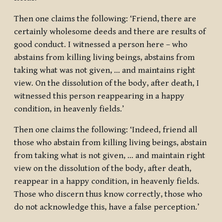
Then one claims the following: ‘Friend, there are
certainly wholesome deeds and there are results of
good conduct. I witnessed a person here – who
abstains from killing living beings, abstains from
taking what was not given, … and maintains right
view. On the dissolution of the body, after death, I
witnessed this person reappearing in a happy
condition, in heavenly fields.’
Then one claims the following: ‘Indeed, friend all
those who abstain from killing living beings, abstain
from taking what is not given, … and maintain right
view on the dissolution of the body, after death,
reappear in a happy condition, in heavenly fields.
Those who discern thus know correctly, those who
do not acknowledge this, have a false perception.’