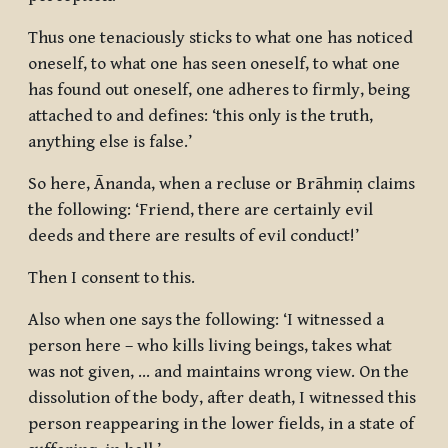
Thus one tenaciously sticks to what one has noticed
oneself, to what one has seen oneself, to what one
has found out oneself, one adheres to firmly, being
attached to and defines: ‘this only is the truth,
anything else is false.’
So here, Ānanda, when a recluse or Brāhmiṇ claims
the following: ‘Friend, there are certainly evil
deeds and there are results of evil conduct!’
Then I consent to this.
Also when one says the following: ‘I witnessed a
person here – who kills living beings, takes what
was not given, … and maintains wrong view. On the
dissolution of the body, after death, I witnessed this
person reappearing in the lower fields, in a state of