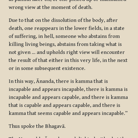
wrong view at the moment of death.
Due to that on the dissolution of the body, after
death, one reappears in the lower fields, in a state
of suffering, in hell, someone who abstains from
killing living beings, abstains from taking what is
not given … and upholds right view will encounter
the result of that either in this very life, in the next
or in some subsequent existence.
In this way, Ānanda, there is kamma that is
incapable and appears incapable, there is kamma is
incapable and appears capable, and there is kamma
that is capable and appears capable, and there is
kamma that seems capable and appears incapable.”
Thus spoke the Bhagavā.