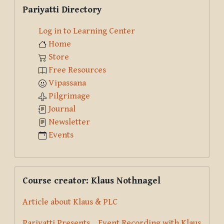
Skip Pariyatti Directory
Pariyatti Directory
Log in to Learning Center
Home
Store
Free Resources
Vipassana
Pilgrimage
Journal
Newsletter
Events
Skip Course creator: Klaus Nothnagel
Course creator: Klaus Nothnagel
Article about Klaus & PLC
Pariyatti Presents... Event Recording with Klaus