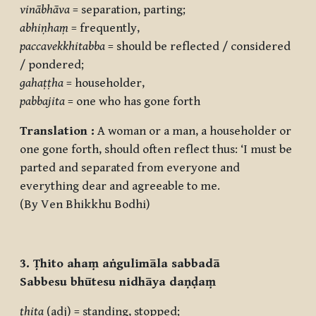
vinābhāva
= separation, parting;
abhiṇhaṃ
= frequently,
paccavekkhitabba
= should be reflected / considered
/ pondered;
gahaṭṭha
= householder,
pabbajita
= one who has gone forth
Translation :
A woman or a man, a householder or
one gone forth, should often reflect thus: ‘I must be
parted and separated from everyone and
everything dear and agreeable to me.
(By Ven Bhikkhu Bodhi)
3. Ṭhito ahaṃ aṅgulimāla sabbadā
Sabbesu bhūtesu nidhāya daṇḍaṃ
ṭhita
(adj) = standing, stopped;