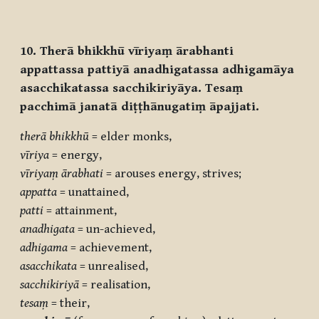
10. Therā bhikkhū vīriyaṃ ārabhanti
appattassa pattiyā anadhigatassa adhigamāya
asacchikatassa sacchikiriyāya. Tesaṃ
pacchimā janatā diṭṭhānugatiṃ āpajjati.
therā
bhikkhū
= elder monks,
vīriya
= energy,
vīriyaṃ
ārabhati
= arouses energy, strives;
appatta
= unattained,
patti
= attainment,
anadhigata
= un-achieved,
adhigama
= achievement,
asacchikata
= unrealised,
sacchikiriyā
= realisation,
tesaṃ
= their,