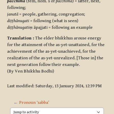
pacchimā
(fem, nom. s of
pacchima
) = latter, next,
following;
janatā
= people, gathering, congregation;
diṭṭhānugati
= following (what is seen)
diṭṭhānugatiṃ
āpajjati = following an example
Translation :
The elder bhikkhus arouse energy
for the attainment of the as-yet-unattained, for the
achievement of the as-yet-unachieved, for the
realization of the as-yet-unrealized. [Those in] the
next generation follow their example.
(By Ven Bhikkhu Bodhi)
Last modified: Saturday, 13 January 2024, 12:39 PM
← Pronoun ‘sabba’