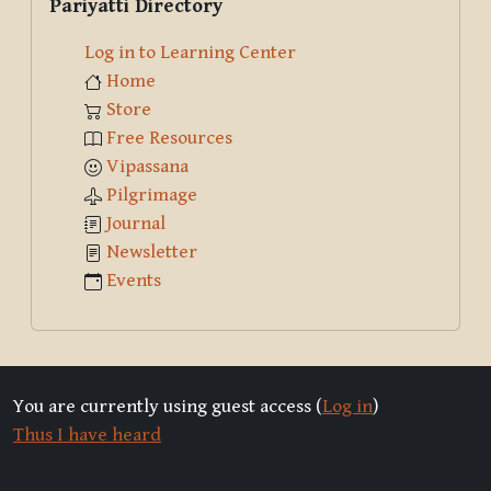
Pariyatti Directory
Log in to Learning Center
Home
Store
Free Resources
Vipassana
Pilgrimage
Journal
Newsletter
Events
You are currently using guest access (
Log in
)
Thus I have heard