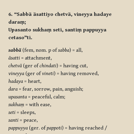
6. “Sabbā āsattiyo chetvā, vineyya hadaye
daraṃ;
Upasanto sukhaṃ seti, santiṃ pappuyya
cetaso”ti.
sabbā
(fem, nom. p of
sabba
) = all,
āsatti
= attachment,
chetvā
(ger of
chindati
) = having cut,
vineyya
(ger of
vineti
) = having removed,
hadaya
= heart,
dara
= fear, sorrow, pain, anguish;
upasanta
= peaceful, calm;
sukhaṃ
= with ease,
seti
= sleeps,
santi
= peace,
pappuyya
(ger. of
pappoti
) = having reached /