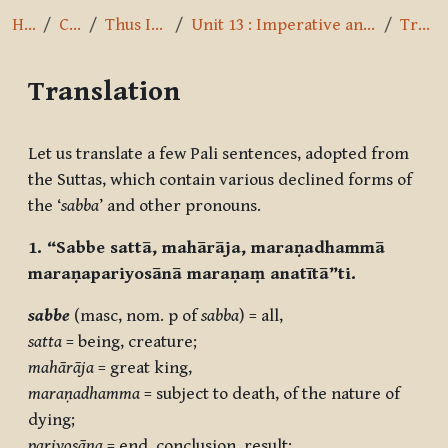
Home
Courses
Thus I have heard
Unit 13 : Imperative and Optative Mood, Pronouns
Translation
Translation
Completion requirements
Let us translate a few Pali sentences, adopted from
the Suttas, which contain various declined forms of
the ‘
sabba
’ and other pronouns.
1. “Sabbe sattā, mahārāja, maraṇadhammā
maraṇapariyosānā maraṇaṃ anatītā”ti.
sabbe
(masc, nom. p of
sabba
) = all,
satta
= being, creature;
mahārāja
= great king,
maraṇadhamma
= subject to death, of the nature of
dying;
pariyosāna
= end, conclusion, result;