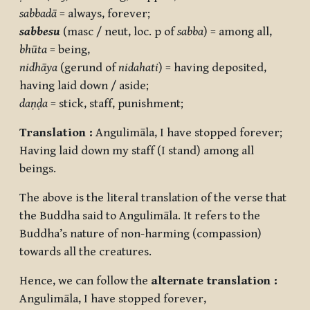
sabbadā
= always, forever;
sabbesu
(masc / neut, loc. p of
sabba
) = among all,
bhūta
= being,
nidhāya
(gerund of
nidahati
) = having deposited,
having laid down / aside;
daṇḍa
= stick, staff, punishment;
Translation :
Angulimāla, I have stopped forever;
Having laid down my staff (I stand) among all
beings.
The above is the literal translation of the verse that
the Buddha said to Angulimāla. It refers to the
Buddha’s nature of non-harming (compassion)
towards all the creatures.
Hence, we can follow the
alternate translation :
Angulimāla, I have stopped forever,