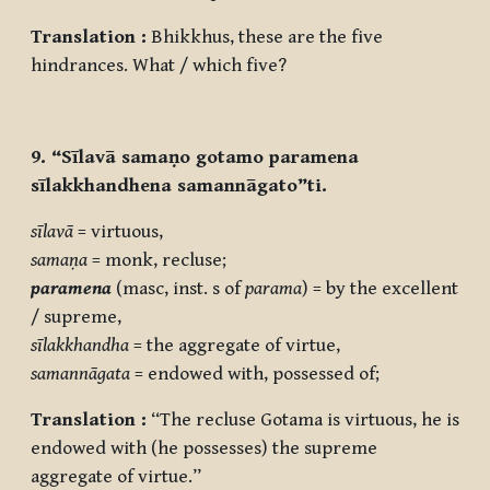
Translation :
Bhikkhus, these are the five
hindrances. What / which five?
9. “Sīlavā samaṇo gotamo paramena
sīlakkhandhena samannāgato”ti.
sīlavā
= virtuous,
samaṇa
= monk, recluse;
paramena
(masc, inst. s of
parama
) = by the excellent
/ supreme,
sīlakkhandha
= the aggregate of virtue,
samannāgata
= endowed with, possessed of;
Translation :
“The recluse Gotama is virtuous, he is
endowed with (he possesses) the supreme
aggregate of virtue.”