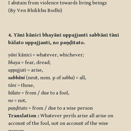
I abstain from violence towards living beings
(By Ven Bhikkhu Bodhi)
4. Yāni kānici bhayāni uppajjanti sabbāni tāni
bālato uppajjanti, no paṇḍitato.
yāni
kānici = whatever, whichever;
bhaya
= fear, dread;
uppajjati
= arise,
sabbāni
(neut, nom. p of
sabba
) = all,
tāni
= those,
bālato
= from / due to a fool,
no
= not,
paṇḍitato
= from / due to a wise person
Translation :
Whatever perils arise all arise on
account of the fool, not on account of the wise