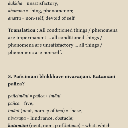
dukkha
= unsatisfactory,
dhamma
= thing, phenomenon;
anatta
= non-self, devoid of self
Translation :
All conditioned things / phenomena
are impermanent … all conditioned things /
phenomena are unsatisfactory … all things /
phenomena are non-self.
8. Pañcimāni bhikkhave nīvaraṇāni. Katamāni
pañca?
pañcimāni
=
pañca
+
imāni
pañca
= five,
imāni
(neut, nom. p of
ima
) = these,
nīvaraṇa
= hindrance, obstacle;
katamāni
(neut, nom. p of
katama
) = what, which