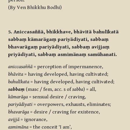
person.
(By Ven Bhikkhu Bodhi)
5. Aniccasaññā, bhikkhave, bhāvitā bahulīkatā
sabbaṃ kāmarāgaṃ pariyādiyati, sabbaṃ
bhavarāgaṃ pariyādiyati, sabbaṃ avijjaṃ
priyādiyati, sabbaṃ asmimānaṃ samūhanati.
aniccasaññā
= perception of impermanence,
bhāvita
= having developed, having cultivated;
bahulīkata
= having developed, having cultivated;
sabbaṃ
(masc / fem, acc. s of
sabba
) = all,
kāmarāga
= sensual desire / craving,
pariyādiyati
= overpowers, exhausts, eliminates;
bhavarāga
= desire / craving for existence,
avijjā
= ignorance,
asmimāna
= the conceit ‘I am’,