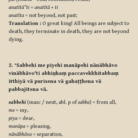
anatītā”ti
=
anatītā
+
ti
anatīta
= not beyond, not past;
Translation :
O great king! All beings are subject to
death, they terminate in death, they are not beyond
dying.
2. ‘Sabbehi me piyehi manāpehi nānābhāvo
vinābhāvo’ti abhiṇhaṃ paccavekkhitabbaṃ
itthiyā vā purisena vā gahaṭṭhena vā
pabbajitena vā.
sabbehi
(masc / neut, abl. p of
sabba
) = from all,
me
= my,
piya
= dear,
manāpa
= pleasing,
nānābhāva
= separation,