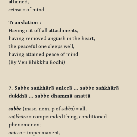
attained,
cetaso
= of mind
Translation :
Having cut off all attachments,
having removed anguish in the heart,
the peaceful one sleeps well,
having attained peace of mind
(By Ven Bhikkhu Bodhi)
7. Sabbe saṅkhārā aniccā … sabbe saṅkhārā
dukkhā … sabbe dhammā anattā
sabbe
(masc, nom. p of
sabba
) = all,
saṅkhāra
= compounded thing, conditioned
phenomenon;
anicca
= impermanent,