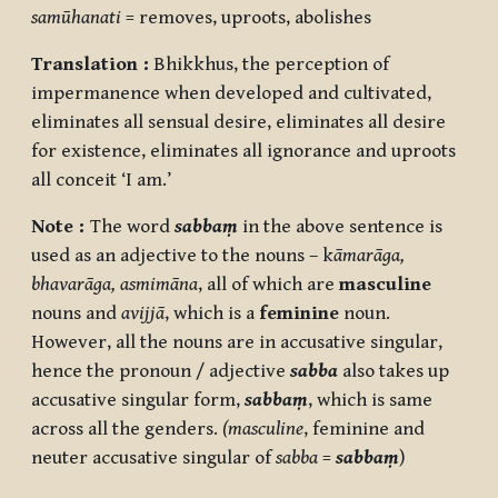
samūhanati
= removes, uproots, abolishes
Translation :
Bhikkhus, the perception of
impermanence when developed and cultivated,
eliminates all sensual desire, eliminates all desire
for existence, eliminates all ignorance and uproots
all conceit ‘I am.’
Note :
The word
sabbaṃ
in the above sentence is
used as an adjective to the nouns – k
āmarāga,
bhavarāga, asmimāna
, all of which are
masculine
nouns and
avijjā
, which is a
feminine
noun.
However, all the nouns are in accusative singular,
hence the pronoun / adjective
sabba
also takes up
accusative singular form,
sabbaṃ
, which is same
across all the genders.
(masculine
, feminine and
neuter accusative singular of
sabba
=
sabbaṃ
)