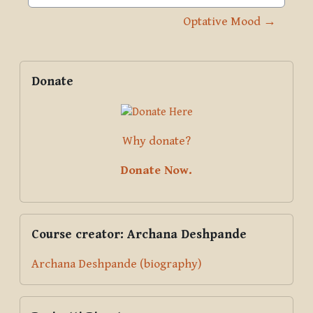
Jump to activity
Optative Mood →
Blocks
Supplementary blocks
Skip Donate
Donate
Why donate?
Donate Now.
Skip Course creator: Archana Deshpande
Course creator: Archana Deshpande
Archana Deshpande (biography)
Skip Pariyatti Directory