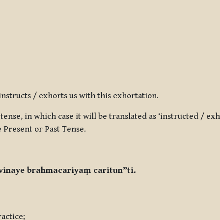
structs / exhorts us with this exhortation.
ense, in which case it will be translated as ‘instructed / exho
e Present or Past Tense.
inaye brahmacariyaṃ caritun”ti.
actice;