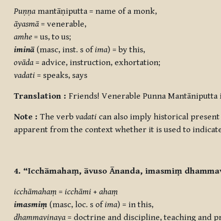
Puṇṇa
mantāṇiputta = name of a monk,
āyasmā
= venerable,
amhe
= us, to us;
iminā
(masc, inst. s of
ima
) = by this,
ovāda
= advice, instruction, exhortation;
vadati
= speaks, says
Translation :
Friends! Venerable Punna Mantāniputta in
Note :
The verb
vadati
can also imply historical present t
apparent from the context whether it is used to indicat
4. “Icchāmahaṃ, āvuso Ānanda, imasmiṃ dhammav
icchāmahaṃ
=
icchāmi
+
ahaṃ
imasmiṃ
(masc, loc. s of
ima
) = in this,
dhammavinaya
= doctrine and discipline, teaching and pr