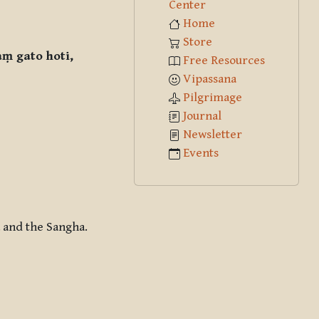
Center
Home
Store
ṃ gato hoti,
Free Resources
Vipassana
Pilgrimage
Journal
Newsletter
Events
 and the Sangha.