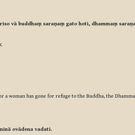
uriso vā buddhaṃ saraṇaṃ gato hoti, dhammaṃ saraṇa
h;
n or a woman has gone for refuge to the Buddha, the Dhamma
minā ovādena vadati.