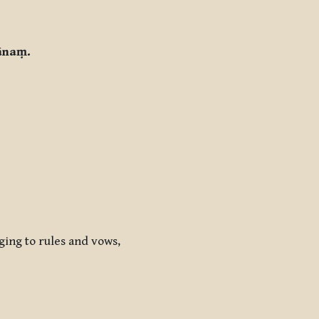
ānaṃ.
nging to rules and vows,