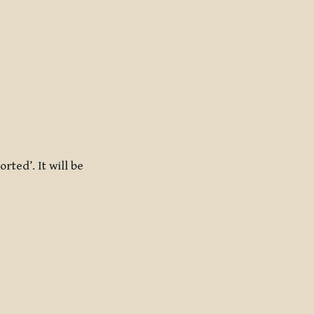
rted’. It will be