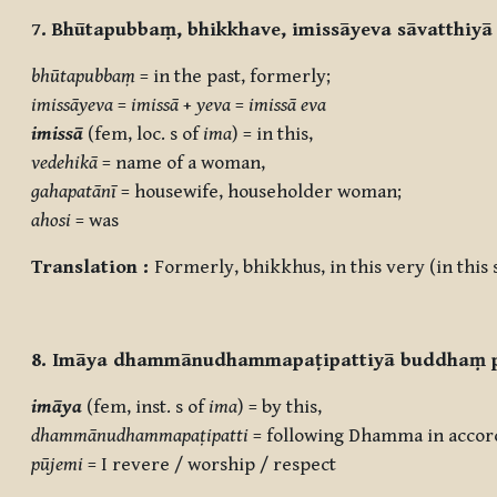
7. Bhūtapubbaṃ, bhikkhave, imissāyeva sāvatthiyā
bhūtapubbaṃ
= in the past, formerly;
imissāyeva
=
imissā
+
yeva
=
imissā eva
imissā
(fem, loc. s of
ima
) = in this,
vedehikā
= name of a woman,
gahapatānī
= housewife, householder woman;
ahosi
= was
Translation :
Formerly, bhikkhus, in this very (in thi
8. Imāya dhammānudhammapaṭipattiyā buddhaṃ 
imāya
(fem, inst. s of
ima
) = by this,
dhammānudhammapaṭipatti
= following Dhamma in accor
pūjemi
= I revere / worship / respect