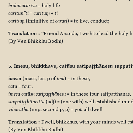
brahmacariya
= holy life
caritun”ti
=
carituṃ
+
ti
carituṃ
(infinitive of
carati
) = to live, conduct;
Translation :
“Friend Ānanda, I wish to lead the holy 
(By Ven Bhikkhu Bodhi)
5. Imesu, bhikkhave, catūsu satipaṭṭhānesu suppati
imesu
(masc, loc. p of
ima
) = in these,
catu
= four,
imesu
catūsu satipaṭṭhānesu
= in these four satipatthanas,
suppatiṭṭhitacitta
(adj) = (one with) well established mind
viharatha
(imp, second p, p) = you all dwell
Translation :
Dwell, bhikkhus, with your minds well es
(By Ven Bhikkhu Bodhi)