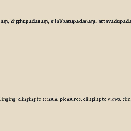
ānaṃ, diṭṭhupādānaṃ, sīlabbatupādānaṃ, attāvādupād
inging: clinging to sensual pleasures, clinging to views, cli