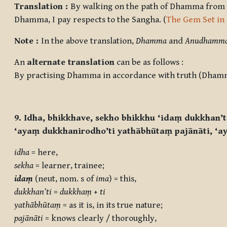
Translation :
By walking on the path of Dhamma from the
Dhamma, I pay respects to the Sangha. (
The Gem Set in
Note :
In the above translation,
Dhamma
and
Anudhamm
An
alternate translation
can be as follows :
By practising Dhamma in accordance with truth (Dham
9. Idha, bhikkhave, sekho bhikkhu ‘idaṃ dukkhan’
‘ayaṃ dukkhanirodho’ti yathābhūtaṃ pajānāti, ‘a
idha
= here,
sekha
= learner, trainee;
idaṃ
(neut, nom. s of
ima
) = this,
dukkhan’ti
=
dukkhaṃ
+
ti
yathābhūtaṃ
= as it is, in its true nature;
pajānāti
= knows clearly / thoroughly,