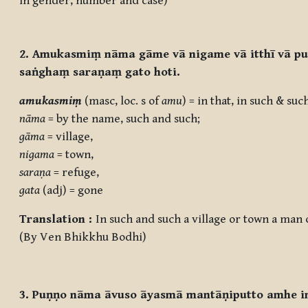
in gender, number and case)
2. Amukasmiṃ nāma gāme vā nigame vā itthī vā p
saṅghaṃ saraṇaṃ gato hoti.
amukasmiṃ
(masc, loc. s of
amu
) = in that, in such & suc
nāma
= by the name, such and such;
gāma
= village,
nigama
= town,
saraṇa
= refuge,
gata
(adj) = gone
Translation :
In such and such a village or town a ma
(By Ven Bhikkhu Bodhi)
3. Puṇṇo nāma āvuso āyasmā mantāṇiputto amhe i