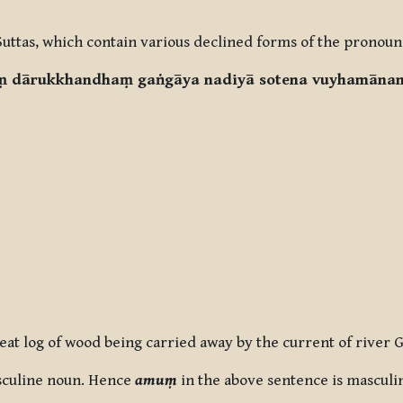
Suttas, which contain various declined forms of the pronouns
aṃ dārukkhandhaṃ gaṅgāya nadiyā sotena vuyhamānan
reat log of wood being carried away by the current of river 
sculine noun. Hence
amuṃ
in the above sentence is masculi