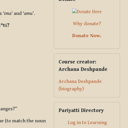
 ‘
ima
’ and ‘
amu
’.
Why donate?
”ti?
Donate Now.
Skip Course creator: Archana Des
Course creator:
Archana Deshpande
Archana Deshpande
(biography)
Skip Pariyatti Directory
Ganges?”
Pariyatti Directory
ne (to match the noun
Log in to Learning