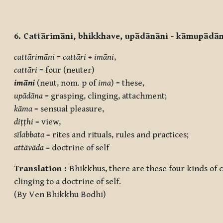
6. Cattārimāni, bhikkhave, upādānāni - kāmupād
cattārimāni
=
cattāri
+
imāni
,
cattāri
= four (neuter)
imāni
(neut, nom. p of
ima
) = these,
upādāna
= grasping, clinging, attachment;
kāma
= sensual pleasure,
diṭṭhi
= view,
sīlabbata
= rites and rituals, rules and practices;
attāvāda
= doctrine of self
Translation :
Bhikkhus, there are these four kinds of cl
clinging to a doctrine of self.
(By Ven Bhikkhu Bodhi)