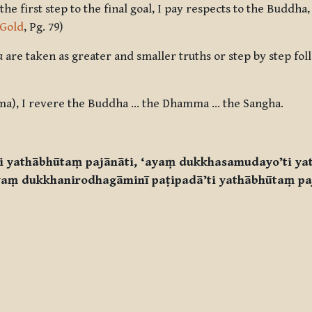
 first step to the final goal, I pay respects to the Buddha, 
 Gold
, Pg. 79)
a
are taken as greater and smaller truths or step by step foll
ma), I revere the Buddha … the Dhamma … the Sangha.
ti yathābhūtaṃ pajānāti, ‘ayaṃ dukkhasamudayo’ti ya
yaṃ dukkhanirodhagāminī paṭipadā’ti yathābhūtaṃ pa