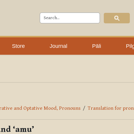
Store
Journal
Pāli
Pil
erative and Optative Mood, Pronouns
Translation for pron
and ‘amu’