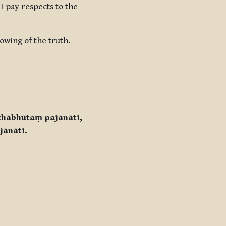
I pay respects to the
owing of the truth.
thābhūtaṃ pajānāti,
jānāti.