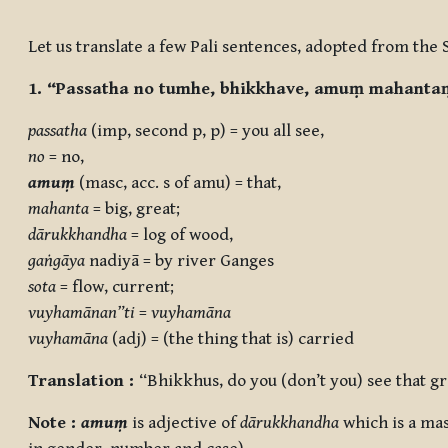
Completion requirements
Let us translate a few Pali sentences, adopted from the 
1. “Passatha no tumhe, bhikkhave, amuṃ mahant
passatha
(imp, second p, p) = you all see,
no
= no,
amuṃ
(masc, acc. s of amu) = that,
mahanta
= big, great;
dārukkhandha
= log of wood,
gaṅgāya
nadiyā = by river Ganges
sota
= flow, current;
vuyhamānan”ti
=
vuyhamāna
vuyhamāna
(adj) = (the thing that is) carried
Translation :
“Bhikkhus, do you (don’t you) see that g
Note :
amuṃ
is adjective of
dārukkhandha
which is a ma