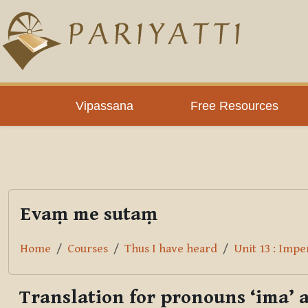
Skip to main content
PLC
Vipassana
Free Resources
Evaṃ me sutaṃ
Home
Courses
Thus I have heard
Unit 13 : Imp
Translation for pronouns ‘ima’ 