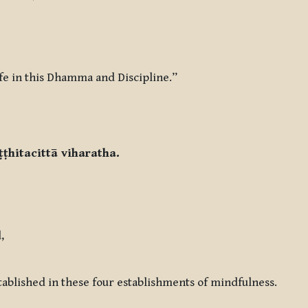
life in this Dhamma and Discipline.”
ṭṭhitacittā viharatha.
,
tablished in these four establishments of mindfulness.