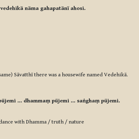
 vedehikā nāma gahapatānī ahosi.
s same) Sāvatthī there was a housewife named Vedehikā.
pūjemi … dhammaṃ pūjemi … saṅghaṃ pūjemi.
dance with Dhamma / truth / nature