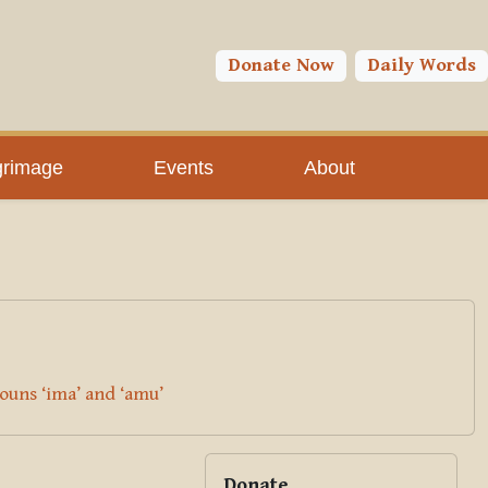
You are currently using guest access (
Log in
)
Toggle search input
Donate Now
Daily Words
grimage
Events
About
ouns ‘ima’ and ‘amu’
Blocks
Supplementary bloc
Skip Donate
Donate