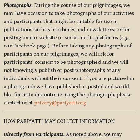
Photographs.
During the course of our pilgrimages, we
may have occasion to take photographs of our activities
and participants that might be suitable for use in
publications such as brochures and newsletters, or for
posting on our website or social media platforms (
e.g.
,
our Facebook page). Before taking any photographs of
participants on our pilgrimages, we will ask for
participants’ consent to be photographed and we will
not knowingly publish or post photographs of any
individuals without their consent. If you are pictured in
a photograph we have published or posted and would
like for us to discontinue using the photograph, please
contact us at
privacy@pariyatti.org
.
HOW PARIYATTI MAY COLLECT INFORMATION
Directly from Participants.
As noted above, we may