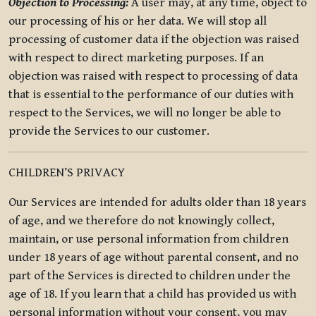
Objection to Processing:
A user may, at any time, object to
our processing of his or her data. We will stop all
processing of customer data if the objection was raised
with respect to direct marketing purposes. If an
objection was raised with respect to processing of data
that is essential to the performance of our duties with
respect to the Services, we will no longer be able to
provide the Services to our customer.
CHILDREN’S PRIVACY
Our Services are intended for adults older than 18 years
of age, and we therefore do not knowingly collect,
maintain, or use personal information from children
under 18 years of age without parental consent, and no
part of the Services is directed to children under the
age of 18. If you learn that a child has provided us with
personal information without your consent, you may