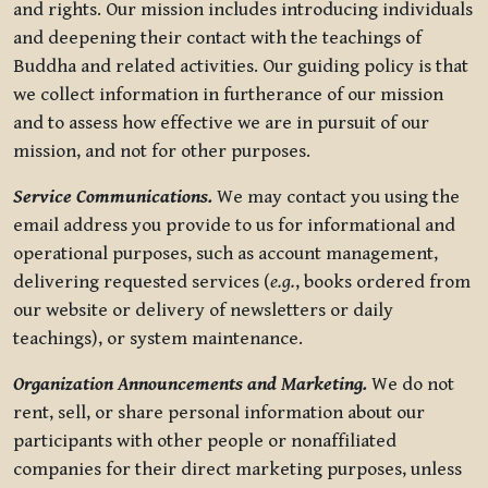
and rights. Our mission includes introducing individuals
and deepening their contact with the teachings of
Buddha and related activities. Our guiding policy is that
we collect information in furtherance of our mission
and to assess how effective we are in pursuit of our
mission, and not for other purposes.
Service Communications.
We may contact you using the
email address you provide to us for informational and
operational purposes, such as account management,
delivering requested services (
e.g.
, books ordered from
our website or delivery of newsletters or daily
teachings), or system maintenance.
Organization Announcements and Marketing.
We do not
rent, sell, or share personal information about our
participants with other people or nonaffiliated
companies for their direct marketing purposes, unless