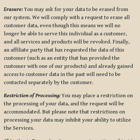
Erasure:
You may ask for your data to be erased from
our system. We will comply with a request to erase all
customer data, even though this means we will no
longer be able to serve this individual as a customer,
and all services and products will be revoked. Finally,
an affiliate party that has requested the data of this
customer (such as an entity that has provided the
customer with one of our products) and already gained
access to customer data in the past will need to be
contacted separately by the customer.
Restriction of Processing:
You may place a restriction on
the processing of your data, and the request will be
accommodated. But please note that restrictions on
processing your data may inhibit your ability to utilize
the Services.