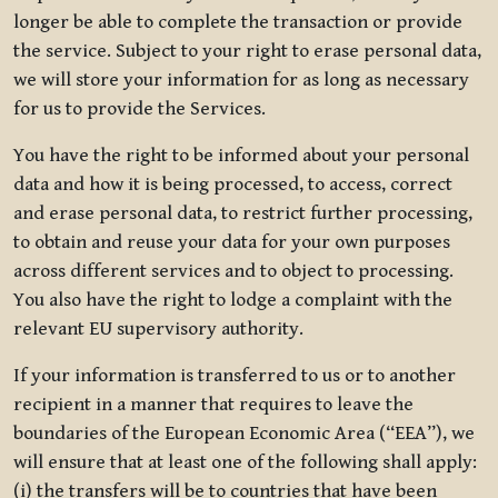
longer be able to complete the transaction or provide
the service. Subject to your right to erase personal data,
we will store your information for as long as necessary
for us to provide the Services.
You have the right to be informed about your personal
data and how it is being processed, to access, correct
and erase personal data, to restrict further processing,
to obtain and reuse your data for your own purposes
across different services and to object to processing.
You also have the right to lodge a complaint with the
relevant EU supervisory authority.
If your information is transferred to us or to another
recipient in a manner that requires to leave the
boundaries of the European Economic Area (“EEA”), we
will ensure that at least one of the following shall apply:
(i) the transfers will be to countries that have been