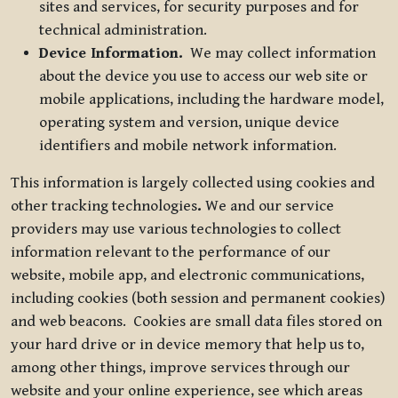
sites and services, for security purposes and for
technical administration.
Device Information.
We may collect information
about the device you use to access our web site or
mobile applications, including the hardware model,
operating system and version, unique device
identifiers and mobile network information.
This information is largely collected using cookies and
other tracking technologies
.
We and our service
providers may use various technologies to collect
information relevant to the performance of our
website, mobile app, and electronic communications,
including cookies (both session and permanent cookies)
and web beacons. Cookies are small data files stored on
your hard drive or in device memory that help us to,
among other things, improve services through our
website and your online experience, see which areas