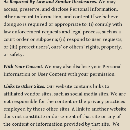
As Required By Law and Similar Disclosures.
We may
access, preserve, and disclose Personal Information,
other account information, and content if we believe
doing so is required or appropriate to: (i) comply with
law enforcement requests and legal process, such as a
court order or subpoena; (ii) respond to user requests;
or (iii) protect users’, ours’ or others’ rights, property,
or safety.
With Your Consent.
We may also disclose your Personal
Information or User Content with your permission.
Links to Other Sites.
Our website contains links to
affiliated vendor sites, such as social media sites. We are
not responsible for the content or the privacy practices
employed by those other sites. A link to another website
does not constitute endorsement of that site or any of
the content or information provided by that site. We