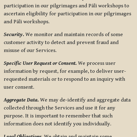
participation in our pilgrimages and Pāli workshops to
ascertain eligibility for participation in our pilgrimages
and Pāli workshops.
Security
.
We monitor and maintain records of some
customer activity to detect and prevent fraud and
misuse of our Services.
Specific User Request or Consent.
We process user
information by request, for example, to deliver user-
requested materials or to respond to an inquiry with
user consent.
Aggregate Data.
We may de-identify and aggregate data
collected through the Services and use it for any
purpose. It is important to remember that such
information does not identify you individually.
Legal Obligations.
We obtain and maintain some