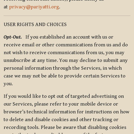
at
privacy@pariyatti.org
.
USER RIGHTS AND CHOICES
Opt-Out.
If you established an account with us or
receive email or other communications from us and do
not wish to receive communications from us, you may
unsubscribe at any time. You may decline to submit any
personal information through the Services, in which
case we may not be able to provide certain Services to
you.
If you would like to opt out of targeted advertising on
our Services, please refer to your mobile device or
browser’s technical information for instructions on how
to delete and disable cookies and other tracking or
recording tools. Please be aware that disabling cookies