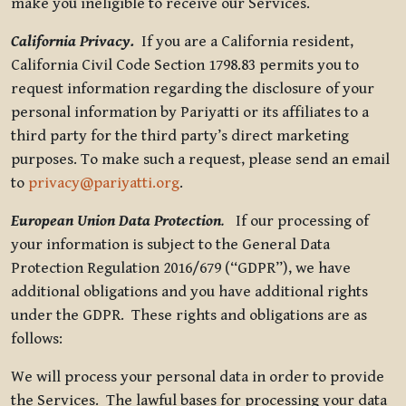
make you ineligible to receive our Services.
California Privacy.
If you are a California resident,
California Civil Code Section 1798.83 permits you to
request information regarding the disclosure of your
personal information by Pariyatti or its affiliates to a
third party for the third party’s direct marketing
purposes. To make such a request, please send an email
to
privacy@pariyatti.org
.
European Union Data Protection
.
If our processing of
your information is subject to the General Data
Protection Regulation 2016/679 (“GDPR”), we have
additional obligations and you have additional rights
under the GDPR. These rights and obligations are as
follows:
We will process your personal data in order to provide
the Services. The lawful bases for processing your data