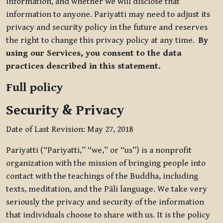
information, and whether we will disclose that
information to anyone. Pariyatti may need to adjust its
privacy and security policy in the future and reserves
the right to change this privacy policy at any time.
By
using our Services, you consent to the data
practices described in this statement.
Full policy
Security & Privacy
Date of Last Revision: May 27, 2018
Pariyatti (“Pariyatti,” “we,” or “us”) is a nonprofit
organization with the mission of bringing people into
contact with the teachings of the Buddha, including
texts, meditation, and the Pāli language. We take very
seriously the privacy and security of the information
that individuals choose to share with us. It is the policy