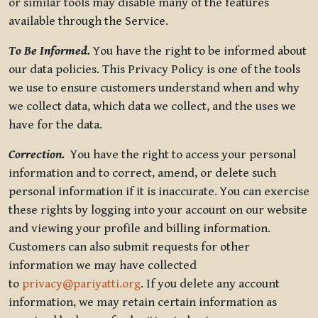
or similar tools may disable many of the features
available through the Service.
To Be Informed.
You have the right to be informed about
our data policies. This Privacy Policy is one of the tools
we use to ensure customers understand when and why
we collect data, which data we collect, and the uses we
have for the data.
Correction.
You have the right to access your personal
information and to correct, amend, or delete such
personal information if it is inaccurate. You can exercise
these rights by logging into your account on our website
and viewing your profile and billing information.
Customers can also submit requests for other
information we may have collected
to
privacy@pariyatti.org
. If you delete any account
information, we may retain certain information as