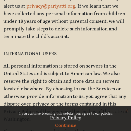
alert us at
privacy@pariyatti.org
. If we learn that we
have collected any personal information from children
under 18 years of age without parental consent, we will
promptly take steps to delete such information and
terminate the child’s account.
INTERNATIONAL USERS
All personal information is stored on servers in the
United States and is subject to American law. We also
reserve the right to obtain and store data on servers
located elsewhere. By choosing to use the Services or
otherwise provide information to us, you agree that any
dispute over privacy or the terms contained in this
x
Privacy Policy will be governed by the law of the state of
If you continue browsing this website, you agree to our policies:
Privacy Policy
Washington.
Continue