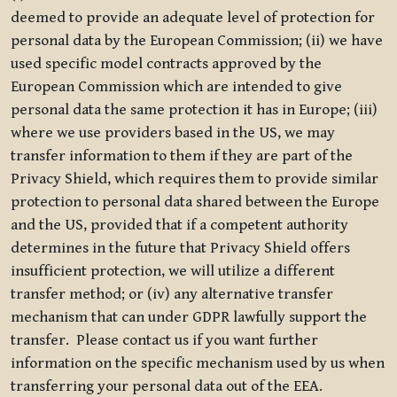
deemed to provide an adequate level of protection for
personal data by the European Commission; (ii) we have
used specific model contracts approved by the
European Commission which are intended to give
personal data the same protection it has in Europe; (iii)
where we use providers based in the US, we may
transfer information to them if they are part of the
Privacy Shield, which requires them to provide similar
protection to personal data shared between the Europe
and the US, provided that if a competent authority
determines in the future that Privacy Shield offers
insufficient protection, we will utilize a different
transfer method; or (iv) any alternative transfer
mechanism that can under GDPR lawfully support the
transfer. Please contact us if you want further
information on the specific mechanism used by us when
transferring your personal data out of the EEA.