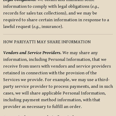
information to comply with legal obligations (
e.g.
,
records for sales tax collections), and we may be
required to share certain information in response to a
lawful request (
e.g.
, insurance).
HOW PARIYATTI MAY SHARE INFORMATION
Vendors and Service Providers.
We may share any
information, including Personal Information, that we
receive from users with vendors and service providers
retained in connection with the provision of the
Services we provide. For example, we may use a third-
party service provider to process payments, and in such
cases, we will share applicable Personal Information,
including payment method information, with that
provider as necessary to fulfill an order.