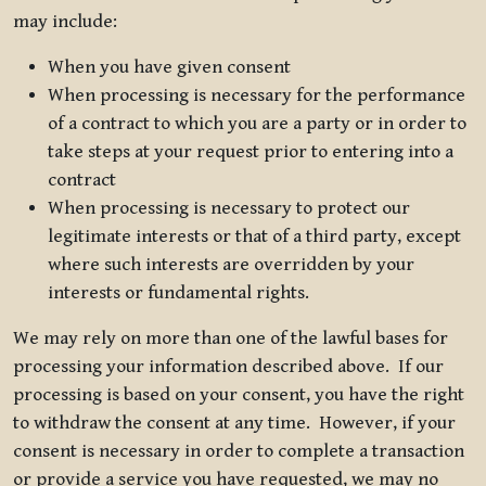
may include:
When you have given consent
When processing is necessary for the performance
of a contract to which you are a party or in order to
take steps at your request prior to entering into a
contract
When processing is necessary to protect our
legitimate interests or that of a third party, except
where such interests are overridden by your
interests or fundamental rights.
We may rely on more than one of the lawful bases for
processing your information described above. If our
processing is based on your consent, you have the right
to withdraw the consent at any time. However, if your
consent is necessary in order to complete a transaction
or provide a service you have requested, we may no