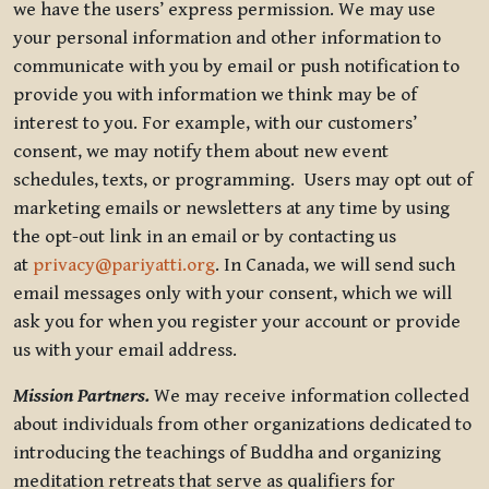
we have the users’ express permission. We may use
your personal information and other information to
communicate with you by email or push notification to
provide you with information we think may be of
interest to you. For example, with our customers’
consent, we may notify them about new event
schedules, texts, or programming. Users may opt out of
marketing emails or newsletters at any time by using
the opt-out link in an email or by contacting us
at
privacy@pariyatti.org
. In Canada, we will send such
email messages only with your consent, which we will
ask you for when you register your account or provide
us with your email address.
Mission Partners.
We may receive information collected
about individuals from other organizations dedicated to
introducing the teachings of Buddha and organizing
meditation retreats that serve as qualifiers for