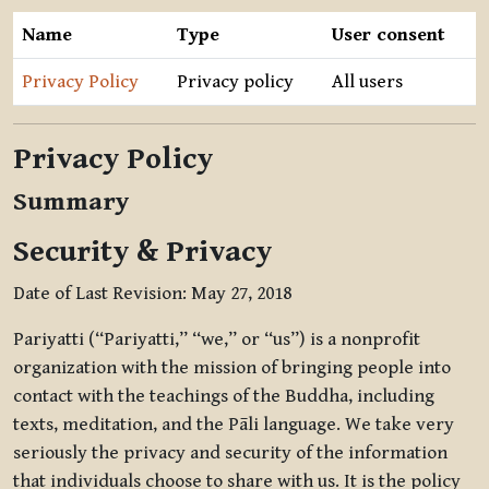
Name
Type
User consent
Privacy Policy
Privacy policy
All users
Privacy Policy
Summary
Security & Privacy
Date of Last Revision: May 27, 2018
Pariyatti (“Pariyatti,” “we,” or “us”) is a nonprofit
organization with the mission of bringing people into
contact with the teachings of the Buddha, including
texts, meditation, and the Pāli language. We take very
seriously the privacy and security of the information
that individuals choose to share with us. It is the policy