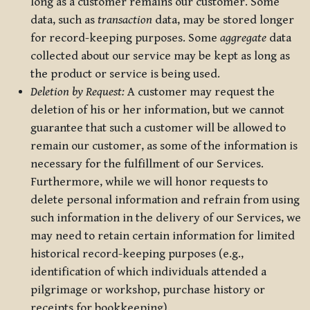
long as a customer remains our customer. Some
data, such as
transaction
data, may be stored longer
for record-keeping purposes. Some
aggregate
data
collected about our service may be kept as long as
the product or service is being used.
Deletion by Request:
A customer may request the
deletion of his or her information, but we cannot
guarantee that such a customer will be allowed to
remain our customer, as some of the information is
necessary for the fulfillment of our Services.
Furthermore, while we will honor requests to
delete personal information and refrain from using
such information in the delivery of our Services, we
may need to retain certain information for limited
historical record-keeping purposes (e.g.,
identification of which individuals attended a
pilgrimage or workshop, purchase history or
receipts for bookkeeping).