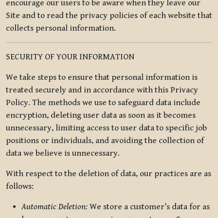
encourage our users to be aware when they leave our
Site and to read the privacy policies of each website that
collects personal information.
SECURITY OF YOUR INFORMATION
We take steps to ensure that personal information is
treated securely and in accordance with this Privacy
Policy. The methods we use to safeguard data include
encryption, deleting user data as soon as it becomes
unnecessary, limiting access to user data to specific job
positions or individuals, and avoiding the collection of
data we believe is unnecessary.
With respect to the deletion of data, our practices are as
follows:
Automatic Deletion:
We store a customer’s data for as