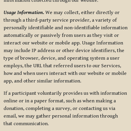
information collected through our website.
Usage Information
.
We may collect, either directly or
through a third-party service provider, a variety of
personally identifiable and non-identifiable information
automatically or passively from users as they visit or
interact our website or mobile app. Usage Information
may include IP address or other device identifiers, the
type of browser, device, and operating system a user
employs, the URL that referred users to our Services,
how and when users interact with our website or mobile
app, and other similar information.
If a participant voluntarily provides us with information
online or in a paper format, such as when making a
donation, completing a survey, or contacting us via
email, we may gather personal information through
that communication.