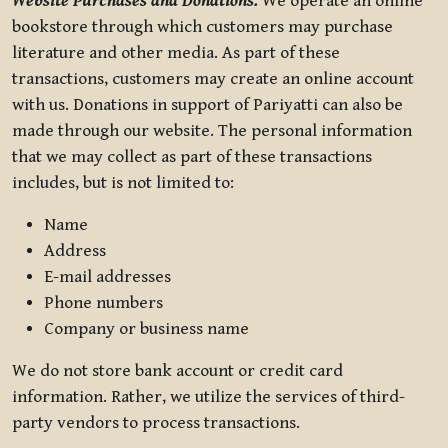
Website Purchases and Donations.
We operate an online
bookstore through which customers may purchase
literature and other media. As part of these
transactions, customers may create an online account
with us. Donations in support of Pariyatti can also be
made through our website. The personal information
that we may collect as part of these transactions
includes, but is not limited to:
Name
Address
E-mail addresses
Phone numbers
Company or business name
We do not store bank account or credit card
information. Rather, we utilize the services of third-
party vendors to process transactions.