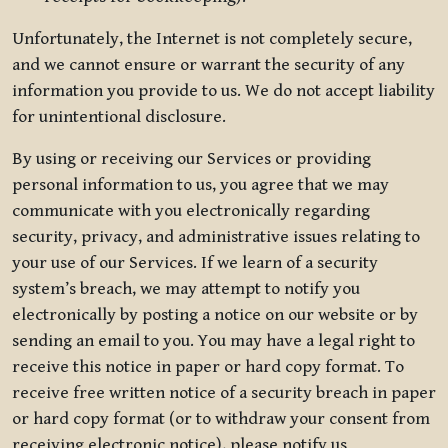
Unfortunately, the Internet is not completely secure,
and we cannot ensure or warrant the security of any
information you provide to us. We do not accept liability
for unintentional disclosure.
By using or receiving our Services or providing
personal information to us, you agree that we may
communicate with you electronically regarding
security, privacy, and administrative issues relating to
your use of our Services. If we learn of a security
system’s breach, we may attempt to notify you
electronically by posting a notice on our website or by
sending an email to you. You may have a legal right to
receive this notice in paper or hard copy format. To
receive free written notice of a security breach in paper
or hard copy format (or to withdraw your consent from
receiving electronic notice), please notify us