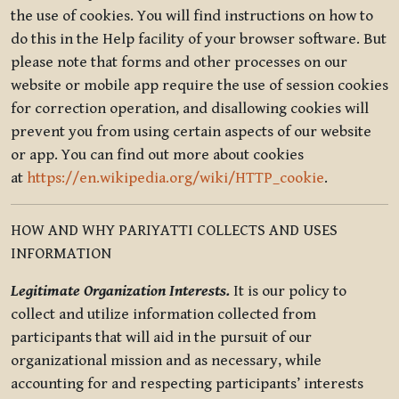
the use of cookies. You will find instructions on how to
do this in the Help facility of your browser software. But
please note that forms and other processes on our
website or mobile app require the use of session cookies
for correction operation, and disallowing cookies will
prevent you from using certain aspects of our website
or app. You can find out more about cookies
at
https://en.wikipedia.org/wiki/HTTP_cookie
.
HOW AND WHY PARIYATTI COLLECTS AND USES
INFORMATION
Legitimate Organization Interests.
It is our policy to
collect and utilize information collected from
participants that will aid in the pursuit of our
organizational mission and as necessary, while
accounting for and respecting participants’ interests