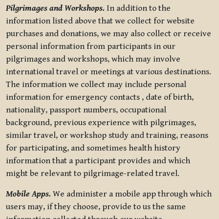
Pilgrimages and Workshops.
In addition to the
information listed above that we collect for website
purchases and donations, we may also collect or receive
personal information from participants in our
pilgrimages and workshops, which may involve
international travel or meetings at various destinations.
The information we collect may include personal
information for emergency contacts , date of birth,
nationality, passport numbers, occupational
background, previous experience with pilgrimages,
similar travel, or workshop study and training, reasons
for participating, and sometimes health history
information that a participant provides and which
might be relevant to pilgrimage-related travel.
Mobile Apps.
We administer a mobile app through which
users may, if they choose, provide to us the same