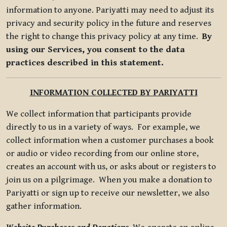
information to anyone. Pariyatti may need to adjust its
privacy and security policy in the future and reserves
the right to change this privacy policy at any time.
By
using our Services, you consent to the data
practices described in this statement.
INFORMATION COLLECTED BY PARIYATTI
We collect information that participants provide
directly to us in a variety of ways. For example, we
collect information when a customer purchases a book
or audio or video recording from our online store,
creates an account with us, or asks about or registers to
join us on a pilgrimage. When you make a donation to
Pariyatti or sign up to receive our newsletter, we also
gather information.