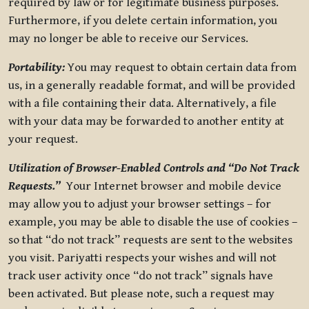
required by law or for legitimate business purposes.
Furthermore, if you delete certain information, you
may no longer be able to receive our Services.
Portability:
You may request to obtain certain data from
us, in a generally readable format, and will be provided
with a file containing their data. Alternatively, a file
with your data may be forwarded to another entity at
your request.
Utilization of Browser-Enabled Controls and “Do Not Track
Requests.”
Your Internet browser and mobile device
may allow you to adjust your browser settings – for
example, you may be able to disable the use of cookies –
so that “do not track” requests are sent to the websites
you visit. Pariyatti respects your wishes and will not
track user activity once “do not track” signals have
been activated. But please note, such a request may