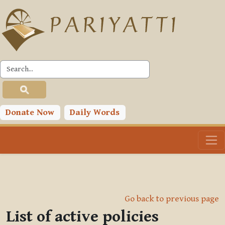
Skip to main content
Donate Now
Daily Words
Go back to previous page
List of active policies