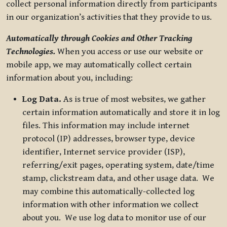
collect personal information directly from participants
in our organization’s activities that they provide to us.
Automatically through Cookies and Other Tracking
Technologies.
When you access or use our website or
mobile app, we may automatically collect certain
information about you, including:
Log Data.
As is true of most websites, we gather
certain information automatically and store it in log
files. This information may include internet
protocol (IP) addresses, browser type, device
identifier, Internet service provider (ISP),
referring/exit pages, operating system, date/time
stamp, clickstream data, and other usage data. We
may combine this automatically-collected log
information with other information we collect
about you. We use log data to monitor use of our