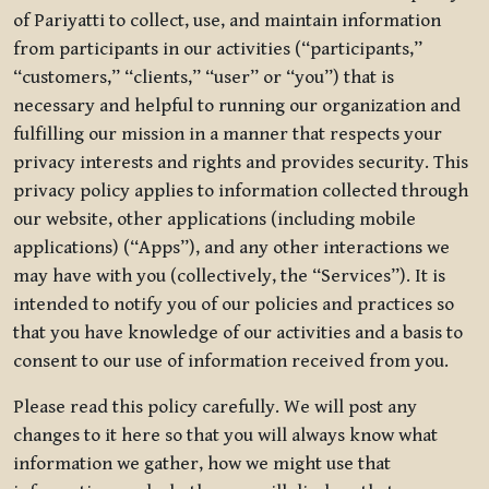
of Pariyatti to collect, use, and maintain information
from participants in our activities (“participants,”
“customers,” “clients,” “user” or “you”) that is
necessary and helpful to running our organization and
fulfilling our mission in a manner that respects your
privacy interests and rights and provides security. This
privacy policy applies to information collected through
our website, other applications (including mobile
applications) (“Apps”), and any other interactions we
may have with you (collectively, the “Services”). It is
intended to notify you of our policies and practices so
that you have knowledge of our activities and a basis to
consent to our use of information received from you.
Please read this policy carefully. We will post any
changes to it here so that you will always know what
information we gather, how we might use that