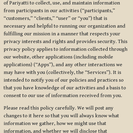
of Pariyatti to collect, use, and maintain information
from participants in our activities (“participants,”
“customers,” “clients,” “user” or “you”) that is
necessary and helpful to running our organization and
fulfilling our mission in a manner that respects your
privacy interests and rights and provides security. This
privacy policy applies to information collected through
our website, other applications (including mobile
applications) (“Apps”), and any other interactions we
may have with you (collectively, the “Services”). It is
intended to notify you of our policies and practices so
that you have knowledge of our activities and a basis to
consent to our use of information received from you.
Please read this policy carefully. We will post any
changes to it here so that you will always know what
information we gather, how we might use that
information, and whether we will disclose that