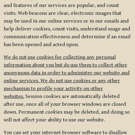
and features of our services are popular, and count
visits. Web beacons are clear, electronic images that
may be used in our online services or in our emails and
help deliver cookies, count visits, understand usage and
communication effectiveness and determine if an email
has been opened and acted upon.
We do not use cookies for collecting any personal
information about you but do use them to collect other
anonymous data in order to administer our website and
online services. We do not use cookies or any other
mechanism to profile your activity on other
websites.
Session cookies are automatically deleted
after use, once all of your browser windows are closed
down. Permanent cookies may be deleted, and doing so
will not affect your ability to use our website.
You can set your internet browser software to disallow