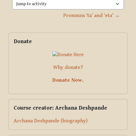
Jump to activity
Pronouns ‘ta’ and ‘eta’ →
Blocks
Supplementary blocks
Skip Donate
Donate
Why donate?
Donate Now.
Skip Course creator: Archana Deshpande
Course creator: Archana Deshpande
Archana Deshpande (biography)