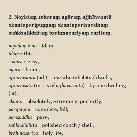
2. Nayidaṃ sukaraṃ agāraṃ ajjhāvasatā
ekantaparipuṇṇaṃ ekantaparisuddhaṃ
saṅkhalikhitaṃ brahmacariyaṃ carituṃ.
nayidaṃ
=
na
+ idaṃ
idaṃ
= this,
sukara
= easy,
agāra
= home,
ajjhāvasanta
(adj) = one who inhabits / dwells,
ajjhāvasatā
(inst. s of
ajjhāvasanta
) = by one dwelling
(at),
ekanta
= absolutely, extremely, perfectly;
paripuṇṇa
= complete, full;
parisuddha
= pure,
saṅkhalikhita
= polished conch / shell,
brahmacariya
= holy life,