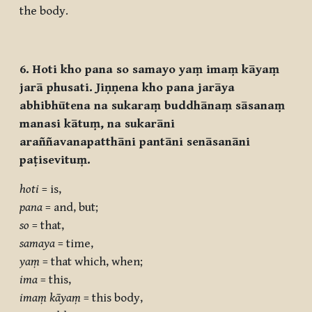
the body.
6. Hoti kho pana so samayo yaṃ imaṃ kāyaṃ
jarā phusati. Jiṇṇena kho pana jarāya
abhibhūtena na sukaraṃ buddhānaṃ sāsanaṃ
manasi kātuṃ, na sukarāni
araññavanapatthāni pantāni senāsanāni
paṭisevituṃ.
hoti
= is,
pana
= and, but;
so
= that,
samaya
= time,
yaṃ
= that which, when;
ima
= this,
imaṃ kāyaṃ
= this body,