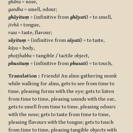
ghāna
= nose,
gandha
= smell, odour;
ghāyituṃ
= (infinitive from
ghāyati
) = to smell,
jivhā
= tongue,
rasa
= taste, flavour;
sāyituṃ
= (infinitive from
sāyati
) = to taste,
kāya
= body,
phoṭṭhabba
= tangible / tactile object,
phusituṃ
= (infinitive from
phusati
) = to touch,
Translation :
Friends! An alms-gathering monk
while walking for alms, gets to see from time to
time, pleasing forms with the eye; gets to listen
from time to time, pleasing sounds with the ear,
gets to smell from time to time, pleasing odours
with the nose; gets to taste from time to time,
pleasing flavours with the tongue; gets to touch
from time to time, pleasing tangible objects with