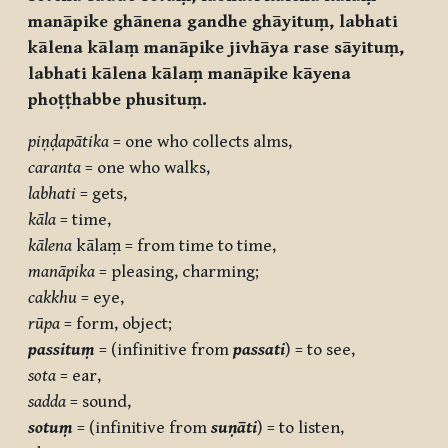
manāpike ghānena gandhe ghāyituṃ, labhati
kālena kālaṃ manāpike jivhāya rase sāyituṃ,
labhati kālena kālaṃ manāpike kāyena
phoṭṭhabbe phusituṃ.
piṇḍapātika
= one who collects alms,
caranta
= one who walks,
labhati
= gets,
kāla
= time,
kālena
kālaṃ = from time to time,
manāpika
= pleasing, charming;
cakkhu
= eye,
rūpa
= form, object;
passituṃ
= (infinitive from
passati
) = to see,
sota
= ear,
sadda
= sound,
sotuṃ
= (infinitive from
suṇāti
) = to listen,