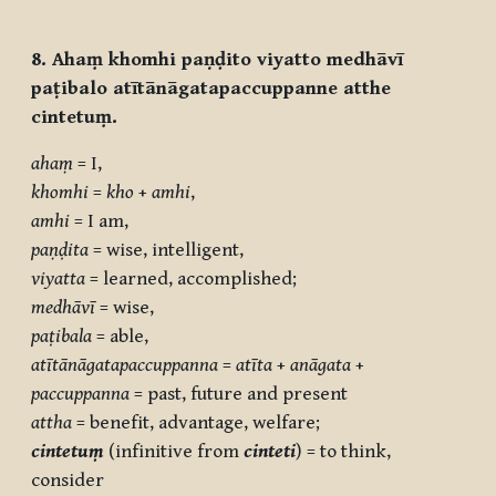
8. Ahaṃ khomhi paṇḍito viyatto medhāvī
paṭibalo atītānāgatapaccuppanne atthe
cintetuṃ.
ahaṃ
= I,
khomhi
=
kho
+
amhi
,
amhi
= I am,
paṇḍita
= wise, intelligent,
viyatta
= learned, accomplished;
medhāvī
= wise,
paṭibala
= able,
atītānāgatapaccuppanna
=
atīta
+
anāgata
+
paccuppanna
= past, future and present
attha
= benefit, advantage, welfare;
cintetuṃ
(infinitive from
cinteti
) = to think,
consider