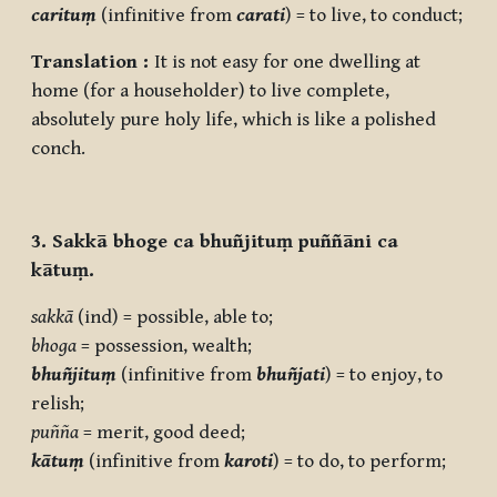
carituṃ
(infinitive from
carati
) = to live, to conduct;
Translation :
It is not easy for one dwelling at
home (for a householder) to live complete,
absolutely pure holy life, which is like a polished
conch.
3. Sakkā bhoge ca bhuñjituṃ puññāni ca
kātuṃ.
sakkā
(ind) = possible, able to;
bhoga
= possession, wealth;
bhuñjituṃ
(infinitive from
bhuñjati
) = to enjoy, to
relish;
puñña
= merit, good deed;
kātuṃ
(infinitive from
karoti
) = to do, to perform;