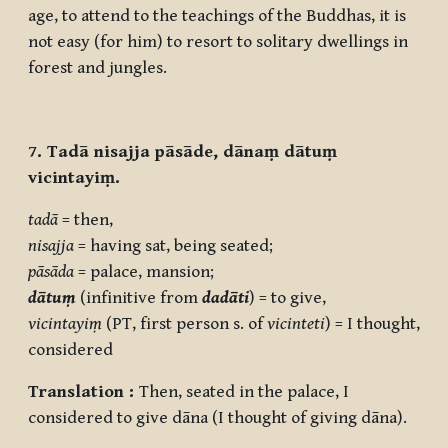
age, to attend to the teachings of the Buddhas, it is
not easy (for him) to resort to solitary dwellings in
forest and jungles.
7. Tadā nisajja pāsāde, dānaṃ dātuṃ
vicintayiṃ.
tadā
= then,
nisajja
= having sat, being seated;
pāsāda
= palace, mansion;
dātuṃ
(infinitive from
dadāti
) = to give,
vicintayiṃ
(PT, first person s. of
vicinteti
) = I thought,
considered
Translation :
Then, seated in the palace, I
considered to give dāna (I thought of giving dāna).