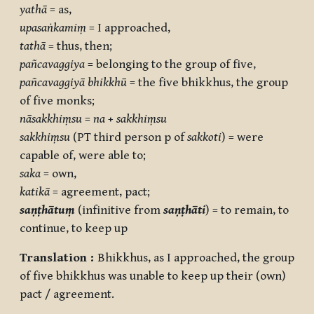
yathā
= as,
upasaṅkamiṃ
= I approached,
tathā
= thus, then;
pañcavaggiya
= belonging to the group of five,
pañcavaggiyā
bhikkhū
= the five bhikkhus, the group
of five monks;
nāsakkhiṃsu
=
na
+
sakkhiṃsu
sakkhiṃsu
(PT third person p of
sakkoti
) = were
capable of, were able to;
saka
= own,
katikā
= agreement, pact;
saṇṭhātuṃ
(infinitive from
saṇṭhāti
) = to remain, to
continue, to keep up
Translation :
Bhikkhus, as I approached, the group
of five bhikkhus was unable to keep up their (own)
pact / agreement.