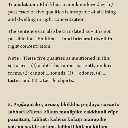
Translation :
Bhikkhus, a monk endowed with /
possessed of five qualities is incapable of attaining
and dwelling in right concentration.
The sentence can also be translated as – It is not
possible for a bhikkhu …
to attain and dwell
in
right concentration.
Note :
These five qualities as mentioned in this
sutta are – (1) a bhikkhu cannot patiently endure
forms, (2) cannot … sounds, (3) … odours, (4) …
tastes, and (5) … tactile objects.
5. Piṇḍapātiko, āvuso, bhikkhu piṇḍāya caranto
labhati kālena kālaṃ manāpike cakkhunā rūpe
passituṃ, labhati kālena kālaṃ manāpike
sotena sadde sotuṃ, labhati kālena kālaṃ