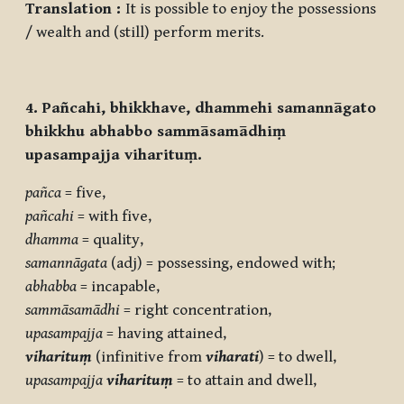
Translation :
It is possible to enjoy the possessions
/ wealth and (still) perform merits.
4. Pañcahi, bhikkhave, dhammehi samannāgato
bhikkhu abhabbo sammāsamādhiṃ
upasampajja viharituṃ.
pañca
= five,
pañcahi
= with five,
dhamma
= quality,
samannāgata
(adj) = possessing, endowed with;
abhabba
= incapable,
sammāsamādhi
= right concentration,
upasampajja
= having attained,
viharituṃ
(infinitive from
viharati
) = to dwell,
upasampajja
viharituṃ
= to attain and dwell,