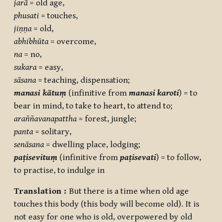
jarā
= old age,
phusati
= touches,
jiṇṇa
= old,
abhibhūta
= overcome,
na
= no,
sukara
= easy,
sāsana
= teaching, dispensation;
manasi
kātuṃ
(infinitive from
manasi karoti
) = to
bear in mind, to take to heart, to attend to;
araññavanapattha
= forest, jungle;
panta
= solitary,
senāsana
= dwelling place, lodging;
paṭisevituṃ
(infinitive from
paṭisevati
) = to follow,
to practise, to indulge in
Translation :
But there is a time when old age
touches this body (this body will become old). It is
not easy for one who is old, overpowered by old