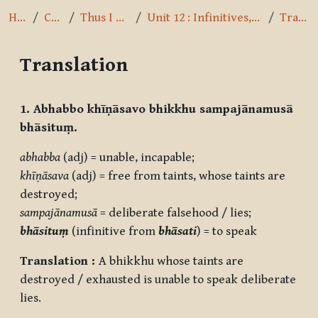
Home
Courses
Thus I have heard
Unit 12 : Infinitives, Gerunds, Pronouns
Translation
Translation
Completion requirements
1. Abhabbo khīṇāsavo bhikkhu sampajānamusā
bhāsituṃ.
abhabba
(adj) = unable, incapable;
khīṇāsava
(adj) = free from taints, whose taints are
destroyed;
sampajānamusā
= deliberate falsehood / lies;
bhāsituṃ
(infinitive from
bhāsati
) = to speak
Translation :
A bhikkhu whose taints are
destroyed / exhausted is unable to speak deliberate
lies.