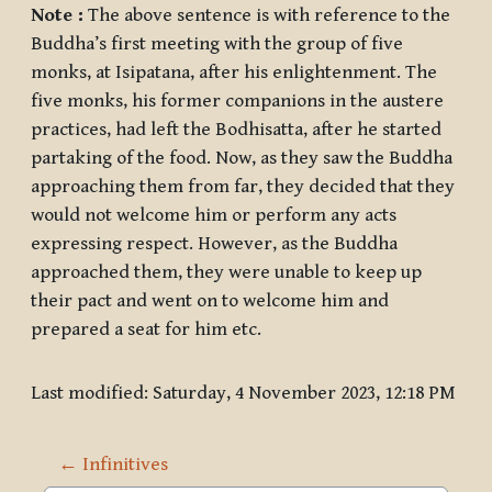
Note :
The above sentence is with reference to the
Buddha’s first meeting with the group of five
monks, at Isipatana, after his enlightenment. The
five monks, his former companions in the austere
practices, had left the Bodhisatta, after he started
partaking of the food. Now, as they saw the Buddha
approaching them from far, they decided that they
would not welcome him or perform any acts
expressing respect. However, as the Buddha
approached them, they were unable to keep up
their pact and went on to welcome him and
prepared a seat for him etc.
Last modified: Saturday, 4 November 2023, 12:18 PM
← Infinitives