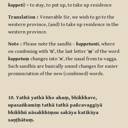
kappeti
) = to stay, to put up, to take up residence
Translation :
Venerable Sir, we wish to go to the
western province, (and) to take up residence in the
western province.
Note :
Please note the sandhi –
kappetunti
, where
on combining with ‘
ti
’, the last letter ‘
ṃ
’ of the word
kappetuṃ
changes into ‘
n
’, the nasal from ta-vagga.
Such sandhis are basically sound changes for easier
pronunciation of the new (combined) words.
10. Yathā yathā kho ahaṃ, bhikkhave,
upasaṅkamiṃ tathā tathā pañcavaggiyā
bhikkhū nāsakkhiṃsu sakāya katikāya
saṇṭhātuṃ.