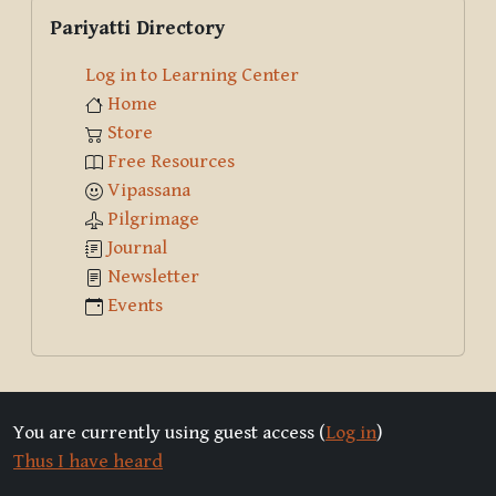
Skip Pariyatti Directory
Pariyatti Directory
Log in to Learning Center
Home
Store
Free Resources
Vipassana
Pilgrimage
Journal
Newsletter
Events
You are currently using guest access (
Log in
)
Thus I have heard