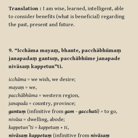
Translation :
I am wise, learned, intelligent, able
to consider benefits (what is beneficial) regarding
the past, present and future.
9. “Icchāma mayaṃ, bhante, pacchābhūmaṃ
janapadaṃ gantuṃ, pacchābhūme janapade
nivāsaṃ kappetun”ti.
icchāma
= we wish, we desire;
mayaṃ
= we,
pacchābhūma
= western region,
janapada
= country, province;
gantuṃ
(infinitive from
gam
-
gacchati
) = to go,
nivāsa
= dwelling, abode;
kappetun”ti
=
kappetuṃ
+
ti
,
nivāsaṃ kappetuṃ
(infinitive from
nivāsaṃ