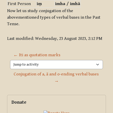
First Person
iṃ
imha / imhā
Now let us study conjugation of the
abovementioned types of verbal bases in the Past
Tense.
Last modified: Wednesday, 23 August 2023, 2:12 PM
← Iti as quotation marks
Jump to activity
Conjugation of a, ā and o-ending verbal bases 
→
Blocks
Supplementary blocks
Skip Donate
Donate