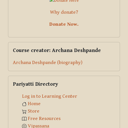
Why donate?
Donate Now.
Skip Course creator: Archana Deshpande
Course creator: Archana Deshpande
Archana Deshpande (biography)
Skip Pariyatti Directory
Pariyatti Directory
Log in to Learning Center
Home
Store
Free Resources
Vipassana