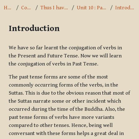
Home
Courses
Thus I have heard
Unit 10 : Past Tense
Introduction
Introduction
Completion requirements
We have so far learnt the conjugation of verbs in
the Present and Future Tense. Now we will learn
the conjugation of verbs in Past Tense.
The past tense forms are some of the most
commonly occurring forms of the verbs, in the
Suttas. This is due to the obvious reason that most of
the Suttas narrate some or other incident which
occurred during the time of the Buddha. Also, the
past tense forms of verbs have more variants
compared to other tenses. Hence, being well
conversant with these forms helps a great deal in