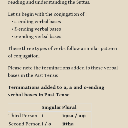
reading and understanding the Suttas.
Let us begin with the conjugation of :
• a-ending verbal bases
• ā-ending verbal bases
• o-ending verbal bases
These three types of verbs follow a similar pattern
of conjugation.
Please note the terminations added to these verbal
bases in the Past Tense:
Terminations added to a, ā and o-ending
verbal bases in Past Tense
Singular
Plural
Third Person
i
iṃsu / uṃ
Second Person
i / o
ittha