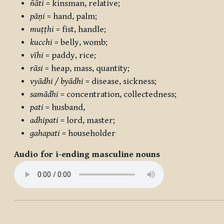
ñāti
= kinsman, relative;
pāṇi
= hand, palm;
muṭṭhi
= fist, handle;
kucchi
= belly, womb;
vīhi
= paddy, rice;
rāsi
= heap, mass, quantity;
vyādhi / byādhi
= disease, sickness;
samādhi
= concentration, collectedness;
pati
= husband,
adhipati
= lord, master;
gahapati
= householder
Audio for i-ending masculine nouns