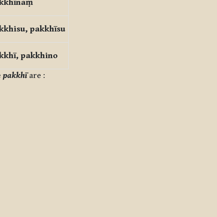
kkhīnaṃ
kkhisu, pakkhīsu
kkhī, pakkhino
e
pakkhī
are :