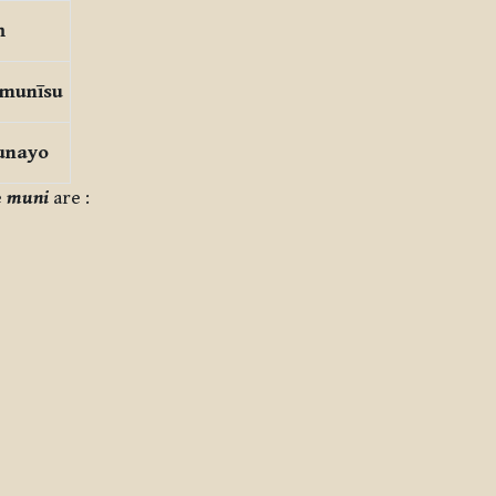
ṃ
 munīsu
unayo
e
muni
are :