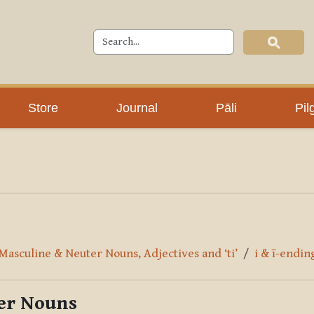
Store
Journal
Pāli
Pil
 Masculine & Neuter Nouns, Adjectives and ‘ti’
i & ī-endi
ter Nouns