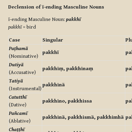
Declension of ī-ending Masculine Nouns
ī-ending Masculine Noun:
pakkhī
pakkhī
= bird
Case
Singular
Pl
Paṭhamā
pakkhī
pa
(Nominative)
Dutiyā
pakkhiṃ, pakkhinaṃ
pa
(Accusative)
Tatiyā
pakkhinā
pa
(Instrumental)
Catutthī
pakkhino, pakkhissa
pa
(Dative)
Pañcamī
pakkhinā, pakkhismā, pakkhimhā
pa
(Ablative)
Chaṭṭhī