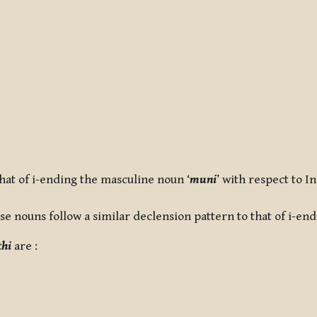
that of i-ending the masculine noun ‘
muni
’ with respect to I
se nouns follow a similar declension pattern to that of i-en
ṭhi
are :