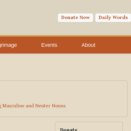
You are currently using guest access (
Log in
)
Toggle search input
Donate Now
Daily Words
grimage
Events
About
ng Masculine and Neuter Nouns
Blocks
Supplementary bloc
Skip Donate
Donate