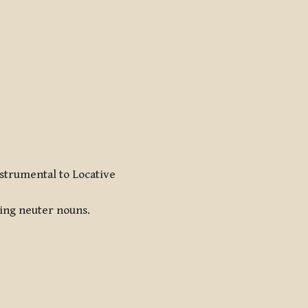
nstrumental to Locative
ding neuter nouns.