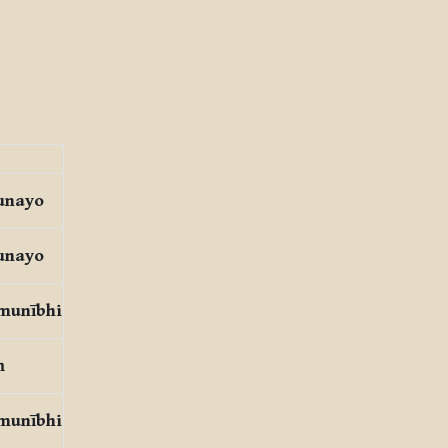
unayo
unayo
 munībhi
ṃ
 munībhi