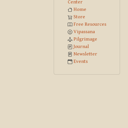
Center
Home
Store
Free Resources
Vipassana
Pilgrimage
Journal
Newsletter
Events