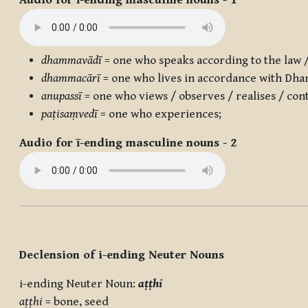
Audio for ī-ending masculine nouns - 1
dhammavādī
= one who speaks according to the law 
dhammacārī
= one who lives in accordance with Dh
anupassī
= one who views / observes / realises / con
paṭisaṃvedī
= one who experiences;
Audio for ī-ending masculine nouns - 2
Declension of i-ending Neuter Nouns
i-ending Neuter Noun:
aṭṭhi
aṭṭhi
= bone, seed