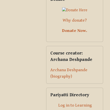
Why donate?
Donate Now.
Skip Course creator: Archana Des
Course creator:
Archana Deshpande
Archana Deshpande
(biography)
Skip Pariyatti Directory
Pariyatti Directory
Log in to Learning