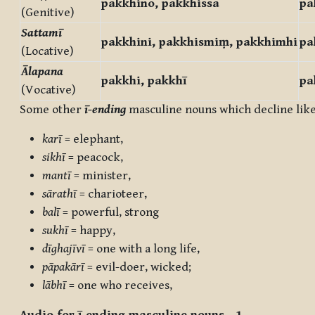
pakkhino, pakkhissa
pa
(Genitive)
Sattamī
pakkhini, pakkhismiṃ, pakkhimhi
pa
(Locative)
Ālapana
pakkhi, pakkhī
pa
(Vocative)
Some other
ī-ending
masculine nouns which decline lik
karī
= elephant,
sikhī
= peacock,
mantī
= minister,
sārathī
= charioteer,
balī
= powerful, strong
sukhī
= happy,
dīghajīvī
= one with a long life,
pāpakārī
= evil-doer, wicked;
lābhī
= one who receives,