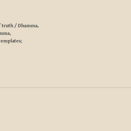
/ truth / Dhamma,
amma,
templates;