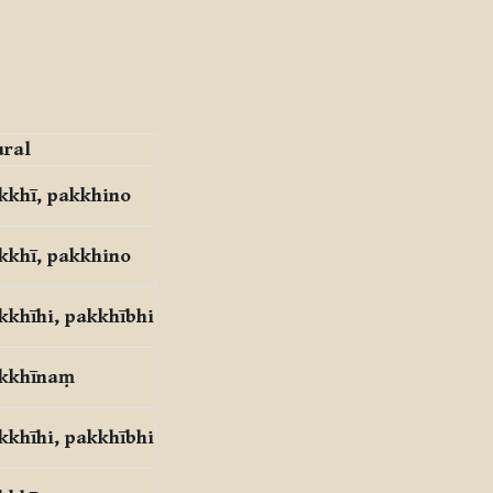
ural
kkhī, pakkhino
kkhī, pakkhino
kkhīhi, pakkhībhi
kkhīnaṃ
kkhīhi, pakkhībhi