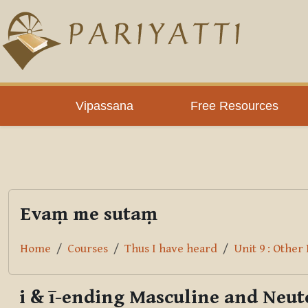
Skip to main content
PLC
Vipassana
Free Resources
Evaṃ me sutaṃ
Home
Courses
Thus I have heard
Unit 9 : Other
i & ī-ending Masculine and Neu