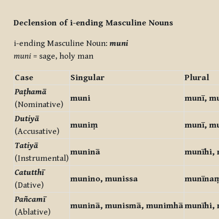
Completion requirements
Declension of i-ending Masculine Nouns
i-ending Masculine Noun:
muni
muni
= sage, holy man
Case
Singular
Plural
Paṭhamā
muni
munī, m
(Nominative)
Dutiyā
muniṃ
munī, m
(Accusative)
Tatiyā
muninā
munīhi,
(Instrumental)
Catutthī
munino, munissa
munīna
(Dative)
Pañcamī
muninā, munismā, munimhā
munīhi,
(Ablative)