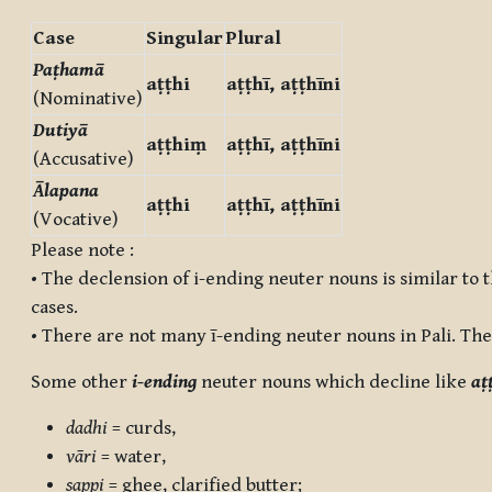
Case
Singular
Plural
Paṭhamā
aṭṭhi
aṭṭhī, aṭṭhīni
(Nominative)
Dutiyā
aṭṭhiṃ
aṭṭhī, aṭṭhīni
(Accusative)
Ālapana
aṭṭhi
aṭṭhī, aṭṭhīni
(Vocative)
Please note :
• The declension of i-ending neuter nouns is similar to 
cases.
• There are not many ī-ending neuter nouns in Pali. The
Some other
i-ending
neuter nouns which decline like
aṭ
dadhi
= curds,
vāri
= water,
sappi
= ghee, clarified butter;