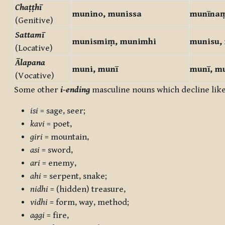
Chaṭṭhī
munino, munissa
munīna
(Genitive)
Sattamī
munismiṃ, munimhi
munisu,
(Locative)
Ālapana
muni, munī
munī, m
(Vocative)
Some other
i-ending
masculine nouns which decline lik
isi
= sage, seer;
kavi
= poet,
giri
= mountain,
asi
= sword,
ari
= enemy,
ahi
= serpent, snake;
nidhi
= (hidden) treasure,
vidhi
= form, way, method;
aggi
= fire,